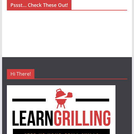
Pssst… Check These Out!
Hi There!