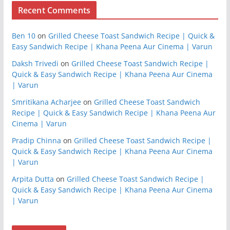
Recent Comments
Ben 10
on
Grilled Cheese Toast Sandwich Recipe | Quick &
Easy Sandwich Recipe | Khana Peena Aur Cinema | Varun
Daksh Trivedi
on
Grilled Cheese Toast Sandwich Recipe |
Quick & Easy Sandwich Recipe | Khana Peena Aur Cinema
| Varun
Smritikana Acharjee
on
Grilled Cheese Toast Sandwich
Recipe | Quick & Easy Sandwich Recipe | Khana Peena Aur
Cinema | Varun
Pradip Chinna
on
Grilled Cheese Toast Sandwich Recipe |
Quick & Easy Sandwich Recipe | Khana Peena Aur Cinema
| Varun
Arpita Dutta
on
Grilled Cheese Toast Sandwich Recipe |
Quick & Easy Sandwich Recipe | Khana Peena Aur Cinema
| Varun