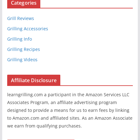
Categories
Grill Reviews
Grilling Accessories
Grilling Info
Grilling Recipes
Grilling Videos
Affiliate Disclosure
learngrilling.com a participant in the Amazon Services LLC
Associates Program, an affiliate advertising program
designed to provide a means for us to earn fees by linking
to Amazon.com and affiliated sites. As an Amazon Associate
we earn from qualifying purchases.