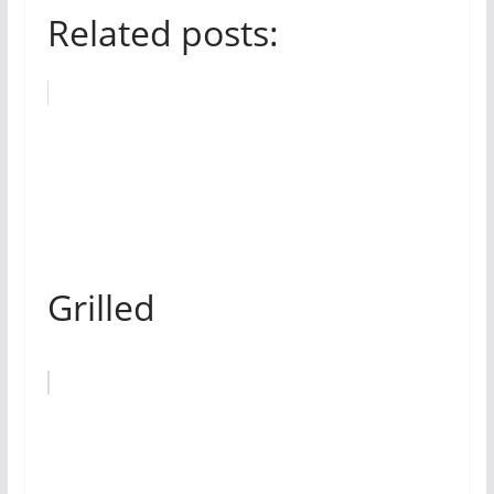
Related posts:
Grilled