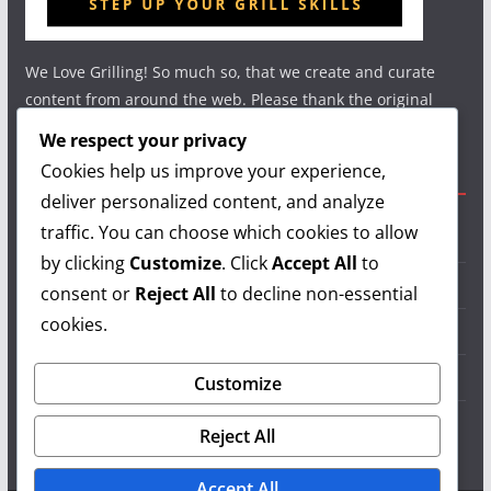
We Love Grilling! So much so, that we create and curate
content from around the web. Please thank the original
authors and show your support.
We respect your privacy
Cookies help us improve your experience,
Useful Links
deliver personalized content, and analyze
traffic. You can choose which cookies to allow
Grilling Info
by clicking
Customize
. Click
Accept All
to
Grilling Accessories
consent or
Reject All
to decline non-essential
cookies.
Grilling Recipes
Grill Reviews
Customize
Grilling Videos
Reject All
Accept All