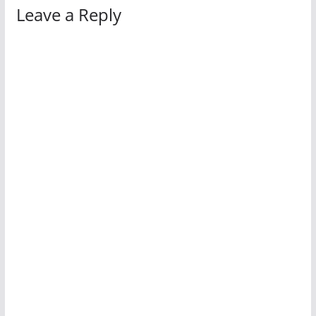
Leave a Reply