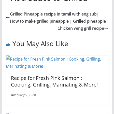
Asian Vegetables
Grilled Pineapple recipe in tamil with eng sub|
How to make grilled pineapple | Grilled pineapple
Chicken wing grill recipe
You May Also Like
Recipe for Fresh Pink Salmon :
Cooking, Grilling, Marinating & More!
January 9, 2020