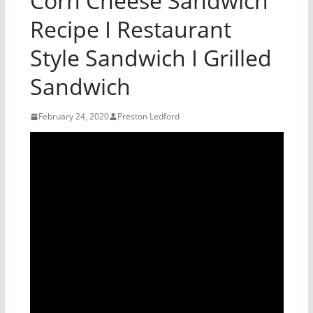
Corn Cheese Sandwich
Recipe I Restaurant
Style Sandwich I Grilled
Sandwich
February 24, 2020
Preston Ledford