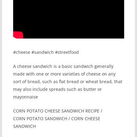
#cheese #sandwich #streetfood
A cheese sandwich is a basic sandwich generally
made with one or more varieties of cheese on any
sort of bread, such as flat bread or wheat bread, that
may also include spreads such as butter or
mayonnaise
CORN POTATO CHEESE SANDWICH RECIPE /
CORN POTATO SANDWICH / CORN CHEESE
SANDWICH