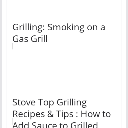
Grilling: Smoking on a
Gas Grill
Stove Top Grilling
Recipes & Tips : How to
Add Sauce to Grilled