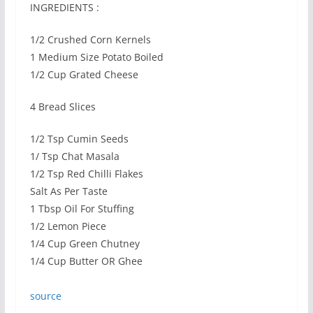
INGREDIENTS :
1/2 Crushed Corn Kernels
1 Medium Size Potato Boiled
1/2 Cup Grated Cheese
4 Bread Slices
1/2 Tsp Cumin Seeds
1/ Tsp Chat Masala
1/2 Tsp Red Chilli Flakes
Salt As Per Taste
1 Tbsp Oil For Stuffing
1/2 Lemon Piece
1/4 Cup Green Chutney
1/4 Cup Butter OR Ghee
source