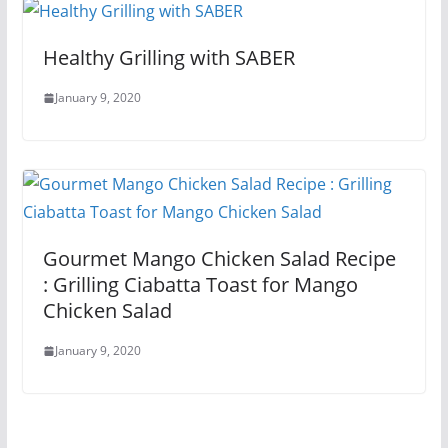
Healthy Grilling with SABER
January 9, 2020
Gourmet Mango Chicken Salad Recipe
: Grilling Ciabatta Toast for Mango
Chicken Salad
January 9, 2020