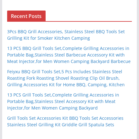
Recent Posts
3Pcs BBQ Grill Accessories, Stainless Steel BBQ Tools Set
Grilling Kit for Smoker Kitchen Camping
13 PCS BBQ Grill Tools Set,Complete Grilling Accessories in
Portable Bag,Stainless Steel Barbecue Accessory Kit with
Meat Injector,for Men Women Camping Backyard Barbecue
Feiyxu BBQ Grill Tools Set,5 Pcs Includes Stainless Steel
Roasting Fork Roasting Shovel Roasting Clip Oil Brush,
Grilling Accessories Kit for Home BBQ, Camping, Kitchen
13 PCS Grill Tools Set,Complete Grilling Accessories in
Portable Bag,Stainless Steel Accessory Kit with Meat
Injector,for Men Women Camping Backyard
Grill Tools Set Accessories Kit BBQ Tools Set Accessories
Stainless Steel Grilling Kit Griddle Grill Spatula Sets