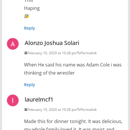
Haping
Reply
Alonzo Joshua Solari
February 10, 2020 at 10:28 pm
Permalink
When He said his name was Adam Cole i was
thinking of the wrestler
Reply
laurelmcf1
February 10, 2020 at 10:28 pm
Permalink
Made this for dinner tonight. It was delicious,
my whole family loved it. It was moist and