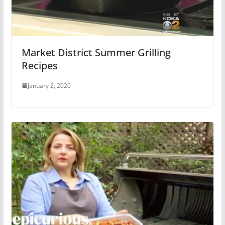
Market District Summer Grilling
Recipes
January 2, 2020