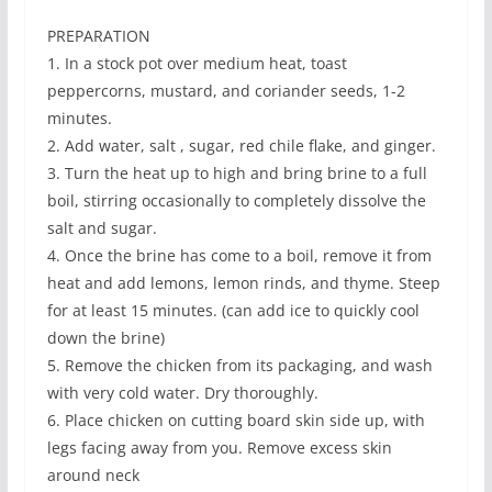
PREPARATION
1. In a stock pot over medium heat, toast
peppercorns, mustard, and coriander seeds, 1-2
minutes.
2. Add water, salt , sugar, red chile flake, and ginger.
3. Turn the heat up to high and bring brine to a full
boil, stirring occasionally to completely dissolve the
salt and sugar.
4. Once the brine has come to a boil, remove it from
heat and add lemons, lemon rinds, and thyme. Steep
for at least 15 minutes. (can add ice to quickly cool
down the brine)
5. Remove the chicken from its packaging, and wash
with very cold water. Dry thoroughly.
6. Place chicken on cutting board skin side up, with
legs facing away from you. Remove excess skin
around neck