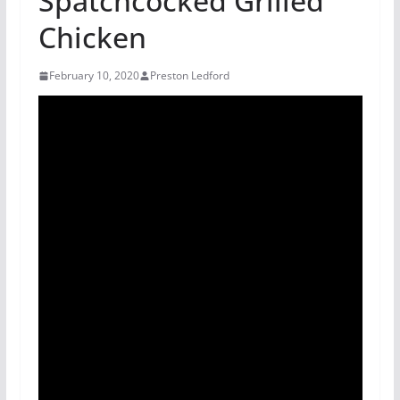
Spatchcocked Grilled
Chicken
February 10, 2020
Preston Ledford