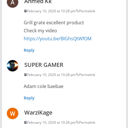
Ahmed Kk
February 10, 2020 at 10:28 pm
Permalink
Grill grate excellent product
Check my video
https://youtu.be/BIGhsQtWfOM
Reply
SUPER GAMER
February 10, 2020 at 10:28 pm
Permalink
Adam cole baebae
Reply
WarziKage
February 10, 2020 at 10:28 pm
Permalink