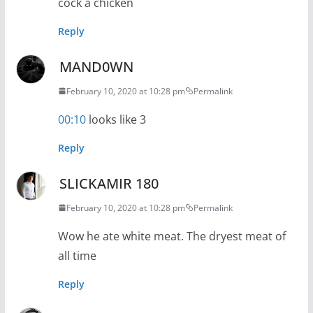
cock a chicken
Reply
MAND0WN
February 10, 2020 at 10:28 pm
Permalink
00:10
looks like 3
Reply
SLICKAMIR 180
February 10, 2020 at 10:28 pm
Permalink
Wow he ate white meat. The dryest meat of
all time
Reply