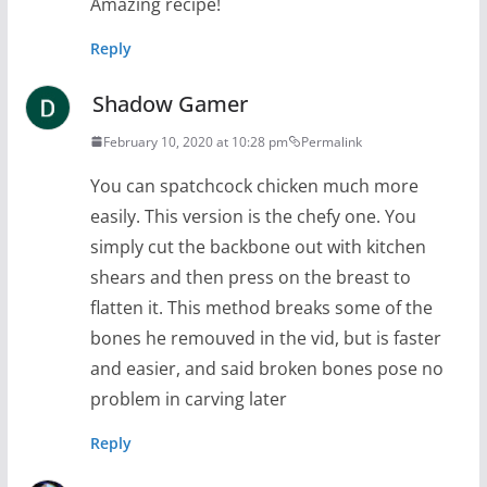
Amazing recipe!
Reply
Shadow Gamer
February 10, 2020 at 10:28 pm
Permalink
You can spatchcock chicken much more
easily. This version is the chefy one. You
simply cut the backbone out with kitchen
shears and then press on the breast to
flatten it. This method breaks some of the
bones he remouved in the vid, but is faster
and easier, and said broken bones pose no
problem in carving later
Reply