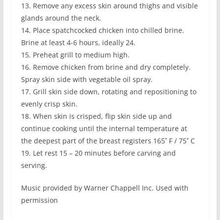
13. Remove any excess skin around thighs and visible
glands around the neck.
14. Place spatchcocked chicken into chilled brine.
Brine at least 4-6 hours, ideally 24.
15. Preheat grill to medium high.
16. Remove chicken from brine and dry completely.
Spray skin side with vegetable oil spray.
17. Grill skin side down, rotating and repositioning to
evenly crisp skin.
18. When skin is crisped, flip skin side up and
continue cooking until the internal temperature at
the deepest part of the breast registers 165˚ F / 75˚ C
19. Let rest 15 – 20 minutes before carving and
serving.
Music provided by Warner Chappell Inc. Used with
permission