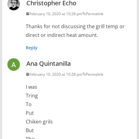
Christopher Echo
February 10, 2020 at 10:28 pm
Permalink
Thanks for not discussing the grill temp or
direct or indirect heat amount.
Reply
Ana Quintanilla
February 10, 2020 at 10:28 pm
Permalink
I was
Tring
To
Put
Chiken grils
But
This