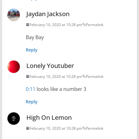
Jaydan Jackson
February 10, 2020 at 10:28 pm
Permalink
Bay Bay
Reply
Lonely Youtuber
February 10, 2020 at 10:28 pm
Permalink
0:11
looks like a number 3
Reply
High On Lemon
February 10, 2020 at 10:28 pm
Permalink