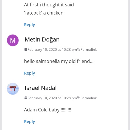
At first i thought it said
'fatcock' a chicken
Reply
Metin Doğan
February 10, 2020 at 10:28 pm
Permalink
hello salmonella my old friend…
Reply
Israel Nadal
February 10, 2020 at 10:28 pm
Permalink
Adam Cole baby!!!!!!!!!!
Reply