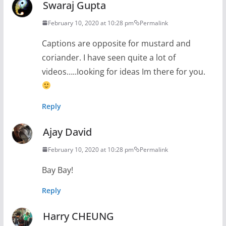
Swaraj Gupta
February 10, 2020 at 10:28 pm
Permalink
Captions are opposite for mustard and
coriander. I have seen quite a lot of
videos…..Iooking for ideas Im there for you.
Reply
Ajay David
February 10, 2020 at 10:28 pm
Permalink
Bay Bay!
Reply
Harry CHEUNG