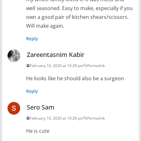
well seasoned. Easy to make, especially if you
own a good pair of kitchen shears/scissors.
Will make again.
Reply
Zareentasnim Kabir
February 10, 2020 at 10:28 pm
Permalink
He looks like he should also be a surgeon
Reply
Sero Sam
February 10, 2020 at 10:28 pm
Permalink
He is cute