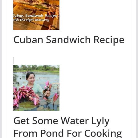
Cuban Sandwich Recipe
Get Some Water Lyly
From Pond For Cooking