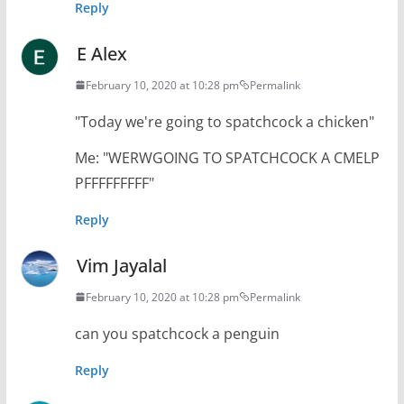
Reply
E Alex
February 10, 2020 at 10:28 pm
Permalink
"Today we're going to spatchcock a chicken"
Me: "WERWGOING TO SPATCHCOCK A CMELP
PFFFFFFFFF"
Reply
Vim Jayalal
February 10, 2020 at 10:28 pm
Permalink
can you spatchcock a penguin
Reply