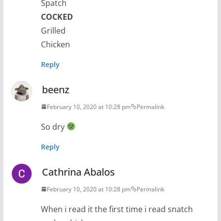
Spatch
COCKED
Grilled
Chicken
Reply
beenz
February 10, 2020 at 10:28 pm
Permalink
So dry
Reply
Cathrina Abalos
February 10, 2020 at 10:28 pm
Permalink
When i read it the first time i read snatch