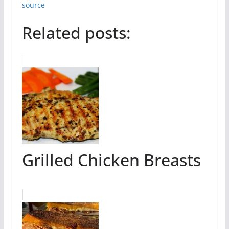
source
Related posts:
Grilled Chicken Breasts