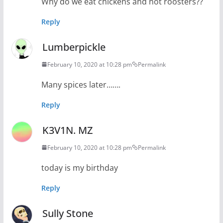
Why do we eat chickens and not roosters??
Reply
Lumberpickle
February 10, 2020 at 10:28 pm
Permalink
Many spices later…….
Reply
K3V1N. MZ
February 10, 2020 at 10:28 pm
Permalink
today is my birthday
Reply
Sully Stone