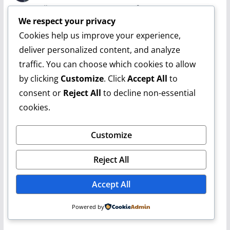
February 10, 2020 at 10:28 pm
Permalink
We respect your privacy
they're stepping up their game i see.
Cookies help us improve your experience,
deliver personalized content, and analyze
Reply
traffic. You can choose which cookies to allow
Leave a Reply
by clicking
Customize
. Click
Accept All
to
consent or
Reject All
to decline non-essential
cookies.
Customize
Reject All
Accept All
Powered by