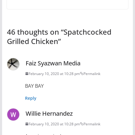
46 thoughts on “
Spatchcocked
Grilled Chicken
”
Faiz Syazwan Media
February 10, 2020 at 10:28 pm
Permalink
BAY BAY
Reply
Willie Hernandez
February 10, 2020 at 10:28 pm
Permalink