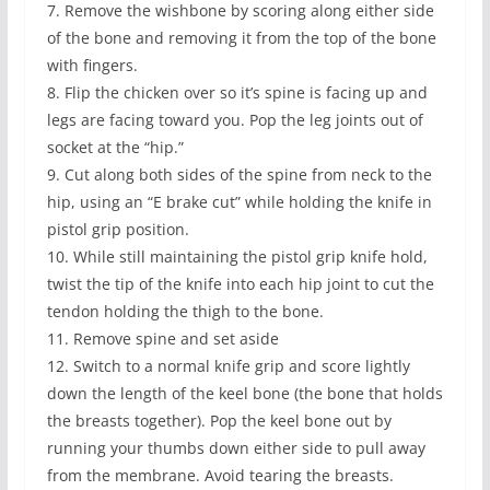
7. Remove the wishbone by scoring along either side
of the bone and removing it from the top of the bone
with fingers.
8. Flip the chicken over so it’s spine is facing up and
legs are facing toward you. Pop the leg joints out of
socket at the “hip.”
9. Cut along both sides of the spine from neck to the
hip, using an “E brake cut” while holding the knife in
pistol grip position.
10. While still maintaining the pistol grip knife hold,
twist the tip of the knife into each hip joint to cut the
tendon holding the thigh to the bone.
11. Remove spine and set aside
12. Switch to a normal knife grip and score lightly
down the length of the keel bone (the bone that holds
the breasts together). Pop the keel bone out by
running your thumbs down either side to pull away
from the membrane. Avoid tearing the breasts.