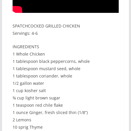
SPATCHCOCKED GRILLED CHICKEN
Servings: 4-6
INGREDIENTS
1 Whole Chicken
1 tablespoon black peppercorns, whole
1 tablespoon mustard seed, whole
1 tablespoon coriander, whole
1/2 gallon water
1 cup kosher salt
¾ cup light brown sugar
1 teaspoon red chile flake
1 ounce Ginger, fresh sliced thin (1/8”)
2 Lemons
10 sprig Thyme