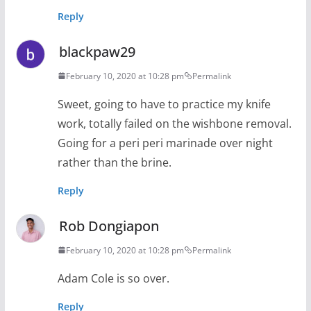
Reply
blackpaw29
February 10, 2020 at 10:28 pm
Permalink
Sweet, going to have to practice my knife
work, totally failed on the wishbone removal.
Going for a peri peri marinade over night
rather than the brine.
Reply
Rob Dongiapon
February 10, 2020 at 10:28 pm
Permalink
Adam Cole is so over.
Reply