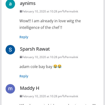
aynims
February 10, 2020 at 10:28 pm
Permalink
Wow!!! I am already in love witg the
intelligence of the chef !!
Reply
Sparsh Rawat
February 10, 2020 at 10:28 pm
Permalink
adam cole bay bay
Reply
Maddy H
February 10, 2020 at 10:28 pm
Permalink