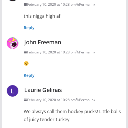
February 10, 2020 at 10:28 pm
Permalink
this nigga high af
Reply
John Freeman
February 10, 2020 at 10:28 pm
Permalink
Reply
Laurie Gelinas
February 10, 2020 at 10:28 pm
Permalink
We always call them hockey pucks! Little balls
of juicy tender turkey!