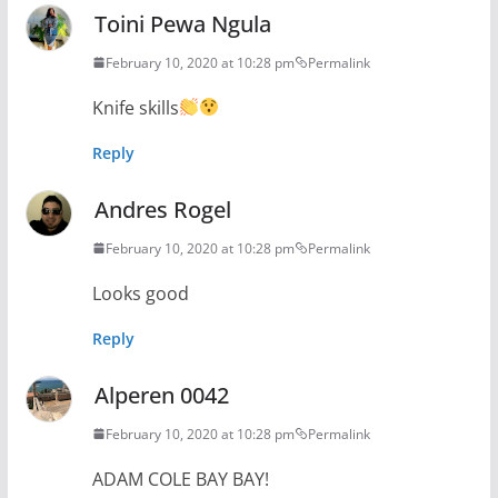
Toini Pewa Ngula
February 10, 2020 at 10:28 pm
Permalink
Knife skills
Reply
Andres Rogel
February 10, 2020 at 10:28 pm
Permalink
Looks good
Reply
Alperen 0042
February 10, 2020 at 10:28 pm
Permalink
ADAM COLE BAY BAY!