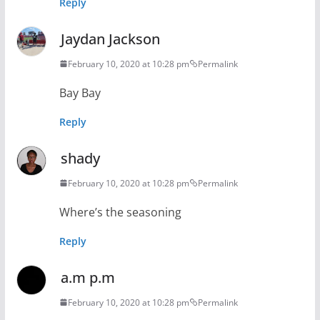
Reply
Jaydan Jackson
February 10, 2020 at 10:28 pm
Permalink
Bay Bay
Reply
shady
February 10, 2020 at 10:28 pm
Permalink
Where’s the seasoning
Reply
a.m p.m
February 10, 2020 at 10:28 pm
Permalink