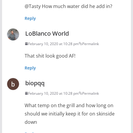
@Tasty How much water did he add in?
Reply
LoBlanco World
February 10, 2020 at 10:28 pm
Permalink
That shit look good AF!
Reply
biopqq
February 10, 2020 at 10:28 pm
Permalink
What temp on the grill and how long on
should we initially keep it for on skinside
down