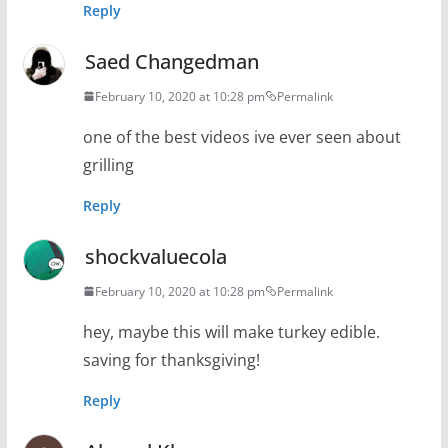
Reply
Saed Changedman
February 10, 2020 at 10:28 pm
Permalink
one of the best videos ive ever seen about
grilling
Reply
shockvaluecola
February 10, 2020 at 10:28 pm
Permalink
hey, maybe this will make turkey edible.
saving for thanksgiving!
Reply