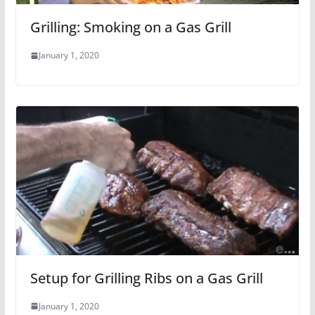
Grilling: Smoking on a Gas Grill
January 1, 2020
Setup for Grilling Ribs on a Gas Grill
January 1, 2020