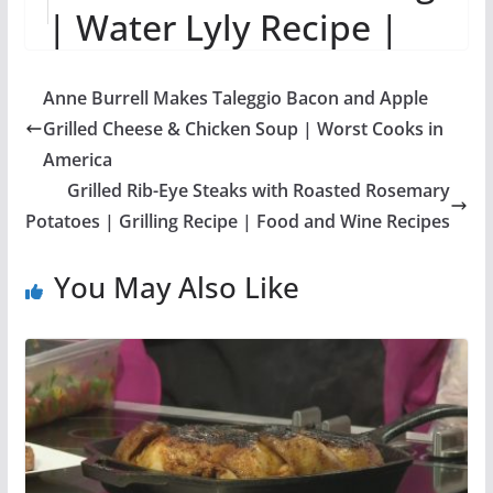
| Water Lyly Recipe |
Sros Yummy Cooking
Anne Burrell Makes Taleggio Bacon and Apple
Vlogs
Grilled Cheese & Chicken Soup | Worst Cooks in
America
Grilled Rib-Eye Steaks with Roasted Rosemary
Potatoes | Grilling Recipe | Food and Wine Recipes
You May Also Like