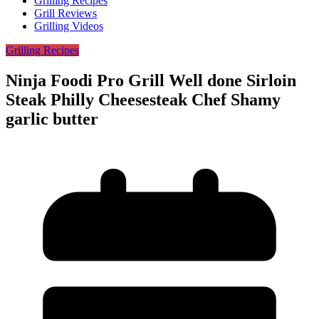
Grilling Recipes
Grill Reviews
Grilling Videos
Grilling Recipes
Ninja Foodi Pro Grill Well done Sirloin
Steak Philly Cheesesteak Chef Shamy
garlic butter