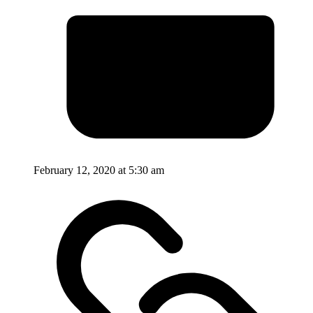
February 12, 2020 at 5:30 am