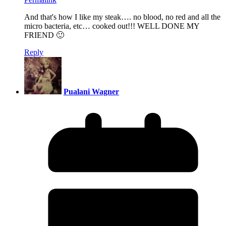
And that's how I like my steak…. no blood, no red and all the
micro bacteria, etc… cooked out!!! WELL DONE MY
FRIEND 🙂
Reply
Pualani Wagner