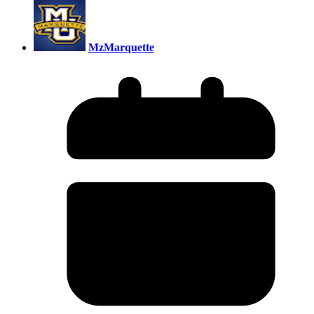
MzMarquette