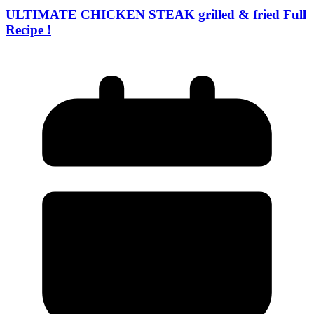
ULTIMATE CHICKEN STEAK grilled & fried Full
Recipe !