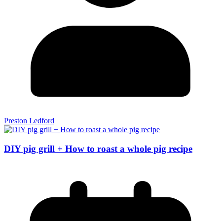
Preston Ledford
DIY pig grill + How to roast a whole pig recipe