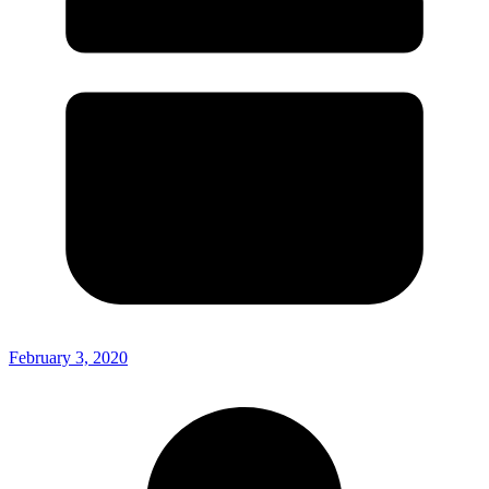
February 3, 2020