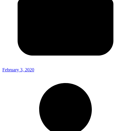
February 3, 2020