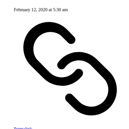
February 12, 2020 at 5:30 am
Permalink