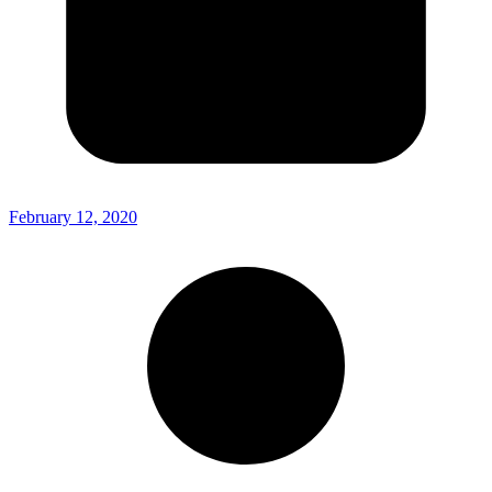
February 12, 2020