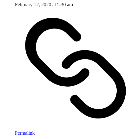
February 12, 2020 at 5:30 am
Permalink