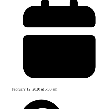
February 12, 2020 at 5:30 am