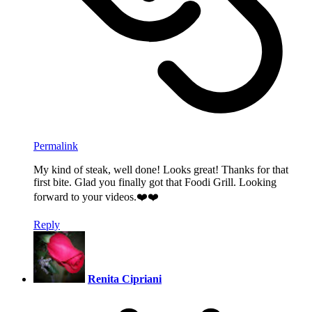
Permalink
My kind of steak, well done! Looks great! Thanks for that
first bite. Glad you finally got that Foodi Grill. Looking
forward to your videos.❤️❤️
Reply
Renita Cipriani