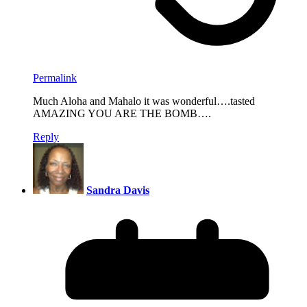
Permalink
Much Aloha and Mahalo it was wonderful….tasted
AMAZING YOU ARE THE BOMB….
Reply
Sandra Davis