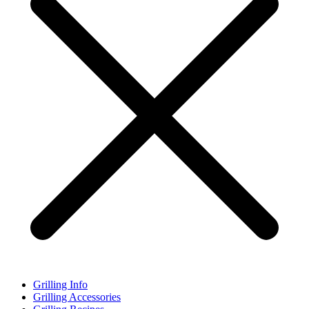
Grilling Info
Grilling Accessories