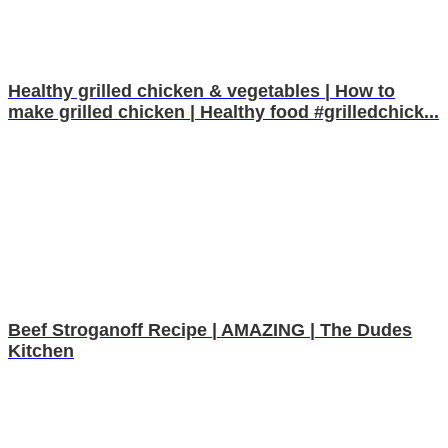
Healthy grilled chicken & vegetables | How to
make grilled chicken | Healthy food #grilledchick...
Beef Stroganoff Recipe | AMAZING | The Dudes
Kitchen