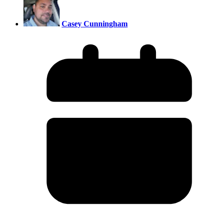
Casey Cunningham