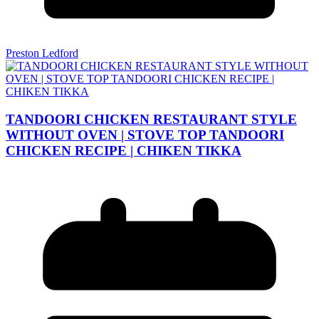
Preston Ledford
TANDOORI CHICKEN RESTAURANT STYLE
WITHOUT OVEN | STOVE TOP TANDOORI
CHICKEN RECIPE | CHIKEN TIKKA