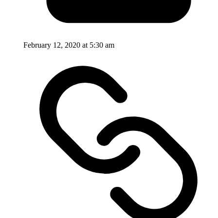
February 12, 2020 at 5:30 am