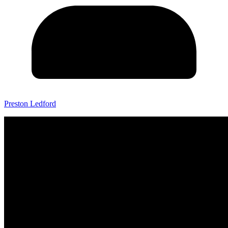
Preston Ledford