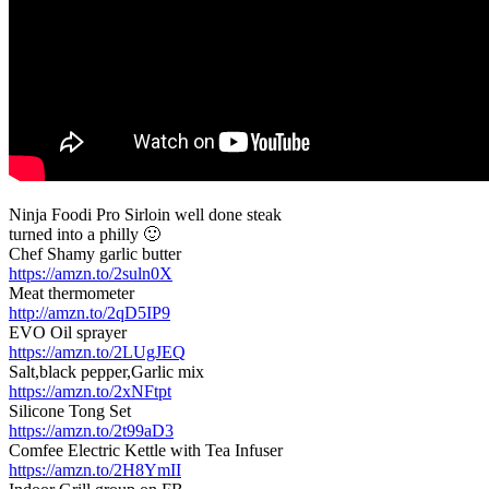
Ninja Foodi Pro Sirloin well done steak
turned into a philly 🙂
Chef Shamy garlic butter
https://amzn.to/2suln0X
Meat thermometer
http://amzn.to/2qD5IP9
EVO Oil sprayer
https://amzn.to/2LUgJEQ
Salt,black pepper,Garlic mix
https://amzn.to/2xNFtpt
Silicone Tong Set
https://amzn.to/2t99aD3
Comfee Electric Kettle with Tea Infuser
https://amzn.to/2H8YmII