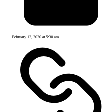
February 12, 2020 at 5:30 am