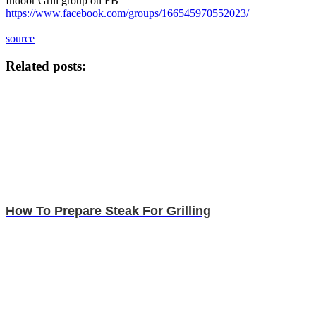
Indoor Grill group on FB
https://www.facebook.com/groups/166545970552023/
source
Related posts:
How To Prepare Steak For Grilling