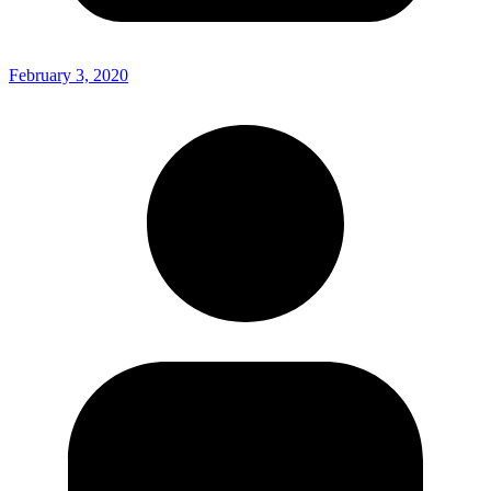
February 3, 2020