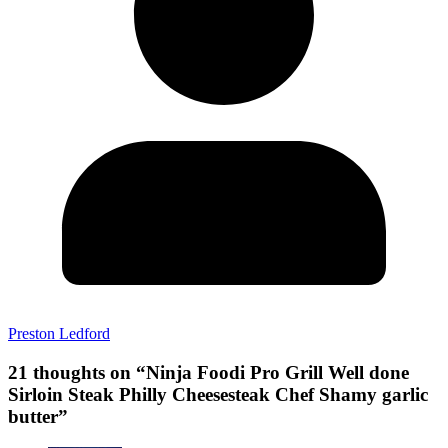
Preston Ledford
21 thoughts on “
Ninja Foodi Pro Grill Well done
Sirloin Steak Philly Cheesesteak Chef Shamy garlic
butter
”