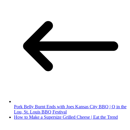
Pork Belly Burnt Ends with Joes Kansas City BBQ | Q in the
Lou, St. Louis BBQ Festival
How to Make a Supersize Grilled Cheese | Eat the Trend