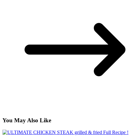
You May Also Like