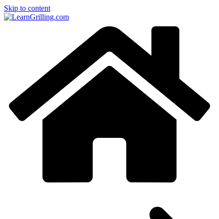
Skip to content