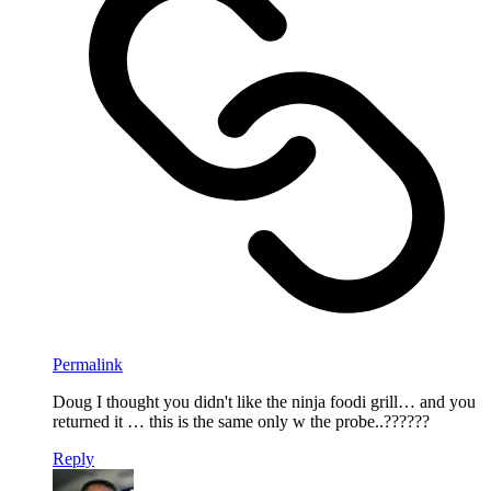
Permalink
Doug I thought you didn't like the ninja foodi grill… and you
returned it … this is the same only w the probe..??????
Reply