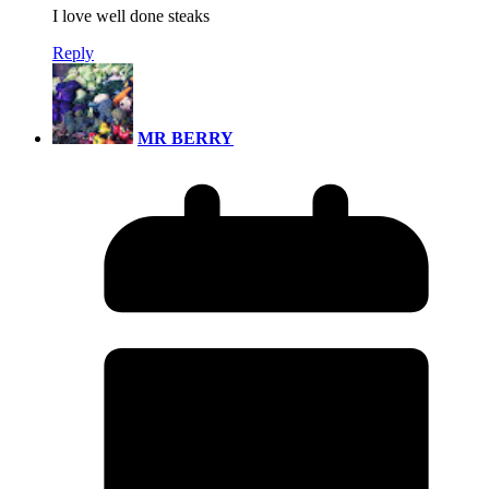
I love well done steaks
Reply
MR BERRY