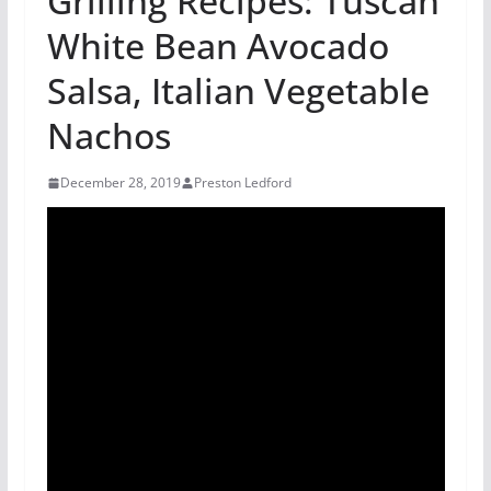
Grilling Recipes: Tuscan
White Bean Avocado
Salsa, Italian Vegetable
Nachos
December 28, 2019
Preston Ledford