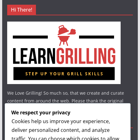
Hi There!
We Love Grilling! So much so, that we create and curate
content from around the web. Please thank the original
authors and show your support.
We respect your privacy
Cookies help us improve your experience,
Useful Links
deliver personalized content, and analyze
traffic. You can choose which cookies to allow