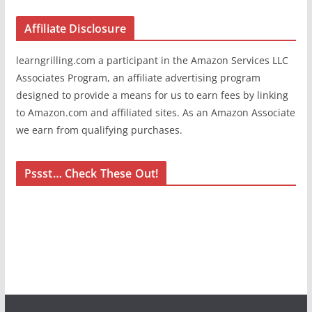
Affiliate Disclosure
learngrilling.com a participant in the Amazon Services LLC
Associates Program, an affiliate advertising program
designed to provide a means for us to earn fees by linking
to Amazon.com and affiliated sites. As an Amazon Associate
we earn from qualifying purchases.
Pssst… Check These Out!