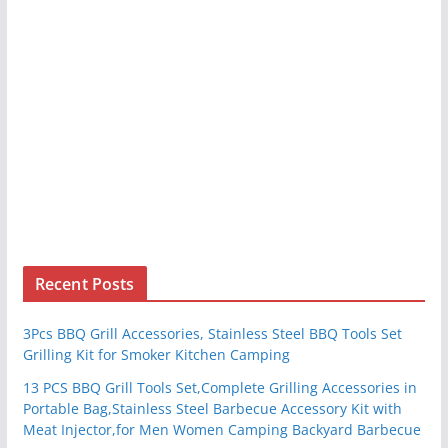
Recent Posts
3Pcs BBQ Grill Accessories, Stainless Steel BBQ Tools Set
Grilling Kit for Smoker Kitchen Camping
13 PCS BBQ Grill Tools Set,Complete Grilling Accessories in
Portable Bag,Stainless Steel Barbecue Accessory Kit with
Meat Injector,for Men Women Camping Backyard Barbecue