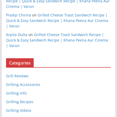
Recipe | Quick & Easy Sandwich Recipe | Khana Peena Aur
Cinema | Varun
Pradip Chinna
on
Grilled Cheese Toast Sandwich Recipe |
Quick & Easy Sandwich Recipe | Khana Peena Aur Cinema
| Varun
Arpita Dutta
on
Grilled Cheese Toast Sandwich Recipe |
Quick & Easy Sandwich Recipe | Khana Peena Aur Cinema
| Varun
Categories
Grill Reviews
Grilling Accessories
Grilling Info
Grilling Recipes
Grilling Videos