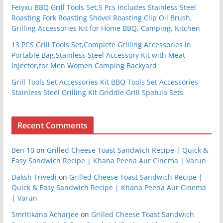
Feiyxu BBQ Grill Tools Set,5 Pcs Includes Stainless Steel
Roasting Fork Roasting Shovel Roasting Clip Oil Brush,
Grilling Accessories Kit for Home BBQ, Camping, Kitchen
13 PCS Grill Tools Set,Complete Grilling Accessories in
Portable Bag,Stainless Steel Accessory Kit with Meat
Injector,for Men Women Camping Backyard
Grill Tools Set Accessories Kit BBQ Tools Set Accessories
Stainless Steel Grilling Kit Griddle Grill Spatula Sets
Recent Comments
Ben 10
on
Grilled Cheese Toast Sandwich Recipe | Quick &
Easy Sandwich Recipe | Khana Peena Aur Cinema | Varun
Daksh Trivedi
on
Grilled Cheese Toast Sandwich Recipe |
Quick & Easy Sandwich Recipe | Khana Peena Aur Cinema
| Varun
Smritikana Acharjee
on
Grilled Cheese Toast Sandwich