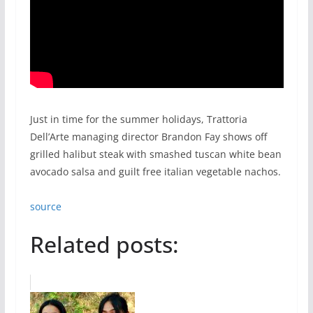
Just in time for the summer holidays, Trattoria
Dell’Arte managing director Brandon Fay shows off
grilled halibut steak with smashed tuscan white bean
avocado salsa and guilt free italian vegetable nachos.
source
Related posts: