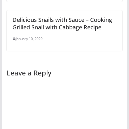
Delicious Snails with Sauce – Cooking
Grilled Snail with Cabbage Recipe
January 10, 2020
Leave a Reply