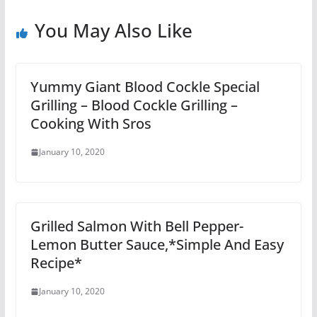
You May Also Like
Yummy Giant Blood Cockle Special
Grilling – Blood Cockle Grilling –
Cooking With Sros
January 10, 2020
Grilled Salmon With Bell Pepper-
Lemon Butter Sauce,*Simple And Easy
Recipe*
January 10, 2020