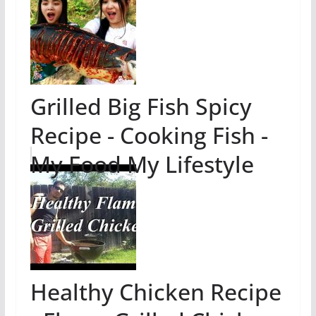
Grilled Big Fish Spicy
Recipe - Cooking Fish -
My Food My Lifestyle
Healthy Chicken Recipe