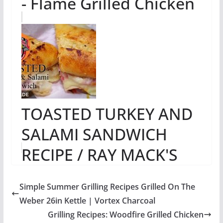
- Flame Grilled Chicken
TOASTED TURKEY AND
SALAMI SANDWICH
RECIPE / RAY MACK'S
KITCHEN & GRILL
Simple Summer Grilling Recipes Grilled On The
Weber 26in Kettle | Vortex Charcoal
Grilling Recipes: Woodfire Grilled Chicken