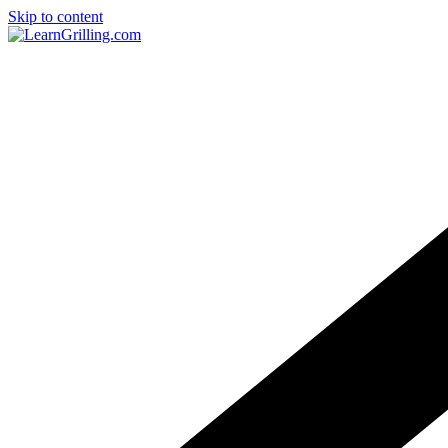
Skip to content