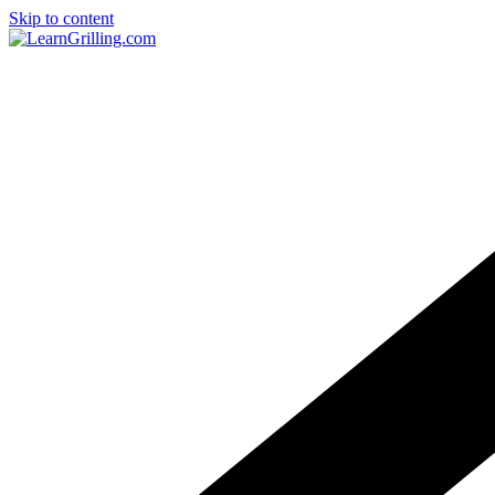
Skip to content