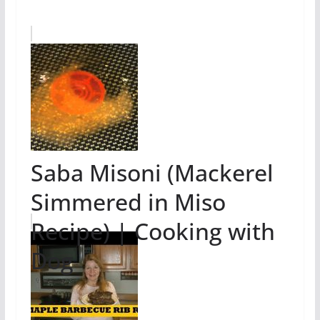
Saba Misoni (Mackerel
Simmered in Miso
Recipe) | Cooking with
Dog