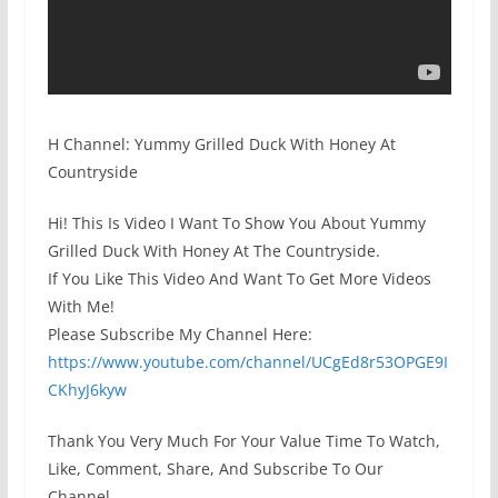
H Channel: Yummy Grilled Duck With Honey At
Countryside
Hi! This Is Video I Want To Show You About Yummy
Grilled Duck With Honey At The Countryside.
If You Like This Video And Want To Get More Videos
With Me!
Please Subscribe My Channel Here:
https://www.youtube.com/channel/UCgEd8r53OPGE9I
CKhyJ6kyw
Thank You Very Much For Your Value Time To Watch,
Like, Comment, Share, And Subscribe To Our
Channel.