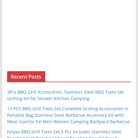
Recent Posts
3Pcs BBQ Grill Accessories, Stainless Steel BBQ Tools Set
Grilling Kit for Smoker Kitchen Camping
13 PCS BBQ Grill Tools Set,Complete Grilling Accessories in
Portable Bag,Stainless Steel Barbecue Accessory Kit with
Meat Injector,for Men Women Camping Backyard Barbecue
Feiyxu BBQ Grill Tools Set,5 Pcs Includes Stainless Steel