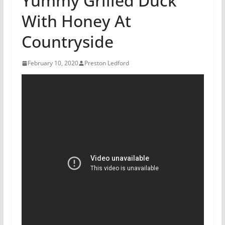
Yummy Grilled Duck
With Honey At
Countryside
February 10, 2020
Preston Ledford