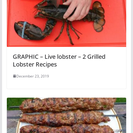
GRAPHIC – Live lobster – 2 Grilled
Lobster Recipes
December 23, 2019