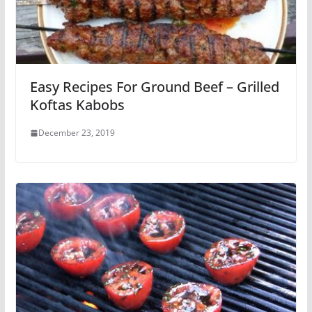
Easy Recipes For Ground Beef – Grilled
Koftas Kabobs
December 23, 2019