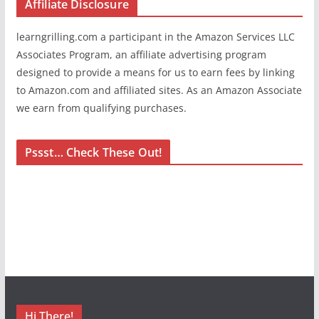
Affiliate Disclosure
learngrilling.com a participant in the Amazon Services LLC
Associates Program, an affiliate advertising program
designed to provide a means for us to earn fees by linking
to Amazon.com and affiliated sites. As an Amazon Associate
we earn from qualifying purchases.
Pssst… Check These Out!
Hi There!