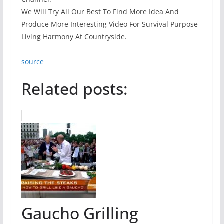
We Will Try All Our Best To Find More Idea And
Produce More Interesting Video For Survival Purpose
Living Harmony At Countryside.
source
Related posts:
Gaucho Grilling