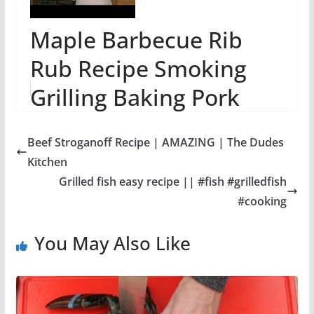
Maple Barbecue Rib
Rub Recipe Smoking
Grilling Baking Pork
Ribs
Beef Stroganoff Recipe | AMAZING | The Dudes
Kitchen
Grilled fish easy recipe || #fish #grilledfish
#cooking
You May Also Like