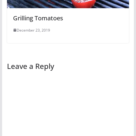
Grilling Tomatoes
December 23, 2019
Leave a Reply