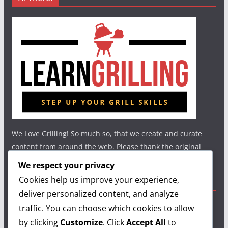
We Love Grilling! So much so, that we create and curate
content from around the web. Please thank the original
authors and show your support.
We respect your privacy
Cookies help us improve your experience,
Useful Links
deliver personalized content, and analyze
traffic. You can choose which cookies to allow
Grilling Info
by clicking
Customize
. Click
Accept All
to