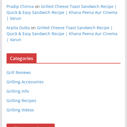
Pradip Chinna
on
Grilled Cheese Toast Sandwich Recipe |
Quick & Easy Sandwich Recipe | Khana Peena Aur Cinema
| Varun
Arpita Dutta
on
Grilled Cheese Toast Sandwich Recipe |
Quick & Easy Sandwich Recipe | Khana Peena Aur Cinema
| Varun
Categories
Grill Reviews
Grilling Accessories
Grilling Info
Grilling Recipes
Grilling Videos