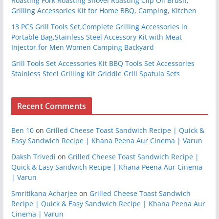
Roasting Fork Roasting Shovel Roasting Clip Oil Brush,
Grilling Accessories Kit for Home BBQ, Camping, Kitchen
13 PCS Grill Tools Set,Complete Grilling Accessories in
Portable Bag,Stainless Steel Accessory Kit with Meat
Injector,for Men Women Camping Backyard
Grill Tools Set Accessories Kit BBQ Tools Set Accessories
Stainless Steel Grilling Kit Griddle Grill Spatula Sets
Recent Comments
Ben 10
on
Grilled Cheese Toast Sandwich Recipe | Quick &
Easy Sandwich Recipe | Khana Peena Aur Cinema | Varun
Daksh Trivedi
on
Grilled Cheese Toast Sandwich Recipe |
Quick & Easy Sandwich Recipe | Khana Peena Aur Cinema
| Varun
Smritikana Acharjee
on
Grilled Cheese Toast Sandwich
Recipe | Quick & Easy Sandwich Recipe | Khana Peena Aur
Cinema | Varun