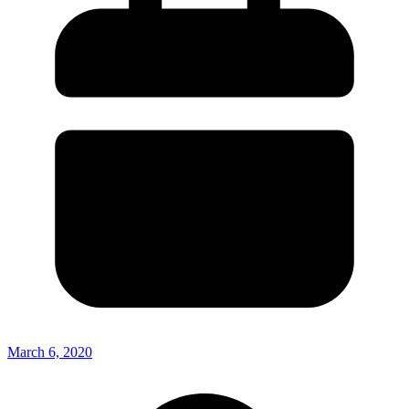
March 6, 2020