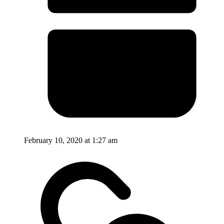
February 10, 2020 at 1:27 am