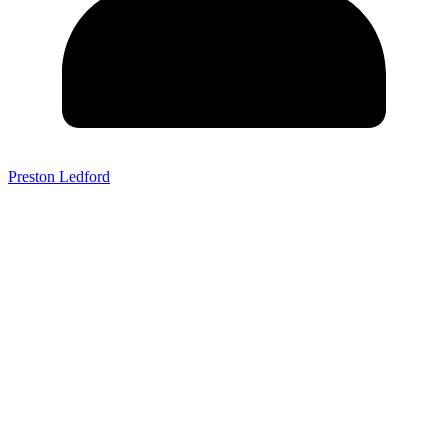
Preston Ledford