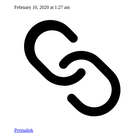
February 10, 2020 at 1:27 am
Permalink