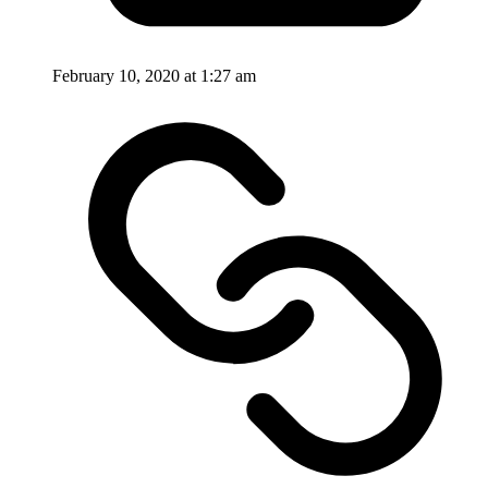
February 10, 2020 at 1:27 am