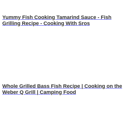
Yummy Fish Cooking Tamarind Sauce - Fish
Grilling Recipe - Cooking With Sros
Whole Grilled Bass Fish Recipe | Cooking on the
Weber Q Grill | Camping Food