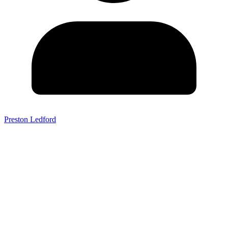
Preston Ledford