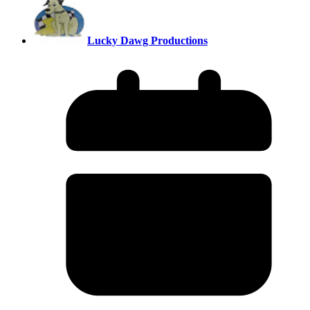
Lucky Dawg Productions