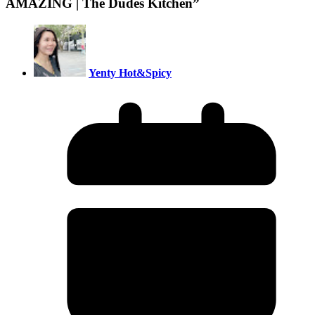
AMAZING | The Dudes Kitchen
”
Yenty Hot&Spicy