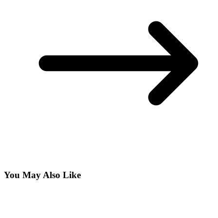
You May Also Like