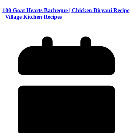
100 Goat Hearts Barbeque | Chicken Biryani Recipe
| Village Kitchen Recipes