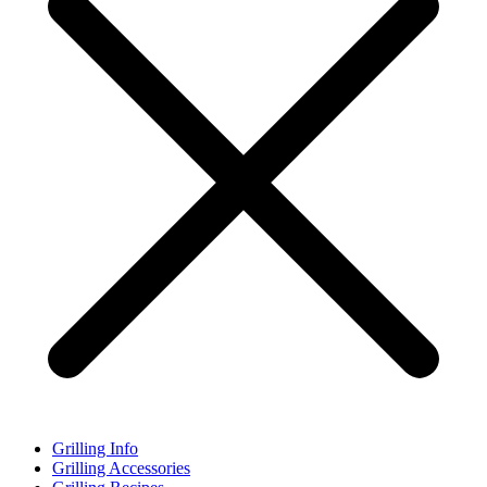
Grilling Info
Grilling Accessories