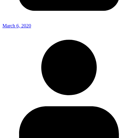
March 6, 2020