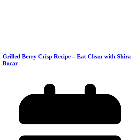
Grilled Berry Crisp Recipe – Eat Clean with Shira
Bocar