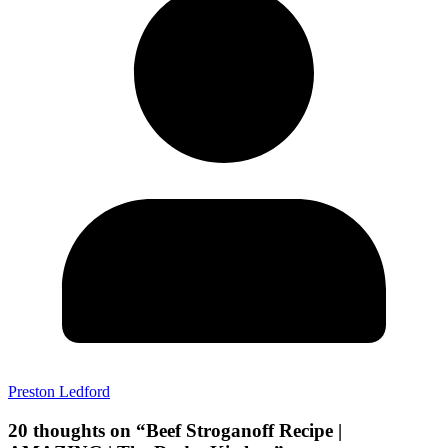
Preston Ledford
20 thoughts on “
Beef Stroganoff Recipe |