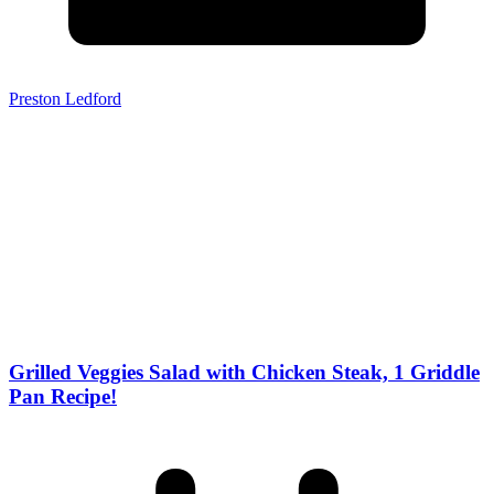
Preston Ledford
Grilled Veggies Salad with Chicken Steak, 1 Griddle
Pan Recipe!