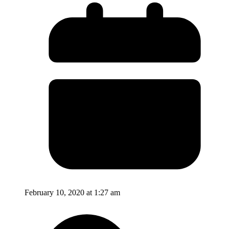
February 10, 2020 at 1:27 am