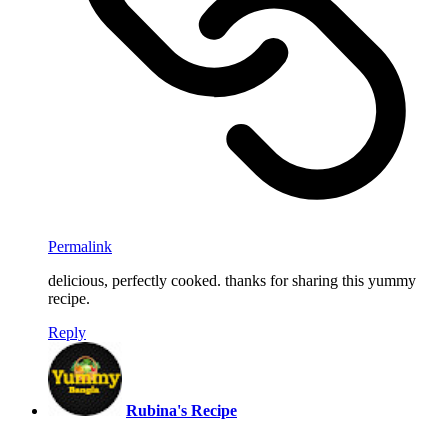
Permalink
delicious, perfectly cooked. thanks for sharing this yummy
recipe.
Reply
Rubina's Recipe