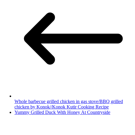
Whole barbecue grilled chicken in gas stove/BBQ grilled
chicken by Konok//Konok Kutir Cooking Recipe
Yummy Grilled Duck With Honey At Countryside