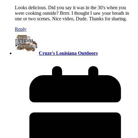
Looks delicious. Did you say it was in the 30's when you
were cooking outside? Brrrr. I thought I saw your breath in
one or two scenes. Nice video, Dude. Thanks for sharing.
Reply
Cruze's Louisiana Outdoors