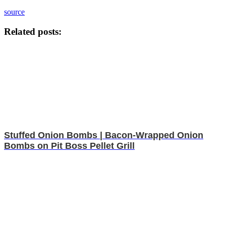
source
Related posts:
Stuffed Onion Bombs | Bacon-Wrapped Onion
Bombs on Pit Boss Pellet Grill