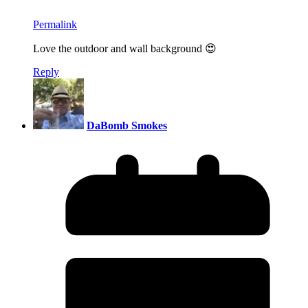
Permalink
Love the outdoor and wall background 😍
Reply
DaBomb Smokes