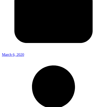
March 6, 2020