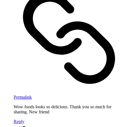
Permalink
Wow foods looks so delicious. Thank you so much for
sharing. New friend
Reply