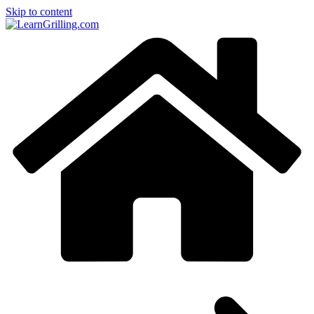
Skip to content