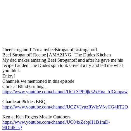
#beefstroganoff #creamybeefstroganoff #stroganoff
Beef Stroganoff Recipe | AMAZING | The Dudes Kitchen
My dad makes amazing Beef Stroganoff and after he gave me his
recipe I added The Dudes spin to it. Give it a try and tell me what
you think.
Enjoy!
Channels we mentioned in this episode
Chris at Blind Grilling –
https://www.youtube.com/channel/UCxXPP9jk32xHna_bJGnupaw
Charlie at Pickles BBQ –
https://www.youtube.com/channel/UCZVJvgzRWlcVf-yCG4IiT2Q
Ken at Ken Rogers Mostly Outdoors
https://www.youtube.com/channel/UC04xZebpH1B1mD-
9tDnfkTQ