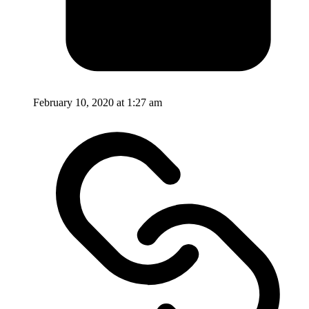
February 10, 2020 at 1:27 am