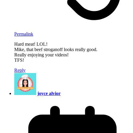
Permalink
Hard meat! LOL!
Mike, that beef stroganoff looks really good.
Really enjoying your videos!
TFS!
Reply
joyce alvior