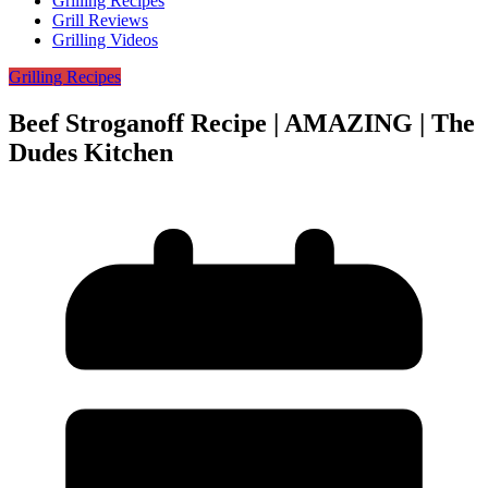
Grilling Recipes
Grill Reviews
Grilling Videos
Grilling Recipes
Beef Stroganoff Recipe | AMAZING | The
Dudes Kitchen