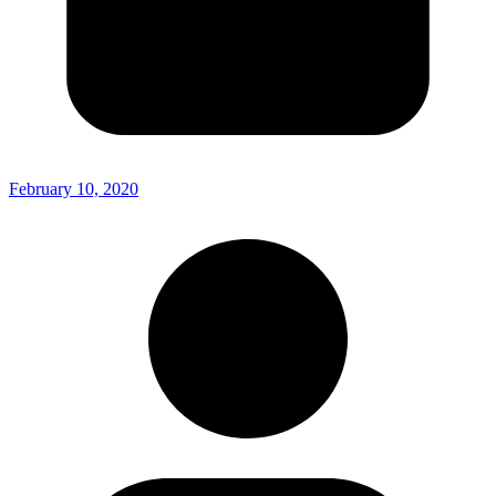
February 10, 2020