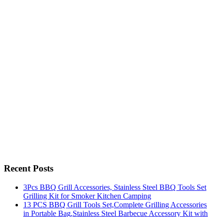
Recent Posts
3Pcs BBQ Grill Accessories, Stainless Steel BBQ Tools Set
Grilling Kit for Smoker Kitchen Camping
13 PCS BBQ Grill Tools Set,Complete Grilling Accessories
in Portable Bag,Stainless Steel Barbecue Accessory Kit with