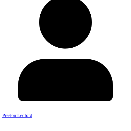
Preston Ledford