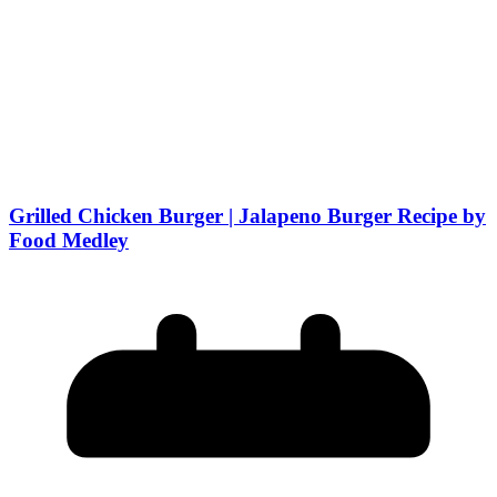
Grilled Chicken Burger | Jalapeno Burger Recipe by
Food Medley