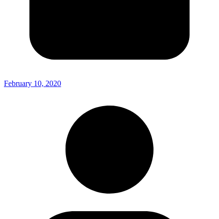
February 10, 2020