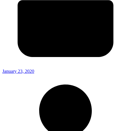
January 23, 2020