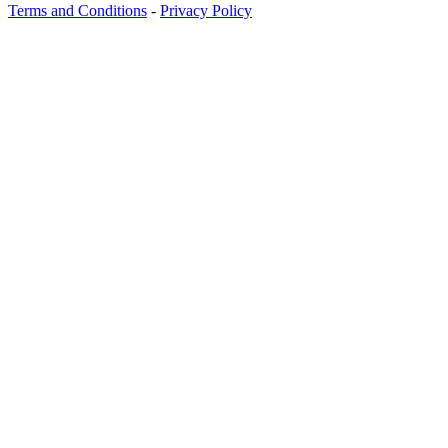
Terms and Conditions
-
Privacy Policy