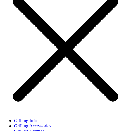
Grilling Info
Grilling Accessories