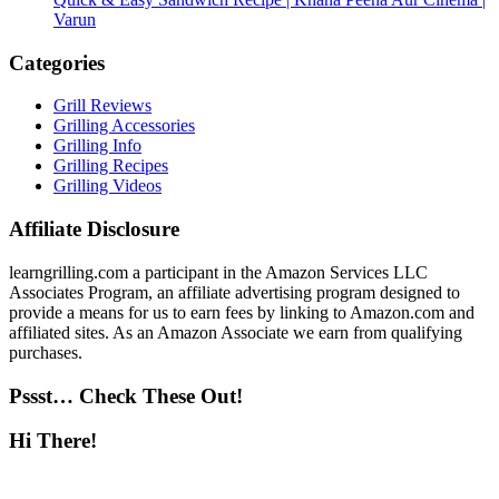
Varun
Categories
Grill Reviews
Grilling Accessories
Grilling Info
Grilling Recipes
Grilling Videos
Affiliate Disclosure
learngrilling.com a participant in the Amazon Services LLC
Associates Program, an affiliate advertising program designed to
provide a means for us to earn fees by linking to Amazon.com and
affiliated sites. As an Amazon Associate we earn from qualifying
purchases.
Pssst… Check These Out!
Hi There!