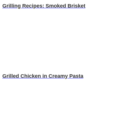
Grilling Recipes: Smoked Brisket
Grilled Chicken in Creamy Pasta