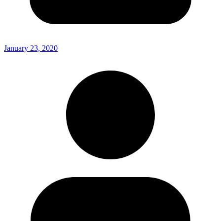
January 23, 2020