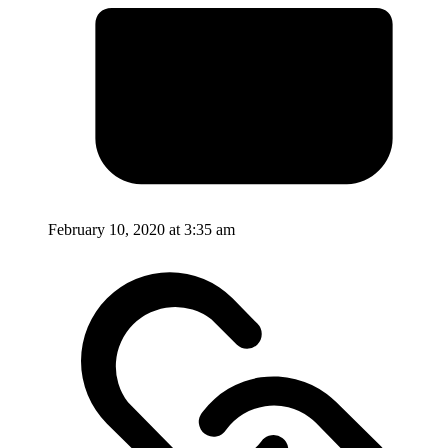
February 10, 2020 at 3:35 am