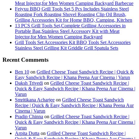
Meat Injector,for Men Women Camping Backyard Barbecue
Feiyxu BBQ Grill Tools Set,5 Pcs Includes Stainless Steel
Roasting Fork Roasting Shovel Roasting Clip Oil Brush,
Grilling Accessories Kit for Home BBQ, Camping, Kitchen
13 PCS Grill Tools Set,Complete Grilling Accessories in
Portable Bag,Stainless Steel Accessory Kit with Meat
Injector,for Men Women Camping Backyard
Grill Tools Set Accessories Kit BBQ Tools Set Accessories
Stainless Steel Grilling Kit Griddle Grill Spatula Sets
Recent Comments
Ben 10
on
Grilled Cheese Toast Sandwich Recipe | Quick &
Easy Sandwich Recipe | Khana Peena Aur Cinema | Varun
Daksh Trivedi
on
Grilled Cheese Toast Sandwich Recipe |
Quick & Easy Sandwich Recipe | Khana Peena Aur Cinema |
Varun
Smritikana Acharjee
on
Grilled Cheese Toast Sandwich
Recipe | Quick & Easy Sandwich Recipe | Khana Peena Aur
Cinema | Varun
Pradip Chinna
on
Grilled Cheese Toast Sandwich Recipe |
Quick & Easy Sandwich Recipe | Khana Peena Aur Cinema |
Varun
Arpita Dutta
on
Grilled Cheese Toast Sandwich Recipe |
Quick & Easy Sandwich Recipe | Khana Peena Aur Cinema |