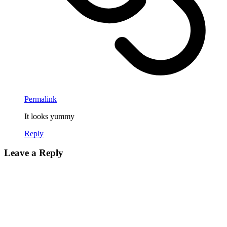
Permalink
It looks yummy
Reply
Leave a Reply