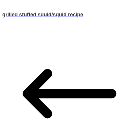
grilled stuffed squid/squid recipe