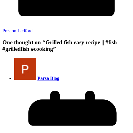
Preston Ledford
One thought on “
Grilled fish easy recipe || #fish
#grilledfish #cooking
”
Parsa Blog