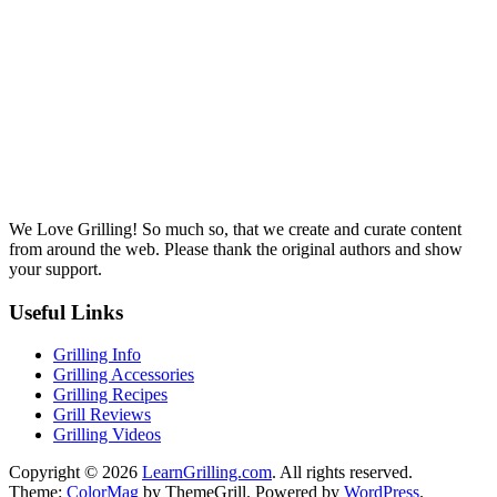
We Love Grilling! So much so, that we create and curate content
from around the web. Please thank the original authors and show
your support.
Useful Links
Grilling Info
Grilling Accessories
Grilling Recipes
Grill Reviews
Grilling Videos
Copyright © 2026
LearnGrilling.com
. All rights reserved.
Theme:
ColorMag
by ThemeGrill. Powered by
WordPress
.