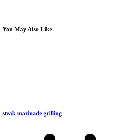
You May Also Like
steak marinade grilling