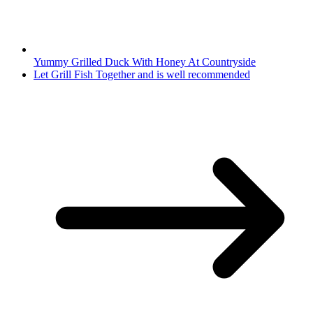
Yummy Grilled Duck With Honey At Countryside
Let Grill Fish Together and is well recommended