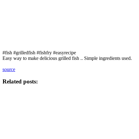
#fish #grilledfish #fishfry #easyrecipe
Easy way to make delicious grilled fish .. Simple ingredients used.
source
Related posts: