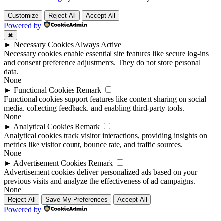
Customize
Reject All
Accept All
Powered by
✖
►
Necessary Cookies
Always Active
Necessary cookies enable essential site features like secure log-ins
and consent preference adjustments. They do not store personal
data.
None
►
Functional Cookies
Remark
Functional cookies support features like content sharing on social
media, collecting feedback, and enabling third-party tools.
None
►
Analytical Cookies
Remark
Analytical cookies track visitor interactions, providing insights on
metrics like visitor count, bounce rate, and traffic sources.
None
►
Advertisement Cookies
Remark
Advertisement cookies deliver personalized ads based on your
previous visits and analyze the effectiveness of ad campaigns.
None
Reject All
Save My Preferences
Accept All
Powered by