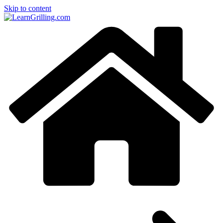
Skip to content