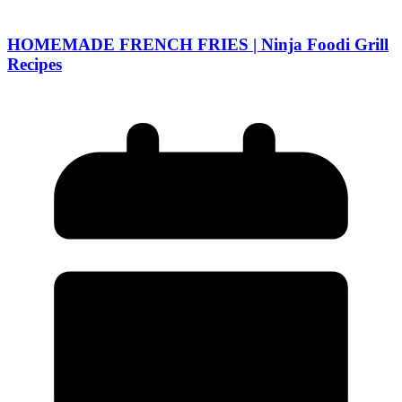
HOMEMADE FRENCH FRIES | Ninja Foodi Grill
Recipes