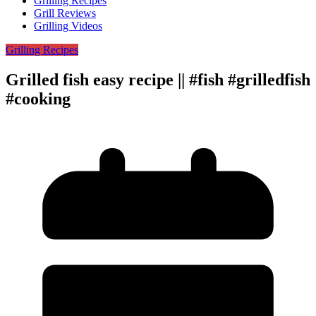
Grilling Recipes
Grill Reviews
Grilling Videos
Grilling Recipes
Grilled fish easy recipe || #fish #grilledfish
#cooking