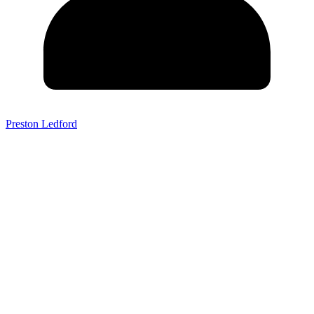
Preston Ledford