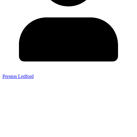
Preston Ledford