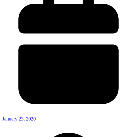
January 23, 2020