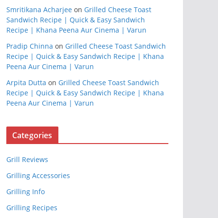
Smritikana Acharjee
on
Grilled Cheese Toast
Sandwich Recipe | Quick & Easy Sandwich
Recipe | Khana Peena Aur Cinema | Varun
Pradip Chinna
on
Grilled Cheese Toast Sandwich
Recipe | Quick & Easy Sandwich Recipe | Khana
Peena Aur Cinema | Varun
Arpita Dutta
on
Grilled Cheese Toast Sandwich
Recipe | Quick & Easy Sandwich Recipe | Khana
Peena Aur Cinema | Varun
Categories
Grill Reviews
Grilling Accessories
Grilling Info
Grilling Recipes