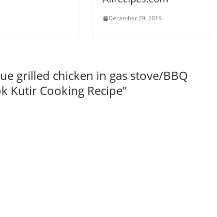
December 29, 2019
e grilled chicken in gas stove/BBQ
k Kutir Cooking Recipe
”