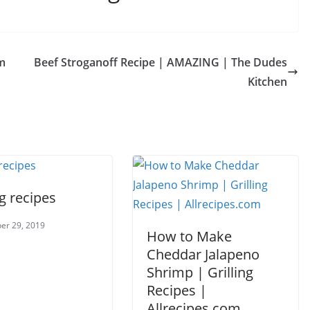
m
Beef Stroganoff Recipe | AMAZING | The Dudes
Kitchen
ng recipes
er 29, 2019
How to Make
Cheddar Jalapeno
Shrimp | Grilling
Recipes |
Allrecipes.com