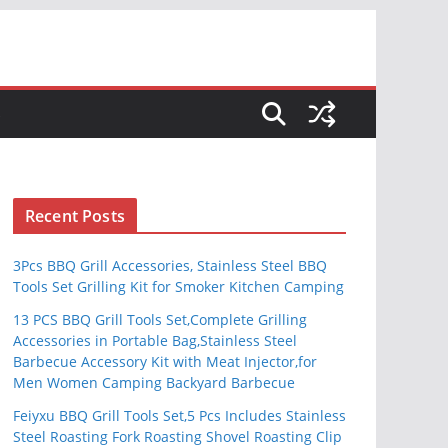
S
Recent Posts
3Pcs BBQ Grill Accessories, Stainless Steel BBQ
Tools Set Grilling Kit for Smoker Kitchen Camping
13 PCS BBQ Grill Tools Set,Complete Grilling
Accessories in Portable Bag,Stainless Steel
Barbecue Accessory Kit with Meat Injector,for
Men Women Camping Backyard Barbecue
Feiyxu BBQ Grill Tools Set,5 Pcs Includes Stainless
Steel Roasting Fork Roasting Shovel Roasting Clip