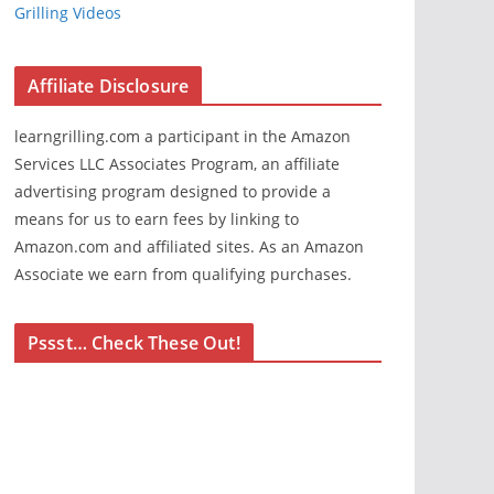
Grilling Videos
Affiliate Disclosure
learngrilling.com a participant in the Amazon
Services LLC Associates Program, an affiliate
advertising program designed to provide a
means for us to earn fees by linking to
Amazon.com and affiliated sites. As an Amazon
Associate we earn from qualifying purchases.
Pssst… Check These Out!