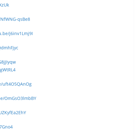
kXzUk
e/NfWNG-qsBe8
u.be/j6inv1Lmj9I
rQdmhFjyc
G8jJIyqw
QgWtRL4
be/uft4O5QAnOg
u.be/OmGsO3lmbBY
/UZKyfEa2EhY
r7Gno4