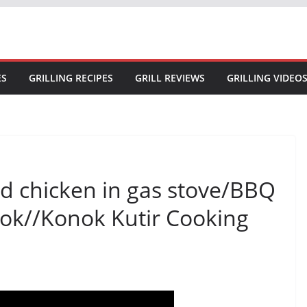
ES
GRILLING RECIPES
GRILL REVIEWS
GRILLING VIDEO
d chicken in gas stove/BBQ
nok//Konok Kutir Cooking