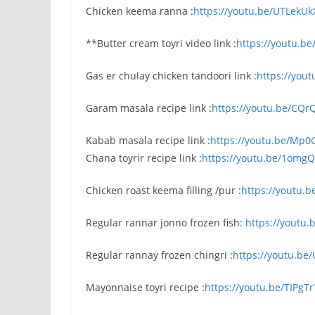
Chicken keema ranna :
https://youtu.be/UTLekU
**Butter cream toyri video link :
https://youtu.b
Gas er chulay chicken tandoori link :
https://yout
Garam masala recipe link :
https://youtu.be/CQ
Kabab masala recipe link :
https://youtu.be/Mp0
Chana toyrir recipe link :
https://youtu.be/1omg
Chicken roast keema filling /pur :
https://youtu.
Regular rannar jonno frozen fish:
https://yout
Regular rannay frozen chingri :
https://youtu.be
Mayonnaise toyri recipe :
https://youtu.be/TIPgT