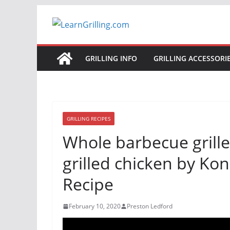
Skip
to
content
GRILLING INFO
GRILLING ACCESSORI
GRILLING RECIPES
Whole barbecue grille
grilled chicken by Ko
Recipe
February 10, 2020
Preston Ledford