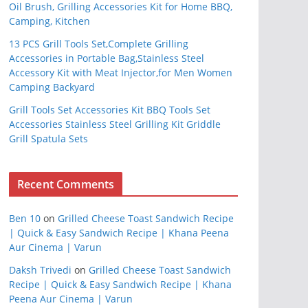
Oil Brush, Grilling Accessories Kit for Home BBQ,
Camping, Kitchen
13 PCS Grill Tools Set,Complete Grilling
Accessories in Portable Bag,Stainless Steel
Accessory Kit with Meat Injector,for Men Women
Camping Backyard
Grill Tools Set Accessories Kit BBQ Tools Set
Accessories Stainless Steel Grilling Kit Griddle
Grill Spatula Sets
Recent Comments
Ben 10
on
Grilled Cheese Toast Sandwich Recipe
| Quick & Easy Sandwich Recipe | Khana Peena
Aur Cinema | Varun
Daksh Trivedi
on
Grilled Cheese Toast Sandwich
Recipe | Quick & Easy Sandwich Recipe | Khana
Peena Aur Cinema | Varun