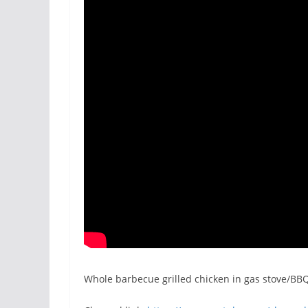
Whole barbecue grilled chicken in gas stove/BBQ