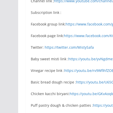
Channel link ;
https://www.youtube.com/channel
Subscription link :
Facebook group link:
https://www.facebook.com/
Facebook page link:
https://www.facebook.com/
Twitter:
https://twitter.com/MistySafa
Baby sweet misti link :
https://youtu.be/yvNgdm
Vinegar recipe link :
https://youtu.be/rv9WfihfZO
Basic bread dough recipe :
https://youtu.be/U65
Chicken kacchi biryani:
https://youtu.be/GKvAoq
Puff pastry dough & chicken patties :
https://yo