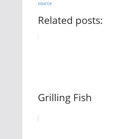
source
Related posts:
Grilling Fish