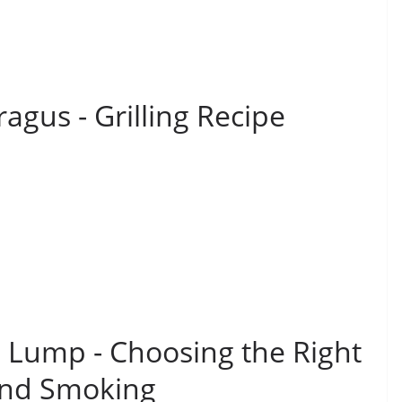
gus - Grilling Recipe
s Lump - Choosing the Right
 and Smoking