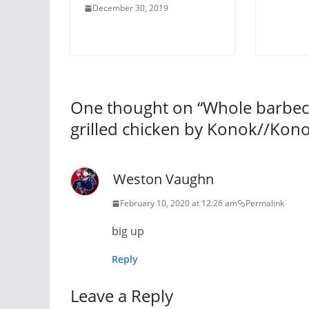
December 30, 2019
One thought on “
Whole barbecu
grilled chicken by Konok//Kono
Weston Vaughn
February 10, 2020 at 12:26 am
Permalink
big up
Reply
Leave a Reply