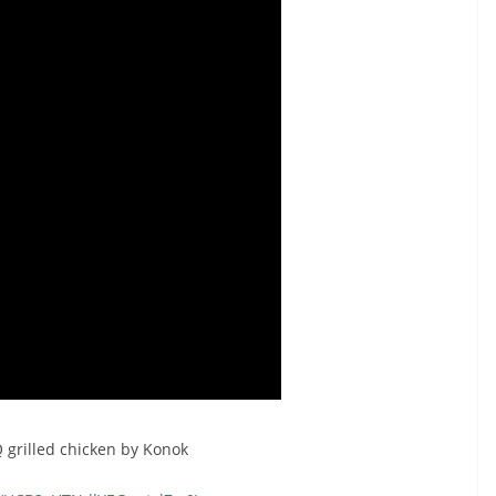
 grilled chicken by Konok