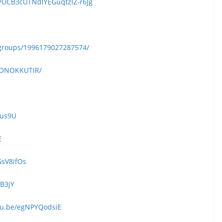
/UCB3cUTNdlYEGuqtzlZ-r6Jg
groups/1996179027287574/
KONOKKUTIR/
eus9U
E
GsV8ifOs
kB3jY
utu.be/egNPYQodsiE