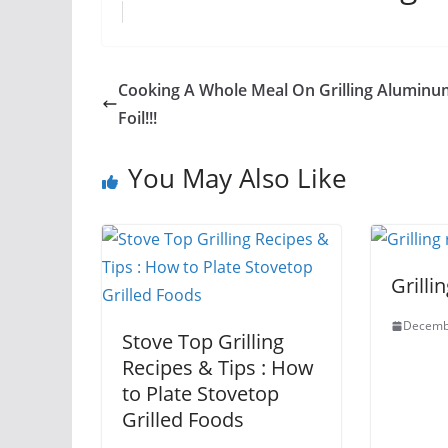
Cooking A Whole Meal On Grilling Aluminu
Foil!!!
You May Also Like
Grilli
Decemb
Stove Top Grilling
Recipes & Tips : How
to Plate Stovetop
Grilled Foods