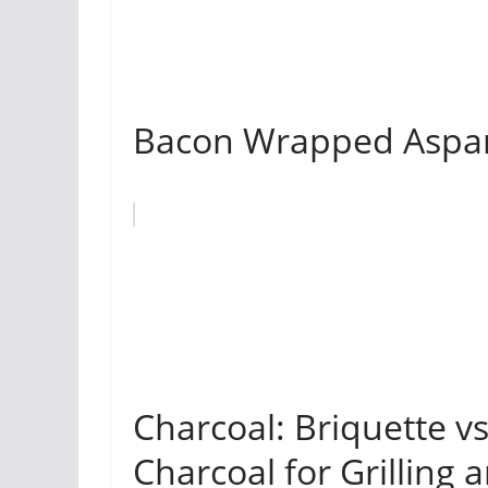
Bacon Wrapped Aspara
Charcoal: Briquette v
Charcoal for Grilling