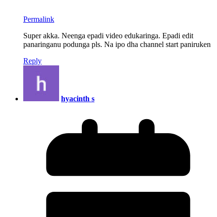
Permalink
Super akka. Neenga epadi video edukaringa. Epadi edit
panaringanu podunga pls. Na ipo dha channel start paniruken
Reply
hyacinth s