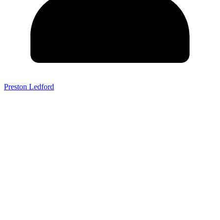
Preston Ledford