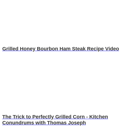
Grilled Honey Bourbon Ham Steak Recipe Video
The Trick to Perfectly Grilled Corn - Kitchen
Conundrums with Thomas Joseph