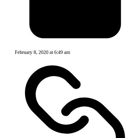
February 8, 2020 at 6:49 am