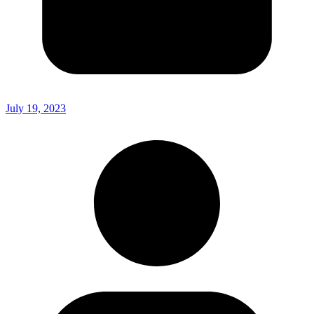
July 19, 2023