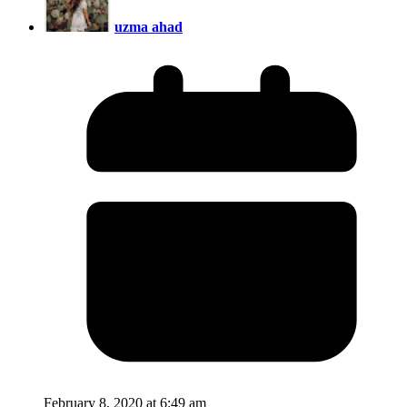
uzma ahad
February 8, 2020 at 6:49 am