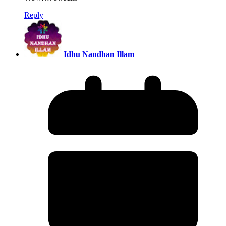
Reply
Idhu Nandhan Illam