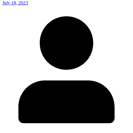
July 18, 2023