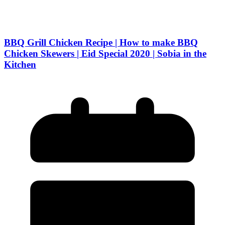
BBQ Grill Chicken Recipe | How to make BBQ
Chicken Skewers | Eid Special 2020 | Sobia in the
Kitchen