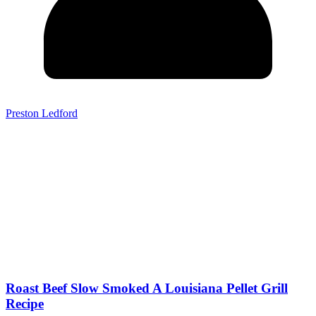
Preston Ledford
Roast Beef Slow Smoked A Louisiana Pellet Grill
Recipe