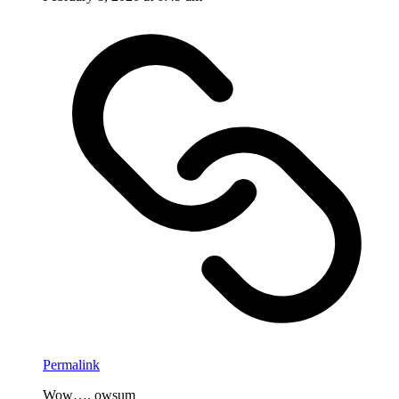
Permalink
Wow…. owsum