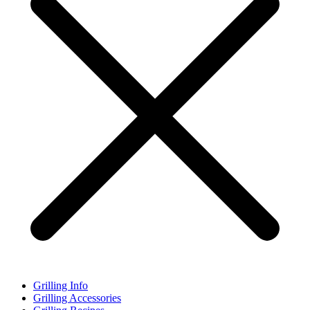
Grilling Info
Grilling Accessories