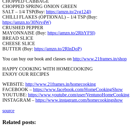
CHOPPED CABBAGE
CHOPPED SPRING ONION GREEN
SALT – 1/4 TSP(Buy:
https://amzn.to/2vg124l)
CHILLI FLAKES (OPTIONAL) – 1/4 TSP (Buy:
https://amzn.to/30Nrv4W)
CRUSHED PEPPER
MAYONNAISE (Buy:
https://amzn.to/2RhYF9I)
BREAD SLICE
CHEESE SLICE
BUTTER (Buy:
https://amzn.to/2RlnDoP)
You can buy our book and classes on
http://www.21frames.in/shop
HAPPY COOKING WITH HOMECOOKING
ENJOY OUR RECIPES
WEBSITE:
http://www.21frames.in/homecooking
FACEBOOK –
https://www.facebook.com/HomeCookingShow
YOUTUBE:
https://www.youtube.com/user/VentunoHomeCooking
INSTAGRAM –
https://www.instagram.com/homecookingshow
source
Related posts: