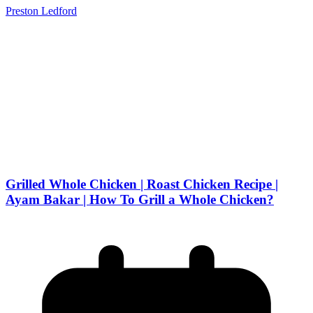
Preston Ledford
Grilled Whole Chicken | Roast Chicken Recipe |
Ayam Bakar | How To Grill a Whole Chicken?