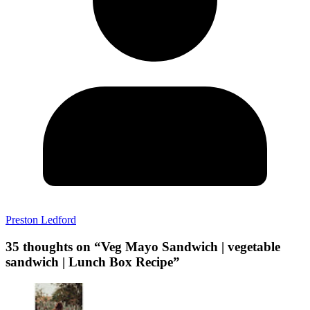
Preston Ledford
35 thoughts on “
Veg Mayo Sandwich | vegetable
sandwich | Lunch Box Recipe
”