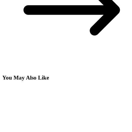
You May Also Like