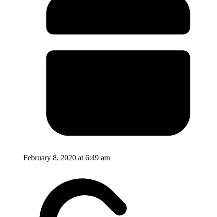
February 8, 2020 at 6:49 am