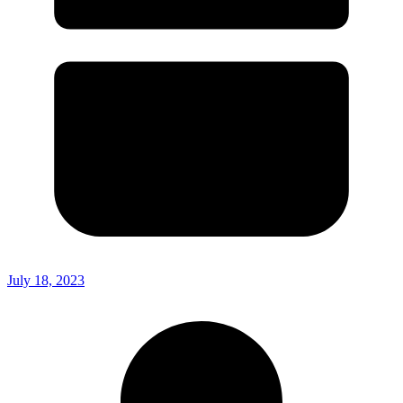
July 18, 2023