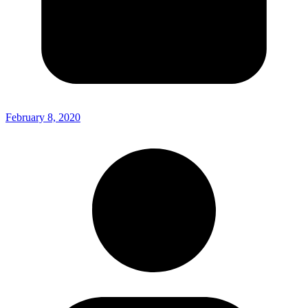
February 8, 2020