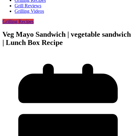
Grilling Recipes
Grill Reviews
Grilling Videos
Grilling Recipes
Veg Mayo Sandwich | vegetable sandwich
| Lunch Box Recipe