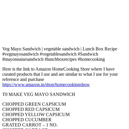
Veg Mayo Sandwich | vegetable sandwich | Lunch Box Recipe
#vegmayosandwich #vegetablesandwich #Sandwich
#mayonnaisesandwich #lunchboxrecipes #homecooking
Here is the link to Amazon HomeCooking Store where I have
curated products that I use and are similar to what I use for your
reference and purchase
https://www.amazon.in/shop/homecookingshow
T0 MAKE VEG MAYO SANDWICH
CHOPPED GREEN CAPSICUM
CHOPPED RED CAPSICUM
CHOPPED YELLOW CAPSICUM
CHOPPED CUCUMBER
GRATED CARROT – 1 NO.