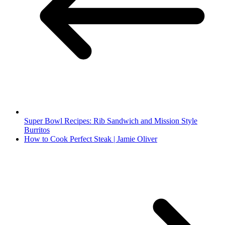
Super Bowl Recipes: Rib Sandwich and Mission Style
Burritos
How to Cook Perfect Steak | Jamie Oliver