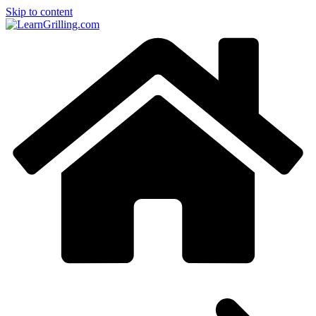
Skip to content