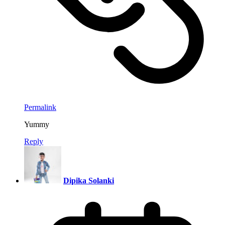
Permalink
Yummy
Reply
Dipika Solanki