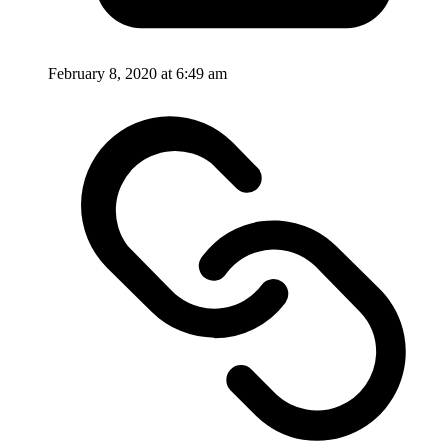
February 8, 2020 at 6:49 am