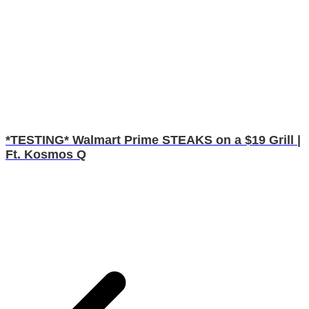
*TESTING* Walmart Prime STEAKS on a $19 Grill |
Ft. Kosmos Q