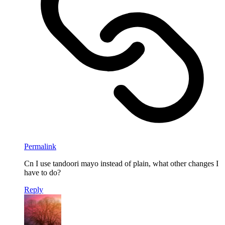
Permalink
Cn I use tandoori mayo instead of plain, what other changes I
have to do?
Reply