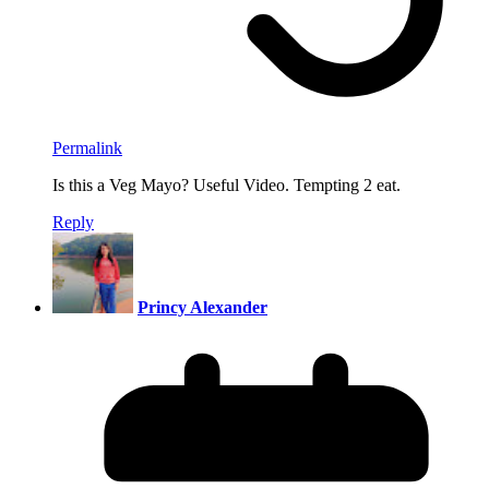
Permalink
Is this a Veg Mayo? Useful Video. Tempting 2 eat.
Reply
Princy Alexander