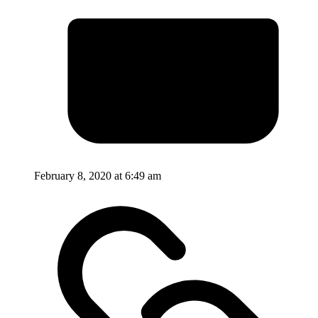
February 8, 2020 at 6:49 am