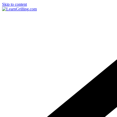
Skip to content