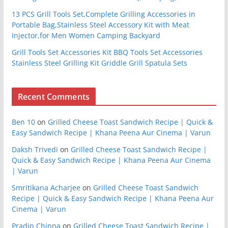
13 PCS Grill Tools Set,Complete Grilling Accessories in
Portable Bag,Stainless Steel Accessory Kit with Meat
Injector,for Men Women Camping Backyard
Grill Tools Set Accessories Kit BBQ Tools Set Accessories
Stainless Steel Grilling Kit Griddle Grill Spatula Sets
Recent Comments
Ben 10
on
Grilled Cheese Toast Sandwich Recipe | Quick &
Easy Sandwich Recipe | Khana Peena Aur Cinema | Varun
Daksh Trivedi
on
Grilled Cheese Toast Sandwich Recipe |
Quick & Easy Sandwich Recipe | Khana Peena Aur Cinema
| Varun
Smritikana Acharjee
on
Grilled Cheese Toast Sandwich
Recipe | Quick & Easy Sandwich Recipe | Khana Peena Aur
Cinema | Varun
Pradip Chinna
on
Grilled Cheese Toast Sandwich Recipe |