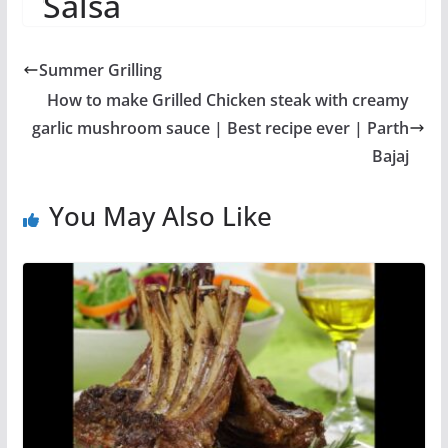
Salsa
Summer Grilling
How to make Grilled Chicken steak with creamy
garlic mushroom sauce | Best recipe ever | Parth
Bajaj
You May Also Like