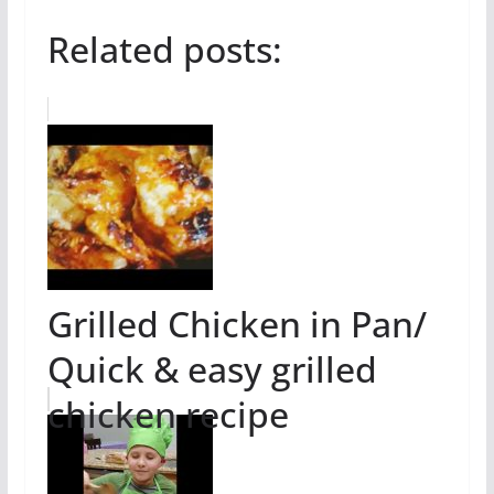
Related posts:
Grilled Chicken in Pan/
Quick & easy grilled
chicken recipe