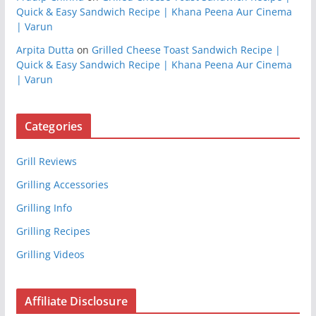
Quick & Easy Sandwich Recipe | Khana Peena Aur Cinema
| Varun
Arpita Dutta
on
Grilled Cheese Toast Sandwich Recipe |
Quick & Easy Sandwich Recipe | Khana Peena Aur Cinema
| Varun
Categories
Grill Reviews
Grilling Accessories
Grilling Info
Grilling Recipes
Grilling Videos
Affiliate Disclosure