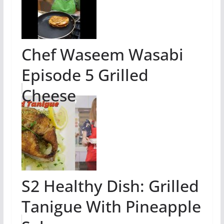
Chef Waseem Wasabi
Episode 5 Grilled
Cheese
S2 Healthy Dish: Grilled
Tanigue With Pineapple