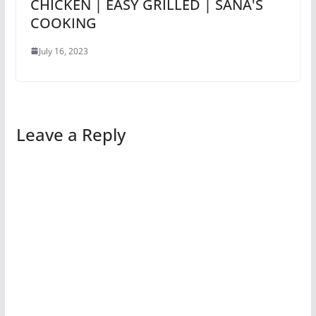
CHICKEN | EASY GRILLED | SANA'S
COOKING
July 16, 2023
Leave a Reply