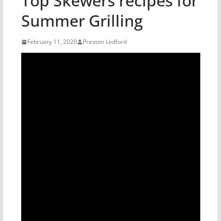
Top Skewers recipes for
Summer Grilling
February 11, 2020
Preston Ledford