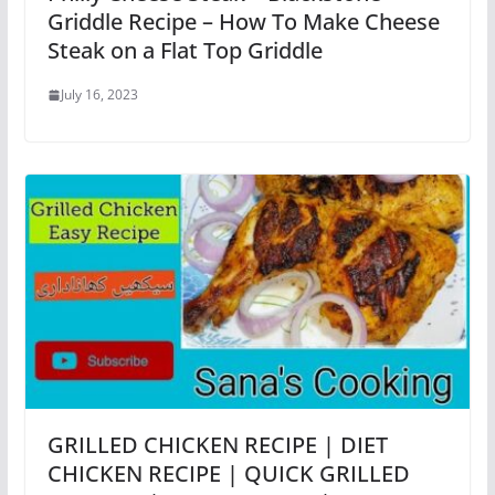
Griddle Recipe – How To Make Cheese
Steak on a Flat Top Griddle
July 16, 2023
GRILLED CHICKEN RECIPE | DIET
CHICKEN RECIPE | QUICK GRILLED