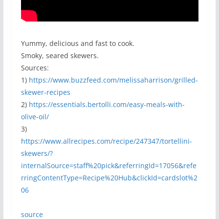
Yummy, delicious and fast to cook.
Smoky, seared skewers.
Sources:
1)
https://www.buzzfeed.com/melissaharrison/grilled-
skewer-recipes
2)
https://essentials.bertolli.com/easy-meals-with-
olive-oil/
3)
https://www.allrecipes.com/recipe/247347/tortellini-
skewers/?
internalSource=staff%20pick&referringId=17056&refe
rringContentType=Recipe%20Hub&clickId=cardslot%2
06
source