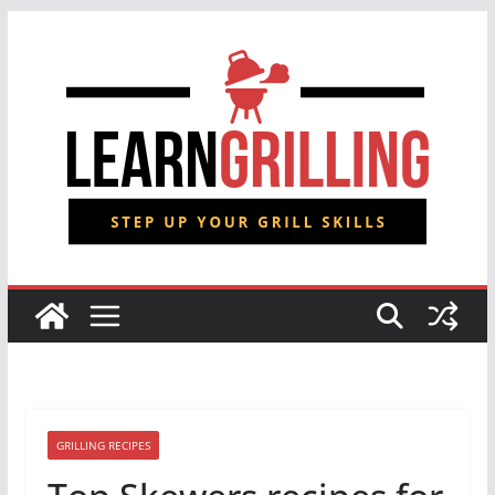
Skip
to
content
GRILLING RECIPES