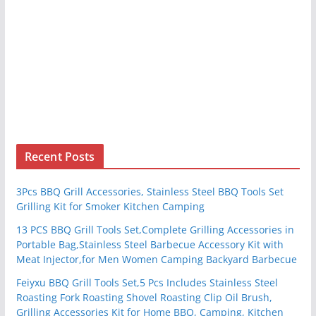
Recent Posts
3Pcs BBQ Grill Accessories, Stainless Steel BBQ Tools Set
Grilling Kit for Smoker Kitchen Camping
13 PCS BBQ Grill Tools Set,Complete Grilling Accessories in
Portable Bag,Stainless Steel Barbecue Accessory Kit with
Meat Injector,for Men Women Camping Backyard Barbecue
Feiyxu BBQ Grill Tools Set,5 Pcs Includes Stainless Steel
Roasting Fork Roasting Shovel Roasting Clip Oil Brush,
Grilling Accessories Kit for Home BBQ, Camping, Kitchen