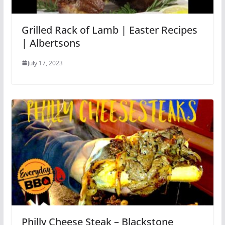
Grilled Rack of Lamb | Easter Recipes
| Albertsons
July 17, 2023
Philly Cheese Steak – Blackstone