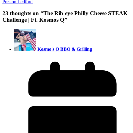
Preston Ledford
23 thoughts on “
The Rib-eye Philly Cheese STEAK
Challenge | Ft. Kosmos Q
”
Kosmo's Q BBQ & Grilling