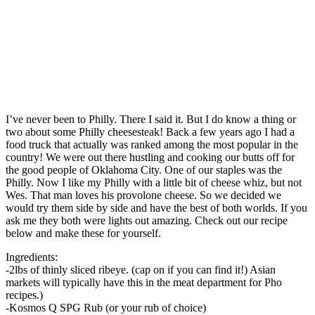
I’ve never been to Philly. There I said it. But I do know a thing or
two about some Philly cheesesteak! Back a few years ago I had a
food truck that actually was ranked among the most popular in the
country! We were out there hustling and cooking our butts off for
the good people of Oklahoma City. One of our staples was the
Philly. Now I like my Philly with a little bit of cheese whiz, but not
Wes. That man loves his provolone cheese. So we decided we
would try them side by side and have the best of both worlds. If you
ask me they both were lights out amazing. Check out our recipe
below and make these for yourself.
Ingredients:
-2lbs of thinly sliced ribeye. (cap on if you can find it!) Asian
markets will typically have this in the meat department for Pho
recipes.)
-Kosmos Q SPG Rub (or your rub of choice)