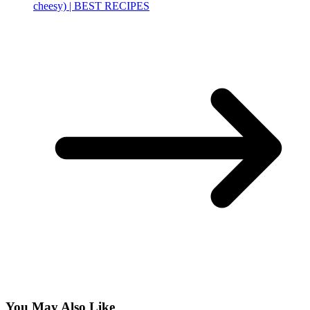
cheesy) | BEST RECIPES
You May Also Like