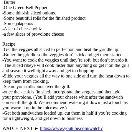
-Butter
-One Green Bell Pepper
-Some thin-ish sliced onions.
-Some beautiful rolls for the finished product.
-Some jalapenos
-A jar of cheese whiz
-a few slices of provolone cheese
Recipe:
-Get the veggies all sliced to perfection and heat the griddle up!
-Butter the griddle so the veggies don’t stick and get them started.
-You want to cook the veggies until they’re soft, but don’t overdo it.
-The sliced ribeye will cook faster than anything so get it on the grill
and season it well right away and get to chopping.
-Slide your veggies all the way to one side and turn the heat down to
keep them from cooking.
-Steam your rolls/buns over the grill.
-once the steak is finished, incorporate the veggies and then add
your provolone. (You’ll add your cheese whiz after the sandwich
comes off the grill. We recommend watering it down just a touch as
you warm it up in the microwave.)
-Get both sandwiches loaded up, cut them in half if you’re cooking
for a lightweight, and get down to business.
WATCH NEXT ►
https://www.youtube.com/watch?