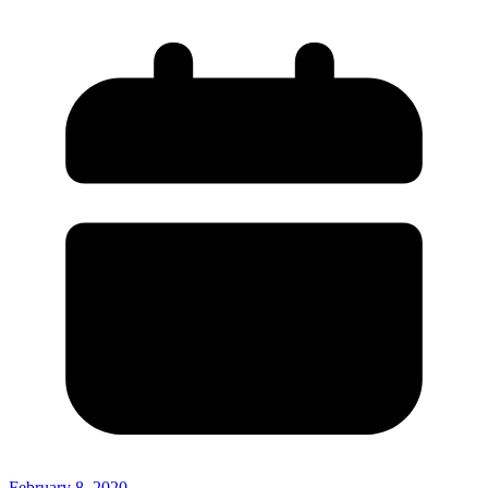
February 8, 2020