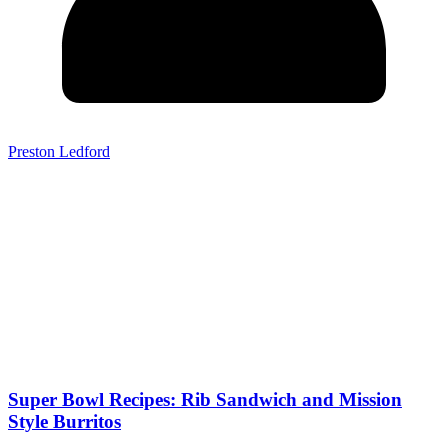
Preston Ledford
Super Bowl Recipes: Rib Sandwich and Mission
Style Burritos