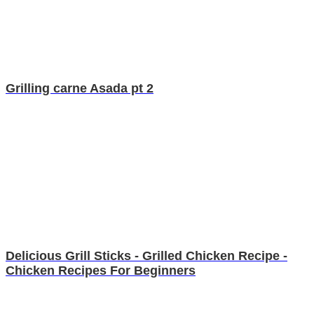
Grilling carne Asada pt 2
Delicious Grill Sticks - Grilled Chicken Recipe -
Chicken Recipes For Beginners