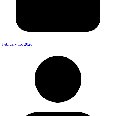
February 15, 2020