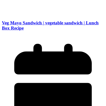
Veg Mayo Sandwich | vegetable sandwich | Lunch
Box Recipe