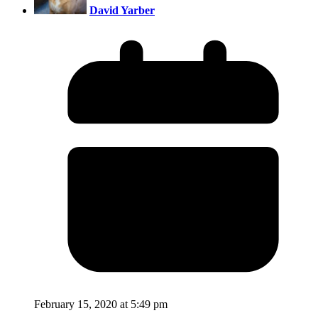
David Yarber
February 15, 2020 at 5:49 pm