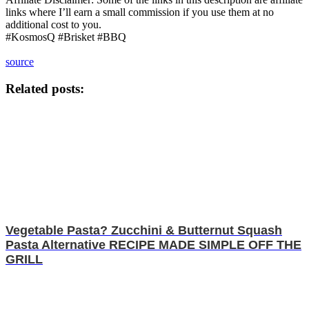
links where I’ll earn a small commission if you use them at no
additional cost to you.
#KosmosQ #Brisket #BBQ
source
Related posts:
Vegetable Pasta? Zucchini & Butternut Squash
Pasta Alternative RECIPE MADE SIMPLE OFF THE
GRILL