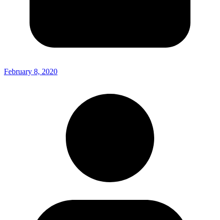
February 8, 2020