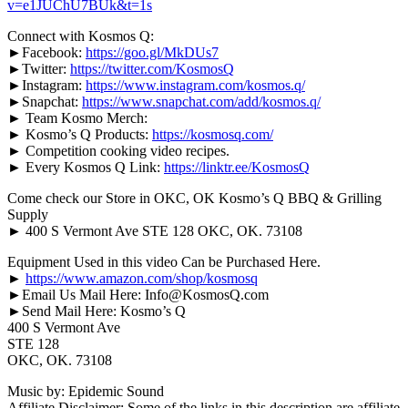
v=e1JUChU7BUk&t=1s
Connect with Kosmos Q:
►Facebook:
https://goo.gl/MkDUs7
►Twitter:
https://twitter.com/KosmosQ
►Instagram:
https://www.instagram.com/kosmos.q/
►Snapchat:
https://www.snapchat.com/add/kosmos.q/
► Team Kosmo Merch:
► Kosmo’s Q Products:
https://kosmosq.com/
► Competition cooking video recipes.
► Every Kosmos Q Link:
https://linktr.ee/KosmosQ
Come check our Store in OKC, OK Kosmo’s Q BBQ & Grilling
Supply
► 400 S Vermont Ave STE 128 OKC, OK. 73108
Equipment Used in this video Can be Purchased Here.
►
https://www.amazon.com/shop/kosmosq
►Email Us Mail Here: Info@KosmosQ.com
►Send Mail Here: Kosmo’s Q
400 S Vermont Ave
STE 128
OKC, OK. 73108
Music by: Epidemic Sound
Affiliate Disclaimer: Some of the links in this description are affiliate