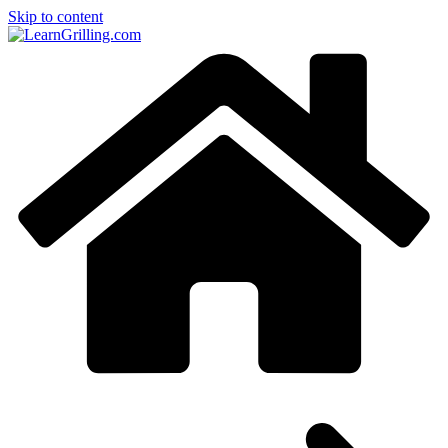
Skip to content