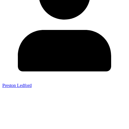
Preston Ledford