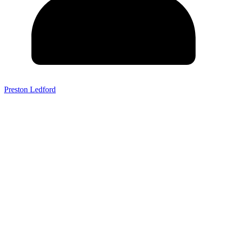
Preston Ledford