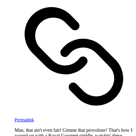
Permalink
Man, that ain't even fair! Gimme that provolone! That's how I
wound up with a Royal Gourmet griddle, watchin' these