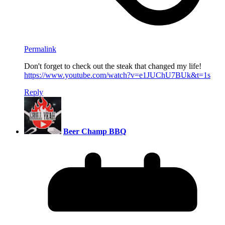
Permalink
Don't forget to check out the steak that changed my life!
https://www.youtube.com/watch?v=e1JUChU7BUk&t=1s
Reply
Beer Champ BBQ