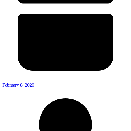
February 8, 2020