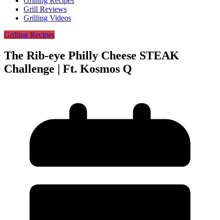
Grilling Recipes
Grill Reviews
Grilling Videos
Grilling Recipes
The Rib-eye Philly Cheese STEAK
Challenge | Ft. Kosmos Q