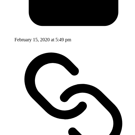
February 15, 2020 at 5:49 pm