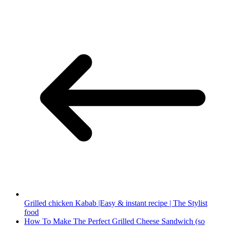
Grilled chicken Kabab |Easy & instant recipe | The Stylist
food
How To Make The Perfect Grilled Cheese Sandwich (so