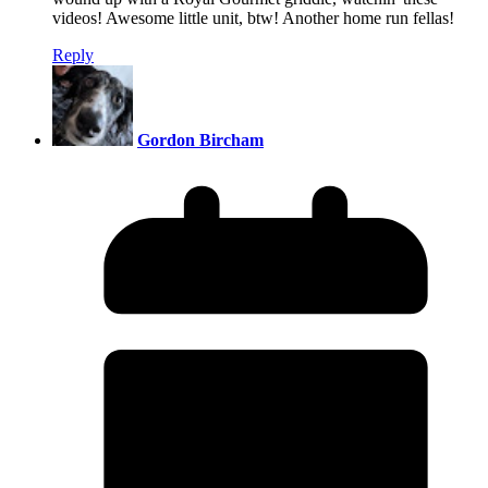
videos! Awesome little unit, btw! Another home run fellas!
Reply
Gordon Bircham