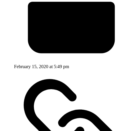
February 15, 2020 at 5:49 pm