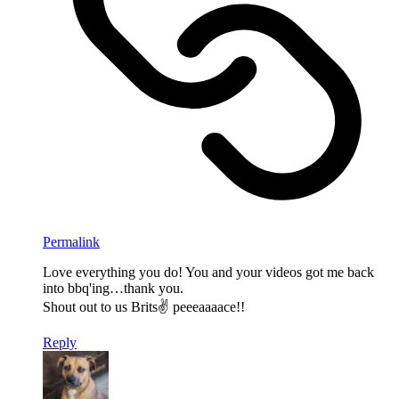
Permalink
Love everything you do! You and your videos got me back
into bbq'ing…thank you.
Shout out to us Brits✌ peeeaaaace!!
Reply