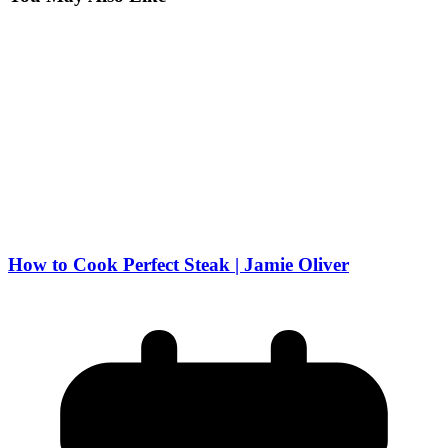
How to Cook Perfect Steak | Jamie Oliver