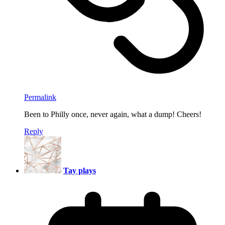
Permalink
Been to Philly once, never again, what a dump! Cheers!
Reply
Tay plays