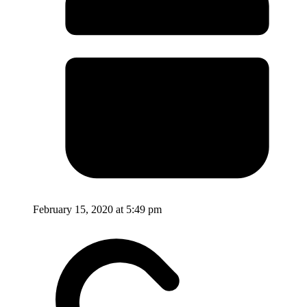
February 15, 2020 at 5:49 pm