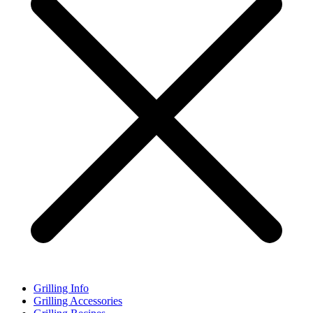
Grilling Info
Grilling Accessories