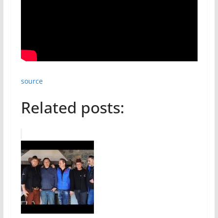
source
Related posts: