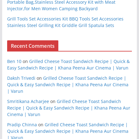
Portable Bag,Stainless Steel Accessory Kit with Meat
Injector,for Men Women Camping Backyard
Grill Tools Set Accessories Kit BBQ Tools Set Accessories
Stainless Steel Grilling Kit Griddle Grill Spatula Sets
Recent Comments
Ben 10
on
Grilled Cheese Toast Sandwich Recipe | Quick &
Easy Sandwich Recipe | Khana Peena Aur Cinema | Varun
Daksh Trivedi
on
Grilled Cheese Toast Sandwich Recipe |
Quick & Easy Sandwich Recipe | Khana Peena Aur Cinema
| Varun
Smritikana Acharjee
on
Grilled Cheese Toast Sandwich
Recipe | Quick & Easy Sandwich Recipe | Khana Peena Aur
Cinema | Varun
Pradip Chinna
on
Grilled Cheese Toast Sandwich Recipe |
Quick & Easy Sandwich Recipe | Khana Peena Aur Cinema
| Varun