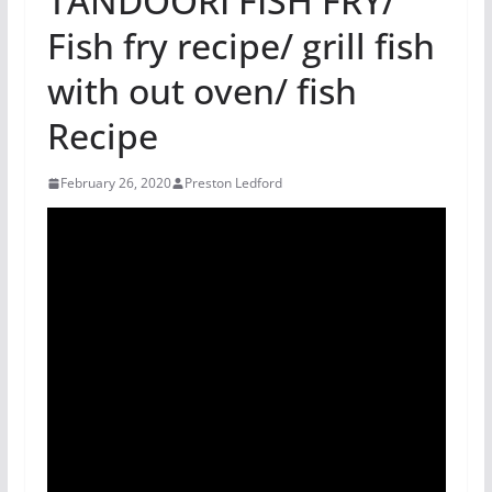
TANDOORI FISH FRY/
Fish fry recipe/ grill fish
with out oven/ fish
Recipe
February 26, 2020
Preston Ledford