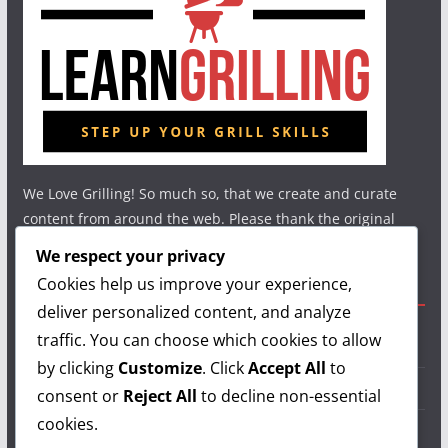
We Love Grilling! So much so, that we create and curate
content from around the web. Please thank the original
authors and show your support.
We respect your privacy
Cookies help us improve your experience,
Useful Links
deliver personalized content, and analyze
traffic. You can choose which cookies to allow
Grilling Info
by clicking
Customize
. Click
Accept All
to
Grilling Accessories
consent or
Reject All
to decline non-essential
cookies.
Grilling Recipes