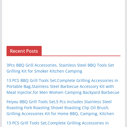
Recent Posts
3Pcs BBQ Grill Accessories, Stainless Steel BBQ Tools Set
Grilling Kit for Smoker Kitchen Camping
13 PCS BBQ Grill Tools Set,Complete Grilling Accessories in
Portable Bag,Stainless Steel Barbecue Accessory Kit with
Meat Injector,for Men Women Camping Backyard Barbecue
Feiyxu BBQ Grill Tools Set,5 Pcs Includes Stainless Steel
Roasting Fork Roasting Shovel Roasting Clip Oil Brush,
Grilling Accessories Kit for Home BBQ, Camping, Kitchen
13 PCS Grill Tools Set,Complete Grilling Accessories in