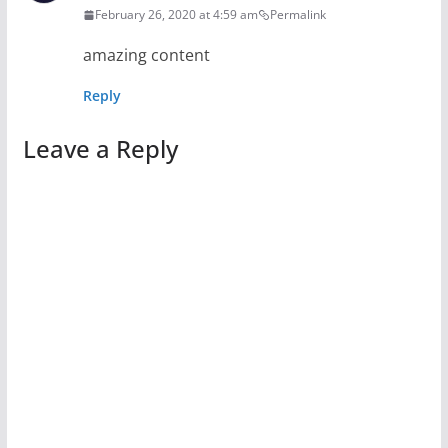
February 26, 2020 at 4:59 am
Permalink
amazing content
Reply
Leave a Reply