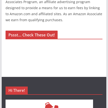
Associates Program, an affiliate advertising program
designed to provide a means for us to earn fees by linking
to Amazon.com and affiliated sites. As an Amazon Associate
we earn from qualifying purchases.
Pssst… Check These Out!
Hi There!