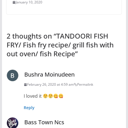
January 10, 2020
2 thoughts on “
TANDOORI FISH
FRY/ Fish fry recipe/ grill fish with
out oven/ fish Recipe
”
Bushra Moinudeen
February 26, 2020 at 4:59 am
Permalink
I loved it
Reply
Bass Town Ncs