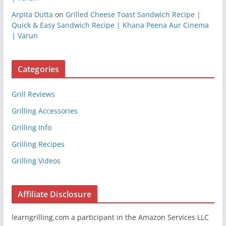
Arpita Dutta
on
Grilled Cheese Toast Sandwich Recipe |
Quick & Easy Sandwich Recipe | Khana Peena Aur Cinema
| Varun
Categories
Grill Reviews
Grilling Accessories
Grilling Info
Grilling Recipes
Grilling Videos
Affiliate Disclosure
learngrilling.com a participant in the Amazon Services LLC