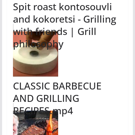
Spit roast kontosouvli
and kokoretsi - Grilling
with friends | Grill
philosophy
CLASSIC BARBECUE
AND GRILLING
RECIPES.mp4