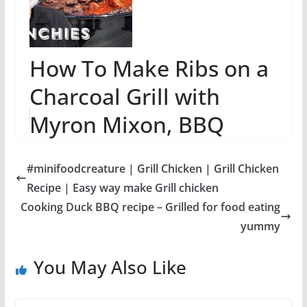
How To Make Ribs on a
Charcoal Grill with
Myron Mixon, BBQ
Champion
#minifoodcreature | Grill Chicken | Grill Chicken
Recipe | Easy way make Grill chicken
Cooking Duck BBQ recipe – Grilled for food eating
yummy
You May Also Like