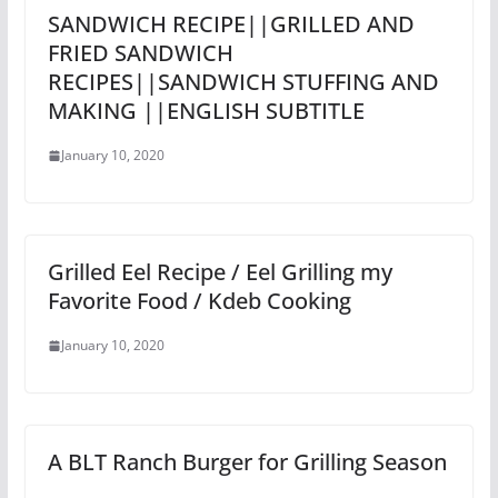
SANDWICH RECIPE||GRILLED AND
FRIED SANDWICH
RECIPES||SANDWICH STUFFING AND
MAKING ||ENGLISH SUBTITLE
January 10, 2020
Grilled Eel Recipe / Eel Grilling my
Favorite Food / Kdeb Cooking
January 10, 2020
A BLT Ranch Burger for Grilling Season