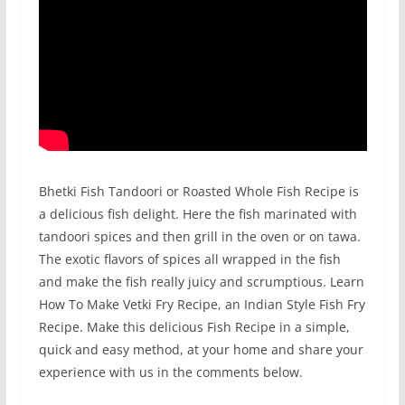
Bhetki Fish Tandoori or Roasted Whole Fish Recipe is
a delicious fish delight. Here the fish marinated with
tandoori spices and then grill in the oven or on tawa.
The exotic flavors of spices all wrapped in the fish
and make the fish really juicy and scrumptious. Learn
How To Make Vetki Fry Recipe, an Indian Style Fish Fry
Recipe. Make this delicious Fish Recipe in a simple,
quick and easy method, at your home and share your
experience with us in the comments below.