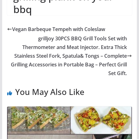
bbq
Vegan Barbeque Tempeh with Coleslaw
grilljoy 30PCS BBQ Grill Tools Set with
Thermometer and Meat Injector. Extra Thick
Stainless Steel Fork, Spatula& Tongs – Complete
Grilling Accessories in Portable Bag – Perfect Grill
Set Gift.
You May Also Like