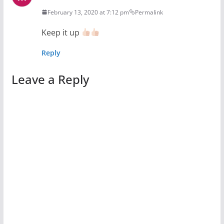
February 13, 2020 at 7:12 pm
Permalink
Keep it up
Reply
Leave a Reply