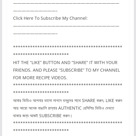
—————————————————————————
——————————–
Click Here To Subscribe My Channel:
—————————————————————————
——————————–
*********************************************
***********************
HIT THE “LIKE” BUTTON AND “SHARE” IT WITH YOUR
FRIENDS. AND PLEASE “SUBSCRIBE” TO MY CHANNEL
FOR MORE RECIPE VIDEOS.
*********************************************
***********************
আমার ভিডিও আপনার ভালো লাগলে বন্ধুদের সাথে SHARE করুন, LIKE করুন
আর আরো অনেক বাঙালি রান্নার AUTHENTIC রেসিপির ভিডিও দেখতে
থাকার জন্য আজই SUBSCRIBE করুন।
*********************************************
***********************