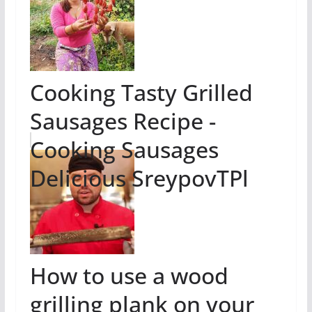
Cooking Tasty Grilled
Sausages Recipe -
Cooking Sausages
Delicious SreypovTPl
How to use a wood
grilling plank on your