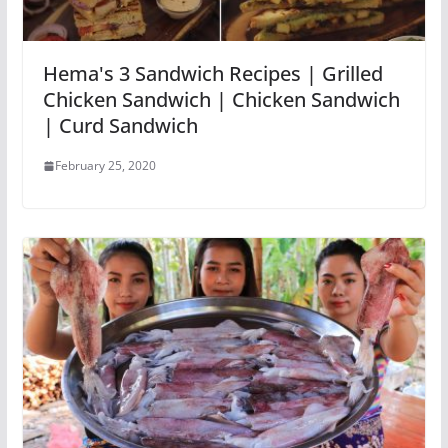
Hema's 3 Sandwich Recipes | Grilled
Chicken Sandwich | Chicken Sandwich
| Curd Sandwich
February 25, 2020