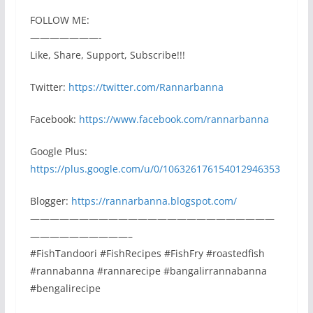
FOLLOW ME:
———————-
Like, Share, Support, Subscribe!!!
Twitter:
https://twitter.com/Rannarbanna
Facebook:
https://www.facebook.com/rannarbanna
Google Plus:
https://plus.google.com/u/0/106326176154012946353
Blogger:
https://rannarbanna.blogspot.com/
—————————————————————————
——————————–
#FishTandoori #FishRecipes #FishFry #roastedfish
#rannabanna #rannarecipe #bangalirrannabanna
#bengalirecipe