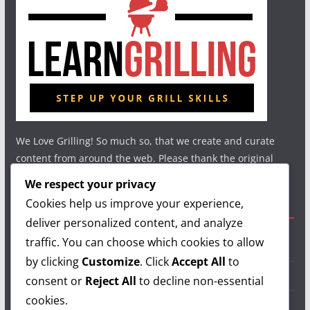
We Love Grilling! So much so, that we create and curate
content from around the web. Please thank the original
authors and show your support.
We respect your privacy
Cookies help us improve your experience,
Useful Links
deliver personalized content, and analyze
traffic. You can choose which cookies to allow
Grilling Info
by clicking
Customize
. Click
Accept All
to
Grilling Accessories
consent or
Reject All
to decline non-essential
cookies.
Grilling Recipes