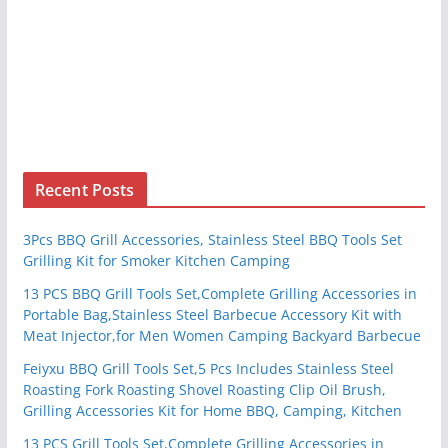
Recent Posts
3Pcs BBQ Grill Accessories, Stainless Steel BBQ Tools Set
Grilling Kit for Smoker Kitchen Camping
13 PCS BBQ Grill Tools Set,Complete Grilling Accessories in
Portable Bag,Stainless Steel Barbecue Accessory Kit with
Meat Injector,for Men Women Camping Backyard Barbecue
Feiyxu BBQ Grill Tools Set,5 Pcs Includes Stainless Steel
Roasting Fork Roasting Shovel Roasting Clip Oil Brush,
Grilling Accessories Kit for Home BBQ, Camping, Kitchen
13 PCS Grill Tools Set,Complete Grilling Accessories in