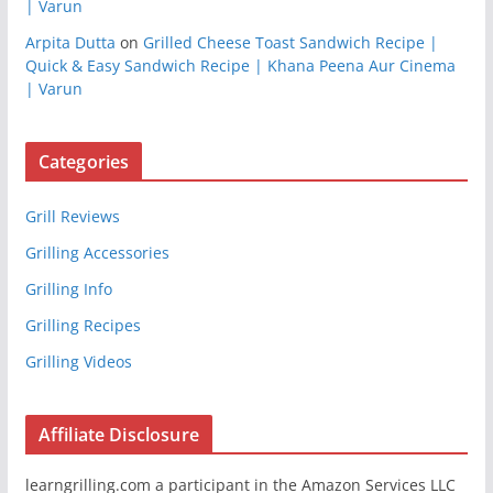
| Varun
Arpita Dutta
on
Grilled Cheese Toast Sandwich Recipe |
Quick & Easy Sandwich Recipe | Khana Peena Aur Cinema
| Varun
Categories
Grill Reviews
Grilling Accessories
Grilling Info
Grilling Recipes
Grilling Videos
Affiliate Disclosure
learngrilling.com a participant in the Amazon Services LLC