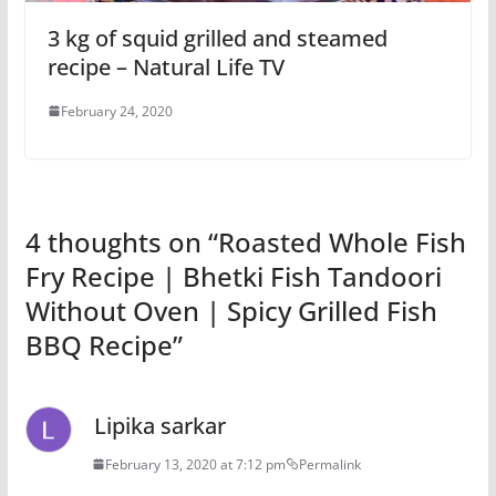
3 kg of squid grilled and steamed
recipe – Natural Life TV
February 24, 2020
4 thoughts on “
Roasted Whole Fish
Fry Recipe | Bhetki Fish Tandoori
Without Oven | Spicy Grilled Fish
BBQ Recipe
”
Lipika sarkar
February 13, 2020 at 7:12 pm
Permalink