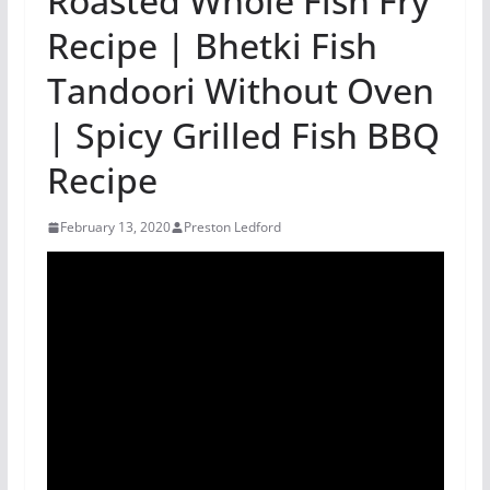
Roasted Whole Fish Fry
Recipe | Bhetki Fish
Tandoori Without Oven
| Spicy Grilled Fish BBQ
Recipe
February 13, 2020
Preston Ledford