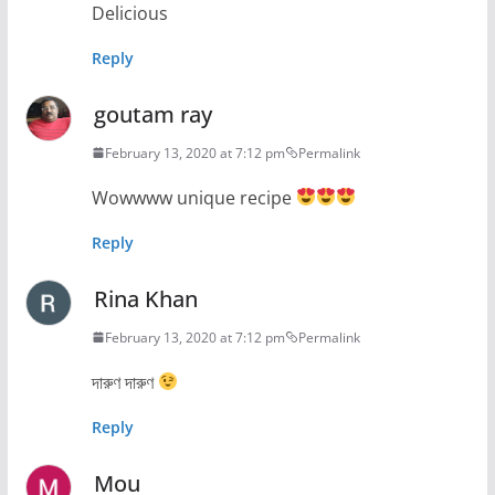
Delicious
Reply
goutam ray
February 13, 2020 at 7:12 pm
Permalink
Wowwww unique recipe
Reply
Rina Khan
February 13, 2020 at 7:12 pm
Permalink
দারুণ দারুণ
Reply
Mou