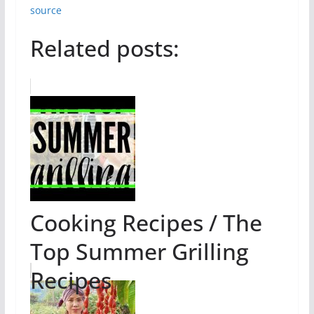
source
Related posts:
Cooking Recipes / The
Top Summer Grilling
Recipes