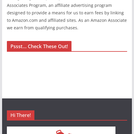
Associates Program, an affiliate advertising program
designed to provide a means for us to earn fees by linking
to Amazon.com and affiliated sites. As an Amazon Associate
we earn from qualifying purchases.
Pssst… Check These Out!
Hi There!