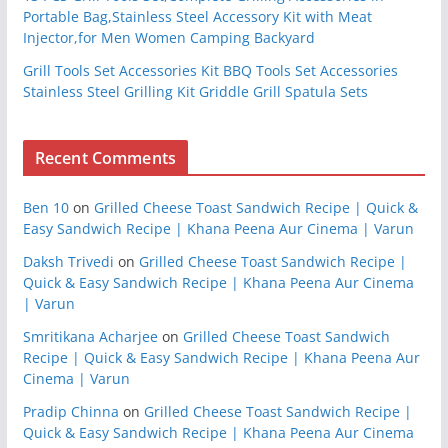
Portable Bag,Stainless Steel Accessory Kit with Meat
Injector,for Men Women Camping Backyard
Grill Tools Set Accessories Kit BBQ Tools Set Accessories
Stainless Steel Grilling Kit Griddle Grill Spatula Sets
Recent Comments
Ben 10
on
Grilled Cheese Toast Sandwich Recipe | Quick &
Easy Sandwich Recipe | Khana Peena Aur Cinema | Varun
Daksh Trivedi
on
Grilled Cheese Toast Sandwich Recipe |
Quick & Easy Sandwich Recipe | Khana Peena Aur Cinema
| Varun
Smritikana Acharjee
on
Grilled Cheese Toast Sandwich
Recipe | Quick & Easy Sandwich Recipe | Khana Peena Aur
Cinema | Varun
Pradip Chinna
on
Grilled Cheese Toast Sandwich Recipe |
Quick & Easy Sandwich Recipe | Khana Peena Aur Cinema