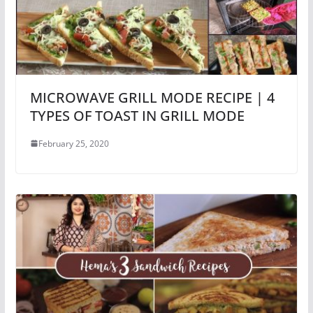
MICROWAVE GRILL MODE RECIPE | 4
TYPES OF TOAST IN GRILL MODE
February 25, 2020