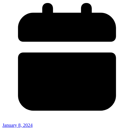
January 8, 2024