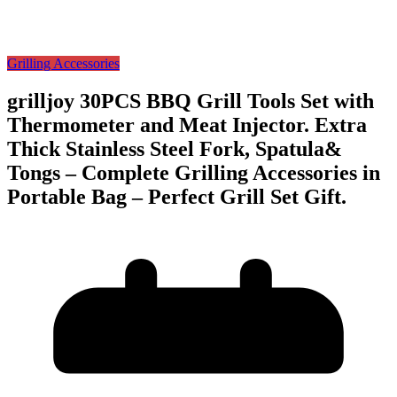
Grilling Accessories
grilljoy 30PCS BBQ Grill Tools Set with
Thermometer and Meat Injector. Extra
Thick Stainless Steel Fork, Spatula&
Tongs – Complete Grilling Accessories in
Portable Bag – Perfect Grill Set Gift.