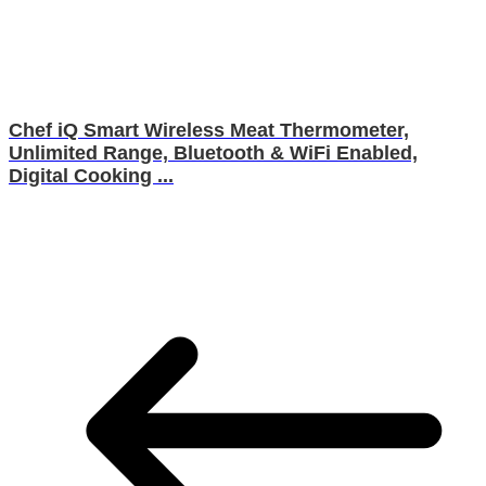
Chef iQ Smart Wireless Meat Thermometer,
Unlimited Range, Bluetooth & WiFi Enabled,
Digital Cooking ...