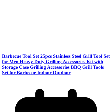
Barbecue Tool Set 25pcs Stainless Steel Grill Tool Set
for Men Heavy Duty Grilling Accessories Kit with
Storage Case Grilling Accessories BBQ Grill Tools
Set for Barbecue Indoor Outdoor