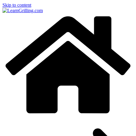
Skip to content