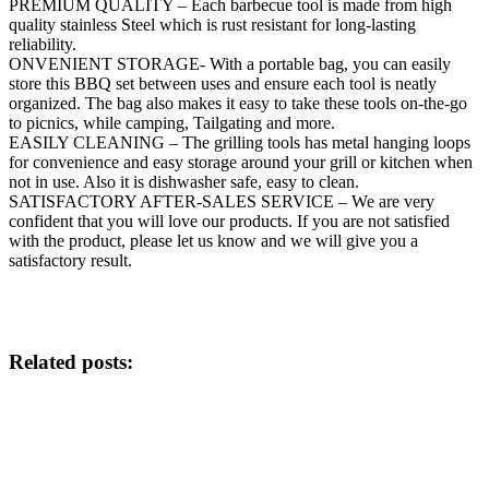
PREMIUM QUALITY – Each barbecue tool is made from high
quality stainless Steel which is rust resistant for long-lasting
reliability.
ONVENIENT STORAGE- With a portable bag, you can easily
store this BBQ set between uses and ensure each tool is neatly
organized. The bag also makes it easy to take these tools on-the-go
to picnics, while camping, Tailgating and more.
EASILY CLEANING – The grilling tools has metal hanging loops
for convenience and easy storage around your grill or kitchen when
not in use. Also it is dishwasher safe, easy to clean.
SATISFACTORY AFTER-SALES SERVICE – We are very
confident that you will love our products. If you are not satisfied
with the product, please let us know and we will give you a
satisfactory result.
Related posts: