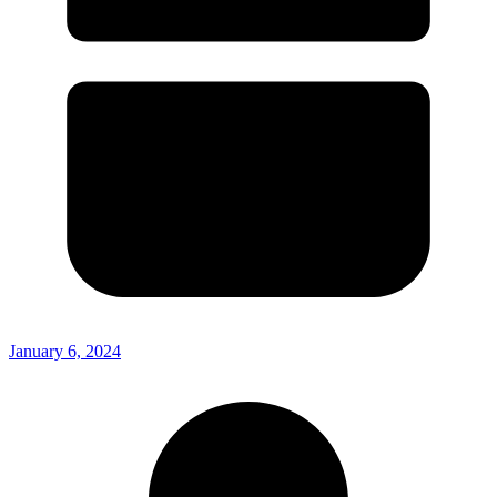
January 6, 2024