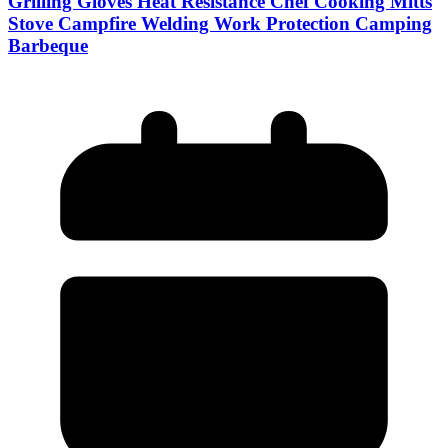
Grilling Gloves Heat Resistance Chef Cooking Mitts
Stove Campfire Welding Work Protection Camping
Barbeque