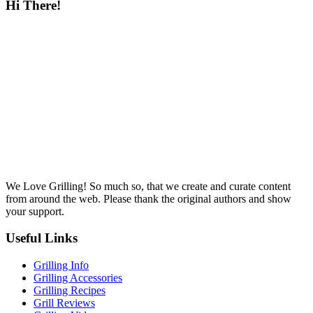
Hi There!
We Love Grilling! So much so, that we create and curate content
from around the web. Please thank the original authors and show
your support.
Useful Links
Grilling Info
Grilling Accessories
Grilling Recipes
Grill Reviews