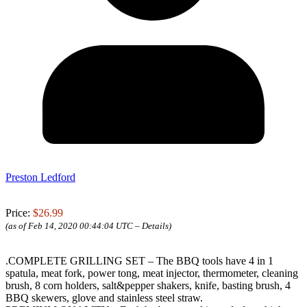
Preston Ledford
Price:
$26.99
(as of Feb 14, 2020 00:44:04 UTC –
Details
)
.COMPLETE GRILLING SET – The BBQ tools have 4 in 1
spatula, meat fork, power tong, meat injector, thermometer, cleaning
brush, 8 corn holders, salt&pepper shakers, knife, basting brush, 4
BBQ skewers, glove and stainless steel straw.