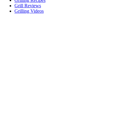
Grilling Recipes
Grill Reviews
Grilling Videos