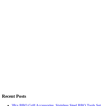
Recent Posts
3Pcs BBQ Grill Accessories, Stainless Steel BBQ Tools Set