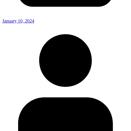
January 10, 2024