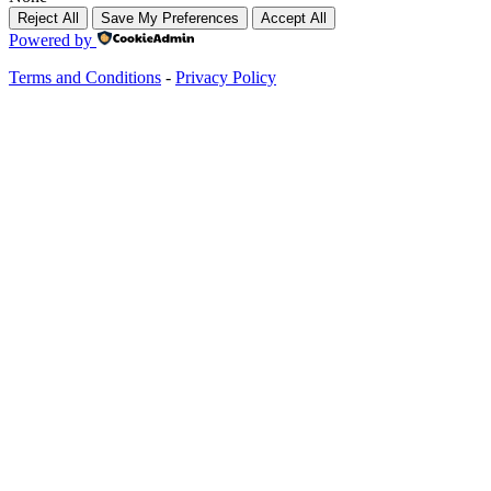
Reject All
Save My Preferences
Accept All
Powered by
Terms and Conditions
-
Privacy Policy