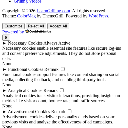
Grilling Videos
Copyright © 2026
LearnGrilling.com
. All rights reserved.
Theme:
ColorMag
by ThemeGrill. Powered by
WordPress
.
Customize
Reject All
Accept All
Powered by
✖
►
Necessary Cookies
Always Active
Necessary cookies enable essential site features like secure log-ins
and consent preference adjustments. They do not store personal
data.
None
►
Functional Cookies
Remark
Functional cookies support features like content sharing on social
media, collecting feedback, and enabling third-party tools.
None
►
Analytical Cookies
Remark
Analytical cookies track visitor interactions, providing insights on
metrics like visitor count, bounce rate, and traffic sources.
None
►
Advertisement Cookies
Remark
Advertisement cookies deliver personalized ads based on your
previous visits and analyze the effectiveness of ad campaigns.
None