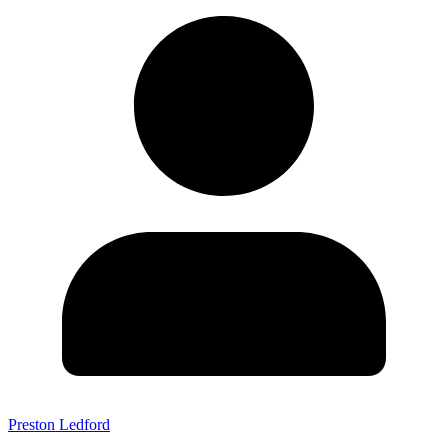
Preston Ledford