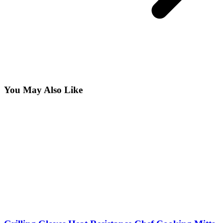
You May Also Like