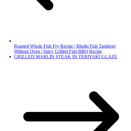
Roasted Whole Fish Fry Recipe | Bhetki Fish Tandoori
Without Oven | Spicy Grilled Fish BBQ Recipe
GRILLED MARLIN STEAK IN TERIYAKI GLAZE