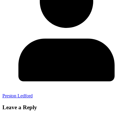
Preston Ledford
Leave a Reply