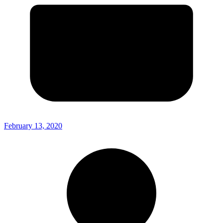
February 13, 2020