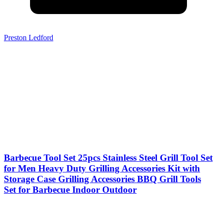
Preston Ledford
Barbecue Tool Set 25pcs Stainless Steel Grill Tool Set
for Men Heavy Duty Grilling Accessories Kit with
Storage Case Grilling Accessories BBQ Grill Tools
Set for Barbecue Indoor Outdoor