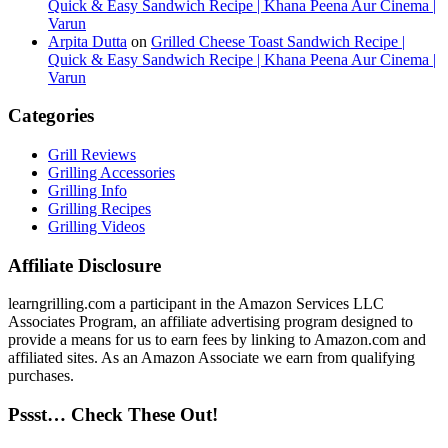
Quick & Easy Sandwich Recipe | Khana Peena Aur Cinema |
Varun
Arpita Dutta
on
Grilled Cheese Toast Sandwich Recipe |
Quick & Easy Sandwich Recipe | Khana Peena Aur Cinema |
Varun
Categories
Grill Reviews
Grilling Accessories
Grilling Info
Grilling Recipes
Grilling Videos
Affiliate Disclosure
learngrilling.com a participant in the Amazon Services LLC
Associates Program, an affiliate advertising program designed to
provide a means for us to earn fees by linking to Amazon.com and
affiliated sites. As an Amazon Associate we earn from qualifying
purchases.
Pssst… Check These Out!