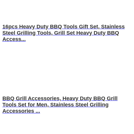
16pcs Heavy Duty BBQ Tools Gift Set, Stainless
Steel Grilling Tools, Grill Set Heavy Duty BBQ
Access...
BBQ Grill Accessories, Heavy Duty BBQ Grill
Tools Set for Men, Stainless Steel Grilling
Accessories ...