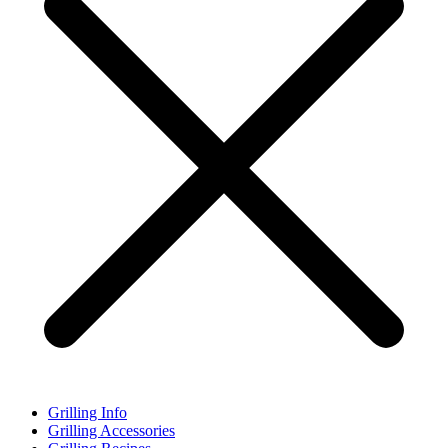
Grilling Info
Grilling Accessories