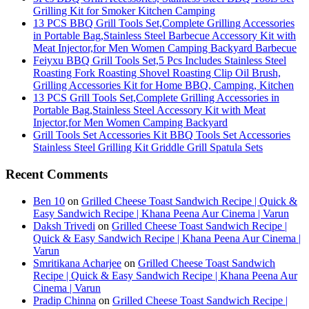
Grilling Kit for Smoker Kitchen Camping
13 PCS BBQ Grill Tools Set,Complete Grilling Accessories
in Portable Bag,Stainless Steel Barbecue Accessory Kit with
Meat Injector,for Men Women Camping Backyard Barbecue
Feiyxu BBQ Grill Tools Set,5 Pcs Includes Stainless Steel
Roasting Fork Roasting Shovel Roasting Clip Oil Brush,
Grilling Accessories Kit for Home BBQ, Camping, Kitchen
13 PCS Grill Tools Set,Complete Grilling Accessories in
Portable Bag,Stainless Steel Accessory Kit with Meat
Injector,for Men Women Camping Backyard
Grill Tools Set Accessories Kit BBQ Tools Set Accessories
Stainless Steel Grilling Kit Griddle Grill Spatula Sets
Recent Comments
Ben 10
on
Grilled Cheese Toast Sandwich Recipe | Quick &
Easy Sandwich Recipe | Khana Peena Aur Cinema | Varun
Daksh Trivedi
on
Grilled Cheese Toast Sandwich Recipe |
Quick & Easy Sandwich Recipe | Khana Peena Aur Cinema |
Varun
Smritikana Acharjee
on
Grilled Cheese Toast Sandwich
Recipe | Quick & Easy Sandwich Recipe | Khana Peena Aur
Cinema | Varun
Pradip Chinna
on
Grilled Cheese Toast Sandwich Recipe |