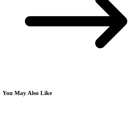
You May Also Like