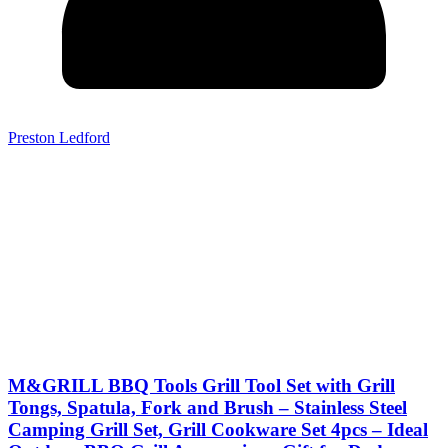
Preston Ledford
M&GRILL BBQ Tools Grill Tool Set with Grill
Tongs, Spatula, Fork and Brush – Stainless Steel
Camping Grill Set, Grill Cookware Set 4pcs – Ideal