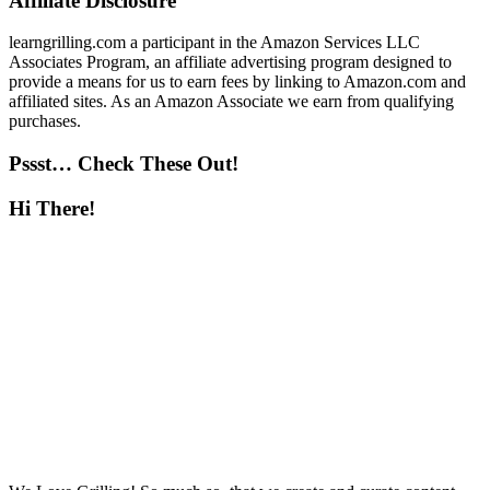
Affiliate Disclosure
learngrilling.com a participant in the Amazon Services LLC
Associates Program, an affiliate advertising program designed to
provide a means for us to earn fees by linking to Amazon.com and
affiliated sites. As an Amazon Associate we earn from qualifying
purchases.
Pssst… Check These Out!
Hi There!