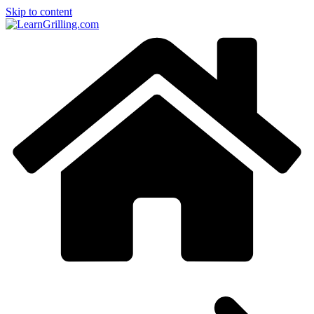
Skip to content