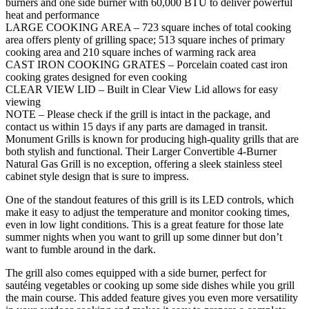
burners and one side burner with 60,000 BTU to deliver powerful
heat and performance
LARGE COOKING AREA – 723 square inches of total cooking
area offers plenty of grilling space; 513 square inches of primary
cooking area and 210 square inches of warming rack area
CAST IRON COOKING GRATES – Porcelain coated cast iron
cooking grates designed for even cooking
CLEAR VIEW LID – Built in Clear View Lid allows for easy
viewing
NOTE – Please check if the grill is intact in the package, and
contact us within 15 days if any parts are damaged in transit.
Monument Grills is known for producing high-quality grills that are
both stylish and functional. Their Larger Convertible 4-Burner
Natural Gas Grill is no exception, offering a sleek stainless steel
cabinet style design that is sure to impress.
One of the standout features of this grill is its LED controls, which
make it easy to adjust the temperature and monitor cooking times,
even in low light conditions. This is a great feature for those late
summer nights when you want to grill up some dinner but don’t
want to fumble around in the dark.
The grill also comes equipped with a side burner, perfect for
sautéing vegetables or cooking up some side dishes while you grill
the main course. This added feature gives you even more versatility