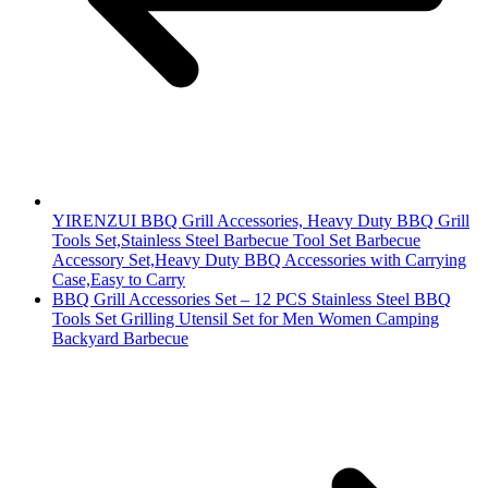
YIRENZUI BBQ Grill Accessories, Heavy Duty BBQ Grill
Tools Set,Stainless Steel Barbecue Tool Set Barbecue
Accessory Set,Heavy Duty BBQ Accessories with Carrying
Case,Easy to Carry
BBQ Grill Accessories Set – 12 PCS Stainless Steel BBQ
Tools Set Grilling Utensil Set for Men Women Camping
Backyard Barbecue