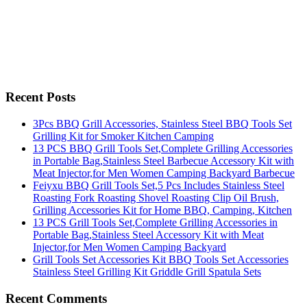
Recent Posts
3Pcs BBQ Grill Accessories, Stainless Steel BBQ Tools Set
Grilling Kit for Smoker Kitchen Camping
13 PCS BBQ Grill Tools Set,Complete Grilling Accessories
in Portable Bag,Stainless Steel Barbecue Accessory Kit with
Meat Injector,for Men Women Camping Backyard Barbecue
Feiyxu BBQ Grill Tools Set,5 Pcs Includes Stainless Steel
Roasting Fork Roasting Shovel Roasting Clip Oil Brush,
Grilling Accessories Kit for Home BBQ, Camping, Kitchen
13 PCS Grill Tools Set,Complete Grilling Accessories in
Portable Bag,Stainless Steel Accessory Kit with Meat
Injector,for Men Women Camping Backyard
Grill Tools Set Accessories Kit BBQ Tools Set Accessories
Stainless Steel Grilling Kit Griddle Grill Spatula Sets
Recent Comments