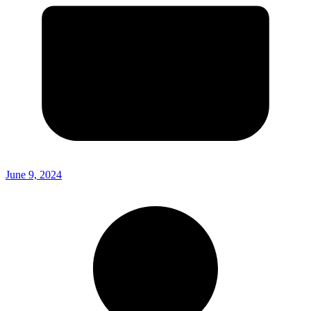
June 9, 2024