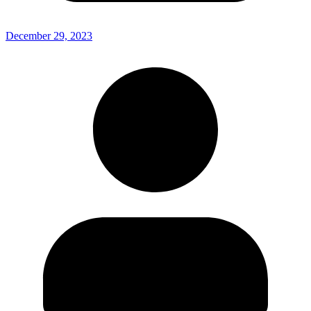
December 29, 2023