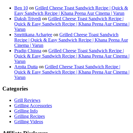
Ben 10
on
Grilled Cheese Toast Sandwich Recipe | Quick &
Easy Sandwich Recipe | Khana Peena Aur Cinema | Varun
Daksh Trivedi
on
Grilled Cheese Toast Sandwich Recipe |
Quick & Easy Sandwich Recipe | Khana Peena Aur Cinema |
Varun
Smritikana Acharjee
on
Grilled Cheese Toast Sandwich
Recipe | Quick & Easy Sandwich Recipe | Khana Peena Aur
Cinema | Varun
Pradip Chinna
on
Grilled Cheese Toast Sandwich Recipe |
Quick & Easy Sandwich Recipe | Khana Peena Aur Cinema |
Varun
Arpita Dutta
on
Grilled Cheese Toast Sandwich Recipe |
Quick & Easy Sandwich Recipe | Khana Peena Aur Cinema |
Varun
Categories
Grill Reviews
Grilling Accessories
Grilling Info
Grilling Recipes
Grilling Videos