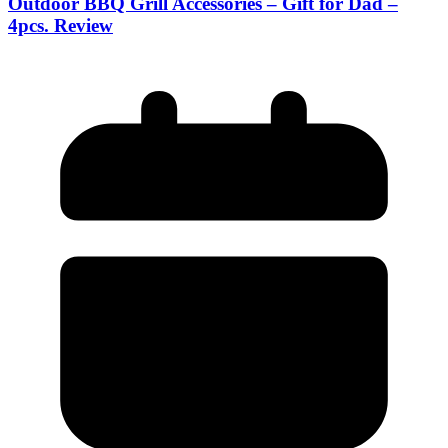
Outdoor BBQ Grill Accessories – Gift for Dad –
4pcs. Review