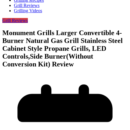
Grilling Recipes
Grill Reviews
Grilling Videos
Grill Reviews
Monument Grills Larger Convertible 4-
Burner Natural Gas Grill Stainless Steel
Cabinet Style Propane Grills, LED
Controls,Side Burner(Without
Conversion Kit) Review