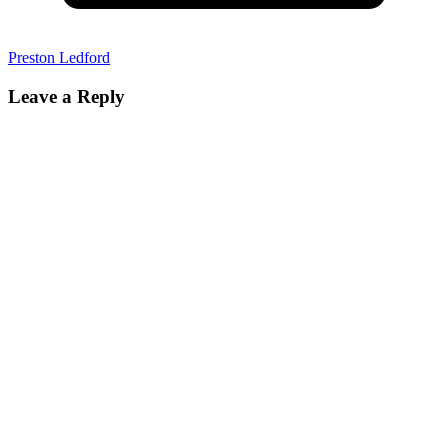
Preston Ledford
Leave a Reply