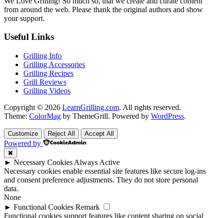
We Love Grilling! So much so, that we create and curate content
from around the web. Please thank the original authors and show
your support.
Useful Links
Grilling Info
Grilling Accessories
Grilling Recipes
Grill Reviews
Grilling Videos
Copyright © 2026
LearnGrilling.com
. All rights reserved.
Theme:
ColorMag
by ThemeGrill. Powered by
WordPress
.
Customize
Reject All
Accept All
Powered by
✖
►
Necessary Cookies
Always Active
Necessary cookies enable essential site features like secure log-ins
and consent preference adjustments. They do not store personal
data.
None
►
Functional Cookies
Remark
Functional cookies support features like content sharing on social