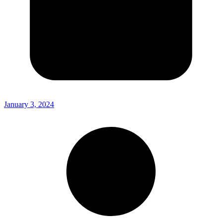
January 3, 2024