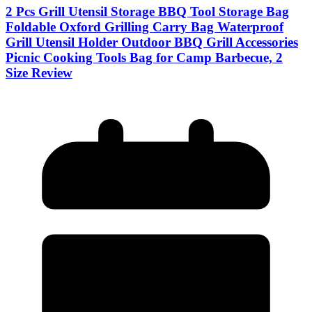
2 Pcs Grill Utensil Storage BBQ Tool Storage Bag
Foldable Oxford Grilling Carry Bag Waterproof
Grill Utensil Holder Outdoor BBQ Grill Accessories
Picnic Cooking Tools Bag for Camp Barbecue, 2
Size Review