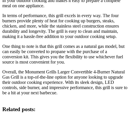
in your outdoor cooking and makes it easy to prepare a complete
meal on one appliance.
In terms of performance, this grill excels in every way. The four
burners provide plenty of heat for cooking up burgers, steaks,
chicken, and more, while the stainless steel construction ensures
durability and longevity. The grill is easy to clean and maintain,
making it a hassle-free addition to your outdoor cooking setup.
One thing to note is that this grill comes as a natural gas model, but
can easily be converted to propane with the purchase of a
conversion kit. This gives you the flexibility to use whichever fuel
source is most convenient for you.
Overall, the Monument Grills Larger Convertible 4-Burner Natural
Gas Grill is a top-of-the-line option for anyone looking to upgrade
their outdoor cooking experience. With its sleek design, LED
controls, side burner, and impressive performance, this grill is sure to
be a hit at your next barbecue.
Related posts: