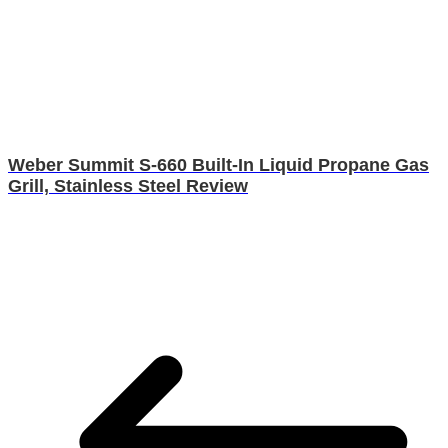
Weber Summit S-660 Built-In Liquid Propane Gas
Grill, Stainless Steel Review