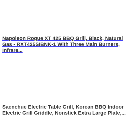
Napoleon Rogue XT 425 BBQ Grill, Black, Natural
Gas - RXT425SIBNK-1 With Three Main Burners,
Infrare...
Saenchue Electric Table Grill, Korean BBQ Indoor
Electric Grill Griddle, Nonstick Extra Large Plate,...