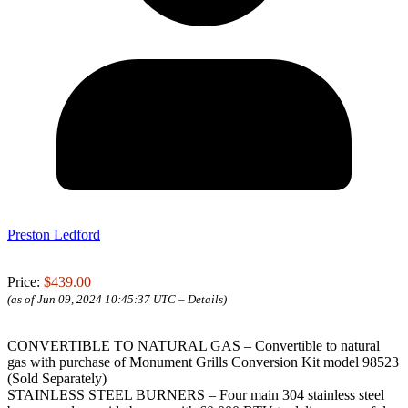
Preston Ledford
Price:
$439.00
(as of Jun 09, 2024 10:45:37 UTC –
Details
)
CONVERTIBLE TO NATURAL GAS – Convertible to natural
gas with purchase of Monument Grills Conversion Kit model 98523
(Sold Separately)
STAINLESS STEEL BURNERS – Four main 304 stainless steel