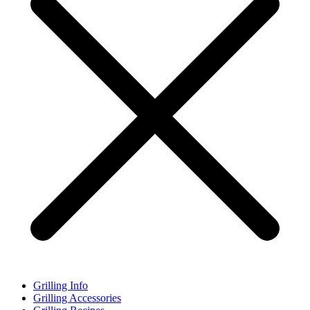
Grilling Info
Grilling Accessories