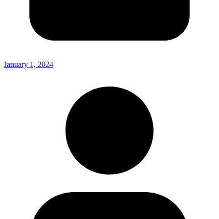
January 1, 2024