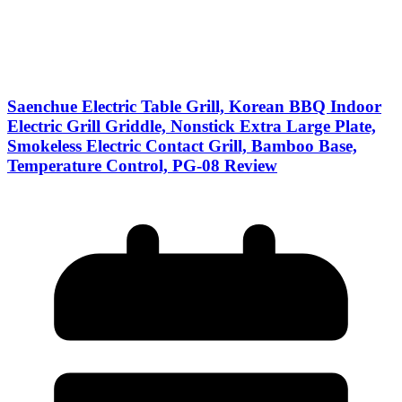
Saenchue Electric Table Grill, Korean BBQ Indoor
Electric Grill Griddle, Nonstick Extra Large Plate,
Smokeless Electric Contact Grill, Bamboo Base,
Temperature Control, PG-08 Review