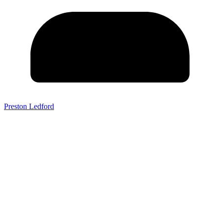
Preston Ledford