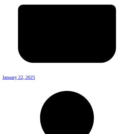
January 22, 2025