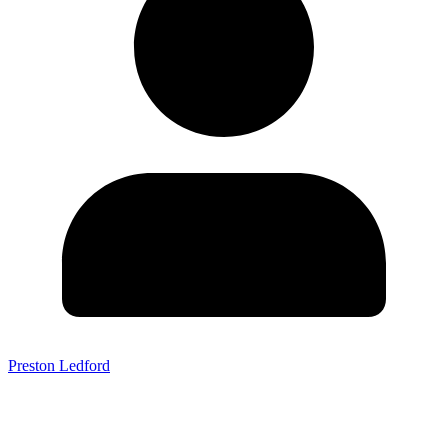
Preston Ledford