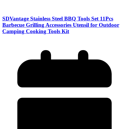
SDVantage Stainless Steel BBQ Tools Set 11Pcs
Barbecue Grilling Accessories Utensil for Outdoor
Camping Cooking Tools Kit