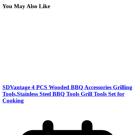
You May Also Like
SDVantage 4 PCS Wooded BBQ Accessories Grilling
Tools,Stainless Steel BBQ Tools Grill Tools Set for
Cooking