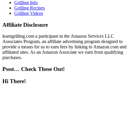
Grilling Info
Grilling Recipes
Grilling Videos
Affiliate Disclosure
learngrilling.com a participant in the Amazon Services LLC
Associates Program, an affiliate advertising program designed to
provide a means for us to earn fees by linking to Amazon.com and
affiliated sites. As an Amazon Associate we earn from qualifying
purchases.
Pssst… Check These Out!
Hi There!