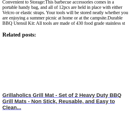
Convenient to Storage:This barbecue accessories comes in a
portable handy bag, and all of 12pcs are held in place with either
Velcro or elastic straps. Your tools will be stored neatly whether you
are enjoying a summer picnic at home or at the campsite.Durable
BBQ Utensil Kit: All tools are made of 430 food grade stainless st
Related posts:
Grillaholics Grill Mat - Set of 2 Heavy Duty BBQ
Grill Mats - Non Stick, Reusable, and Easy to
Clean...