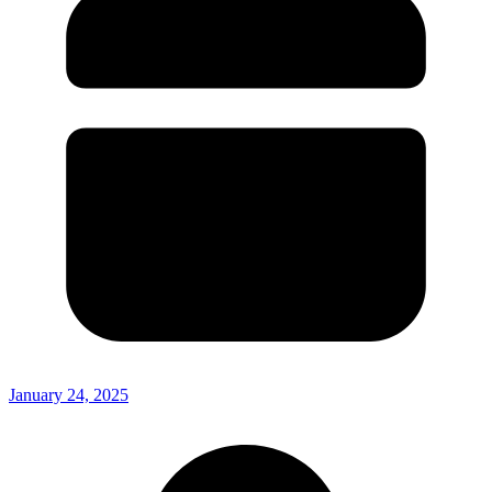
January 24, 2025