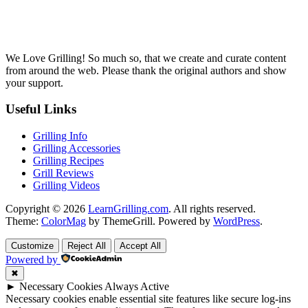
We Love Grilling! So much so, that we create and curate content
from around the web. Please thank the original authors and show
your support.
Useful Links
Grilling Info
Grilling Accessories
Grilling Recipes
Grill Reviews
Grilling Videos
Copyright © 2026
LearnGrilling.com
. All rights reserved.
Theme:
ColorMag
by ThemeGrill. Powered by
WordPress
.
Customize
Reject All
Accept All
Powered by
✖
►
Necessary Cookies
Always Active
Necessary cookies enable essential site features like secure log-ins