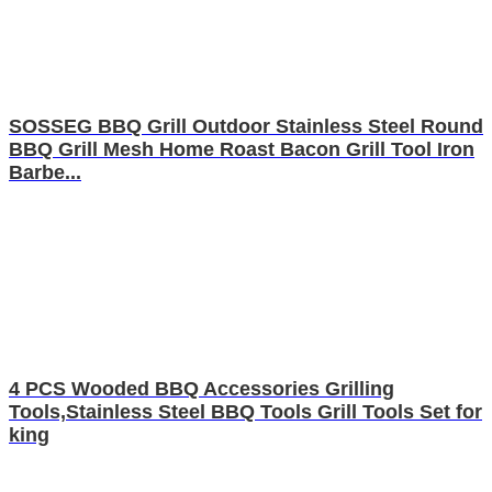
SOSSEG BBQ Grill Outdoor Stainless Steel Round
BBQ Grill Mesh Home Roast Bacon Grill Tool Iron
Barbe...
4 PCS Wooded BBQ Accessories Grilling
Tools,Stainless Steel BBQ Tools Grill Tools Set for
king