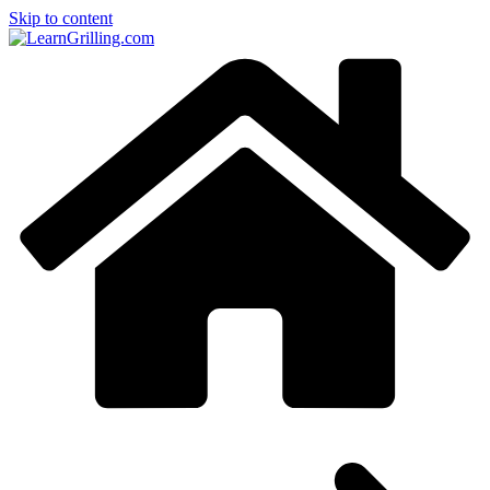
Skip to content