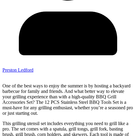
Preston Ledford
One of the best ways to enjoy the summer is by hosting a backyard
barbecue for family and friends. And what better way to elevate
your grilling experience than with a high-quality BBQ Grill
Accessories Set? The 12 PCS Stainless Steel BBQ Tools Set is a
must-have for any grilling enthusiast, whether you’re a seasoned pro
or just starting out.
This grilling utensil set includes everything you need to grill like a
pro. The set comes with a spatula, grill tongs, grill fork, basting
brush, grill brush, corn holders, and skewers. Each tool is made of