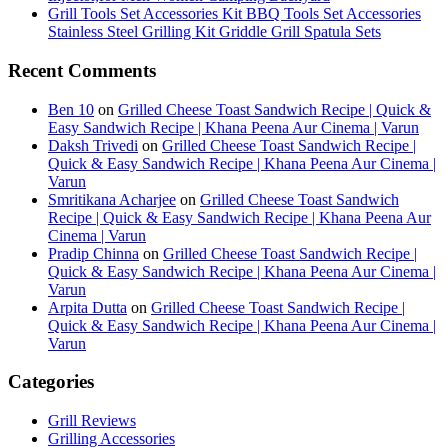
Grill Tools Set Accessories Kit BBQ Tools Set Accessories
Stainless Steel Grilling Kit Griddle Grill Spatula Sets
Recent Comments
Ben 10
on
Grilled Cheese Toast Sandwich Recipe | Quick &
Easy Sandwich Recipe | Khana Peena Aur Cinema | Varun
Daksh Trivedi
on
Grilled Cheese Toast Sandwich Recipe |
Quick & Easy Sandwich Recipe | Khana Peena Aur Cinema |
Varun
Smritikana Acharjee
on
Grilled Cheese Toast Sandwich
Recipe | Quick & Easy Sandwich Recipe | Khana Peena Aur
Cinema | Varun
Pradip Chinna
on
Grilled Cheese Toast Sandwich Recipe |
Quick & Easy Sandwich Recipe | Khana Peena Aur Cinema |
Varun
Arpita Dutta
on
Grilled Cheese Toast Sandwich Recipe |
Quick & Easy Sandwich Recipe | Khana Peena Aur Cinema |
Varun
Categories
Grill Reviews
Grilling Accessories