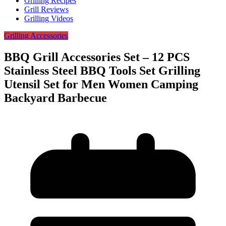
Grilling Recipes
Grill Reviews
Grilling Videos
Grilling Accessories
BBQ Grill Accessories Set – 12 PCS
Stainless Steel BBQ Tools Set Grilling
Utensil Set for Men Women Camping
Backyard Barbecue