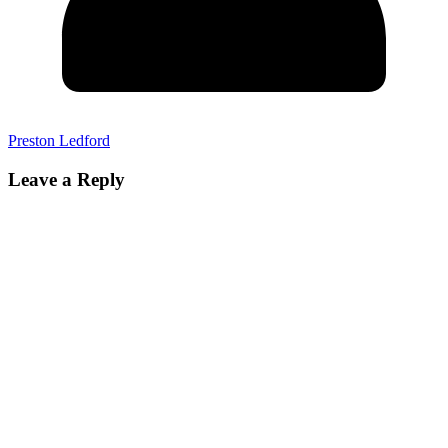
Preston Ledford
Leave a Reply