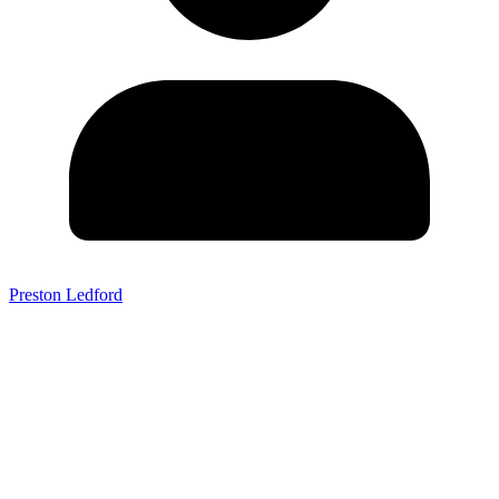
Preston Ledford