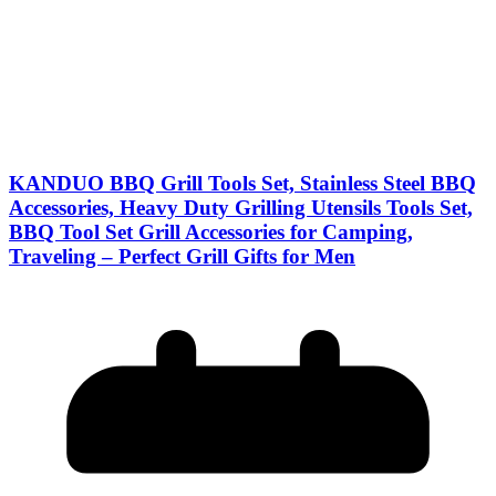
KANDUO BBQ Grill Tools Set, Stainless Steel BBQ
Accessories, Heavy Duty Grilling Utensils Tools Set,
BBQ Tool Set Grill Accessories for Camping,
Traveling – Perfect Grill Gifts for Men