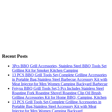
Recent Posts
3Pcs BBQ Grill Accessories, Stainless Steel BBQ Tools Set
Grilling Kit for Smoker Kitchen Camping
13 PCS BBQ Grill Tools Set,Complete Grilling Accessories
in Portable Bag,Stainless Steel Barbecue Accessory Kit with
Meat Injector,for Men Women Camping Backyard Barbecue
Feiyxu BBQ Grill Tools Set,5 Pcs Includes Stainless Steel
Roasting Fork Roasting Shovel Roasting Clip Oil Brush,
Grilling Accessories Kit for Home BBQ, Camping, Kitchen
13 PCS Grill Tools Set,Complete Grilling Accessories in
Portable Bag,Stainless Steel Accessory Kit with Meat
Injector,for Men Women Camping Backyard