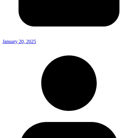
January 20, 2025