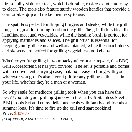
high-quality stainless steel, which is durable, rust-resistant, and easy
to clean. The tools also feature sturdy wooden handles that provide a
comfortable grip and make them easy to use.
The spatula is perfect for flipping burgers and steaks, while the grill
tongs are great for turning food on the grill. The grill fork is ideal for
handling meat and vegetables, while the basting brush is perfect for
applying marinades and sauces. The grill brush is essential for
keeping your grill clean and well-maintained, while the corn holders
and skewers are perfect for grilling vegetables and kebabs.
Whether you’re grilling in your backyard or at a campsite, this BBQ
Grill Accessories Set has you covered. The set is portable and comes
with a convenient carrying case, making it easy to bring with you
wherever you go. It’s also a great gift for any grilling enthusiast in
your life, whether they’re a man or a woman.
So why settle for mediocre grilling tools when you can have the
best? Upgrade your grilling game with the 12 PCS Stainless Steel
BBQ Tools Set and enjoy delicious meals with family and friends all
summer long. It’s time to fire up the grill and start cooking!
Price:
$309.77
(as of Jun 10, 2024 07:12:33 UTC –
Details
)