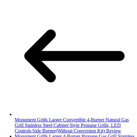
Monument Grills Larger Convertible 4-Burner Natural Gas
Grill Stainless Steel Cabinet Style Propane Grills, LED
Controls,Side Burner(Without Conversion Kit) Review
Monument Grills Larger 4-Burner Propane Gas Grill Stainless