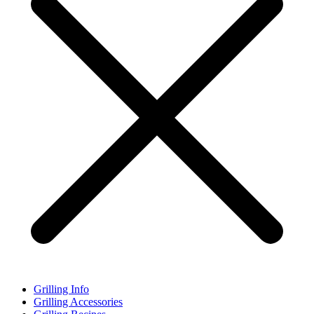
Grilling Info
Grilling Accessories