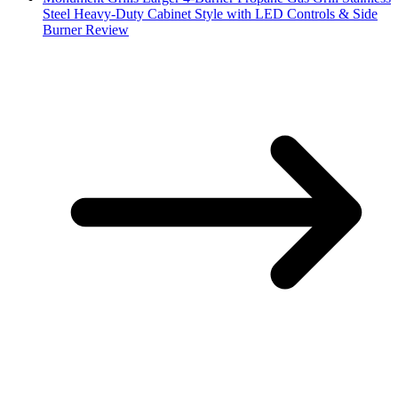
Steel Heavy-Duty Cabinet Style with LED Controls & Side
Burner Review