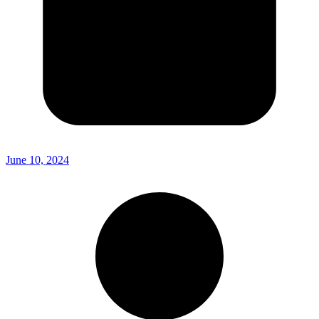
June 10, 2024