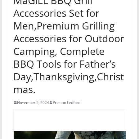
MaGiLL BBQ Grill
Accessories Set for
Men,Premium Grilling
Accessories for Outdoor
Camping, Complete
BBQ Tools for Father’s
Day,Thanksgiving,Christ
mas.
November 5, 2024
Preston Ledford