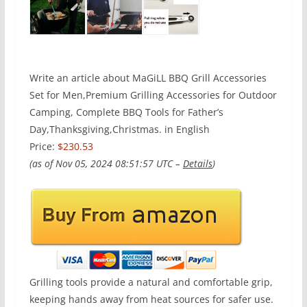
Write an article about MaGiLL BBQ Grill Accessories
Set for Men,Premium Grilling Accessories for Outdoor
Camping, Complete BBQ Tools for Father’s
Day,Thanksgiving,Christmas. in English
Price:
$230.53
(as of Nov 05, 2024 08:51:57 UTC –
Details
)
Grilling tools provide a natural and comfortable grip,
keeping hands away from heat sources for safer use.