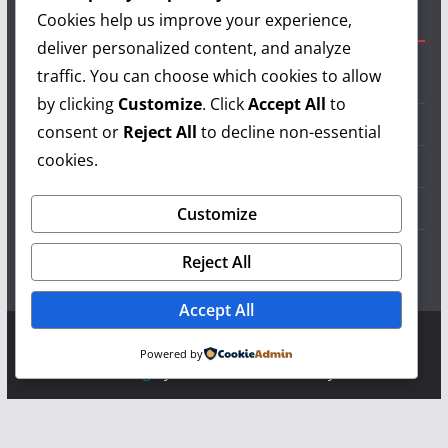
Cookies help us improve your experience,
Useful Links
deliver personalized content, and analyze
traffic. You can choose which cookies to allow
Grilling Info
by clicking
Customize
. Click
Accept All
to
Grilling Accessories
consent or
Reject All
to decline non-essential
cookies.
Grilling Recipes
Grill Reviews
Customize
Grilling Videos
Reject All
Accept All
Copyright © 2026
LearnGrilling.com
. All rights reserved.
Powered by
Theme:
ColorMag
by ThemeGrill. Powered by
WordPress
.
Terms and Conditions
-
Privacy Policy