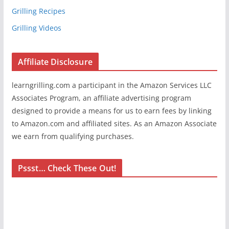
Grilling Recipes
Grilling Videos
Affiliate Disclosure
learngrilling.com a participant in the Amazon Services LLC
Associates Program, an affiliate advertising program
designed to provide a means for us to earn fees by linking
to Amazon.com and affiliated sites. As an Amazon Associate
we earn from qualifying purchases.
Pssst… Check These Out!