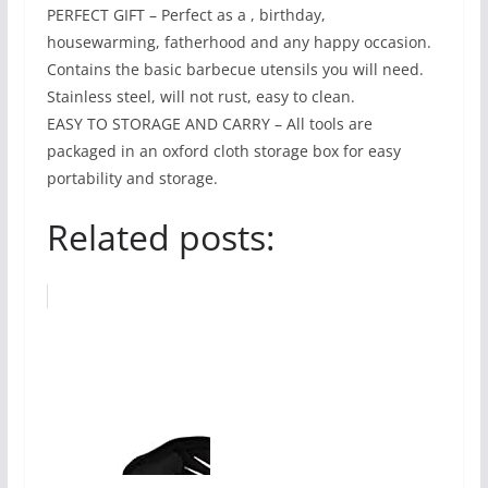
PERFECT GIFT – Perfect as a , birthday,
housewarming, fatherhood and any happy occasion.
Contains the basic barbecue utensils you will need.
Stainless steel, will not rust, easy to clean.
EASY TO STORAGE AND CARRY – All tools are
packaged in an oxford cloth storage box for easy
portability and storage.
Related posts: