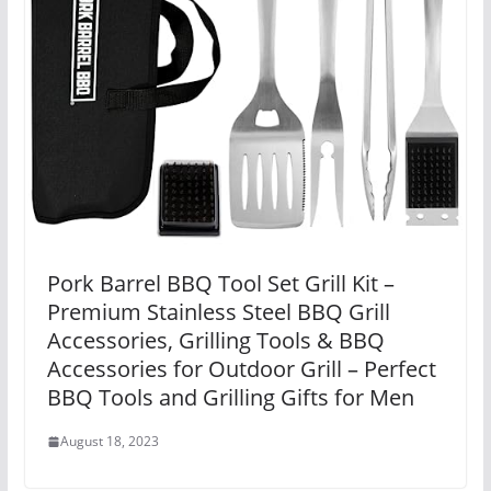
Pork Barrel BBQ Tool Set Grill Kit –
Premium Stainless Steel BBQ Grill
Accessories, Grilling Tools & BBQ
Accessories for Outdoor Grill – Perfect
BBQ Tools and Grilling Gifts for Men
August 18, 2023