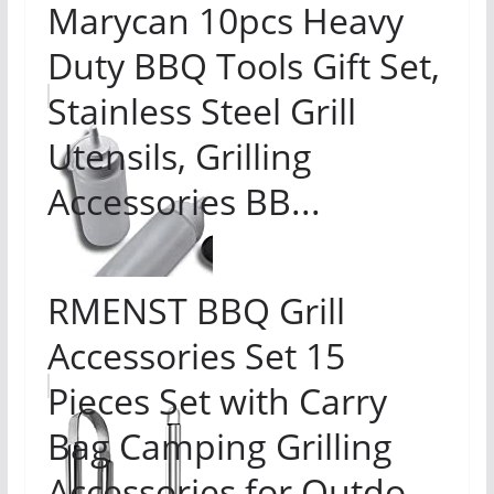
Marycan 10pcs Heavy
Duty BBQ Tools Gift Set,
Stainless Steel Grill
Utensils, Grilling
Accessories BB...
RMENST BBQ Grill
Accessories Set 15
Pieces Set with Carry
Bag Camping Grilling
Accessories for Outdo...