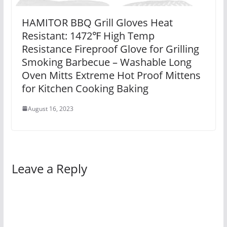
HAMITOR BBQ Grill Gloves Heat
Resistant: 1472℉ High Temp
Resistance Fireproof Glove for Grilling
Smoking Barbecue – Washable Long
Oven Mitts Extreme Hot Proof Mittens
for Kitchen Cooking Baking
August 16, 2023
Leave a Reply