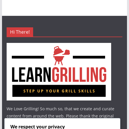
Hi There!
We Love Grilling! So much so, that we create and curate
content from around the web. Please thank the original
authors and show your support.
We respect your privacy