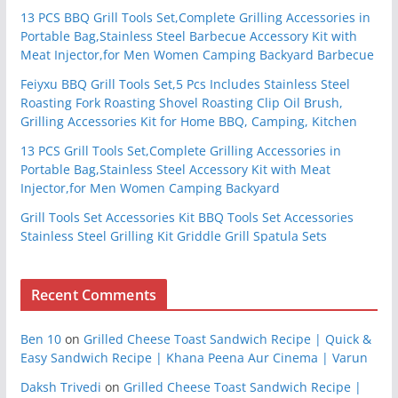
13 PCS BBQ Grill Tools Set,Complete Grilling Accessories in
Portable Bag,Stainless Steel Barbecue Accessory Kit with
Meat Injector,for Men Women Camping Backyard Barbecue
Feiyxu BBQ Grill Tools Set,5 Pcs Includes Stainless Steel
Roasting Fork Roasting Shovel Roasting Clip Oil Brush,
Grilling Accessories Kit for Home BBQ, Camping, Kitchen
13 PCS Grill Tools Set,Complete Grilling Accessories in
Portable Bag,Stainless Steel Accessory Kit with Meat
Injector,for Men Women Camping Backyard
Grill Tools Set Accessories Kit BBQ Tools Set Accessories
Stainless Steel Grilling Kit Griddle Grill Spatula Sets
Recent Comments
Ben 10
on
Grilled Cheese Toast Sandwich Recipe | Quick &
Easy Sandwich Recipe | Khana Peena Aur Cinema | Varun
Daksh Trivedi
on
Grilled Cheese Toast Sandwich Recipe |