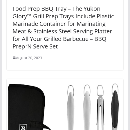
Food Prep BBQ Tray – The Yukon
Glory™ Grill Prep Trays Include Plastic
Marinade Container for Marinating
Meat & Stainless Steel Serving Platter
for All Your Grilled Barbecue – BBQ
Prep ‘N Serve Set
August 20, 2023