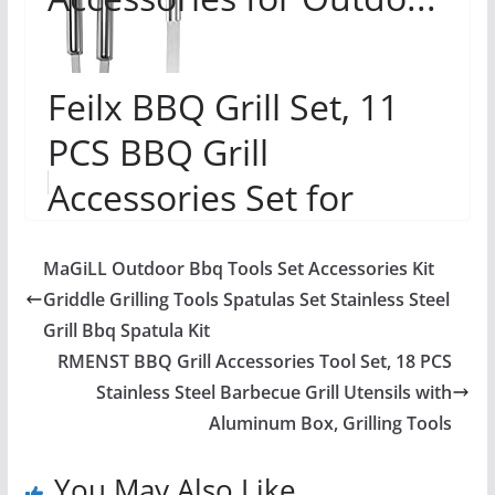
Feilx BBQ Grill Set, 11
PCS BBQ Grill
Accessories Set for
Camp Chef,
MaGiLL Outdoor Bbq Tools Set Accessories Kit
Professional Stainless
Griddle Grilling Tools Spatulas Set Stainless Steel
Flat Top...
Grill Bbq Spatula Kit
RMENST BBQ Grill Accessories Tool Set, 18 PCS
Stainless Steel Barbecue Grill Utensils with
Aluminum Box, Grilling Tools
You May Also Like