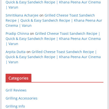
Quick & Easy Sandwich Recipe | Khana Peena Aur Cinema
| Varun
Smritikana Acharjee
on
Grilled Cheese Toast Sandwich
Recipe | Quick & Easy Sandwich Recipe | Khana Peena Aur
Cinema | Varun
Pradip Chinna
on
Grilled Cheese Toast Sandwich Recipe |
Quick & Easy Sandwich Recipe | Khana Peena Aur Cinema
| Varun
Arpita Dutta
on
Grilled Cheese Toast Sandwich Recipe |
Quick & Easy Sandwich Recipe | Khana Peena Aur Cinema
| Varun
Categories
Grill Reviews
Grilling Accessories
Grilling Info