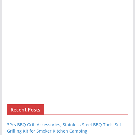
Recent Posts
3Pcs BBQ Grill Accessories, Stainless Steel BBQ Tools Set
Grilling Kit for Smoker Kitchen Camping