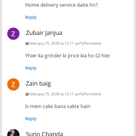
Home delivery service daite hn?
Reply
Zubair Janjua
February 15, 2020 at 12:11 am
Permalink
Yhier ka grinder ki price kia ho GI hier
Reply
Zain baig
February 15, 2020 at 12:11 am
Permalink
Is mein cake bana sakte hain
Reply
Suno Chanda