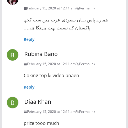
February 15, 2020 at 12:11 am
Permalink
ھمارے پاس یہاں سعودی عرب میں سب کچھ
پاکستان کے نسبت بھت مہنگا ھے۔۔
Reply
Rubina Bano
February 15, 2020 at 12:11 am
Permalink
Coking top ki video bnaen
Reply
Diaa Khan
February 15, 2020 at 12:11 am
Permalink
prize tooo much