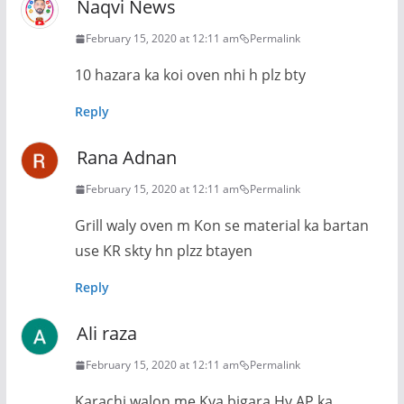
Naqvi News
February 15, 2020 at 12:11 am
Permalink
10 hazara ka koi oven nhi h plz bty
Reply
Rana Adnan
February 15, 2020 at 12:11 am
Permalink
Grill waly oven m Kon se material ka bartan
use KR skty hn plzz btayen
Reply
Ali raza
February 15, 2020 at 12:11 am
Permalink
Karachi walon me Kya bigara Hy AP ka