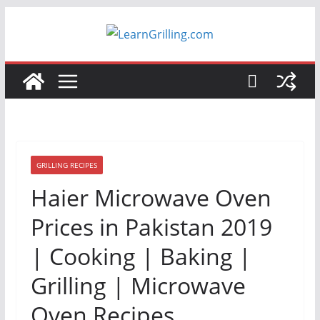
Skip
to
content
GRILLING RECIPES
Haier Microwave Oven
Prices in Pakistan 2019
| Cooking | Baking |
Grilling | Microwave
Oven Recipes