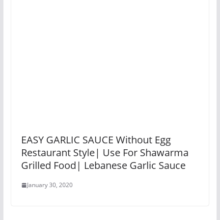
EASY GARLIC SAUCE Without Egg
Restaurant Style| Use For Shawarma
Grilled Food| Lebanese Garlic Sauce
January 30, 2020