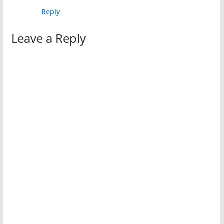
Reply
Leave a Reply