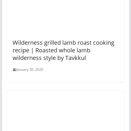
Wilderness grilled lamb roast cooking
recipe | Roasted whole lamb
wilderness style by Tavkkul
January 30, 2020