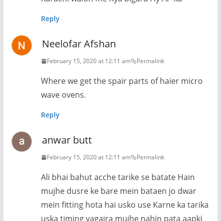
Reply
Neelofar Afshan
February 15, 2020 at 12:11 am
Permalink
Where we get the spair parts of haier micro
wave ovens.
Reply
anwar butt
February 15, 2020 at 12:11 am
Permalink
Ali bhai bahut acche tarike se batate Hain
mujhe dusre ke bare mein bataen jo dwar
mein fitting hota hai usko use Karne ka tarika
uska timing vagaira mujhe nahin pata aapki