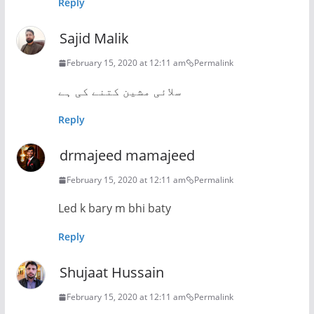
Reply
Sajid Malik
February 15, 2020 at 12:11 am
Permalink
سلائی مشین کتنے کی ہے
Reply
drmajeed mamajeed
February 15, 2020 at 12:11 am
Permalink
Led k bary m bhi baty
Reply
Shujaat Hussain
February 15, 2020 at 12:11 am
Permalink