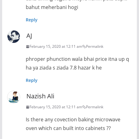
bahut meherbani hogi
Reply
AJ
February 15, 2020 at 12:11 am
Permalink
phroper phunction wala bhai price itna up q
ha ya ziada s ziada 7.8 hazar k he
Reply
Nazish Ali
February 15, 2020 at 12:11 am
Permalink
Is there any covection baking microwave
oven which can built into cabinets ??