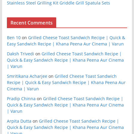
Stainless Steel Grilling Kit Griddle Grill Spatula Sets
Recent Comments
Ben 10
on
Grilled Cheese Toast Sandwich Recipe | Quick &
Easy Sandwich Recipe | Khana Peena Aur Cinema | Varun
Daksh Trivedi
on
Grilled Cheese Toast Sandwich Recipe |
Quick & Easy Sandwich Recipe | Khana Peena Aur Cinema
| Varun
Smritikana Acharjee
on
Grilled Cheese Toast Sandwich
Recipe | Quick & Easy Sandwich Recipe | Khana Peena Aur
Cinema | Varun
Pradip Chinna
on
Grilled Cheese Toast Sandwich Recipe |
Quick & Easy Sandwich Recipe | Khana Peena Aur Cinema
| Varun
Arpita Dutta
on
Grilled Cheese Toast Sandwich Recipe |
Quick & Easy Sandwich Recipe | Khana Peena Aur Cinema
| Varun