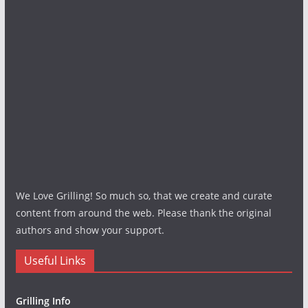
We Love Grilling! So much so, that we create and curate
content from around the web. Please thank the original
authors and show your support.
Useful Links
Grilling Info