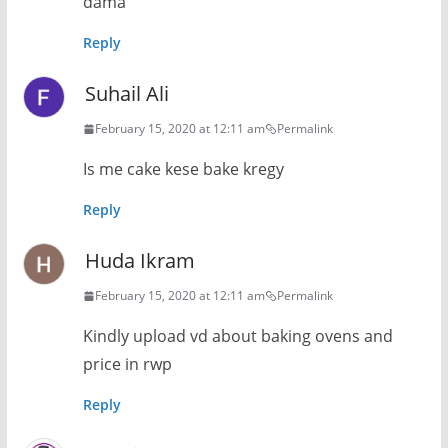
dama
Reply
Suhail Ali
February 15, 2020 at 12:11 am
Permalink
Is me cake kese bake kregy
Reply
Huda Ikram
February 15, 2020 at 12:11 am
Permalink
Kindly upload vd about baking ovens and
price in rwp
Reply