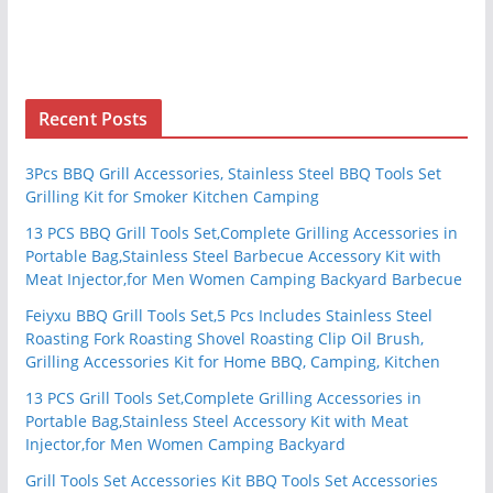
Recent Posts
3Pcs BBQ Grill Accessories, Stainless Steel BBQ Tools Set
Grilling Kit for Smoker Kitchen Camping
13 PCS BBQ Grill Tools Set,Complete Grilling Accessories in
Portable Bag,Stainless Steel Barbecue Accessory Kit with
Meat Injector,for Men Women Camping Backyard Barbecue
Feiyxu BBQ Grill Tools Set,5 Pcs Includes Stainless Steel
Roasting Fork Roasting Shovel Roasting Clip Oil Brush,
Grilling Accessories Kit for Home BBQ, Camping, Kitchen
13 PCS Grill Tools Set,Complete Grilling Accessories in
Portable Bag,Stainless Steel Accessory Kit with Meat
Injector,for Men Women Camping Backyard
Grill Tools Set Accessories Kit BBQ Tools Set Accessories