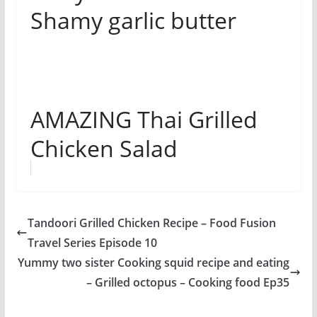
Shamy garlic butter
AMAZING Thai Grilled
Chicken Salad
Tandoori Grilled Chicken Recipe – Food Fusion
Travel Series Episode 10
Yummy two sister Cooking squid recipe and eating
– Grilled octopus – Cooking food Ep35