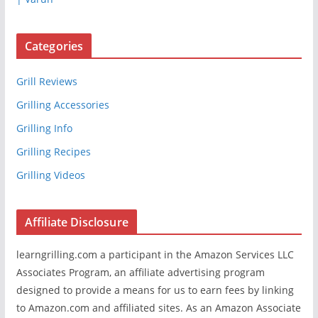
Categories
Grill Reviews
Grilling Accessories
Grilling Info
Grilling Recipes
Grilling Videos
Affiliate Disclosure
learngrilling.com a participant in the Amazon Services LLC
Associates Program, an affiliate advertising program
designed to provide a means for us to earn fees by linking
to Amazon.com and affiliated sites. As an Amazon Associate