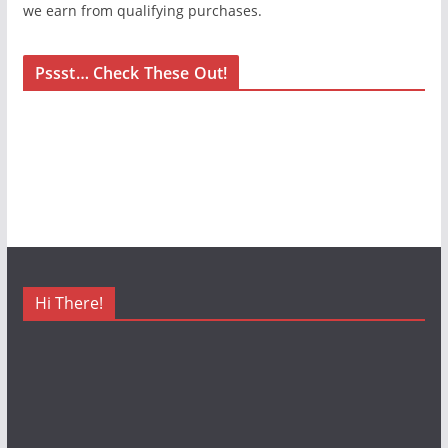
we earn from qualifying purchases.
Pssst… Check These Out!
Hi There!