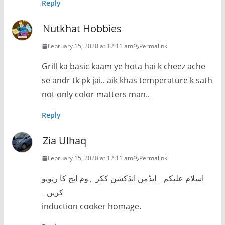
Reply
Nutkhat Hobbies
February 15, 2020 at 12:11 am
Permalink
Grill ka basic kaam ye hota hai k cheez ache
se andr tk pk jai.. aik khas temperature k sath
not only color matters man..
Reply
Zia Ulhaq
February 15, 2020 at 12:11 am
Permalink
اسلام علیکم ۔ایڈمن انڈکشن ککر ہوم ایج کا ریویو
کریں۔
induction cooker homage.