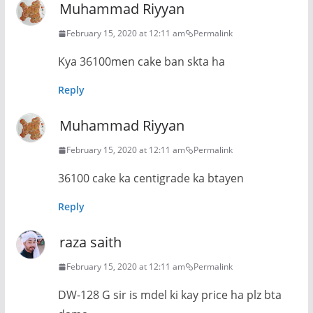
Muhammad Riyyan
February 15, 2020 at 12:11 am
Permalink
Kya 36100men cake ban skta ha
Reply
Muhammad Riyyan
February 15, 2020 at 12:11 am
Permalink
36100 cake ka centigrade ka btayen
Reply
raza saith
February 15, 2020 at 12:11 am
Permalink
DW-128 G sir is mdel ki kay price ha plz bta