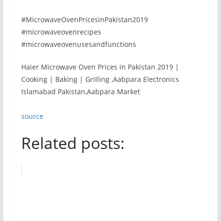
#MicrowaveOvenPricesinPakistan2019
#microwaveovenrecipes
#microwaveovenusesandfunctions
Haier Microwave Oven Prices in Pakistan 2019 |
Cooking | Baking | Grilling ,Aabpara Electronics
Islamabad Pakistan,Aabpara Market
source
Related posts: