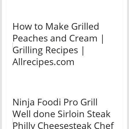
How to Make Grilled
Peaches and Cream |
Grilling Recipes |
Allrecipes.com
Ninja Foodi Pro Grill
Well done Sirloin Steak
Philly Cheesesteak Chef