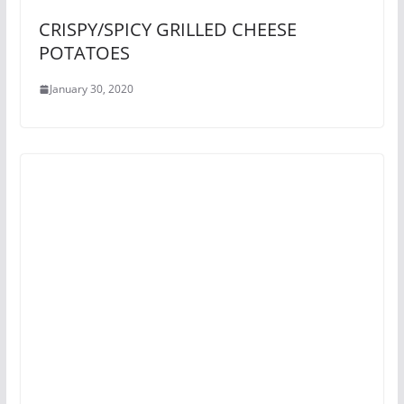
CRISPY/SPICY GRILLED CHEESE
POTATOES
January 30, 2020