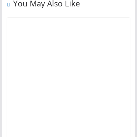
You May Also Like