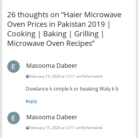
26 thoughts on “
Haier Microwave
Oven Prices in Pakistan 2019 |
Cooking | Baking | Grilling |
Microwave Oven Recipes
”
Masooma Dabeer
February 15, 2020 at 12:11 am
Permalink
Dowlance k simple k or beaking Waly k b
Reply
Masooma Dabeer
February 15, 2020 at 12:11 am
Permalink