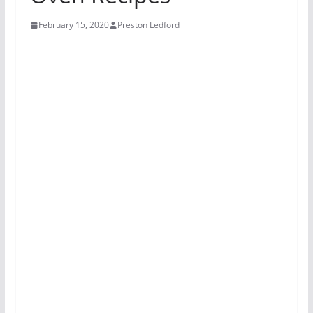
February 15, 2020
Preston Ledford