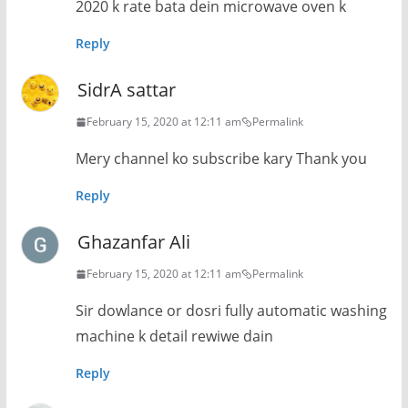
2020 k rate bata dein microwave oven k
Reply
SidrA sattar
February 15, 2020 at 12:11 am
Permalink
Mery channel ko subscribe kary Thank you
Reply
Ghazanfar Ali
February 15, 2020 at 12:11 am
Permalink
Sir dowlance or dosri fully automatic washing
machine k detail rewiwe dain
Reply