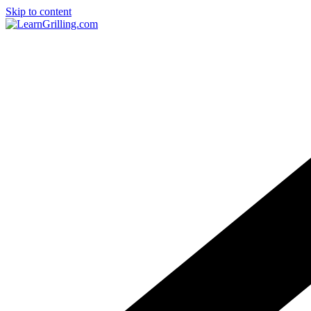
Skip to content