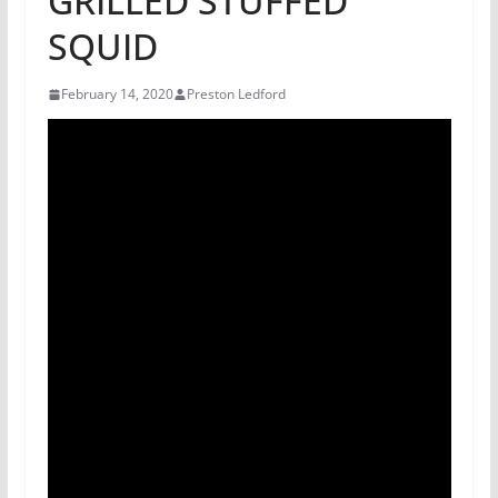
GRILLED STUFFED
SQUID
February 14, 2020
Preston Ledford