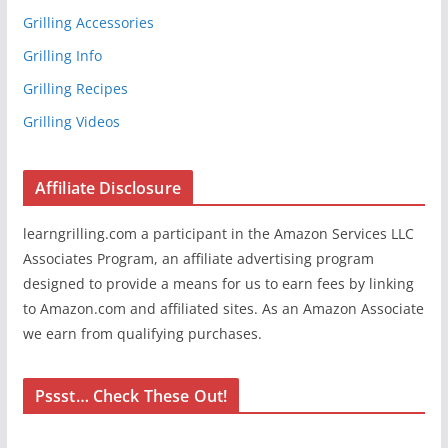
Grilling Accessories
Grilling Info
Grilling Recipes
Grilling Videos
Affiliate Disclosure
learngrilling.com a participant in the Amazon Services LLC
Associates Program, an affiliate advertising program
designed to provide a means for us to earn fees by linking
to Amazon.com and affiliated sites. As an Amazon Associate
we earn from qualifying purchases.
Pssst… Check These Out!