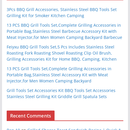
3Pcs BBQ Grill Accessories, Stainless Steel BBQ Tools Set
Grilling Kit for Smoker Kitchen Camping
13 PCS BBQ Grill Tools Set,Complete Grilling Accessories in
Portable Bag,Stainless Steel Barbecue Accessory Kit with
Meat Injector,for Men Women Camping Backyard Barbecue
Feiyxu BBQ Grill Tools Set,5 Pcs Includes Stainless Steel
Roasting Fork Roasting Shovel Roasting Clip Oil Brush,
Grilling Accessories Kit for Home BBQ, Camping, Kitchen
13 PCS Grill Tools Set,Complete Grilling Accessories in
Portable Bag,Stainless Steel Accessory Kit with Meat
Injector,for Men Women Camping Backyard
Grill Tools Set Accessories Kit BBQ Tools Set Accessories
Stainless Steel Grilling Kit Griddle Grill Spatula Sets
Recent Comments