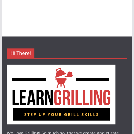
Hi There!
We Love Grilling! So much so, that we create and curate