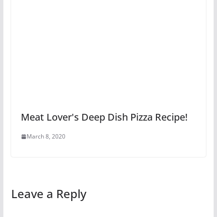
Meat Lover's Deep Dish Pizza Recipe!
March 8, 2020
Leave a Reply