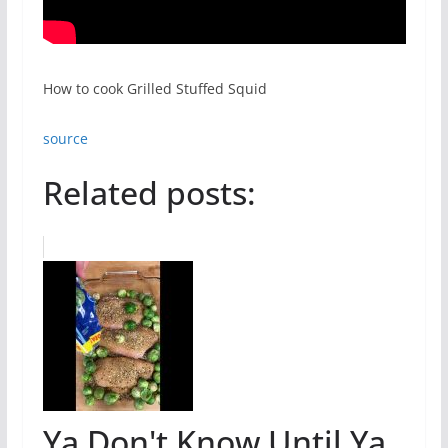
How to cook Grilled Stuffed Squid
source
Related posts:
Ya Don't Know Until Ya