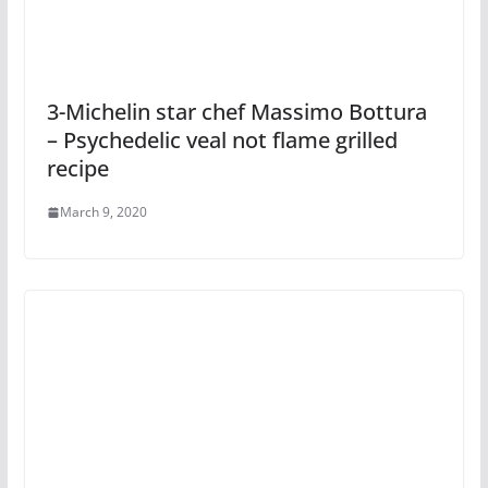
3-Michelin star chef Massimo Bottura
– Psychedelic veal not flame grilled
recipe
March 9, 2020