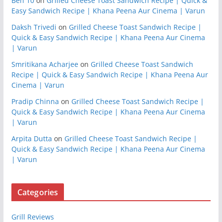
Ben 10
on
Grilled Cheese Toast Sandwich Recipe | Quick &
Easy Sandwich Recipe | Khana Peena Aur Cinema | Varun
Daksh Trivedi
on
Grilled Cheese Toast Sandwich Recipe |
Quick & Easy Sandwich Recipe | Khana Peena Aur Cinema
| Varun
Smritikana Acharjee
on
Grilled Cheese Toast Sandwich
Recipe | Quick & Easy Sandwich Recipe | Khana Peena Aur
Cinema | Varun
Pradip Chinna
on
Grilled Cheese Toast Sandwich Recipe |
Quick & Easy Sandwich Recipe | Khana Peena Aur Cinema
| Varun
Arpita Dutta
on
Grilled Cheese Toast Sandwich Recipe |
Quick & Easy Sandwich Recipe | Khana Peena Aur Cinema
| Varun
Categories
Grill Reviews