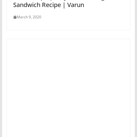
Sandwich Recipe | Varun
March 9, 2020