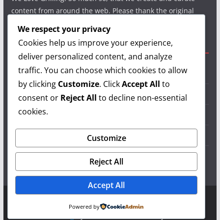
content from around the web. Please thank the original
authors and show your support.
We respect your privacy
Cookies help us improve your experience,
Useful Links
deliver personalized content, and analyze
traffic. You can choose which cookies to allow
Grilling Info
by clicking
Customize
. Click
Accept All
to
Grilling Accessories
consent or
Reject All
to decline non-essential
cookies.
Grilling Recipes
Grill Reviews
Customize
Grilling Videos
Reject All
Accept All
Copyright © 2026
LearnGrilling.com
. All rights reserved.
Powered by
Theme:
ColorMag
by ThemeGrill. Powered by
WordPress
.