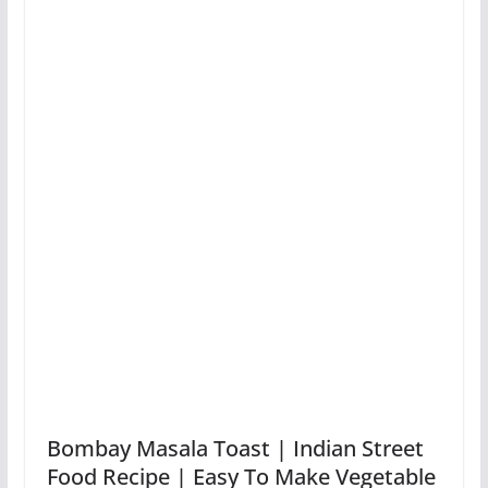
Bombay Masala Toast | Indian Street
Food Recipe | Easy To Make Vegetable