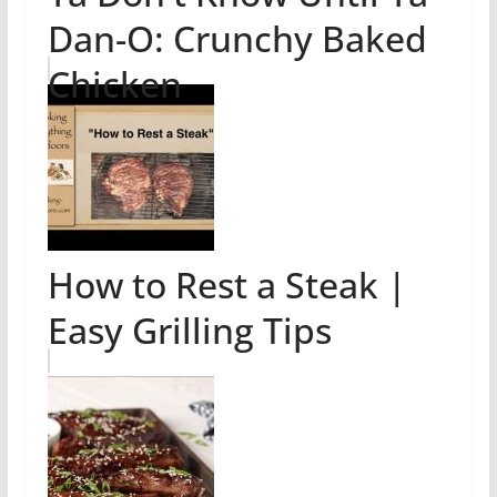
Dan-O: Crunchy Baked
Chicken
How to Rest a Steak |
Easy Grilling Tips