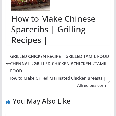
How to Make Chinese
Spareribs | Grilling
Recipes |
Allrecipes.com
GRILLED CHICKEN RECIPE | GRILLED TAMIL FOOD
CHENNAL #GRILLED CHICKEN #CHICKEN #TAMIL
FOOD
How to Make Grilled Marinated Chicken Breasts |
Allrecipes.com
You May Also Like