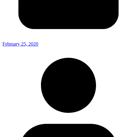
February 25, 2020