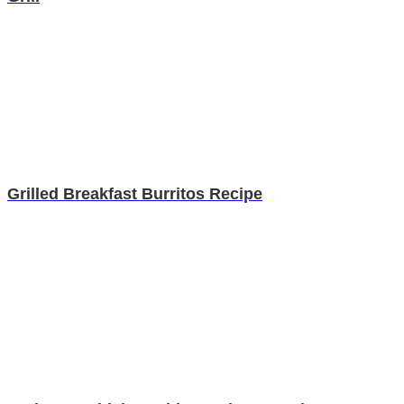
Grilled Breakfast Burritos Recipe