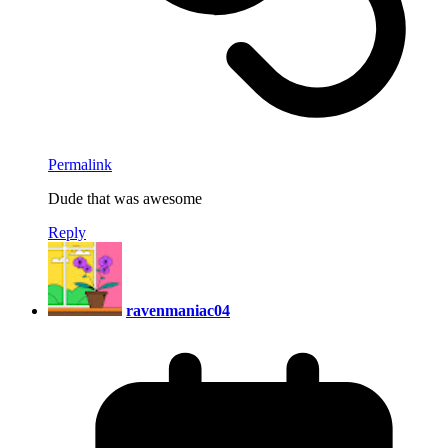
Permalink
Dude that was awesome
Reply
ravenmaniac04