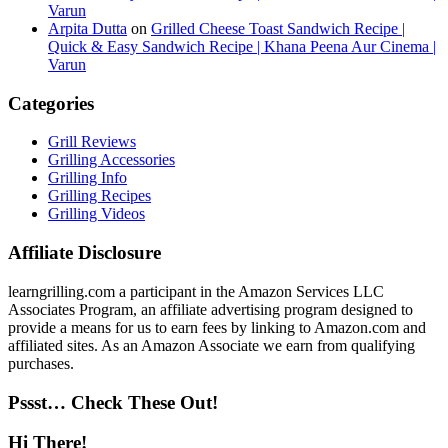
Varun
Arpita Dutta
on
Grilled Cheese Toast Sandwich Recipe |
Quick & Easy Sandwich Recipe | Khana Peena Aur Cinema |
Varun
Categories
Grill Reviews
Grilling Accessories
Grilling Info
Grilling Recipes
Grilling Videos
Affiliate Disclosure
learngrilling.com a participant in the Amazon Services LLC
Associates Program, an affiliate advertising program designed to
provide a means for us to earn fees by linking to Amazon.com and
affiliated sites. As an Amazon Associate we earn from qualifying
purchases.
Pssst… Check These Out!
Hi There!