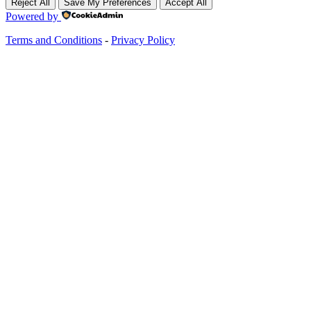
Reject All
Save My Preferences
Accept All
Powered by
Terms and Conditions
-
Privacy Policy