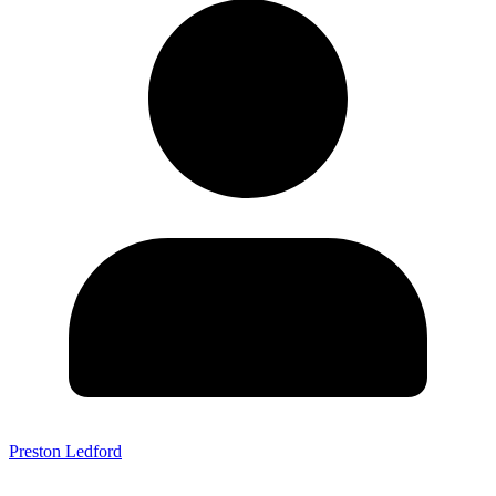
Preston Ledford