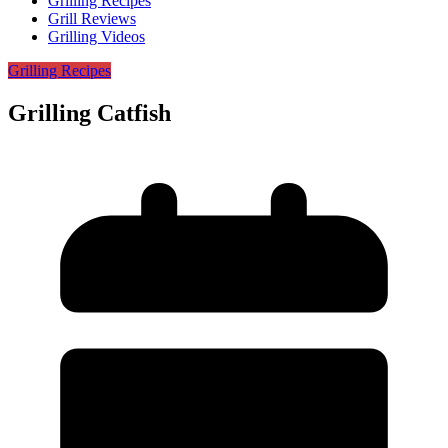
Grilling Recipes
Grill Reviews
Grilling Videos
Grilling Recipes
Grilling Catfish