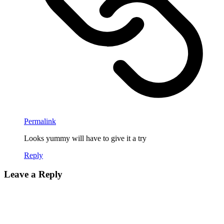
Permalink
Looks yummy will have to give it a try
Reply
Leave a Reply