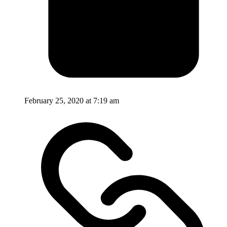
February 25, 2020 at 7:19 am