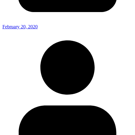
February 20, 2020