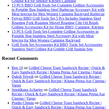
Grilling Kit for Smoker Kitchen Camping
13 PCS BBQ Grill Tools Set,Complete Grilling Accessories
in Portable Bag,Stainless Steel Barbecue Accessory Kit with
Meat Injector,for Men Women Camping Backyard Barbecue
Feiyxu BBQ Grill Tools Set,5 Pcs Includes Stainless Steel
Roasting Fork Roasting Shovel Roasting Clip Oil Brush,
Grilling Accessories Kit for Home BBQ, Camping, Kitchen
13 PCS Grill Tools Set,Complete Grilling Accessories in
Portable Bag,Stainless Steel Accessory Kit with Meat
Injector,for Men Women Camping Backyard
Grill Tools Set Accessories Kit BBQ Tools Set Accessories
Stainless Steel Grilling Kit Griddle Grill Spatula Sets
Recent Comments
Ben 10
on
Grilled Cheese Toast Sandwich Recipe | Quick &
Easy Sandwich Recipe | Khana Peena Aur Cinema | Varun
Daksh Trivedi
on
Grilled Cheese Toast Sandwich Recipe |
Quick & Easy Sandwich Recipe | Khana Peena Aur Cinema |
Varun
Smritikana Acharjee
on
Grilled Cheese Toast Sandwich
Recipe | Quick & Easy Sandwich Recipe | Khana Peena Aur
Cinema | Varun
Pradip Chinna
on
Grilled Cheese Toast Sandwich Recipe |
Quick & Easy Sandwich Recipe | Khana Peena Aur Cinema |