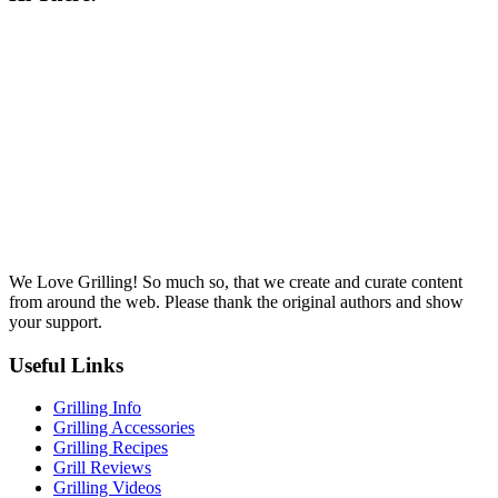
We Love Grilling! So much so, that we create and curate content
from around the web. Please thank the original authors and show
your support.
Useful Links
Grilling Info
Grilling Accessories
Grilling Recipes
Grill Reviews
Grilling Videos