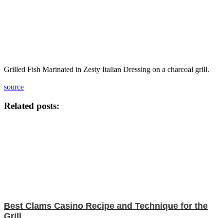
Grilled Fish Marinated in Zesty Italian Dressing on a charcoal grill.
source
Related posts:
Best Clams Casino Recipe and Technique for the
Grill