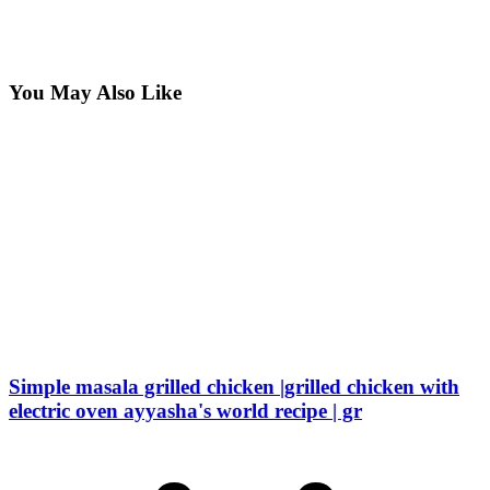
You May Also Like
Simple masala grilled chicken |grilled chicken with
electric oven ayyasha's world recipe | gr