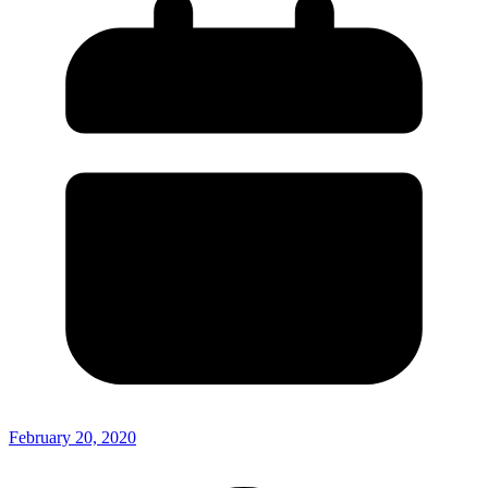
February 20, 2020