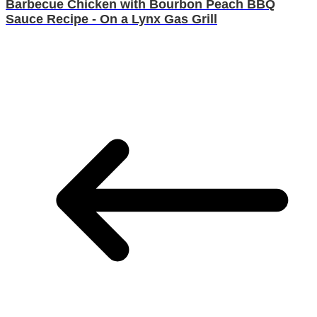
Barbecue Chicken with Bourbon Peach BBQ
Sauce Recipe - On a Lynx Gas Grill