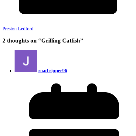
Preston Ledford
2 thoughts on “
Grilling Catfish
”
road ripper96