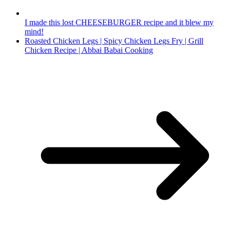
I made this lost CHEESEBURGER recipe and it blew my
mind!
Roasted Chicken Legs | Spicy Chicken Legs Fry | Grill
Chicken Recipe | Abbai Babai Cooking