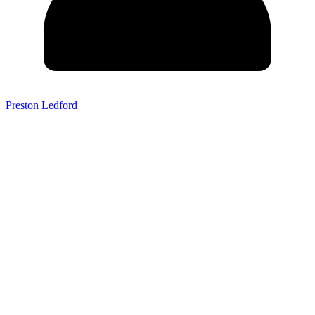
Preston Ledford