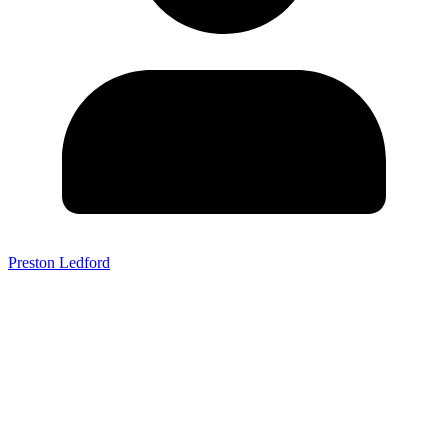
Preston Ledford