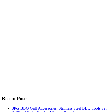
Recent Posts
3Pcs BBQ Grill Accessories, Stainless Steel BBQ Tools Set