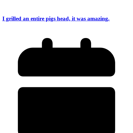
I grilled an entire pigs head, it was amazing.