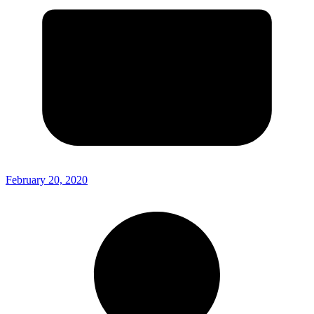
February 20, 2020