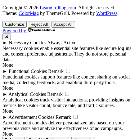
Copyright © 2026
LearnGrilling.com
. All rights reserved.
Theme:
ColorMag
by ThemeGrill. Powered by
WordPress
.
Customize
Reject All
Accept All
Powered by
✖
►
Necessary Cookies
Always Active
Necessary cookies enable essential site features like secure log-ins
and consent preference adjustments. They do not store personal
data.
None
►
Functional Cookies
Remark
Functional cookies support features like content sharing on social
media, collecting feedback, and enabling third-party tools.
None
►
Analytical Cookies
Remark
Analytical cookies track visitor interactions, providing insights on
metrics like visitor count, bounce rate, and traffic sources.
None
►
Advertisement Cookies
Remark
Advertisement cookies deliver personalized ads based on your
previous visits and analyze the effectiveness of ad campaigns.
None