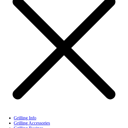
Grilling Info
Grilling Accessories