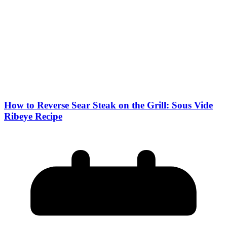
How to Reverse Sear Steak on the Grill: Sous Vide
Ribeye Recipe