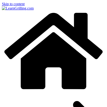
Skip to content