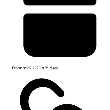
February 25, 2020 at 7:19 am