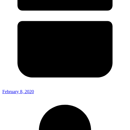
February 8, 2020