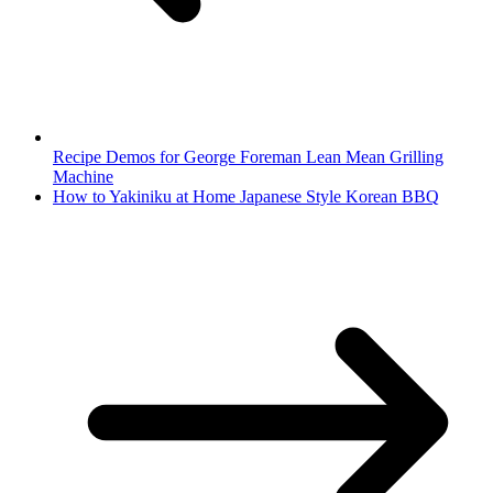
Recipe Demos for George Foreman Lean Mean Grilling
Machine
How to Yakiniku at Home Japanese Style Korean BBQ