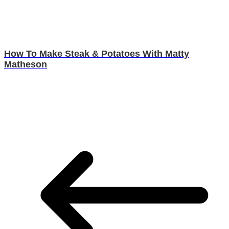
How To Make Steak & Potatoes With Matty
Matheson