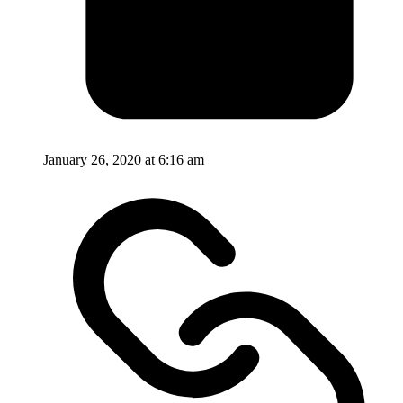
January 26, 2020 at 6:16 am