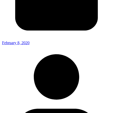
February 8, 2020