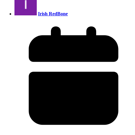
Irish RedBone