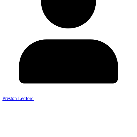
Preston Ledford