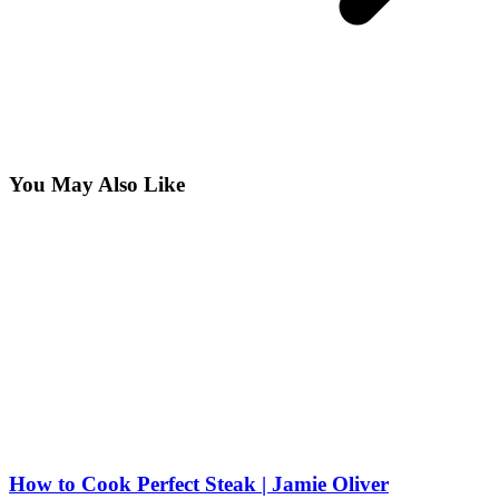
You May Also Like
How to Cook Perfect Steak | Jamie Oliver