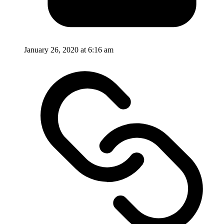
January 26, 2020 at 6:16 am