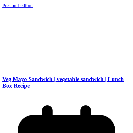
Preston Ledford
Veg Mayo Sandwich | vegetable sandwich | Lunch
Box Recipe