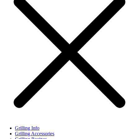
Grilling Info
Grilling Accessories