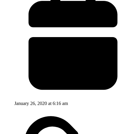
January 26, 2020 at 6:16 am