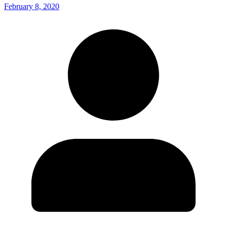
February 8, 2020