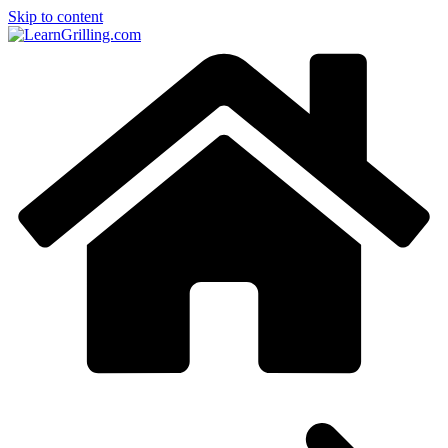
Skip to content