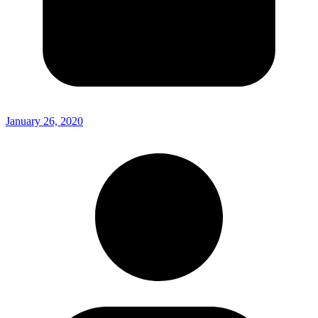
January 26, 2020