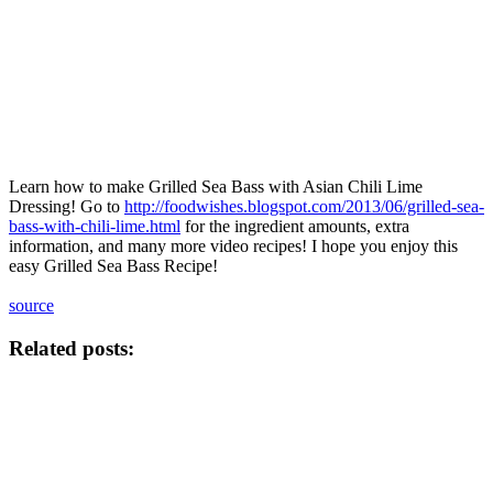
Learn how to make Grilled Sea Bass with Asian Chili Lime
Dressing! Go to
http://foodwishes.blogspot.com/2013/06/grilled-sea-
bass-with-chili-lime.html
for the ingredient amounts, extra
information, and many more video recipes! I hope you enjoy this
easy Grilled Sea Bass Recipe!
source
Related posts: