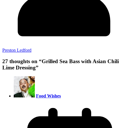
Preston Ledford
27 thoughts on “
Grilled Sea Bass with Asian Chili
Lime Dressing
”
Food Wishes