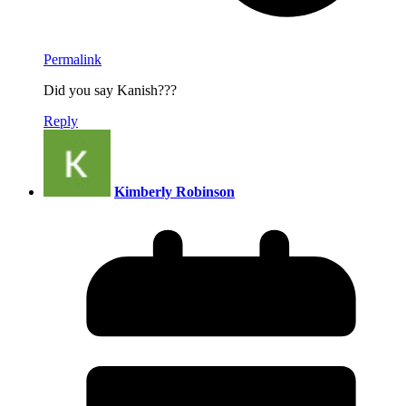
Permalink
Did you say Kanish???
Reply
Kimberly Robinson