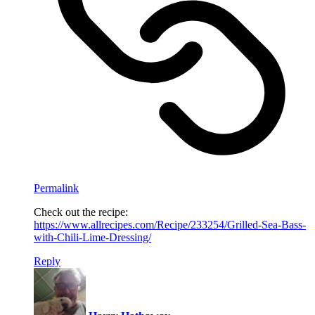
Permalink
Check out the recipe:
https://www.allrecipes.com/Recipe/233254/Grilled-Sea-Bass-
with-Chili-Lime-Dressing/
Reply