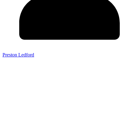
Preston Ledford