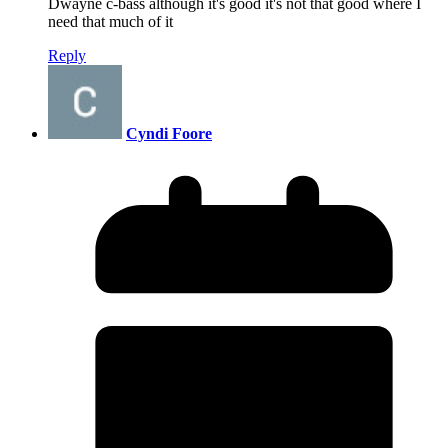
Dwayne c-bass although it's good it's not that good where I
need that much of it
Reply
Cyndi Foore