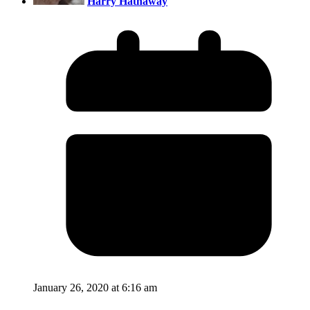
Harry Hathaway
January 26, 2020 at 6:16 am