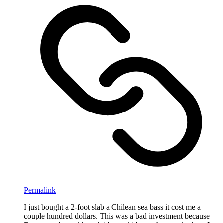
Permalink
I just bought a 2-foot slab a Chilean sea bass it cost me a
couple hundred dollars. This was a bad investment because