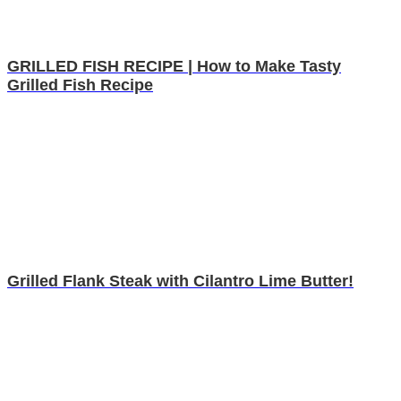
GRILLED FISH RECIPE | How to Make Tasty
Grilled Fish Recipe
Grilled Flank Steak with Cilantro Lime Butter!