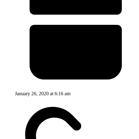
January 26, 2020 at 6:16 am