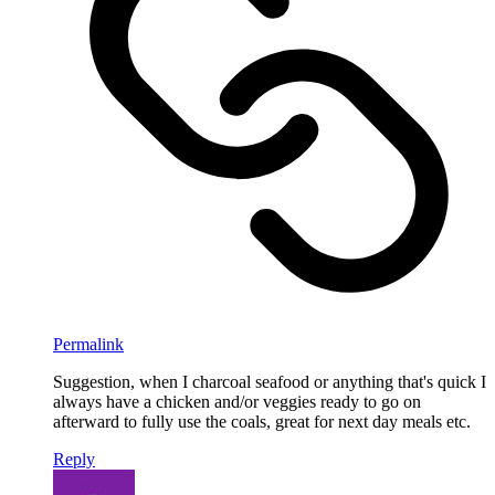
Permalink
Suggestion, when I charcoal seafood or anything that's quick I
always have a chicken and/or veggies ready to go on
afterward to fully use the coals, great for next day meals etc.
Reply