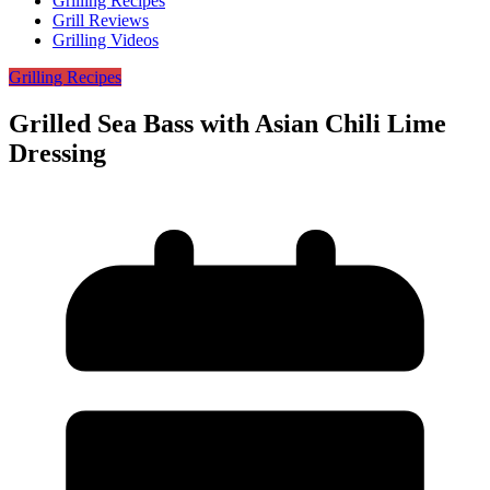
Grilling Recipes
Grill Reviews
Grilling Videos
Grilling Recipes
Grilled Sea Bass with Asian Chili Lime
Dressing