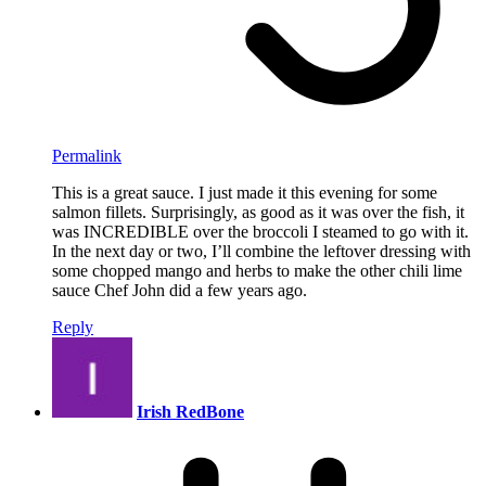
Permalink
This is a great sauce. I just made it this evening for some
salmon fillets. Surprisingly, as good as it was over the fish, it
was INCREDIBLE over the broccoli I steamed to go with it.
In the next day or two, I’ll combine the leftover dressing with
some chopped mango and herbs to make the other chili lime
sauce Chef John did a few years ago.
Reply
Irish RedBone