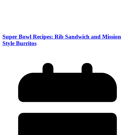
Super Bowl Recipes: Rib Sandwich and Mission
Style Burritos