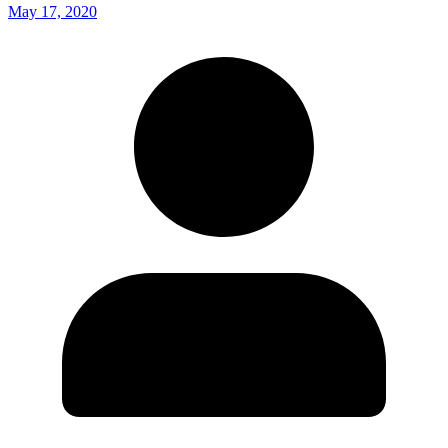
May 17, 2020