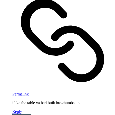
Permalink
i like the table ya had built bro-thumbs up
Reply