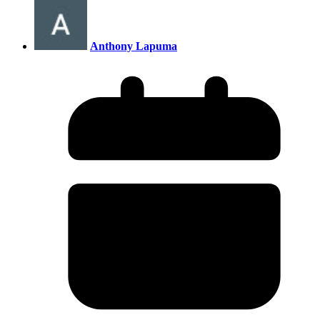
Anthony Lapuma