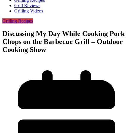
Grilling Recipes
Grill Reviews
Grilling Videos
Grilling Recipes
Discussing My Day While Cooking Pork
Chops on the Barbecue Grill – Outdoor
Cooking Show