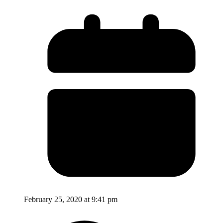
February 25, 2020 at 9:41 pm