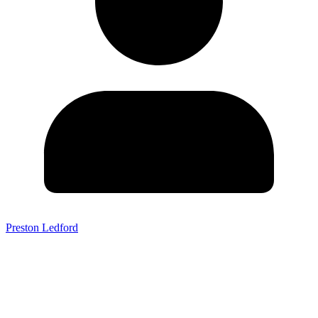
Preston Ledford