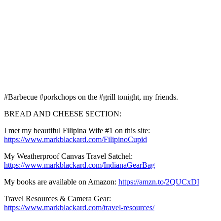
#Barbecue #porkchops on the #grill tonight, my friends.
BREAD AND CHEESE SECTION:
I met my beautiful Filipina Wife #1 on this site:
https://www.markblackard.com/FilipinoCupid
My Weatherproof Canvas Travel Satchel:
https://www.markblackard.com/IndianaGearBag
My books are available on Amazon:
https://amzn.to/2QUCxDI
Travel Resources & Camera Gear:
https://www.markblackard.com/travel-resources/