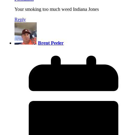
Your smoking too much weed Indiana Jones
Reply
Brent Peeler