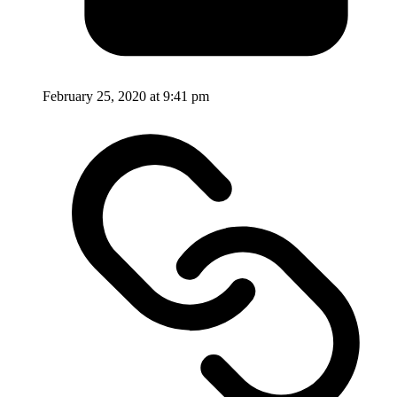
February 25, 2020 at 9:41 pm