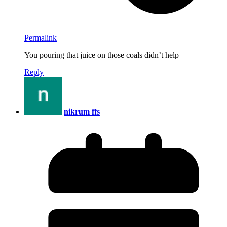
Permalink
You pouring that juice on those coals didn’t help
Reply
nikrum ffs