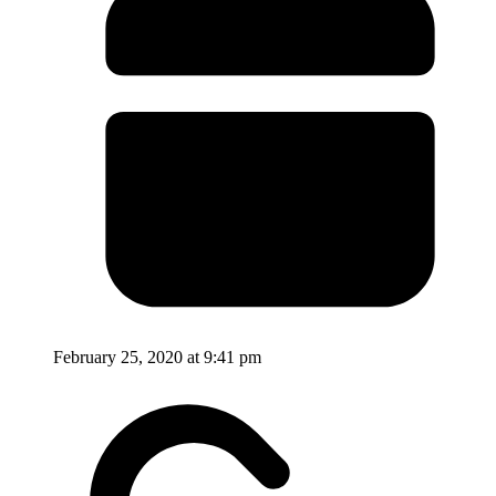
February 25, 2020 at 9:41 pm