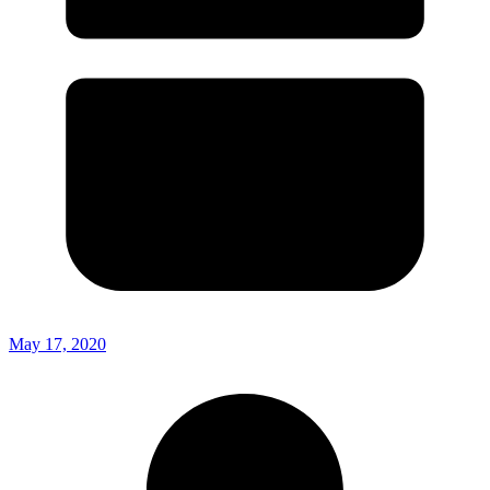
May 17, 2020