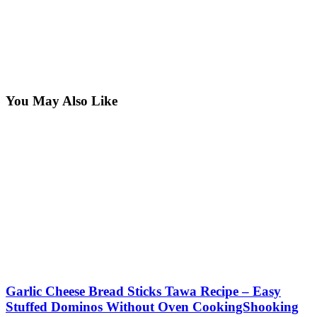
You May Also Like
Garlic Cheese Bread Sticks Tawa Recipe – Easy
Stuffed Dominos Without Oven CookingShooking