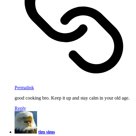
Permalink
good cooking bro. Keep it up and stay calm in your old age.
Reply
tim sims