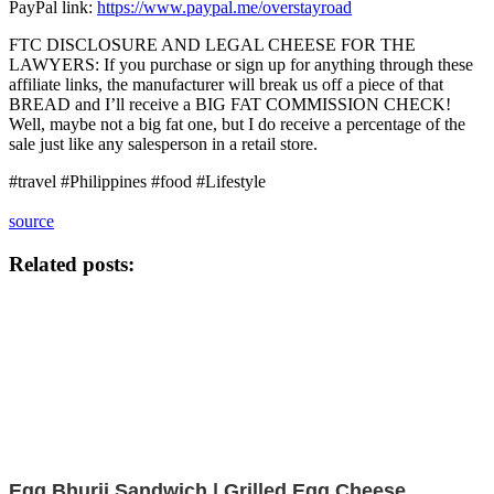
PayPal link:
https://www.paypal.me/overstayroad
FTC DISCLOSURE AND LEGAL CHEESE FOR THE
LAWYERS: If you purchase or sign up for anything through these
affiliate links, the manufacturer will break us off a piece of that
BREAD and I’ll receive a BIG FAT COMMISSION CHECK!
Well, maybe not a big fat one, but I do receive a percentage of the
sale just like any salesperson in a retail store.
#travel #Philippines #food #Lifestyle
source
Related posts:
Egg Bhurji Sandwich | Grilled Egg Cheese