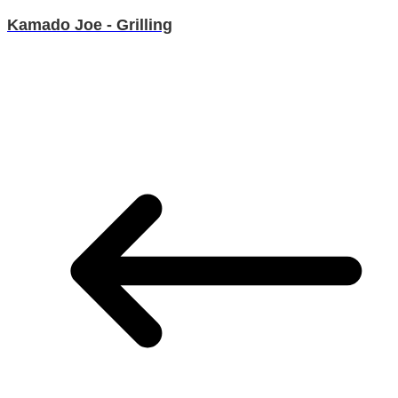
Kamado Joe - Grilling