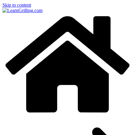
Skip to content