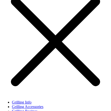
Grilling Info
Grilling Accessories