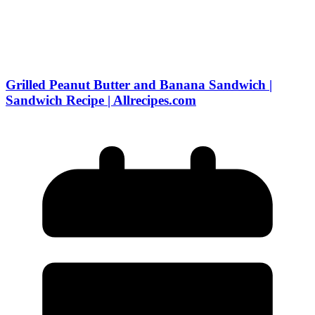
Grilled Peanut Butter and Banana Sandwich |
Sandwich Recipe | Allrecipes.com