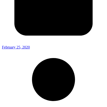
February 25, 2020