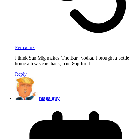
Permalink
I think San Mig makes 'The Bar" vodka. I brought a bottle
home a few years back, paid 86p for it.
Reply
maga guy