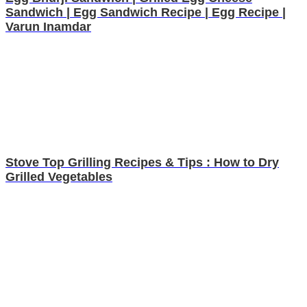
Sandwich | Egg Sandwich Recipe | Egg Recipe |
Varun Inamdar
Stove Top Grilling Recipes & Tips : How to Dry
Grilled Vegetables