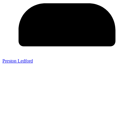
Preston Ledford