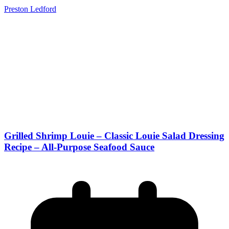
Preston Ledford
Grilled Shrimp Louie – Classic Louie Salad Dressing
Recipe – All-Purpose Seafood Sauce