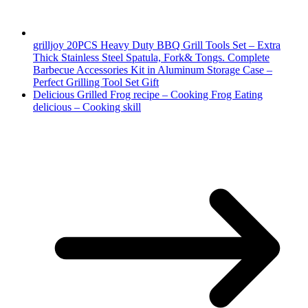
grilljoy 20PCS Heavy Duty BBQ Grill Tools Set – Extra
Thick Stainless Steel Spatula, Fork& Tongs. Complete
Barbecue Accessories Kit in Aluminum Storage Case –
Perfect Grilling Tool Set Gift
Delicious Grilled Frog recipe – Cooking Frog Eating
delicious – Cooking skill