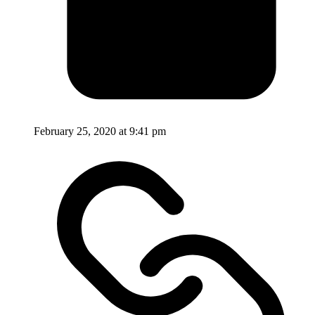
February 25, 2020 at 9:41 pm