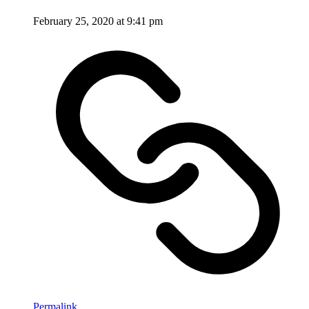
February 25, 2020 at 9:41 pm
Permalink