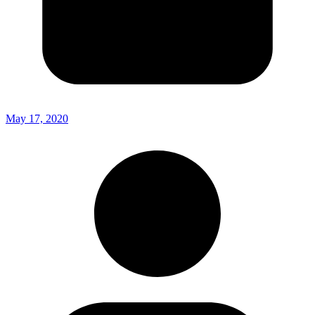
May 17, 2020