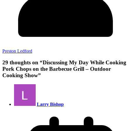
Preston Ledford
29 thoughts on “
Discussing My Day While Cooking
Pork Chops on the Barbecue Grill – Outdoor
Cooking Show
”
Larry Bishop