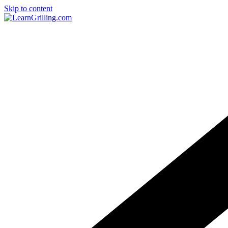
Skip to content