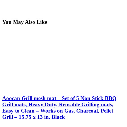
You May Also Like
Aoocan Grill mesh mat – Set of 5 Non Stick BBQ
Grill mats, Heavy Duty, Reusable Grilling mats,
Easy to Clean – Works on Gas, Charcoal, Pellet
Grill – 15.75 x 13 in, Black