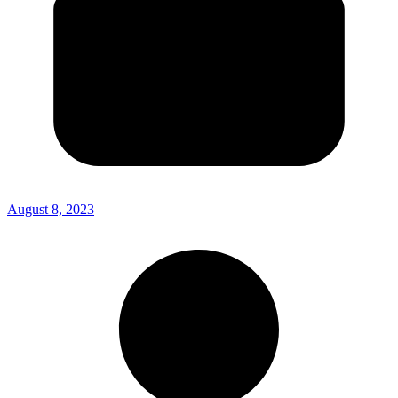
August 8, 2023