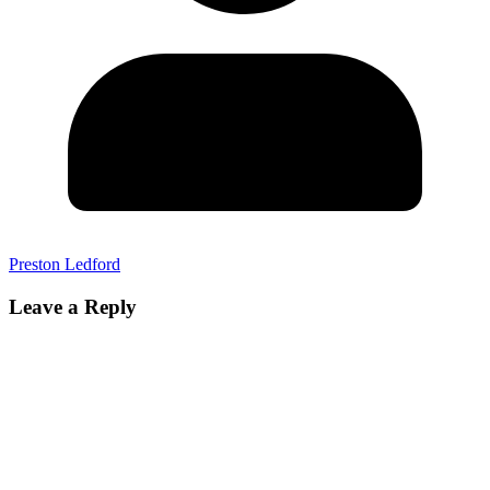
Preston Ledford
Leave a Reply