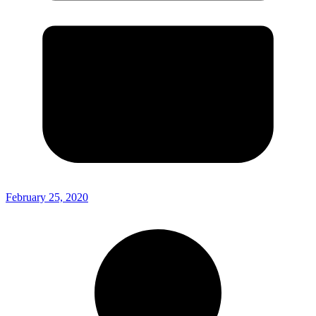
February 25, 2020