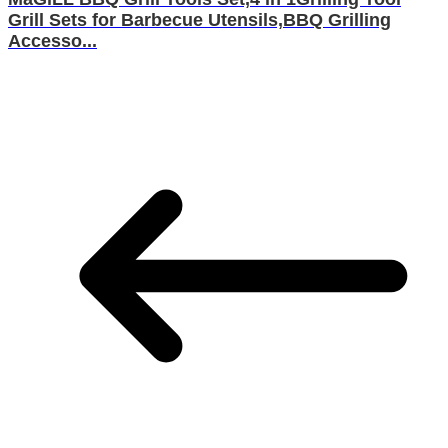
Grill Sets for Barbecue Utensils,BBQ Grilling
Accesso...