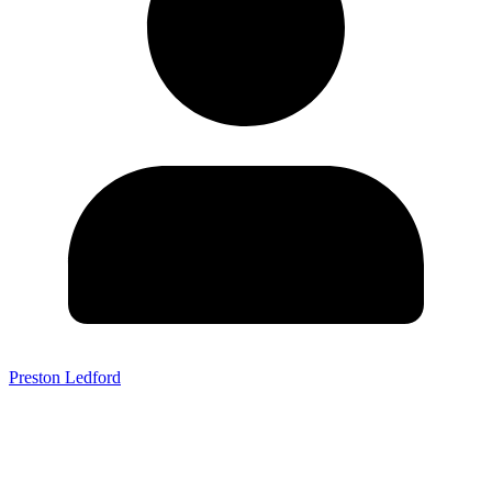
Preston Ledford