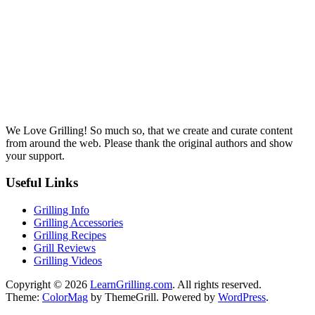
We Love Grilling! So much so, that we create and curate content
from around the web. Please thank the original authors and show
your support.
Useful Links
Grilling Info
Grilling Accessories
Grilling Recipes
Grill Reviews
Grilling Videos
Copyright © 2026
LearnGrilling.com
. All rights reserved.
Theme:
ColorMag
by ThemeGrill. Powered by
WordPress
.