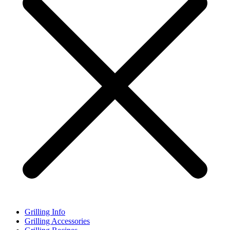
Grilling Info
Grilling Accessories