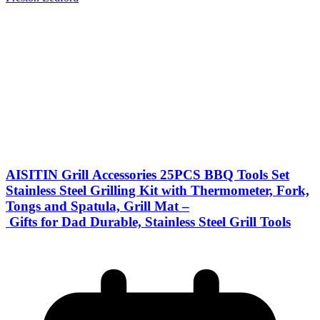
AISITIN Grill Accessories 25PCS BBQ Tools Set
Stainless Steel Grilling Kit with Thermometer, Fork,
Tongs and Spatula, Grill Mat –
Gifts for Dad Durable, Stainless Steel Grill Tools