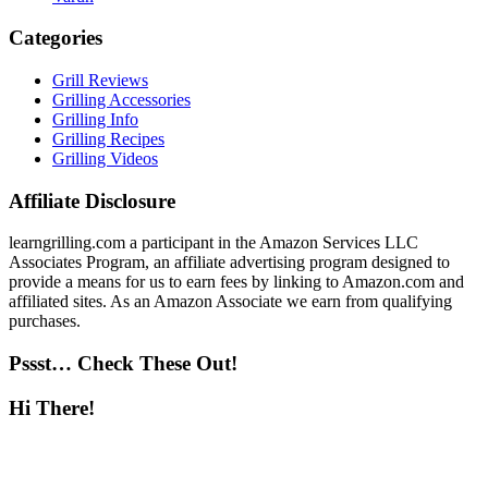
Categories
Grill Reviews
Grilling Accessories
Grilling Info
Grilling Recipes
Grilling Videos
Affiliate Disclosure
learngrilling.com a participant in the Amazon Services LLC
Associates Program, an affiliate advertising program designed to
provide a means for us to earn fees by linking to Amazon.com and
affiliated sites. As an Amazon Associate we earn from qualifying
purchases.
Pssst… Check These Out!
Hi There!