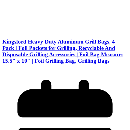
Kingsford Heavy Duty Aluminum Grill Bags, 4
Pack | Foil Packets for Grilling, Recyclable And
Disposable Grilling Accessories | Foil Bag Measures
15.5″ x 10″ | Foil Grilling Bag, Grilling Bags