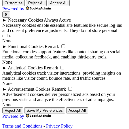
Customize
Reject All
Accept All
Powered by
✖
►
Necessary Cookies
Always Active
Necessary cookies enable essential site features like secure log-ins
and consent preference adjustments. They do not store personal
data.
None
►
Functional Cookies
Remark
Functional cookies support features like content sharing on social
media, collecting feedback, and enabling third-party tools.
None
►
Analytical Cookies
Remark
Analytical cookies track visitor interactions, providing insights on
metrics like visitor count, bounce rate, and traffic sources.
None
►
Advertisement Cookies
Remark
Advertisement cookies deliver personalized ads based on your
previous visits and analyze the effectiveness of ad campaigns.
None
Reject All
Save My Preferences
Accept All
Powered by
Terms and Conditions
-
Privacy Policy