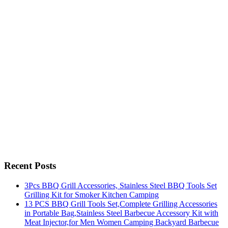
Recent Posts
3Pcs BBQ Grill Accessories, Stainless Steel BBQ Tools Set
Grilling Kit for Smoker Kitchen Camping
13 PCS BBQ Grill Tools Set,Complete Grilling Accessories
in Portable Bag,Stainless Steel Barbecue Accessory Kit with
Meat Injector,for Men Women Camping Backyard Barbecue