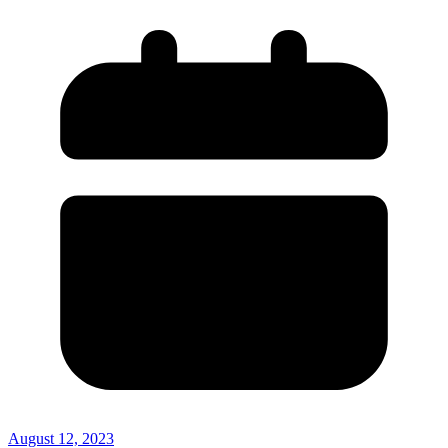
August 12, 2023