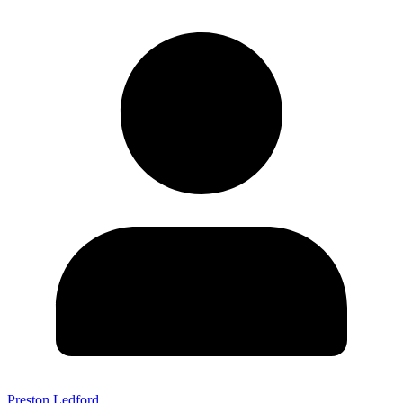
Preston Ledford