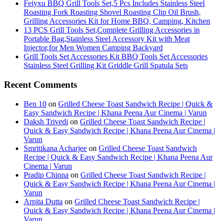
Feiyxu BBQ Grill Tools Set,5 Pcs Includes Stainless Steel
Roasting Fork Roasting Shovel Roasting Clip Oil Brush,
Grilling Accessories Kit for Home BBQ, Camping, Kitchen
13 PCS Grill Tools Set,Complete Grilling Accessories in
Portable Bag,Stainless Steel Accessory Kit with Meat
Injector,for Men Women Camping Backyard
Grill Tools Set Accessories Kit BBQ Tools Set Accessories
Stainless Steel Grilling Kit Griddle Grill Spatula Sets
Recent Comments
Ben 10
on
Grilled Cheese Toast Sandwich Recipe | Quick &
Easy Sandwich Recipe | Khana Peena Aur Cinema | Varun
Daksh Trivedi
on
Grilled Cheese Toast Sandwich Recipe |
Quick & Easy Sandwich Recipe | Khana Peena Aur Cinema |
Varun
Smritikana Acharjee
on
Grilled Cheese Toast Sandwich
Recipe | Quick & Easy Sandwich Recipe | Khana Peena Aur
Cinema | Varun
Pradip Chinna
on
Grilled Cheese Toast Sandwich Recipe |
Quick & Easy Sandwich Recipe | Khana Peena Aur Cinema |
Varun
Arpita Dutta
on
Grilled Cheese Toast Sandwich Recipe |
Quick & Easy Sandwich Recipe | Khana Peena Aur Cinema |
Varun