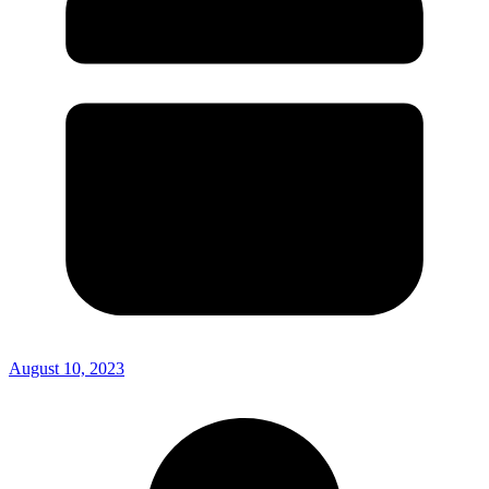
August 10, 2023