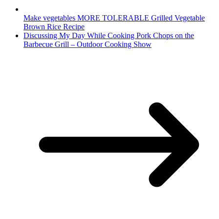
Make vegetables MORE TOLERABLE Grilled Vegetable
Brown Rice Recipe
Discussing My Day While Cooking Pork Chops on the
Barbecue Grill – Outdoor Cooking Show