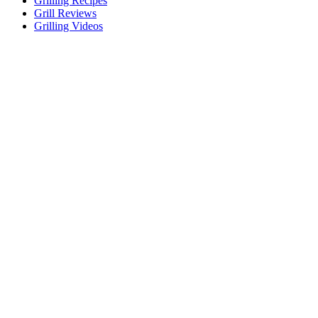
Grilling Recipes
Grill Reviews
Grilling Videos