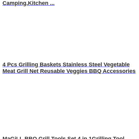
Camping,Kitchen ...
4 Pcs Grilling Baskets Stainless Steel Vegetable
Meat Grill Net Reusable Veggies BBQ Accessories
MaGiLL BBQ Grill Tools Set,4 in 1Grilling Tool