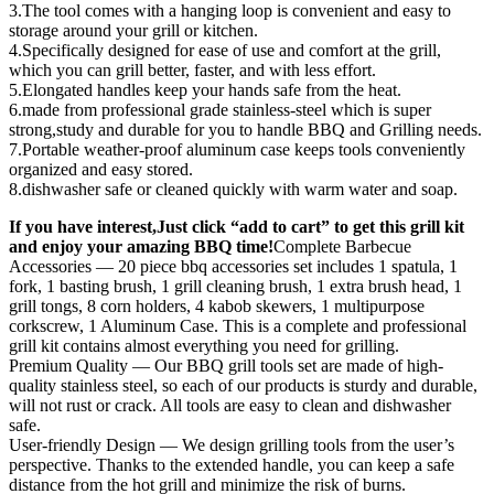
3.The tool comes with a hanging loop is convenient and easy to
storage around your grill or kitchen.
4.Specifically designed for ease of use and comfort at the grill,
which you can grill better, faster, and with less effort.
5.Elongated handles keep your hands safe from the heat.
6.made from professional grade stainless-steel which is super
strong,study and durable for you to handle BBQ and Grilling needs.
7.Portable weather-proof aluminum case keeps tools conveniently
organized and easy stored.
8.dishwasher safe or cleaned quickly with warm water and soap.
If you have interest,Just click “add to cart” to get this grill kit
and enjoy your amazing BBQ time!
Complete Barbecue
Accessories — 20 piece bbq accessories set includes 1 spatula, 1
fork, 1 basting brush, 1 grill cleaning brush, 1 extra brush head, 1
grill tongs, 8 corn holders, 4 kabob skewers, 1 multipurpose
corkscrew, 1 Aluminum Case. This is a complete and professional
grill kit contains almost everything you need for grilling.
Premium Quality — Our BBQ grill tools set are made of high-
quality stainless steel, so each of our products is sturdy and durable,
will not rust or crack. All tools are easy to clean and dishwasher
safe.
User-friendly Design — We design grilling tools from the user’s
perspective. Thanks to the extended handle, you can keep a safe
distance from the hot grill and minimize the risk of burns.