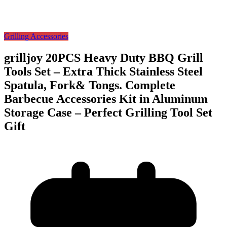
Grilling Accessories
grilljoy 20PCS Heavy Duty BBQ Grill
Tools Set – Extra Thick Stainless Steel
Spatula, Fork& Tongs. Complete
Barbecue Accessories Kit in Aluminum
Storage Case – Perfect Grilling Tool Set
Gift