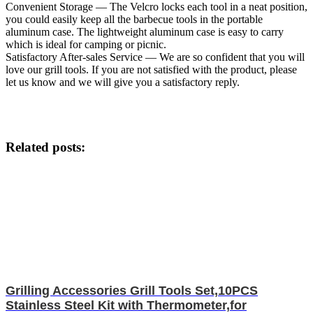
Convenient Storage — The Velcro locks each tool in a neat position,
you could easily keep all the barbecue tools in the portable
aluminum case. The lightweight aluminum case is easy to carry
which is ideal for camping or picnic.
Satisfactory After-sales Service — We are so confident that you will
love our grill tools. If you are not satisfied with the product, please
let us know and we will give you a satisfactory reply.
Related posts:
Grilling Accessories Grill Tools Set,10PCS
Stainless Steel Kit with Thermometer,for