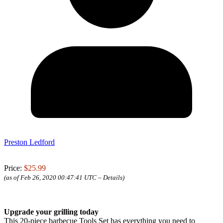
Preston Ledford
Price:
$25.99
(as of Feb 26, 2020 00:47:41 UTC –
Details
)
Upgrade your grilling today
This 20-piece barbecue Tools Set has everything you need to