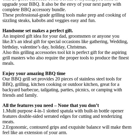
upgrade your BBQ. It also be the envy of your next party with
complete BBQ accessory bundle.
These professional-grade grilling tools make prep and cooking of
sizzling steaks, kabobs and veggies easy and fun.
Handsome set makes a perfect gift.
An inspired gift idea for your dad, groomsmen or anyone you
like.It’s an ideal gift for special occasions like gathering, Wedding,
birthday, valentine’s day, holiday, Christmas.
Also this grilling accessories tool kit is perfect gift for the aspiring
grill masters who also require the proper tools to produce the finest
meals.
Enjoy your amazing BBQ time
Our BBQ grill set provides 20 pieces of stainless steel tools for
BBQ, grilling, kitchen cooking or outdoor kitchen, great for a
backyard barbecue, tailgating, parties, picnics, or camping with
friends and family.
All the features you need – None that you don’t
1.Multi purpose 4-in-1 slotted spatula with built-in bottle opener
features double-sided serrated edges for cutting and tenderizing
meats.
2.Ergonomic, contoured grips and exquisite balance will make them
feel like an extension of your arm.