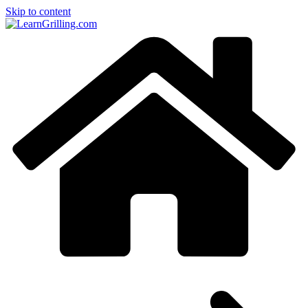
Skip to content