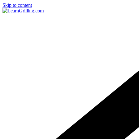
Skip to content