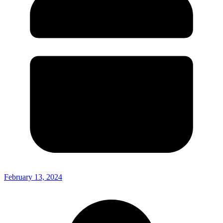
February 13, 2024