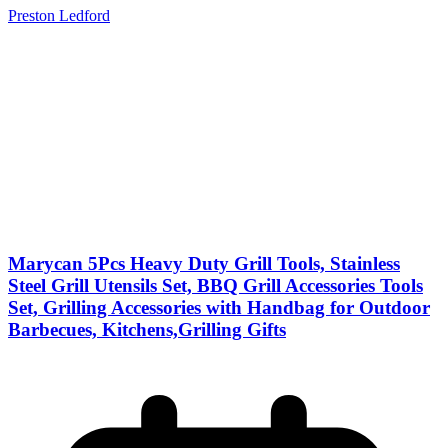
Preston Ledford
Marycan 5Pcs Heavy Duty Grill Tools, Stainless
Steel Grill Utensils Set, BBQ Grill Accessories Tools
Set, Grilling Accessories with Handbag for Outdoor
Barbecues, Kitchens,Grilling Gifts