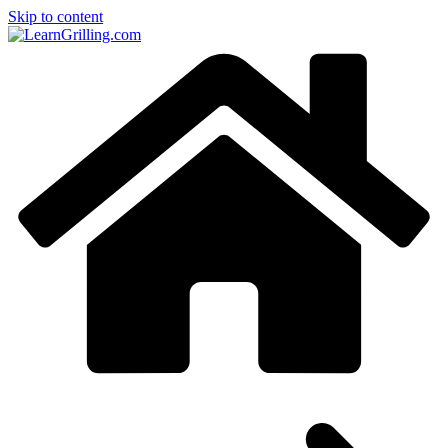
Skip to content