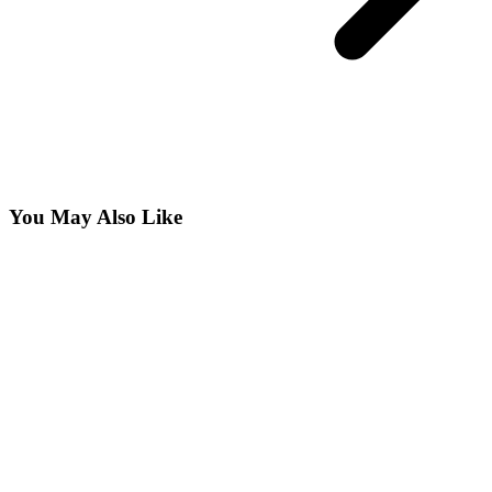
You May Also Like