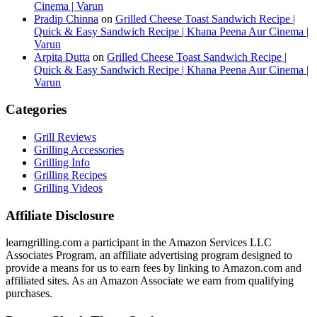
Cinema | Varun
Pradip Chinna
on
Grilled Cheese Toast Sandwich Recipe |
Quick & Easy Sandwich Recipe | Khana Peena Aur Cinema |
Varun
Arpita Dutta
on
Grilled Cheese Toast Sandwich Recipe |
Quick & Easy Sandwich Recipe | Khana Peena Aur Cinema |
Varun
Categories
Grill Reviews
Grilling Accessories
Grilling Info
Grilling Recipes
Grilling Videos
Affiliate Disclosure
learngrilling.com a participant in the Amazon Services LLC
Associates Program, an affiliate advertising program designed to
provide a means for us to earn fees by linking to Amazon.com and
affiliated sites. As an Amazon Associate we earn from qualifying
purchases.