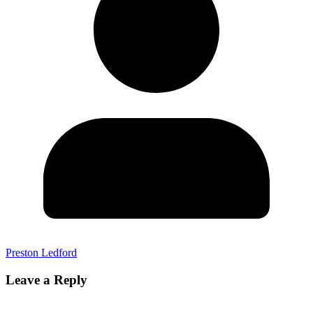
Preston Ledford
Leave a Reply