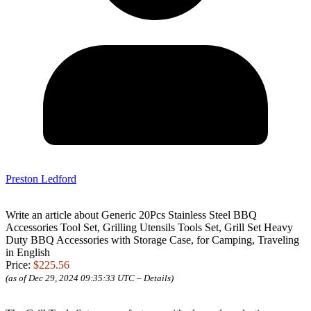
Preston Ledford
Write an article about Generic 20Pcs Stainless Steel BBQ
Accessories Tool Set, Grilling Utensils Tools Set, Grill Set Heavy
Duty BBQ Accessories with Storage Case, for Camping, Traveling
in English
Price:
$225.56
(as of Dec 29, 2024 09:35:33 UTC –
Details
)