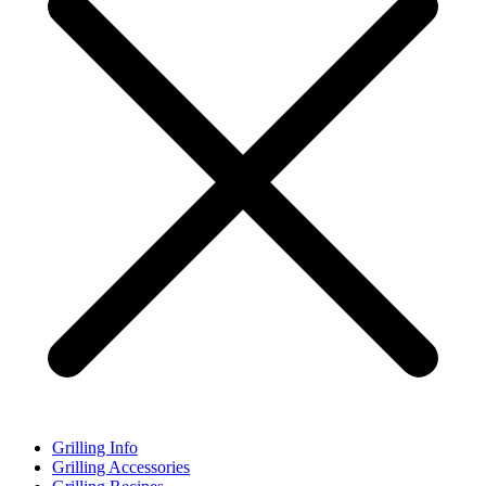
Grilling Info
Grilling Accessories