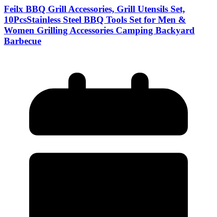
Feilx BBQ Grill Accessories, Grill Utensils Set,
10PcsStainless Steel BBQ Tools Set for Men &
Women Grilling Accessories Camping Backyard
Barbecue