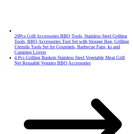
20Pcs Grill Accessories BBQ Tools, Stainless Steel Grilling
Tools, BBQ Accessories Tool Set with Storage Bag, Grilling
Utensils Tools Set for Gourmets, Barbecue Fans, ks and
Camping Lovers
4 Pcs Grilling Baskets Stainless Steel Vegetable Meat Grill
Net Reusable Veggies BBQ Accessories