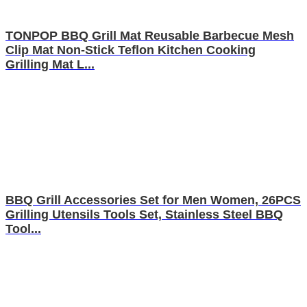
TONPOP BBQ Grill Mat Reusable Barbecue Mesh
Clip Mat Non-Stick Teflon Kitchen Cooking
Grilling Mat L...
BBQ Grill Accessories Set for Men Women, 26PCS
Grilling Utensils Tools Set, Stainless Steel BBQ
Tool...