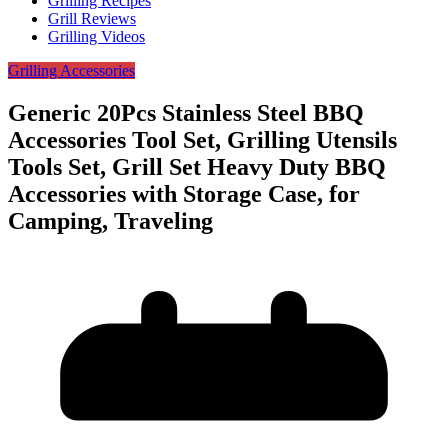
Grilling Recipes
Grill Reviews
Grilling Videos
Grilling Accessories
Generic 20Pcs Stainless Steel BBQ
Accessories Tool Set, Grilling Utensils
Tools Set, Grill Set Heavy Duty BBQ
Accessories with Storage Case, for
Camping, Traveling