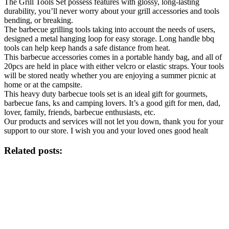
The Grill Tools Set possess features with glossy, long-lasting
durability, you’ll never worry about your grill accessories and tools
bending, or breaking.
The barbecue grilling tools taking into account the needs of users,
designed a metal hanging loop for easy storage. Long handle bbq
tools can help keep hands a safe distance from heat.
This barbecue accessories comes in a portable handy bag, and all of
20pcs are held in place with either velcro or elastic straps. Your tools
will be stored neatly whether you are enjoying a summer picnic at
home or at the campsite.
This heavy duty barbecue tools set is an ideal gift for gourmets,
barbecue fans, ks and camping lovers. It’s a good gift for men, dad,
lover, family, friends, barbecue enthusiasts, etc.
Our products and services will not let you down, thank you for your
support to our store. I wish you and your loved ones good healt
Related posts: