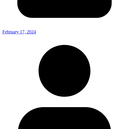
February 17, 2024