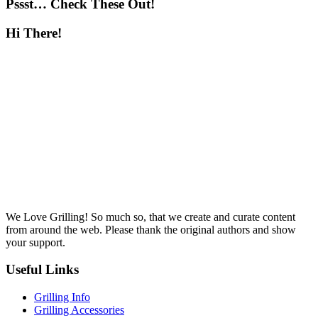
Pssst… Check These Out!
Hi There!
We Love Grilling! So much so, that we create and curate content
from around the web. Please thank the original authors and show
your support.
Useful Links
Grilling Info
Grilling Accessories