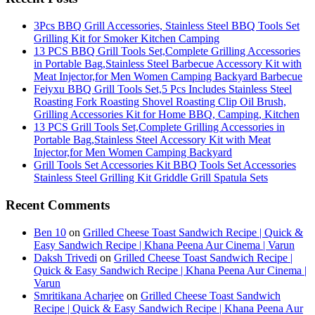
3Pcs BBQ Grill Accessories, Stainless Steel BBQ Tools Set
Grilling Kit for Smoker Kitchen Camping
13 PCS BBQ Grill Tools Set,Complete Grilling Accessories
in Portable Bag,Stainless Steel Barbecue Accessory Kit with
Meat Injector,for Men Women Camping Backyard Barbecue
Feiyxu BBQ Grill Tools Set,5 Pcs Includes Stainless Steel
Roasting Fork Roasting Shovel Roasting Clip Oil Brush,
Grilling Accessories Kit for Home BBQ, Camping, Kitchen
13 PCS Grill Tools Set,Complete Grilling Accessories in
Portable Bag,Stainless Steel Accessory Kit with Meat
Injector,for Men Women Camping Backyard
Grill Tools Set Accessories Kit BBQ Tools Set Accessories
Stainless Steel Grilling Kit Griddle Grill Spatula Sets
Recent Comments
Ben 10
on
Grilled Cheese Toast Sandwich Recipe | Quick &
Easy Sandwich Recipe | Khana Peena Aur Cinema | Varun
Daksh Trivedi
on
Grilled Cheese Toast Sandwich Recipe |
Quick & Easy Sandwich Recipe | Khana Peena Aur Cinema |
Varun
Smritikana Acharjee
on
Grilled Cheese Toast Sandwich
Recipe | Quick & Easy Sandwich Recipe | Khana Peena Aur