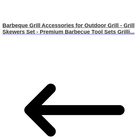
Barbeque Grill Accessories for Outdoor Grill - Grill
Skewers Set - Premium Barbecue Tool Sets Grilli...