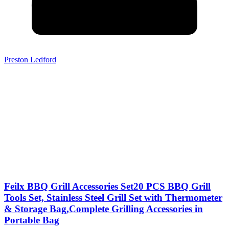
Preston Ledford
Feilx BBQ Grill Accessories Set20 PCS BBQ Grill
Tools Set, Stainless Steel Grill Set with Thermometer
& Storage Bag,Complete Grilling Accessories in
Portable Bag