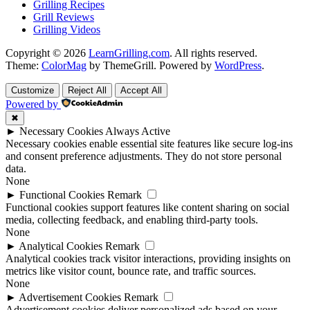
Grilling Recipes
Grill Reviews
Grilling Videos
Copyright © 2026
LearnGrilling.com
. All rights reserved.
Theme:
ColorMag
by ThemeGrill. Powered by
WordPress
.
Customize
Reject All
Accept All
Powered by
✖
►
Necessary Cookies
Always Active
Necessary cookies enable essential site features like secure log-ins
and consent preference adjustments. They do not store personal
data.
None
►
Functional Cookies
Remark
Functional cookies support features like content sharing on social
media, collecting feedback, and enabling third-party tools.
None
►
Analytical Cookies
Remark
Analytical cookies track visitor interactions, providing insights on
metrics like visitor count, bounce rate, and traffic sources.
None
►
Advertisement Cookies
Remark
Advertisement cookies deliver personalized ads based on your