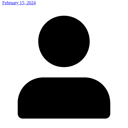
February 15, 2024