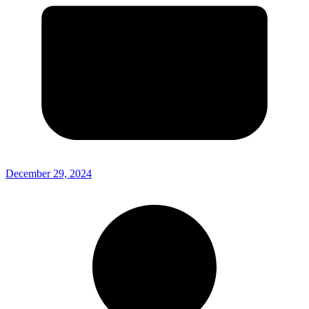
December 29, 2024