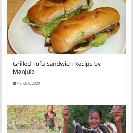
Grilled Tofu Sandwich Recipe by
Manjula
March 6, 2020