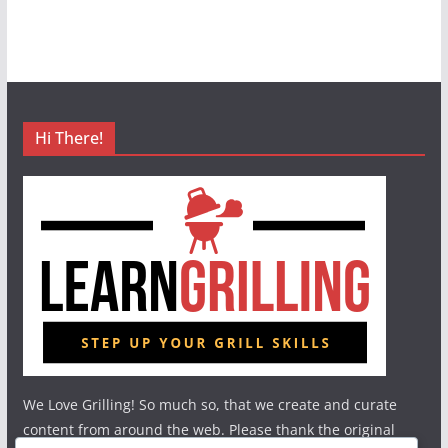
Hi There!
We Love Grilling! So much so, that we create and curate
content from around the web. Please thank the original