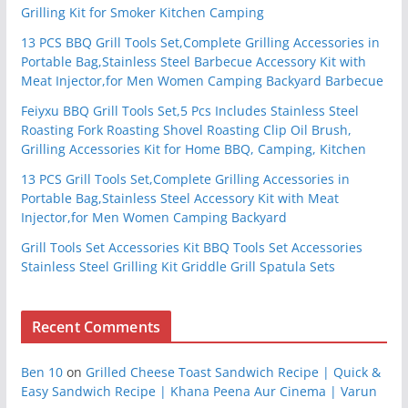
Grilling Kit for Smoker Kitchen Camping
13 PCS BBQ Grill Tools Set,Complete Grilling Accessories in
Portable Bag,Stainless Steel Barbecue Accessory Kit with
Meat Injector,for Men Women Camping Backyard Barbecue
Feiyxu BBQ Grill Tools Set,5 Pcs Includes Stainless Steel
Roasting Fork Roasting Shovel Roasting Clip Oil Brush,
Grilling Accessories Kit for Home BBQ, Camping, Kitchen
13 PCS Grill Tools Set,Complete Grilling Accessories in
Portable Bag,Stainless Steel Accessory Kit with Meat
Injector,for Men Women Camping Backyard
Grill Tools Set Accessories Kit BBQ Tools Set Accessories
Stainless Steel Grilling Kit Griddle Grill Spatula Sets
Recent Comments
Ben 10
on
Grilled Cheese Toast Sandwich Recipe | Quick &
Easy Sandwich Recipe | Khana Peena Aur Cinema | Varun