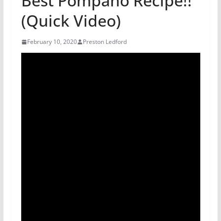
Best Pompano Recipe!!
(Quick Video)
February 10, 2020
Preston Ledford