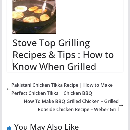
Stove Top Grilling
Recipes & Tips : How to
Know When Grilled
Food is Done
Pakistani Chicken Tikka Recipe | How to Make
Perfect Chicken Tikka | Chicken BBQ
How To Make BBQ Grilled Chicken – Grilled
Roaside Chicken Recipe – Weber Grill
You May Also Like