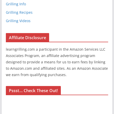
Grilling Info
Grilling Recipes
Grilling Videos
Affiliate Disclosure
learngrilling.com a participant in the Amazon Services LLC
Associates Program, an affiliate advertising program
designed to provide a means for us to earn fees by linking
to Amazon.com and affiliated sites. As an Amazon Associate
we earn from qualifying purchases.
Pssst… Check These Out!