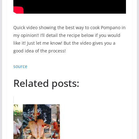
Quick video showing the best way to cook Pompano in
my opinion!! I’ll detail the recipe below if you would
like it! Just let me know! But the video gives you a
good idea of the process!
source
Related posts: