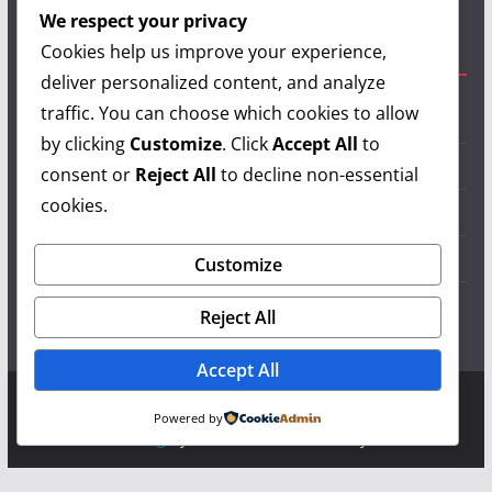
authors and show your support.
We respect your privacy
Cookies help us improve your experience,
Useful Links
deliver personalized content, and analyze
traffic. You can choose which cookies to allow
Grilling Info
by clicking
Customize
. Click
Accept All
to
Grilling Accessories
consent or
Reject All
to decline non-essential
cookies.
Grilling Recipes
Grill Reviews
Customize
Grilling Videos
Reject All
Accept All
Copyright © 2026
LearnGrilling.com
. All rights reserved.
Powered by
Theme:
ColorMag
by ThemeGrill. Powered by
WordPress
.