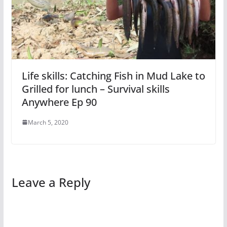
Life skills: Catching Fish in Mud Lake to
Grilled for lunch – Survival skills
Anywhere Ep 90
March 5, 2020
Leave a Reply