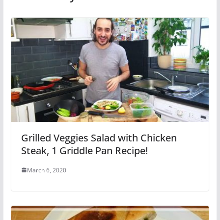
Grilled Veggies Salad with Chicken
Steak, 1 Griddle Pan Recipe!
March 6, 2020