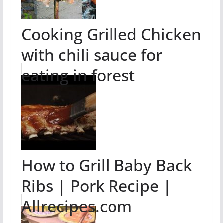
Cooking Grilled Chicken
with chili sauce for
eating in forest
How to Grill Baby Back
Ribs | Pork Recipe |
Allrecipes.com