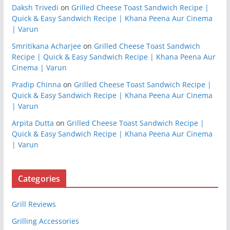
Daksh Trivedi
on
Grilled Cheese Toast Sandwich Recipe |
Quick & Easy Sandwich Recipe | Khana Peena Aur Cinema
| Varun
Smritikana Acharjee
on
Grilled Cheese Toast Sandwich
Recipe | Quick & Easy Sandwich Recipe | Khana Peena Aur
Cinema | Varun
Pradip Chinna
on
Grilled Cheese Toast Sandwich Recipe |
Quick & Easy Sandwich Recipe | Khana Peena Aur Cinema
| Varun
Arpita Dutta
on
Grilled Cheese Toast Sandwich Recipe |
Quick & Easy Sandwich Recipe | Khana Peena Aur Cinema
| Varun
Categories
Grill Reviews
Grilling Accessories