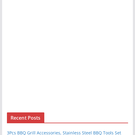
Recent Posts
3Pcs BBQ Grill Accessories, Stainless Steel BBQ Tools Set