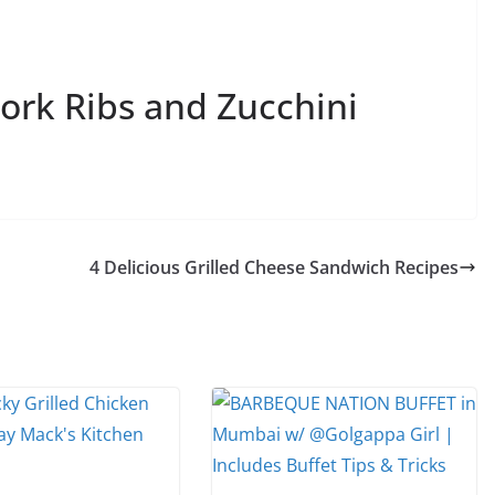
ork Ribs and Zucchini
4 Delicious Grilled Cheese Sandwich Recipes