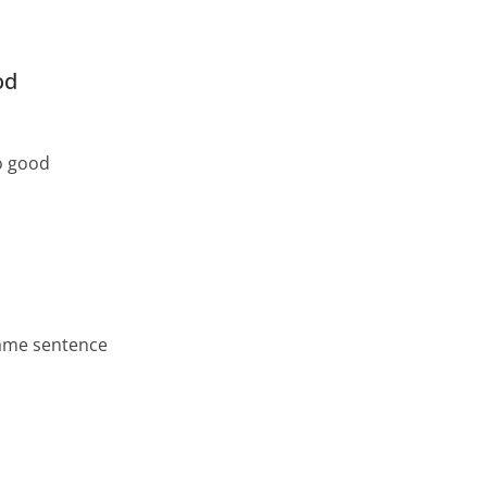
od
so good
same sentence