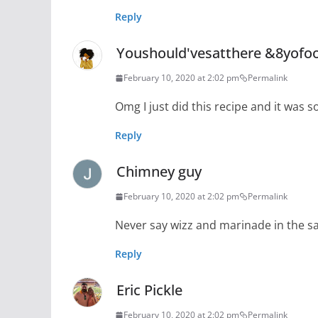
Reply
Youshould'vesatthere &8yofo
February 10, 2020 at 2:02 pm
Permalink
Omg I just did this recipe and it was 
Reply
Chimney guy
February 10, 2020 at 2:02 pm
Permalink
Never say wizz and marinade in the 
Reply
Eric Pickle
February 10, 2020 at 2:02 pm
Permalink