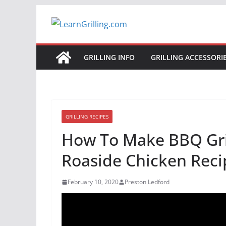
Skip
to
content
GRILLING INFO
GRILLING ACCESSORI
GRILLING RECIPES
How To Make BBQ Gril
Roaside Chicken Reci
February 10, 2020
Preston Ledford