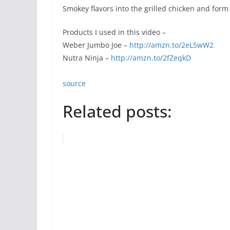
Smokey flavors into the grilled chicken and form 
Products I used in this video –
Weber Jumbo Joe –
http://amzn.to/2eL5wW2
Nutra Ninja –
http://amzn.to/2fZeqkD
source
Related posts: