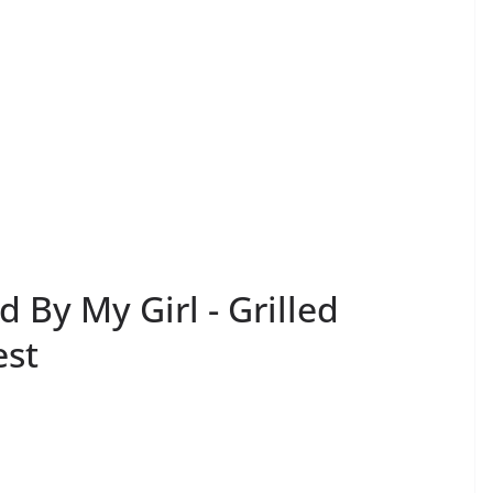
 By My Girl - Grilled
est