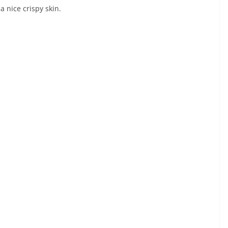
a nice crispy skin.