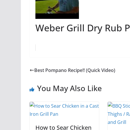
Weber Grill Dry Rub P
Best Pompano Recipe!! (Quick Video)
You May Also Like
How to Sear Chicken