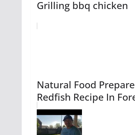
Grilling bbq chicken
Natural Food Prepared
Redfish Recipe In For