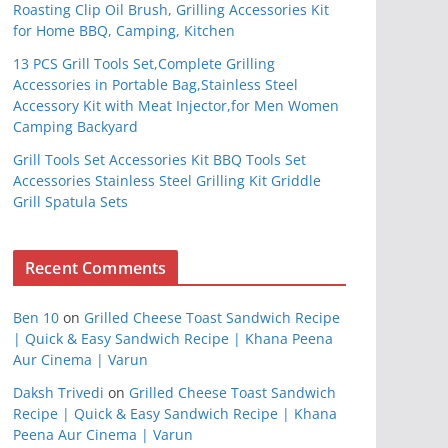
Roasting Clip Oil Brush, Grilling Accessories Kit
for Home BBQ, Camping, Kitchen
13 PCS Grill Tools Set,Complete Grilling
Accessories in Portable Bag,Stainless Steel
Accessory Kit with Meat Injector,for Men Women
Camping Backyard
Grill Tools Set Accessories Kit BBQ Tools Set
Accessories Stainless Steel Grilling Kit Griddle
Grill Spatula Sets
Recent Comments
Ben 10
on
Grilled Cheese Toast Sandwich Recipe
| Quick & Easy Sandwich Recipe | Khana Peena
Aur Cinema | Varun
Daksh Trivedi
on
Grilled Cheese Toast Sandwich
Recipe | Quick & Easy Sandwich Recipe | Khana
Peena Aur Cinema | Varun