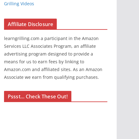
Grilling Videos
Affiliate Disclosure
learngrilling.com a participant in the Amazon
Services LLC Associates Program, an affiliate
advertising program designed to provide a
means for us to earn fees by linking to
Amazon.com and affiliated sites. As an Amazon
Associate we earn from qualifying purchases.
Pssst… Check These Out!