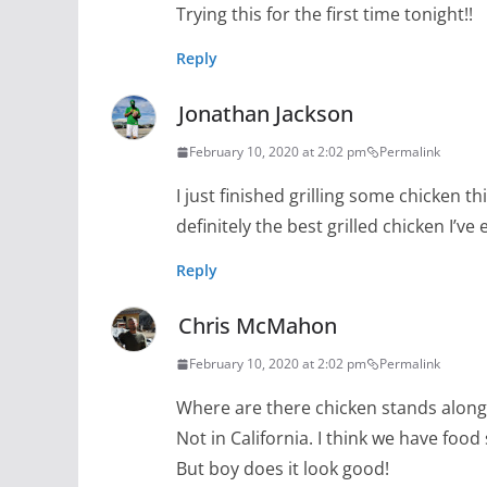
Trying this for the first time tonight!!
Reply
Jonathan Jackson
February 10, 2020 at 2:02 pm
Permalink
I just finished grilling some chicken t
definitely the best grilled chicken I’ve
Reply
Chris McMahon
February 10, 2020 at 2:02 pm
Permalink
Where are there chicken stands along
Not in California. I think we have food 
But boy does it look good!