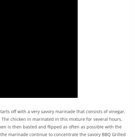
arts off with a very savory marinade that consists of vinegar,
. The chicken in marinated in this mixture for several hours,
ken is then basted and flipped as often as possible with the
the marinade continue to concentrate the savory BBQ Grilled