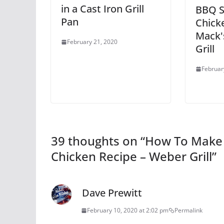
in a Cast Iron Grill
BBQ St
Pan
Chick
Mack'
February 21, 2020
Grill
Februar
39 thoughts on “
How To Make B
Chicken Recipe – Weber Grill
”
Dave Prewitt
February 10, 2020 at 2:02 pm
Permalink