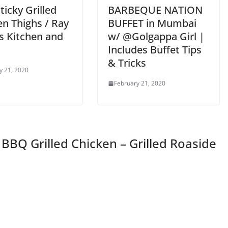
icky Grilled
BARBEQUE NATION
en Thighs / Ray
BUFFET in Mumbai
s Kitchen and
w/ @Golgappa Girl |
Includes Buffet Tips
& Tricks
y 21, 2020
February 21, 2020
BQ Grilled Chicken – Grilled Roaside