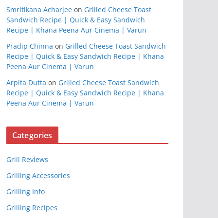
Smritikana Acharjee
on
Grilled Cheese Toast
Sandwich Recipe | Quick & Easy Sandwich
Recipe | Khana Peena Aur Cinema | Varun
Pradip Chinna
on
Grilled Cheese Toast Sandwich
Recipe | Quick & Easy Sandwich Recipe | Khana
Peena Aur Cinema | Varun
Arpita Dutta
on
Grilled Cheese Toast Sandwich
Recipe | Quick & Easy Sandwich Recipe | Khana
Peena Aur Cinema | Varun
Categories
Grill Reviews
Grilling Accessories
Grilling Info
Grilling Recipes