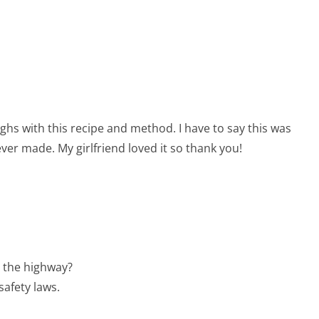
highs with this recipe and method. I have to say this was
 ever made. My girlfriend loved it so thank you!
 the highway?
safety laws.