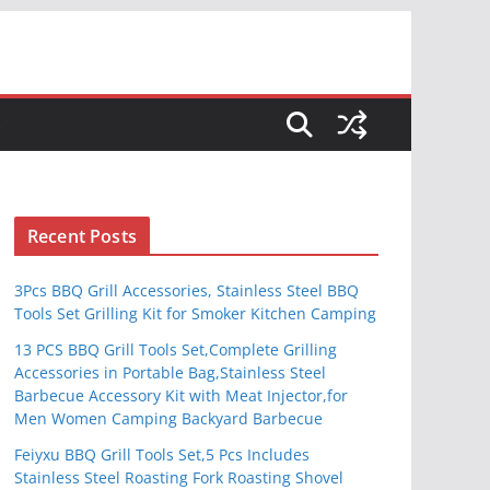
S
Recent Posts
3Pcs BBQ Grill Accessories, Stainless Steel BBQ
Tools Set Grilling Kit for Smoker Kitchen Camping
13 PCS BBQ Grill Tools Set,Complete Grilling
Accessories in Portable Bag,Stainless Steel
Barbecue Accessory Kit with Meat Injector,for
Men Women Camping Backyard Barbecue
Feiyxu BBQ Grill Tools Set,5 Pcs Includes
Stainless Steel Roasting Fork Roasting Shovel