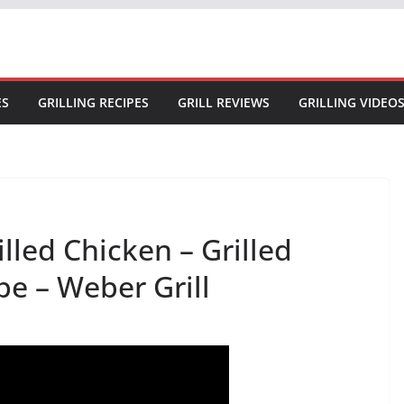
ES
GRILLING RECIPES
GRILL REVIEWS
GRILLING VIDEO
led Chicken – Grilled
pe – Weber Grill