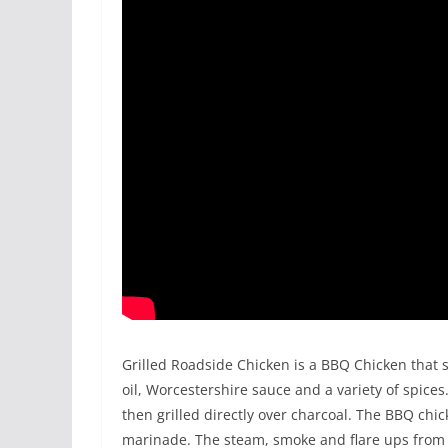
Grilled Roadside Chicken is a BBQ Chicken that st
oil, Worcestershire sauce and a variety of spices
then grilled directly over charcoal. The BBQ chic
marinade. The steam, smoke and flare ups from 