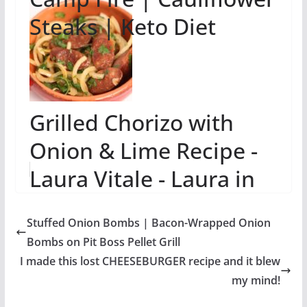
Steaks | Keto Diet
Grilled Chorizo with
Onion & Lime Recipe -
Laura Vitale - Laura in
the Kitchen Episode 699
Stuffed Onion Bombs | Bacon-Wrapped Onion
Bombs on Pit Boss Pellet Grill
I made this lost CHEESEBURGER recipe and it blew
my mind!