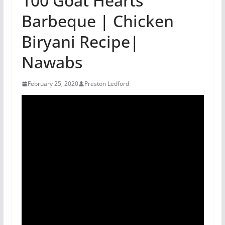
100 Goat Hearts
Barbeque | Chicken
Biryani Recipe|
Nawabs
February 25, 2020
Preston Ledford