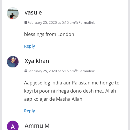
vasu e
February 25, 2020 at 5:15 am
Permalink
blessings from London
Reply
Xya khan
February 25, 2020 at 5:15 am
Permalink
Aap jese log india aur Pakistan me honge to
koyi bi poor ni rhega dono desh me.. Allah
aap ko ajar de Masha Allah
Reply
Ammu M