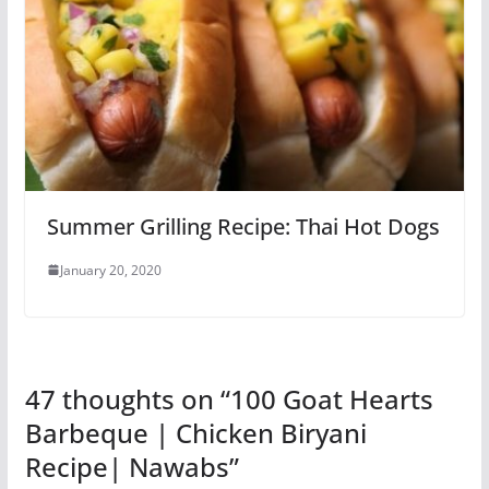
Summer Grilling Recipe: Thai Hot Dogs
January 20, 2020
47 thoughts on “
100 Goat Hearts
Barbeque | Chicken Biryani
Recipe| Nawabs
”