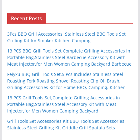
Recent Posts
3Pcs BBQ Grill Accessories, Stainless Steel BBQ Tools Set
Grilling Kit for Smoker Kitchen Camping
13 PCS BBQ Grill Tools Set,Complete Grilling Accessories in
Portable Bag,Stainless Steel Barbecue Accessory Kit with
Meat Injector,for Men Women Camping Backyard Barbecue
Feiyxu BBQ Grill Tools Set,5 Pcs Includes Stainless Steel
Roasting Fork Roasting Shovel Roasting Clip Oil Brush,
Grilling Accessories Kit for Home BBQ, Camping, Kitchen
13 PCS Grill Tools Set,Complete Grilling Accessories in
Portable Bag,Stainless Steel Accessory Kit with Meat
Injector,for Men Women Camping Backyard
Grill Tools Set Accessories Kit BBQ Tools Set Accessories
Stainless Steel Grilling Kit Griddle Grill Spatula Sets