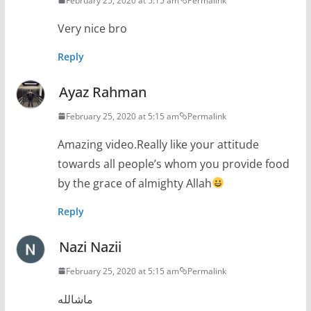
February 25, 2020 at 5:15 am
Permalink
Very nice bro
Reply
Ayaz Rahman
February 25, 2020 at 5:15 am
Permalink
Amazing video.Really like your attitude
towards all people’s whom you provide food
by the grace of almighty Allah
Reply
Nazi Nazii
February 25, 2020 at 5:15 am
Permalink
ماشالله