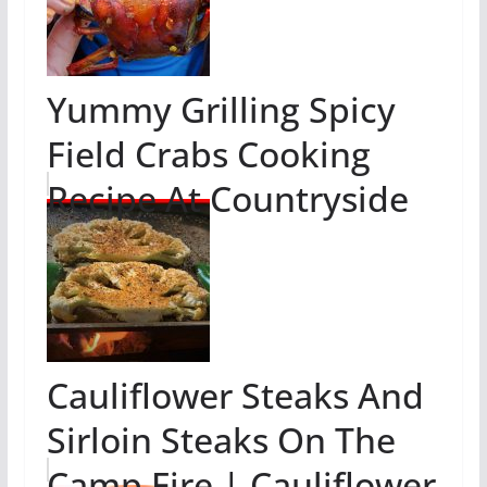
Yummy Grilling Spicy
Field Crabs Cooking
Recipe At Countryside
Cauliflower Steaks And
Sirloin Steaks On The
Camp Fire | Cauliflower