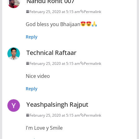
Nandu Rohit 007
February 25, 2020 at 5:15 am
Permalink
God bless you Bhaijaan
Reply
Technical Raftaar
February 25, 2020 at 5:15 am
Permalink
Nice video
Reply
Yeashpalsingh Rajput
February 25, 2020 at 5:15 am
Permalink
I'm Love y Smile