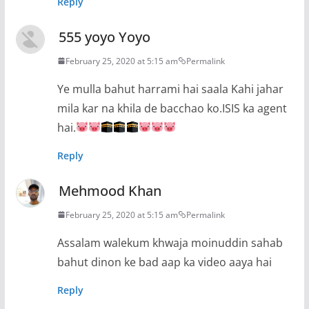
Reply
555 yoyo Yoyo
February 25, 2020 at 5:15 am
Permalink
Ye mulla bahut harrami hai saala Kahi jahar
mila kar na khila de bacchao ko.ISIS ka agent
hai.
Reply
Mehmood Khan
February 25, 2020 at 5:15 am
Permalink
Assalam walekum khwaja moinuddin sahab
bahut dinon ke bad aap ka video aaya hai
Reply