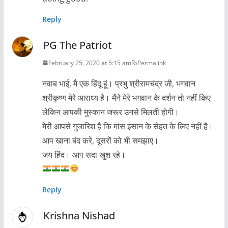
Reply
PG The Patriot
February 25, 2020 at 5:15 am
Permalink
नवाब भाई, मै एक हिंदू हूं। प्रभु श्रीरामचंद्र जी, भगवान
श्रीकृष्ण मेरे आराध्य है। मैंने मेरे भगवान के दर्शन तो नहीं किए
लेकिन आपकी मुस्कान जरूर उनसे मिलती होगी।
मेरी आपसे गुजारिश है कि मांस इंसान के सेहत के लिए नहीं है।
आप खाना बंद करे, दूसरों को भी समझाए।
जय हिंद। आप सदा खुश रहे।
Reply
Krishna Nishad