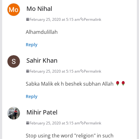
Mo Nihal
February 25, 2020 at 5:15 am
Permalink
Alhamdulillah
Reply
Sahir Khan
February 25, 2020 at 5:15 am
Permalink
Sabka Malik ek h beshek subhan Allah
Reply
Mihir Patel
February 25, 2020 at 5:15 am
Permalink
Stop using the word "religion" in such