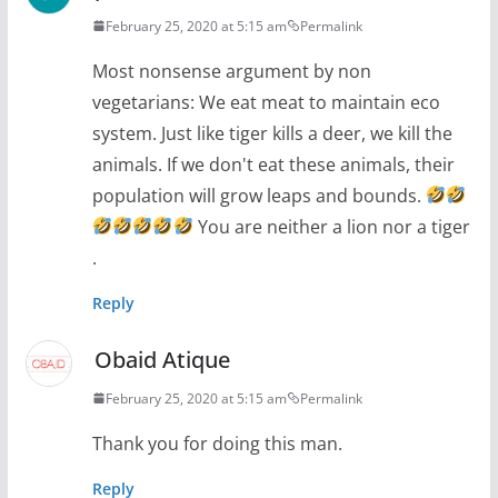
February 25, 2020 at 5:15 am
Permalink
Most nonsense argument by non
vegetarians: We eat meat to maintain eco
system. Just like tiger kills a deer, we kill the
animals. If we don't eat these animals, their
population will grow leaps and bounds.
You are neither a lion nor a tiger
.
Reply
Obaid Atique
February 25, 2020 at 5:15 am
Permalink
Thank you for doing this man.
Reply