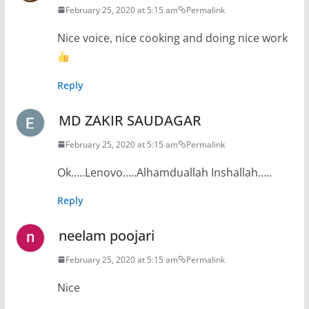
February 25, 2020 at 5:15 am
Permalink
Nice voice, nice cooking and doing nice work
Reply
MD ZAKIR SAUDAGAR
February 25, 2020 at 5:15 am
Permalink
Ok…..Lenovo…..Alhamduallah Inshallah…..
Reply
neelam poojari
February 25, 2020 at 5:15 am
Permalink
Nice