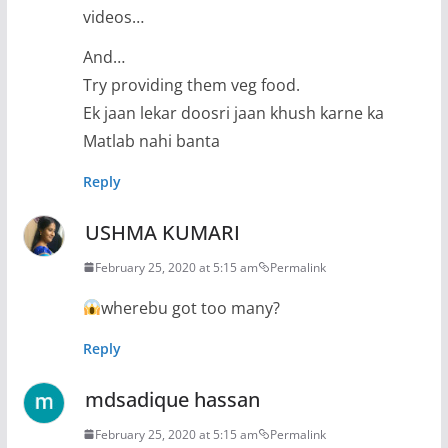
videos…
And…
Try providing them veg food.
Ek jaan lekar doosri jaan khush karne ka
Matlab nahi banta
Reply
USHMA KUMARI
February 25, 2020 at 5:15 am
Permalink
wherebu got too many?
Reply
mdsadique hassan
February 25, 2020 at 5:15 am
Permalink