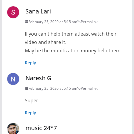
Sana Lari
February 25, 2020 at 5:15 am
Permalink
If you can't help them atleast watch their
video and share it.
May be the monitization money help them
Reply
Naresh G
February 25, 2020 at 5:15 am
Permalink
Super
Reply
music 24*7