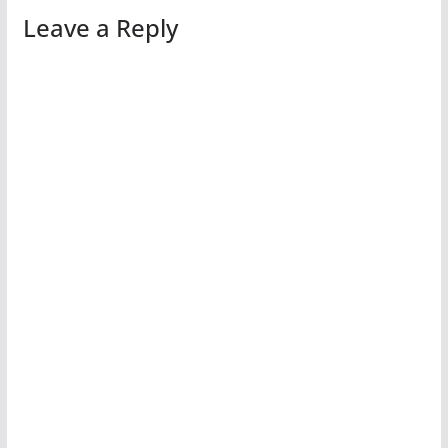
Leave a Reply