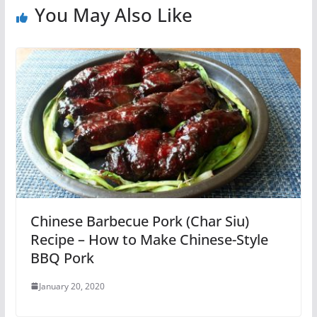
You May Also Like
Chinese Barbecue Pork (Char Siu)
Recipe – How to Make Chinese-Style
BBQ Pork
January 20, 2020