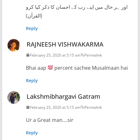
اور ہر حال میں اپنے رب کے احسان کا ذکر کیا کرو
(القرآن)
Reply
RAJNEESH VISHWAKARMA
February 25, 2020 at 5:15 am
Permalink
Bhai aap
percent sachee Musalmaan hai
Reply
Lakshmibhargavi Gatram
February 25, 2020 at 5:15 am
Permalink
Ur a Great man….sir
Reply