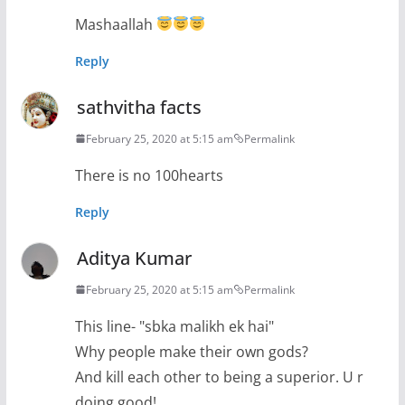
Mashaallah
Reply
sathvitha facts
February 25, 2020 at 5:15 am
Permalink
There is no 100hearts
Reply
Aditya Kumar
February 25, 2020 at 5:15 am
Permalink
This line- "sbka malikh ek hai"
Why people make their own gods?
And kill each other to being a superior. U r
doing good!