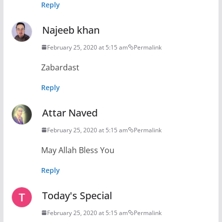
Reply
Najeeb khan
February 25, 2020 at 5:15 am
Permalink
Zabardast
Reply
Attar Naved
February 25, 2020 at 5:15 am
Permalink
May Allah Bless You
Reply
Today's Special
February 25, 2020 at 5:15 am
Permalink