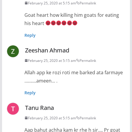
February 25, 2020 at 5:15 am
Permalink
Goat heart how killing him goats for eating
his heart
Reply
Zeeshan Ahmad
February 25, 2020 at 5:15 am
Permalink
Allah app ke rozi roti me barked ata farmaye
……….ameen… .
Reply
Tanu Rana
February 25, 2020 at 5:15 am
Permalink
Aap bahut achha kam kr rhe h sir…. Pr goat