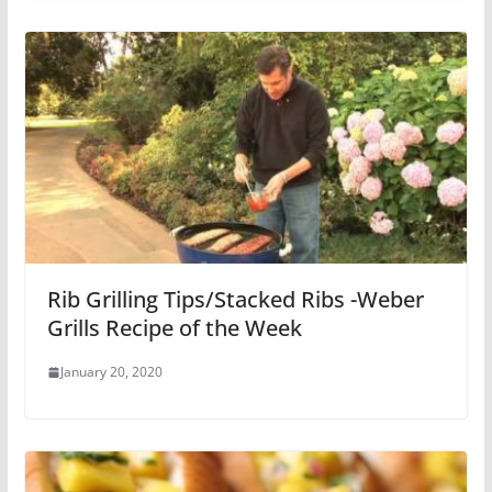
Rib Grilling Tips/Stacked Ribs -Weber
Grills Recipe of the Week
January 20, 2020