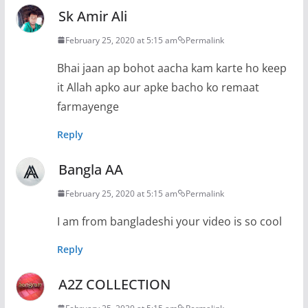
Sk Amir Ali
February 25, 2020 at 5:15 am
Permalink
Bhai jaan ap bohot aacha kam karte ho keep
it Allah apko aur apke bacho ko remaat
farmayenge
Reply
Bangla AA
February 25, 2020 at 5:15 am
Permalink
I am from bangladeshi your video is so cool
Reply
A2Z COLLECTION