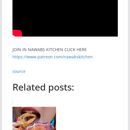
JOIN IN NAWABS KITCHEN CLICK HERE
https://www.patreon.com/nawabskitchen
source
Related posts: