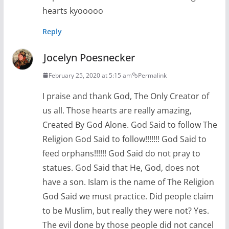
hearts kyooooo
Reply
Jocelyn Poesnecker
February 25, 2020 at 5:15 am
Permalink
I praise and thank God, The Only Creator of
us all. Those hearts are really amazing,
Created By God Alone. God Said to follow The
Religion God Said to follow!!!!!!! God Said to
feed orphans!!!!!! God Said do not pray to
statues. God Said that He, God, does not
have a son. Islam is the name of The Religion
God Said we must practice. Did people claim
to be Muslim, but really they were not? Yes.
The evil done by those people did not cancel