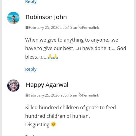
Reply
Robinson John
February 25, 2020 at 5:15 am
Permalink
When we give to anything to anyone…we
have to give our best….u have done it…. God
bless…u…
Reply
Happy Agarwal
February 25, 2020 at 5:15 am
Permalink
Killed hundred children of goats to feed
hundred children of human.
Disgusting