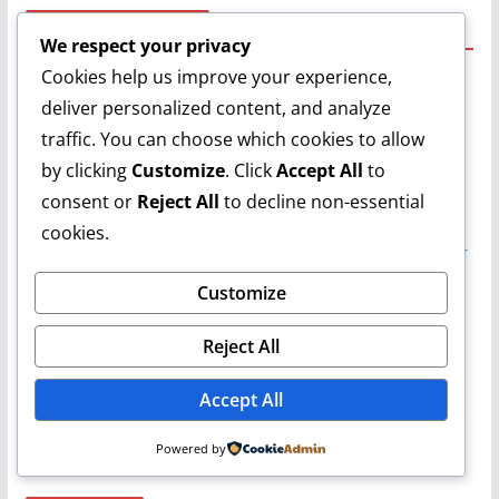
Recent Comments
We respect your privacy
Cookies help us improve your experience,
Ben 10
on
Grilled Cheese Toast Sandwich Recipe | Quick &
deliver personalized content, and analyze
Easy Sandwich Recipe | Khana Peena Aur Cinema | Varun
traffic. You can choose which cookies to allow
Daksh Trivedi
on
Grilled Cheese Toast Sandwich Recipe |
Quick & Easy Sandwich Recipe | Khana Peena Aur Cinema
by clicking
Customize
. Click
Accept All
to
| Varun
consent or
Reject All
to decline non-essential
Smritikana Acharjee
on
Grilled Cheese Toast Sandwich
cookies.
Recipe | Quick & Easy Sandwich Recipe | Khana Peena Aur
Cinema | Varun
Customize
Pradip Chinna
on
Grilled Cheese Toast Sandwich Recipe |
Quick & Easy Sandwich Recipe | Khana Peena Aur Cinema
Reject All
| Varun
Arpita Dutta
on
Grilled Cheese Toast Sandwich Recipe |
Accept All
Quick & Easy Sandwich Recipe | Khana Peena Aur Cinema
| Varun
Powered by