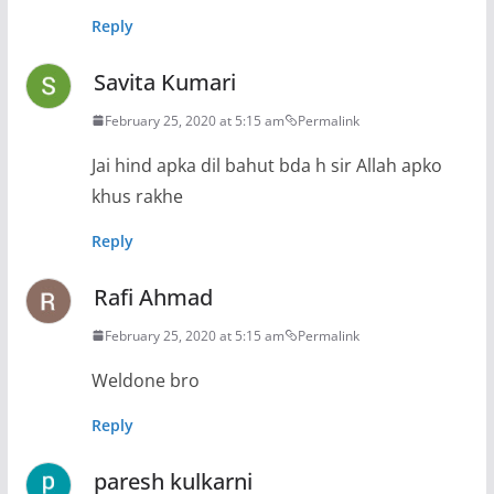
Reply
Savita Kumari
February 25, 2020 at 5:15 am
Permalink
Jai hind apka dil bahut bda h sir Allah apko
khus rakhe
Reply
Rafi Ahmad
February 25, 2020 at 5:15 am
Permalink
Weldone bro
Reply
paresh kulkarni