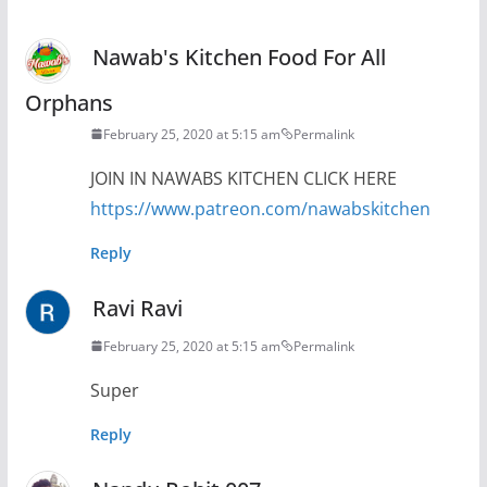
Nawab's Kitchen Food For All
Orphans
February 25, 2020 at 5:15 am
Permalink
JOIN IN NAWABS KITCHEN CLICK HERE
https://www.patreon.com/nawabskitchen
Reply
Ravi Ravi
February 25, 2020 at 5:15 am
Permalink
Super
Reply