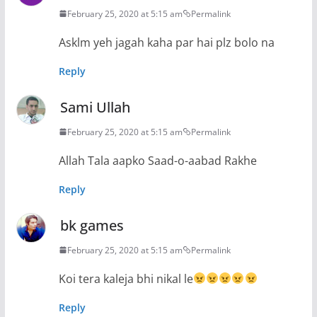
February 25, 2020 at 5:15 am
Permalink
Asklm yeh jagah kaha par hai plz bolo na
Reply
Sami Ullah
February 25, 2020 at 5:15 am
Permalink
Allah Tala aapko Saad-o-aabad Rakhe
Reply
bk games
February 25, 2020 at 5:15 am
Permalink
Koi tera kaleja bhi nikal le
Reply