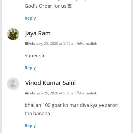
God's Order for us!!!!!!
Reply
Jaya Ram
February 25, 2020 at 5:15 am
Permalink
Super sir
Reply
Vinod Kumar Saini
February 25, 2020 at 5:15 am
Permalink
bhaijan 100 goat ko mar diya kya ye zarori
tha banana
Reply