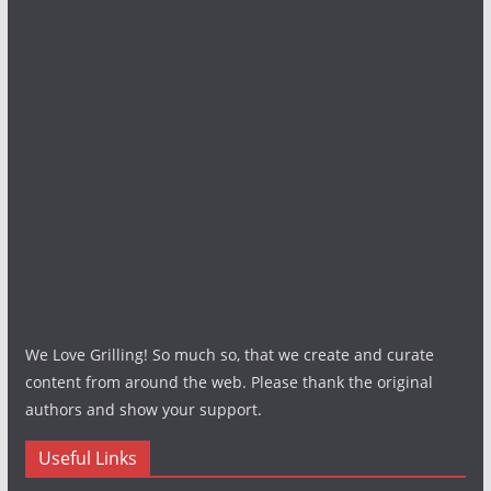
We Love Grilling! So much so, that we create and curate
content from around the web. Please thank the original
authors and show your support.
Useful Links