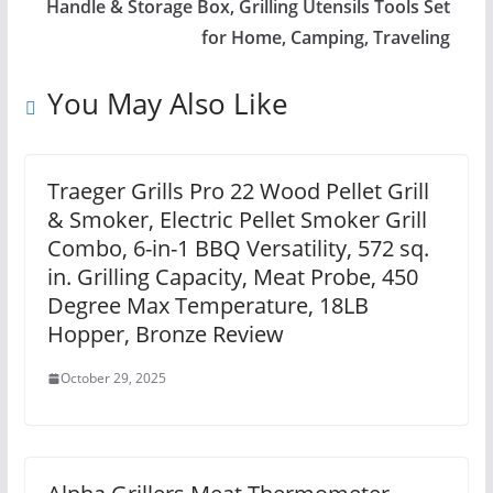
Handle & Storage Box, Grilling Utensils Tools Set
for Home, Camping, Traveling
You May Also Like
Traeger Grills Pro 22 Wood Pellet Grill
& Smoker, Electric Pellet Smoker Grill
Combo, 6-in-1 BBQ Versatility, 572 sq.
in. Grilling Capacity, Meat Probe, 450
Degree Max Temperature, 18LB
Hopper, Bronze Review
October 29, 2025