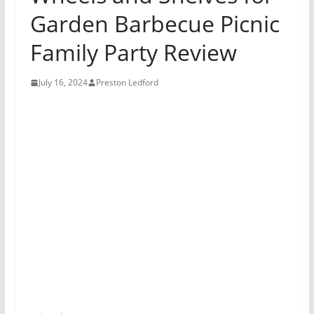
Garden Barbecue Picnic
Family Party Review
July 16, 2024
Preston Ledford