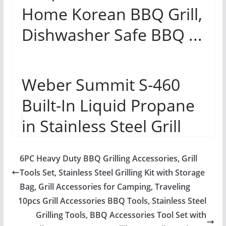
Home Korean BBQ Grill,
Dishwasher Safe BBQ ...
Weber Summit S-460
Built-In Liquid Propane
in Stainless Steel Grill
Review
6PC Heavy Duty BBQ Grilling Accessories, Grill
Tools Set, Stainless Steel Grilling Kit with Storage
Bag, Grill Accessories for Camping, Traveling
10pcs Grill Accessories BBQ Tools, Stainless Steel
Grilling Tools, BBQ Accessories Tool Set with