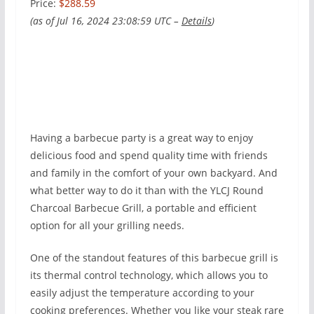
Price:
$288.59
(as of Jul 16, 2024 23:08:59 UTC –
Details
)
Having a barbecue party is a great way to enjoy
delicious food and spend quality time with friends
and family in the comfort of your own backyard. And
what better way to do it than with the YLCJ Round
Charcoal Barbecue Grill, a portable and efficient
option for all your grilling needs.
One of the standout features of this barbecue grill is
its thermal control technology, which allows you to
easily adjust the temperature according to your
cooking preferences. Whether you like your steak rare