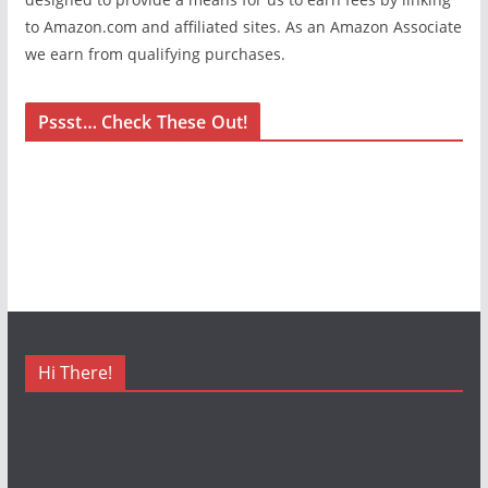
to Amazon.com and affiliated sites. As an Amazon Associate
we earn from qualifying purchases.
Pssst… Check These Out!
Hi There!