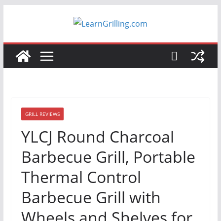
Skip
to
content
GRILL REVIEWS
YLCJ Round Charcoal
Barbecue Grill, Portable
Thermal Control
Barbecue Grill with
Wheels and Shelves for