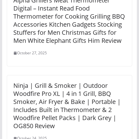
Alpha Grillers Meat Thermometer
Digital – Instant Read Food
Thermometer for Cooking Grilling BBQ
Accessories Kitchen Gadgets Stocking
Stuffers for Men Christmas Gifts for
Men White Elephant Gifts Him Review
October 27, 2025
Ninja | Grill & Smoker | Outdoor
Woodfire Pro XL | 4 in 1 Grill, BBQ
Smoker, Air Fryer & Bake | Portable |
Includes Built in Thermometer & 2
Woodfire Pellet Packs | Dark Grey |
OG850 Review
October 24, 2025