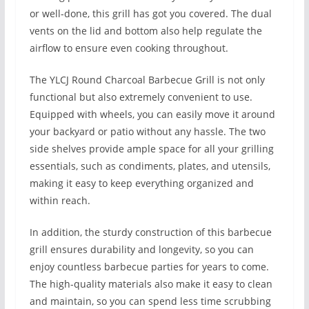
or well-done, this grill has got you covered. The dual
vents on the lid and bottom also help regulate the
airflow to ensure even cooking throughout.
The YLCJ Round Charcoal Barbecue Grill is not only
functional but also extremely convenient to use.
Equipped with wheels, you can easily move it around
your backyard or patio without any hassle. The two
side shelves provide ample space for all your grilling
essentials, such as condiments, plates, and utensils,
making it easy to keep everything organized and
within reach.
In addition, the sturdy construction of this barbecue
grill ensures durability and longevity, so you can
enjoy countless barbecue parties for years to come.
The high-quality materials also make it easy to clean
and maintain, so you can spend less time scrubbing