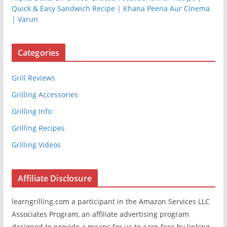
Quick & Easy Sandwich Recipe | Khana Peena Aur Cinema
| Varun
Categories
Grill Reviews
Grilling Accessories
Grilling Info
Grilling Recipes
Grilling Videos
Affiliate Disclosure
learngrilling.com a participant in the Amazon Services LLC
Associates Program, an affiliate advertising program
designed to provide a means for us to earn fees by linking