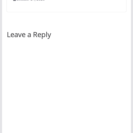
Leave a Reply