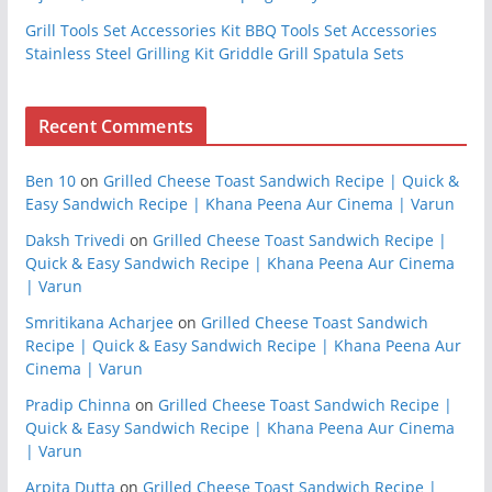
Grill Tools Set Accessories Kit BBQ Tools Set Accessories
Stainless Steel Grilling Kit Griddle Grill Spatula Sets
Recent Comments
Ben 10
on
Grilled Cheese Toast Sandwich Recipe | Quick &
Easy Sandwich Recipe | Khana Peena Aur Cinema | Varun
Daksh Trivedi
on
Grilled Cheese Toast Sandwich Recipe |
Quick & Easy Sandwich Recipe | Khana Peena Aur Cinema
| Varun
Smritikana Acharjee
on
Grilled Cheese Toast Sandwich
Recipe | Quick & Easy Sandwich Recipe | Khana Peena Aur
Cinema | Varun
Pradip Chinna
on
Grilled Cheese Toast Sandwich Recipe |
Quick & Easy Sandwich Recipe | Khana Peena Aur Cinema
| Varun
Arpita Dutta
on
Grilled Cheese Toast Sandwich Recipe |