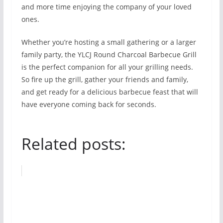
and more time enjoying the company of your loved
ones.
Whether you’re hosting a small gathering or a larger
family party, the YLCJ Round Charcoal Barbecue Grill
is the perfect companion for all your grilling needs.
So fire up the grill, gather your friends and family,
and get ready for a delicious barbecue feast that will
have everyone coming back for seconds.
Related posts: