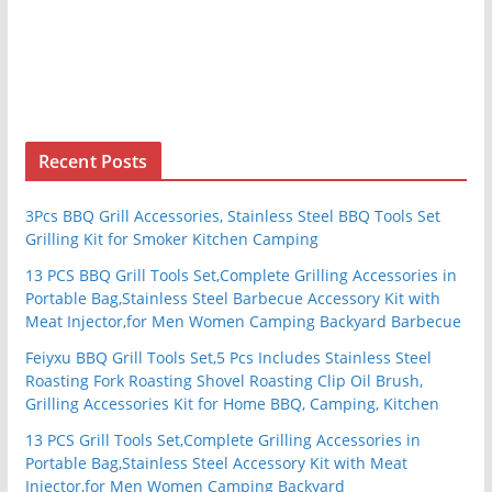
Recent Posts
3Pcs BBQ Grill Accessories, Stainless Steel BBQ Tools Set
Grilling Kit for Smoker Kitchen Camping
13 PCS BBQ Grill Tools Set,Complete Grilling Accessories in
Portable Bag,Stainless Steel Barbecue Accessory Kit with
Meat Injector,for Men Women Camping Backyard Barbecue
Feiyxu BBQ Grill Tools Set,5 Pcs Includes Stainless Steel
Roasting Fork Roasting Shovel Roasting Clip Oil Brush,
Grilling Accessories Kit for Home BBQ, Camping, Kitchen
13 PCS Grill Tools Set,Complete Grilling Accessories in
Portable Bag,Stainless Steel Accessory Kit with Meat
Injector,for Men Women Camping Backyard