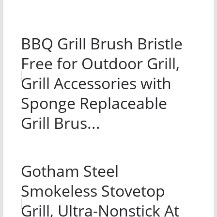
BBQ Grill Brush Bristle
Free for Outdoor Grill,
Grill Accessories with
Sponge Replaceable
Grill Brus...
Gotham Steel
Smokeless Stovetop
Grill, Ultra-Nonstick At