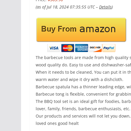
(as of Jul 18, 2024 07:35:55 UTC –
Details
)
The barbecue tools are made from high quality st
wood quality do. Easy to use and dishwasher-saf
When it needs to be cleaned, You can put it in 
warm water and wipe it dry with a dishcloth.
Barbecue spatula has a thinner leading edge, wide
Barbecue tong is flexible, convenient for grabbin
The BBQ tool set is an ideal gift for foodies, bar
lover, family, friends, barbecue enthusiasts, etc.
Our products and services will not let you down,
loved ones good healt