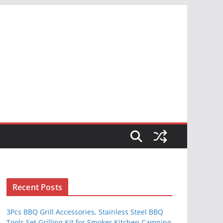
S
Recent Posts
3Pcs BBQ Grill Accessories, Stainless Steel BBQ
Tools Set Grilling Kit for Smoker Kitchen Camping