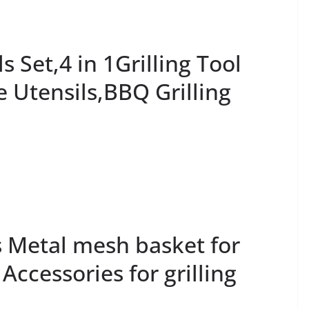
 Set,4 in 1Grilling Tool
e Utensils,BBQ Grilling
s Metal mesh basket for
; Accessories for grilling