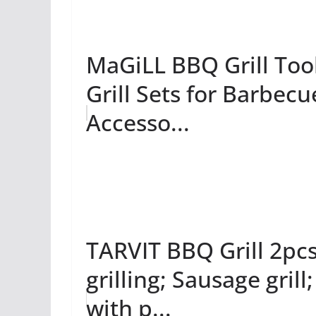
MaGiLL BBQ Grill Tools
Grill Sets for Barbecu
Accesso...
TARVIT BBQ Grill 2pc
grilling; Sausage grill
with p...