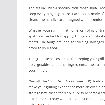
The set includes a spatula, fork, tongs, knife, ba
keep everything organized. Each tool is made of 
clean. The handles are designed with a comfortab
Whether you’re grilling at home, camping, or trave
spatula is perfect for flipping burgers and steak
meats. The tongs are ideal for turning sausages 
flavor to your food.
The grill brush is essential for keeping your gril
up vegetables and other ingredients. The corn h
your fingers.
Overall, the 10pcs Grill Accessories BBQ Tools are 
make your grilling experience more enjoyable and
storage box, these tools are sure to become a st
grilling game today with this fantastic set of BB
Price:
$303.90