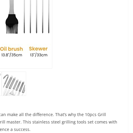
can make all the difference. That’s why the 10pcs Grill
ll master. This stainless steel grilling tools set comes with
ience a success.