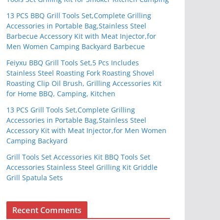
13 PCS BBQ Grill Tools Set,Complete Grilling
Accessories in Portable Bag,Stainless Steel
Barbecue Accessory Kit with Meat Injector,for
Men Women Camping Backyard Barbecue
Feiyxu BBQ Grill Tools Set,5 Pcs Includes
Stainless Steel Roasting Fork Roasting Shovel
Roasting Clip Oil Brush, Grilling Accessories Kit
for Home BBQ, Camping, Kitchen
13 PCS Grill Tools Set,Complete Grilling
Accessories in Portable Bag,Stainless Steel
Accessory Kit with Meat Injector,for Men Women
Camping Backyard
Grill Tools Set Accessories Kit BBQ Tools Set
Accessories Stainless Steel Grilling Kit Griddle
Grill Spatula Sets
Recent Comments