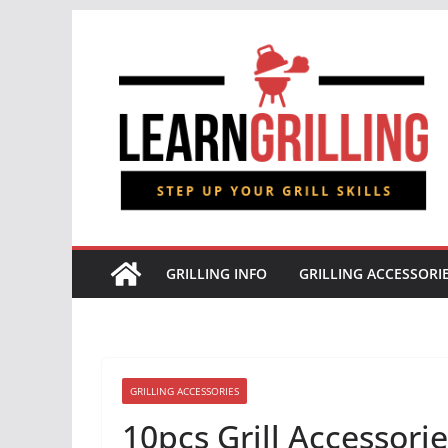
Skip
to
content
GRILLING INFO
GRILLING ACCESSORI
GRILLING ACCESSORIES
10pcs Grill Accessori