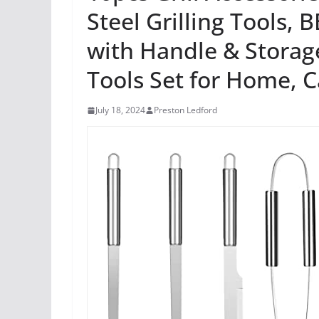
Steel Grilling Tools, 
with Handle & Storage
Tools Set for Home, 
July 18, 2024
Preston Ledford