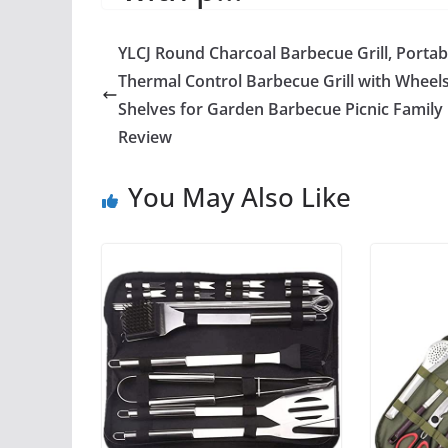
YLCJ Round Charcoal Barbecue Grill, Portab
Thermal Control Barbecue Grill with Wheel
Shelves for Garden Barbecue Picnic Family
Review
You May Also Like