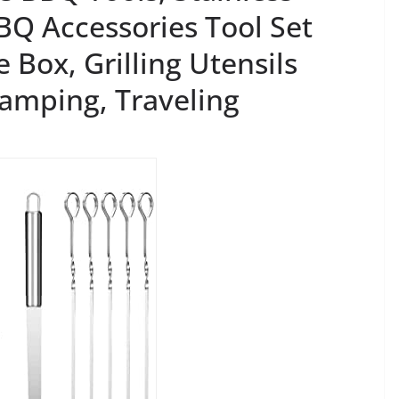
BBQ Accessories Tool Set
 Box, Grilling Utensils
Camping, Traveling