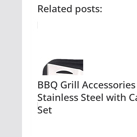
Related posts:
BBQ Grill Accessories
Stainless Steel with 
Set