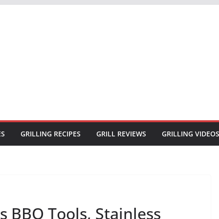
ES
GRILLING RECIPES
GRILL REVIEWS
GRILLING VIDEO
es BBQ Tools, Stainless