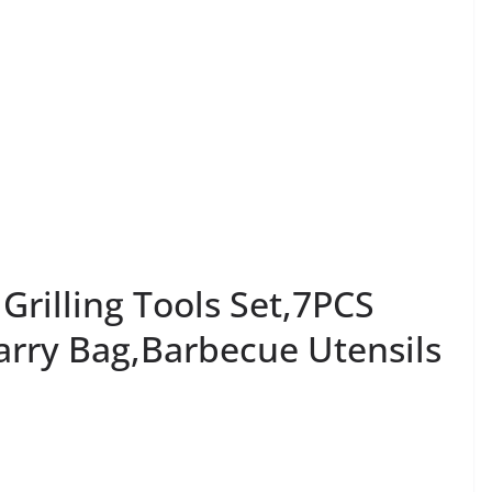
 Grilling Tools Set,7PCS
Carry Bag,Barbecue Utensils