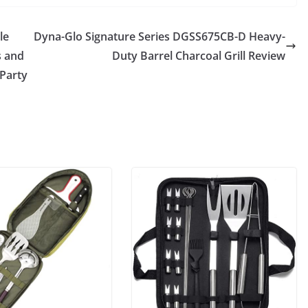
le
Dyna-Glo Signature Series DGSS675CB-D Heavy-
s and
Duty Barrel Charcoal Grill Review
 Party