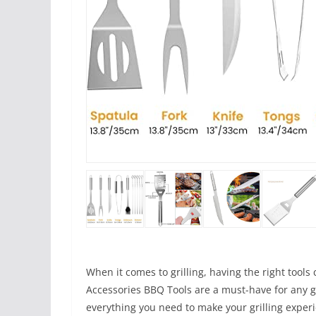
When it comes to grilling, having the right tools 
Accessories BBQ Tools are a must-have for any gri
everything you need to make your grilling exper