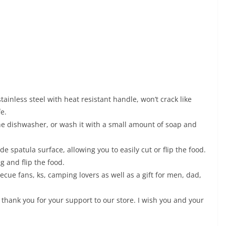
ainless steel with heat resistant handle, won’t crack like
e.
the dishwasher, or wash it with a small amount of soap and
 spatula surface, allowing you to easily cut or flip the food.
g and flip the food.
becue fans, ks, camping lovers as well as a gift for men, dad,
 thank you for your support to our store. I wish you and your