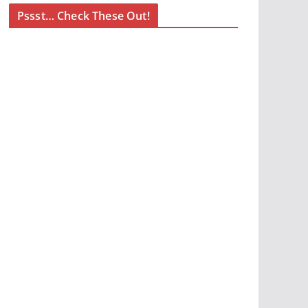
Pssst… Check These Out!