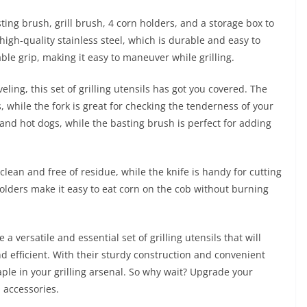
sting brush, grill brush, 4 corn holders, and a storage box to
high-quality stainless steel, which is durable and easy to
le grip, making it easy to maneuver while grilling.
ling, this set of grilling utensils has got you covered. The
s, while the fork is great for checking the tenderness of your
and hot dogs, while the basting brush is perfect for adding
l clean and free of residue, while the knife is handy for cutting
olders make it easy to eat corn on the cob without burning
a versatile and essential set of grilling utensils that will
 efficient. With their sturdy construction and convenient
aple in your grilling arsenal. So why wait? Upgrade your
Q accessories.