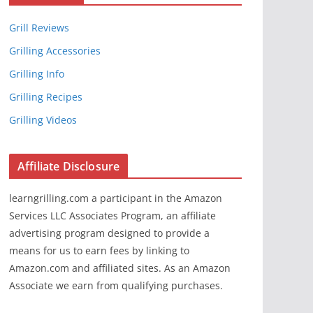
Grill Reviews
Grilling Accessories
Grilling Info
Grilling Recipes
Grilling Videos
Affiliate Disclosure
learngrilling.com a participant in the Amazon
Services LLC Associates Program, an affiliate
advertising program designed to provide a
means for us to earn fees by linking to
Amazon.com and affiliated sites. As an Amazon
Associate we earn from qualifying purchases.