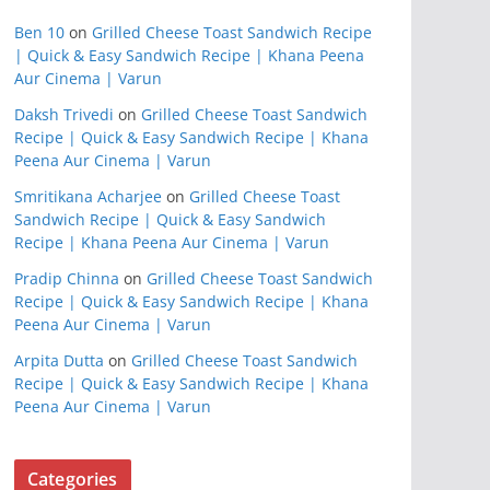
Ben 10
on
Grilled Cheese Toast Sandwich Recipe
| Quick & Easy Sandwich Recipe | Khana Peena
Aur Cinema | Varun
Daksh Trivedi
on
Grilled Cheese Toast Sandwich
Recipe | Quick & Easy Sandwich Recipe | Khana
Peena Aur Cinema | Varun
Smritikana Acharjee
on
Grilled Cheese Toast
Sandwich Recipe | Quick & Easy Sandwich
Recipe | Khana Peena Aur Cinema | Varun
Pradip Chinna
on
Grilled Cheese Toast Sandwich
Recipe | Quick & Easy Sandwich Recipe | Khana
Peena Aur Cinema | Varun
Arpita Dutta
on
Grilled Cheese Toast Sandwich
Recipe | Quick & Easy Sandwich Recipe | Khana
Peena Aur Cinema | Varun
Categories