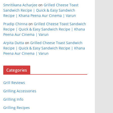
Smritikana Acharjee
on
Grilled Cheese Toast
Sandwich Recipe | Quick & Easy Sandwich
Recipe | Khana Peena Aur Cinema | Varun
Pradip Chinna
on
Grilled Cheese Toast Sandwich
Recipe | Quick & Easy Sandwich Recipe | Khana
Peena Aur Cinema | Varun
Arpita Dutta
on
Grilled Cheese Toast Sandwich
Recipe | Quick & Easy Sandwich Recipe | Khana
Peena Aur Cinema | Varun
Categories
Grill Reviews
Grilling Accessories
Grilling Info
Grilling Recipes