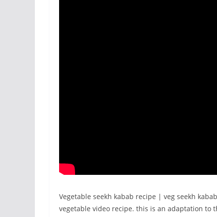
Vegetable seekh kabab recipe | veg seekh kabab
vegetable video recipe. this is an adaptation to