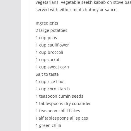
vegetarians. Vegetable seekh kabab on stove basi
served with either mint chutney or sauce.
Ingredients
2 large potatoes
1 cup peas
1 cup cauliflower
1 cup broccoli
1 cup carrot
1 cup sweet corn
Salt to taste
1 cup rice flour
1 cup corn starch
1 teaspoon cumin seeds
1 tablespoons dry coriander
1 teaspoon chilli flakes
Half tablespoons all spices
1 green chilli