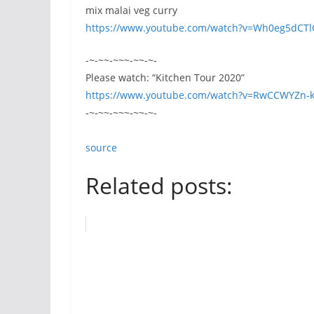
mix malai veg curry
https://www.youtube.com/watch?v=Wh0eg5dCT
-~-~~-~~~-~~-~-
Please watch: “Kitchen Tour 2020”
https://www.youtube.com/watch?v=RwCCWYZn-k
-~-~~-~~~-~~-~-
source
Related posts: