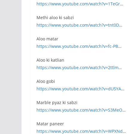
https://www.youtube.com/watch?v=1TeGr
…
Methi aloo ki sabzi
https://www.youtube.com/watch?v=tnt0D
…
Aloo matar
https://www.youtube.com/watch?v=fc-PB
…
Aloo ki katlian
https://www.youtube.com/watch?v=2ttlm
…
Aloo gobi
https://www.youtube.com/watch?v=dU5YA
…
Marble pyaz ki sabzi
https://www.youtube.com/watch?v=S3MeO
…
Matar paneer
https://www.youtube.com/watch?v=WPXNd
…