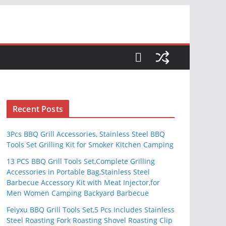
S
Recent Posts
3Pcs BBQ Grill Accessories, Stainless Steel BBQ
Tools Set Grilling Kit for Smoker Kitchen Camping
13 PCS BBQ Grill Tools Set,Complete Grilling
Accessories in Portable Bag,Stainless Steel
Barbecue Accessory Kit with Meat Injector,for
Men Women Camping Backyard Barbecue
Feiyxu BBQ Grill Tools Set,5 Pcs Includes Stainless
Steel Roasting Fork Roasting Shovel Roasting Clip