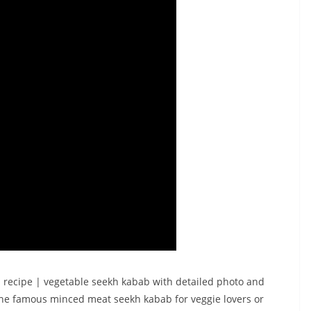
 recipe | vegetable seekh kabab with detailed photo and
 the famous minced meat seekh kabab for veggie lovers or