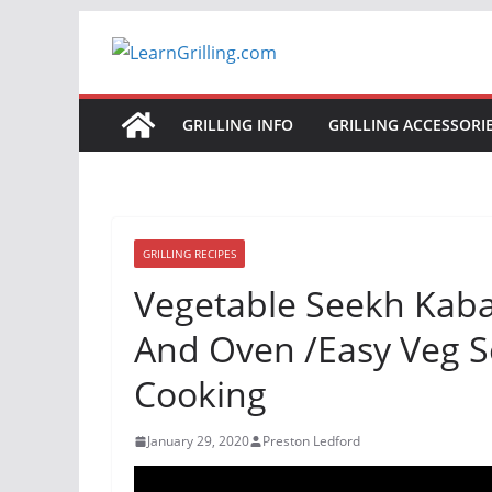
Skip
to
content
GRILLING INFO
GRILLING ACCESSORI
GRILLING RECIPES
Vegetable Seekh Kab
And Oven /Easy Veg S
Cooking
January 29, 2020
Preston Ledford