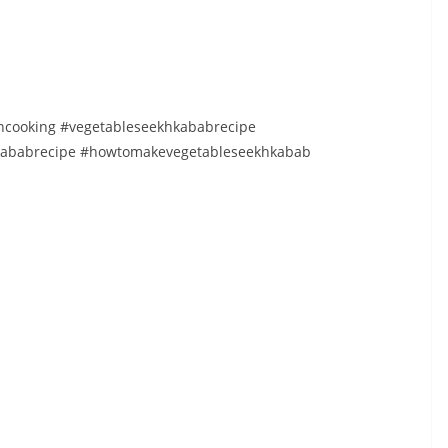
cooking #vegetableseekhkababrecipe
hkababrecipe #howtomakevegetableseekhkabab