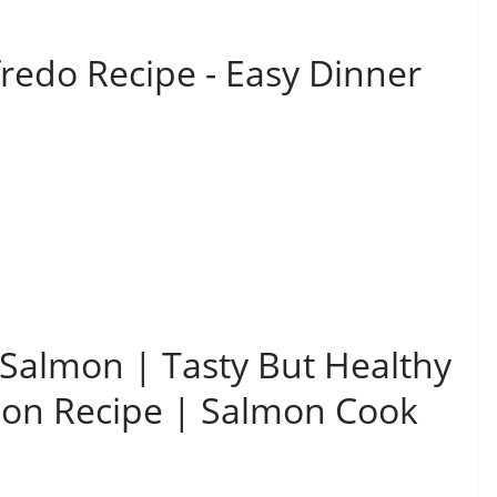
fredo Recipe - Easy Dinner
 Salmon | Tasty But Healthy
mon Recipe | Salmon Cook