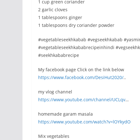
1 cup green coriander
2 garlic cloves
1 tablespoons ginger
1 tablespoons dry coriander powder
#vegetableseekhkabab #vegseekhkabab #yasmin
#vegetableseekhkababrecipeinhindi #vegseek
#seekhkababrecipe
My facebook page Click on the link below
https://www.facebook.com/DesiHut2020/
..
my vlog channel
https://www.youtube.com/channel/UCLqv
…
homemade garam masala
https://www.youtube.com/watch?v=lOYkydO
Mix vegetables