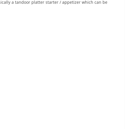
cally a tandoor platter starter / appetizer which can be