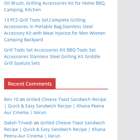
Oil Brush, Grilling Accessories Kit for Home BBQ,
Camping, Kitchen
13 PCS Grill Tools Set,Complete Grilling
Accessories in Portable Bag,Stainless Steel
Accessory Kit with Meat Injector,for Men Women
Camping Backyard
Grill Tools Set Accessories Kit BBQ Tools Set
Accessories Stainless Steel Grilling Kit Griddle
Grill Spatula Sets
Recent Comments
Ben 10
on
Grilled Cheese Toast Sandwich Recipe
| Quick & Easy Sandwich Recipe | Khana Peena
Aur Cinema | Varun
Daksh Trivedi
on
Grilled Cheese Toast Sandwich
Recipe | Quick & Easy Sandwich Recipe | Khana
Peena Aur Cinema | Varun