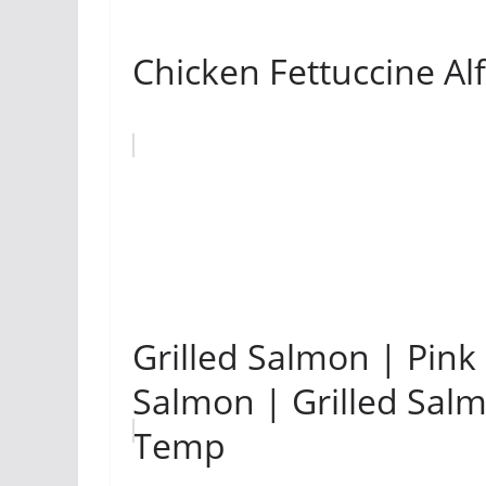
Chicken Fettuccine Al
Grilled Salmon | Pink
Salmon | Grilled Sal
Temp