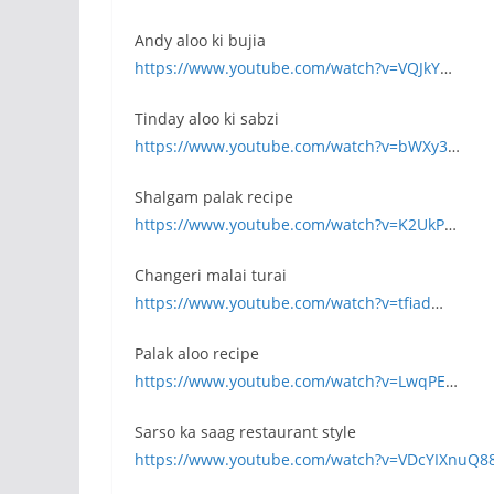
Andy aloo ki bujia
https://www.youtube.com/watch?v=VQJkY
…
Tinday aloo ki sabzi
https://www.youtube.com/watch?v=bWXy3
…
Shalgam palak recipe
https://www.youtube.com/watch?v=K2UkP
…
Changeri malai turai
https://www.youtube.com/watch?v=tfiad
…
Palak aloo recipe
https://www.youtube.com/watch?v=LwqPE
…
Sarso ka saag restaurant style
https://www.youtube.com/watch?v=VDcYIXnuQ8