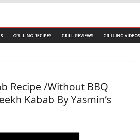
ES
GRILLING RECIPES
GRILL REVIEWS
GRILLING VIDEO
ab Recipe /Without BBQ
eekh Kabab By Yasmin’s