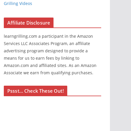
Grilling Videos
Affiliate Disclosure
learngrilling.com a participant in the Amazon
Services LLC Associates Program, an affiliate
advertising program designed to provide a
means for us to earn fees by linking to
Amazon.com and affiliated sites. As an Amazon
Associate we earn from qualifying purchases.
Pssst… Check These Out!