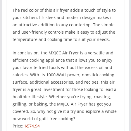
The red color of this air fryer adds a touch of style to
your kitchen. It’s sleek and modern design makes it
an attractive addition to any countertop. The simple
and user-friendly controls make it easy to adjust the
temperature and cooking time to suit your needs.
In conclusion, the MXJCC Air Fryer is a versatile and
efficient cooking appliance that allows you to enjoy
your favorite fried foods without the excess oil and
calories. With its 1000-Watt power, nonstick cooking
surface, additional accessories, and recipes, this air
fryer is a great investment for those looking to lead a
healthier lifestyle. Whether you’re frying, roasting,
grilling, or baking, the MXJCC Air Fryer has got you
covered. So, why not give it a try and explore a whole
new world of guilt-free cooking?
Price:
$574.94