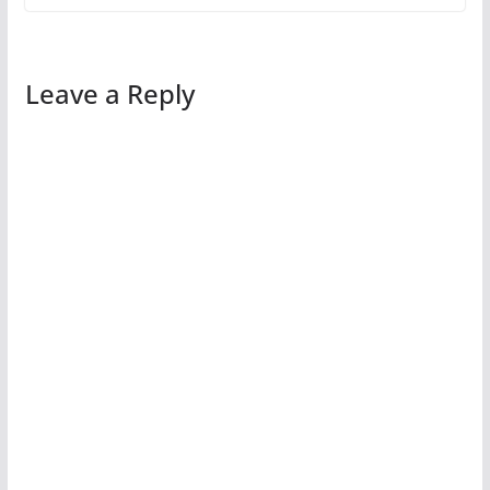
Leave a Reply