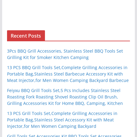
Recent Posts
3Pcs BBQ Grill Accessories, Stainless Steel BBQ Tools Set
Grilling Kit for Smoker Kitchen Camping
13 PCS BBQ Grill Tools Set,Complete Grilling Accessories in
Portable Bag,Stainless Steel Barbecue Accessory Kit with
Meat Injector,for Men Women Camping Backyard Barbecue
Feiyxu BBQ Grill Tools Set,5 Pcs Includes Stainless Steel
Roasting Fork Roasting Shovel Roasting Clip Oil Brush,
Grilling Accessories Kit for Home BBQ, Camping, Kitchen
13 PCS Grill Tools Set,Complete Grilling Accessories in
Portable Bag,Stainless Steel Accessory Kit with Meat
Injector,for Men Women Camping Backyard
Grill Tools Set Accessories Kit BBQ Tools Set Accessories