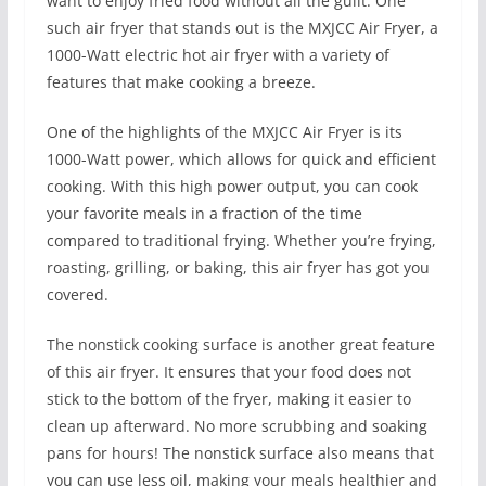
want to enjoy fried food without all the guilt. One
such air fryer that stands out is the MXJCC Air Fryer, a
1000-Watt electric hot air fryer with a variety of
features that make cooking a breeze.
One of the highlights of the MXJCC Air Fryer is its
1000-Watt power, which allows for quick and efficient
cooking. With this high power output, you can cook
your favorite meals in a fraction of the time
compared to traditional frying. Whether you’re frying,
roasting, grilling, or baking, this air fryer has got you
covered.
The nonstick cooking surface is another great feature
of this air fryer. It ensures that your food does not
stick to the bottom of the fryer, making it easier to
clean up afterward. No more scrubbing and soaking
pans for hours! The nonstick surface also means that
you can use less oil, making your meals healthier and