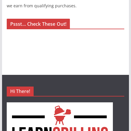
we earn from qualifying purchases.
Pssst… Check These Out!
Hi There!