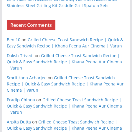
Stainless Steel Grilling Kit Griddle Grill Spatula Sets
Recent Comments
Ben 10
on
Grilled Cheese Toast Sandwich Recipe | Quick &
Easy Sandwich Recipe | Khana Peena Aur Cinema | Varun
Daksh Trivedi
on
Grilled Cheese Toast Sandwich Recipe |
Quick & Easy Sandwich Recipe | Khana Peena Aur Cinema
| Varun
Smritikana Acharjee
on
Grilled Cheese Toast Sandwich
Recipe | Quick & Easy Sandwich Recipe | Khana Peena Aur
Cinema | Varun
Pradip Chinna
on
Grilled Cheese Toast Sandwich Recipe |
Quick & Easy Sandwich Recipe | Khana Peena Aur Cinema
| Varun
Arpita Dutta
on
Grilled Cheese Toast Sandwich Recipe |
Quick & Easy Sandwich Recipe | Khana Peena Aur Cinema