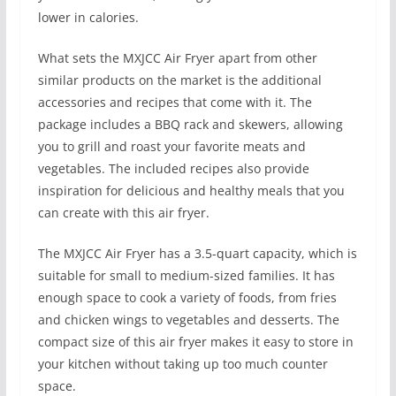
lower in calories.
What sets the MXJCC Air Fryer apart from other
similar products on the market is the additional
accessories and recipes that come with it. The
package includes a BBQ rack and skewers, allowing
you to grill and roast your favorite meats and
vegetables. The included recipes also provide
inspiration for delicious and healthy meals that you
can create with this air fryer.
The MXJCC Air Fryer has a 3.5-quart capacity, which is
suitable for small to medium-sized families. It has
enough space to cook a variety of foods, from fries
and chicken wings to vegetables and desserts. The
compact size of this air fryer makes it easy to store in
your kitchen without taking up too much counter
space.