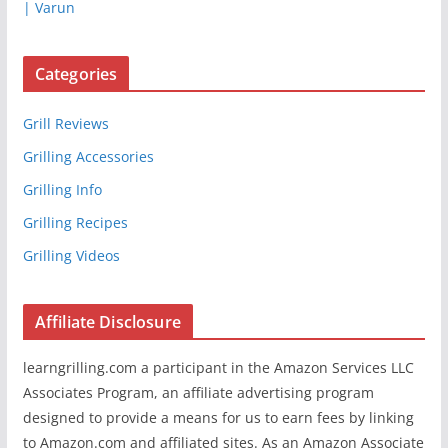
| Varun
Categories
Grill Reviews
Grilling Accessories
Grilling Info
Grilling Recipes
Grilling Videos
Affiliate Disclosure
learngrilling.com a participant in the Amazon Services LLC
Associates Program, an affiliate advertising program
designed to provide a means for us to earn fees by linking
to Amazon.com and affiliated sites. As an Amazon Associate