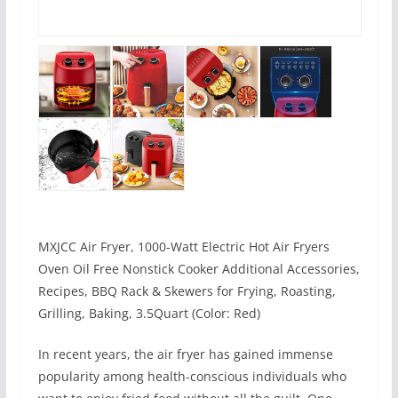
MXJCC Air Fryer, 1000-Watt Electric Hot Air Fryers
Oven Oil Free Nonstick Cooker Additional Accessories,
Recipes, BBQ Rack & Skewers for Frying, Roasting,
Grilling, Baking, 3.5Quart (Color: Red)
In recent years, the air fryer has gained immense
popularity among health-conscious individuals who