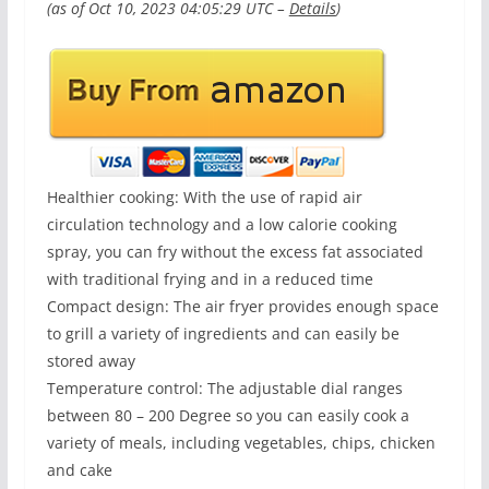
(as of Oct 10, 2023 04:05:29 UTC –
Details
)
Healthier cooking: With the use of rapid air
circulation technology and a low calorie cooking
spray, you can fry without the excess fat associated
with traditional frying and in a reduced time
Compact design: The air fryer provides enough space
to grill a variety of ingredients and can easily be
stored away
Temperature control: The adjustable dial ranges
between 80 – 200 Degree so you can easily cook a
variety of meals, including vegetables, chips, chicken
and cake