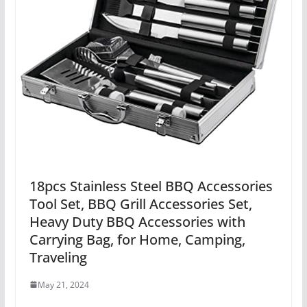
18pcs Stainless Steel BBQ Accessories
Tool Set, BBQ Grill Accessories Set,
Heavy Duty BBQ Accessories with
Carrying Bag, for Home, Camping,
Traveling
May 21, 2024