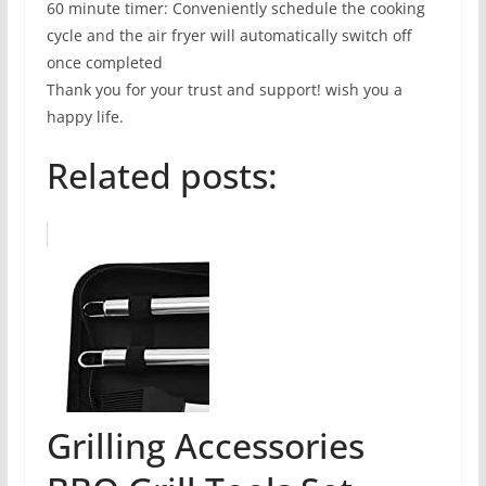
60 minute timer: Conveniently schedule the cooking
cycle and the air fryer will automatically switch off
once completed
Thank you for your trust and support! wish you a
happy life.
Related posts:
Grilling Accessories