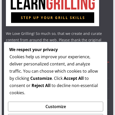
We Love Grilling! So much so, that we create and curate
content from around the web. Please thank the original
authors and show your support.
We respect your privacy
Cookies help us improve your experience,
Useful Links
deliver personalized content, and analyze
traffic. You can choose which cookies to allow
Grilling Info
by clicking
Customize
. Click
Accept All
to
Grilling Accessories
consent or
Reject All
to decline non-essential
cookies.
Grilling Recipes
Grill Reviews
Customize