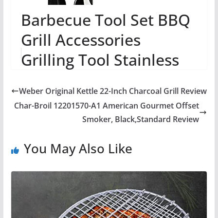
Barbecue Tool Set BBQ
Grill Accessories
Grilling Tool Stainless
Steel BBQ Accessories
Weber Original Kettle 22-Inch Charcoal Grill Review
Premium Comple...
Char-Broil 12201570-A1 American Gourmet Offset
Smoker, Black,Standard Review
You May Also Like