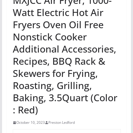
MXJCC Air Fryer, 1000-
Watt Electric Hot Air
Fryers Oven Oil Free
Nonstick Cooker
Additional Accessories,
Recipes, BBQ Rack &
Skewers for Frying,
Roasting, Grilling,
Baking, 3.5Quart (Color
: Red)
October 10, 2023
Preston Ledford