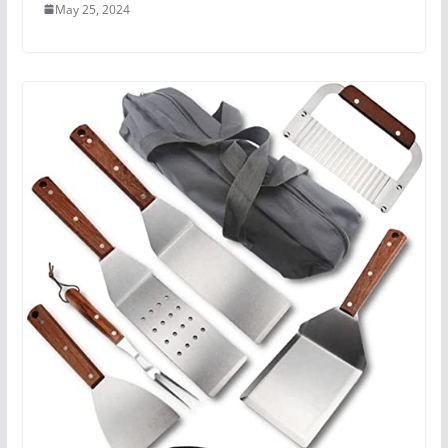
May 25, 2024