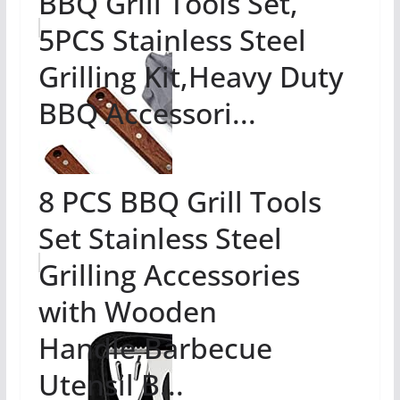
BBQ Grill Tools Set,
5PCS Stainless Steel
Grilling Kit,Heavy Duty
BBQ Accessori...
8 PCS BBQ Grill Tools
Set Stainless Steel
Grilling Accessories
with Wooden
Handle,Barbecue
Utensil B...