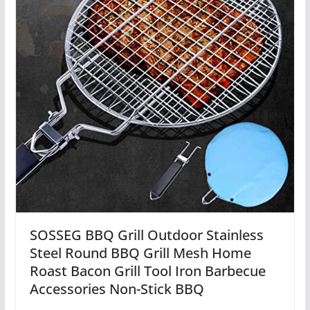
SOSSEG BBQ Grill Outdoor Stainless
Steel Round BBQ Grill Mesh Home
Roast Bacon Grill Tool Iron Barbecue
Accessories Non-Stick BBQ