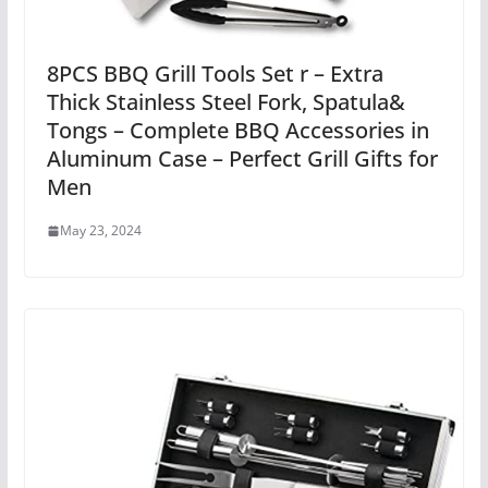
8PCS BBQ Grill Tools Set r – Extra
Thick Stainless Steel Fork, Spatula&
Tongs – Complete BBQ Accessories in
Aluminum Case – Perfect Grill Gifts for
Men
May 23, 2024