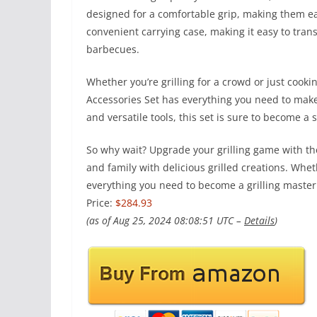
designed for a comfortable grip, making them e
convenient carrying case, making it easy to trans
barbecues.
Whether you’re grilling for a crowd or just cookin
Accessories Set has everything you need to make 
and versatile tools, this set is sure to become a
So why wait? Upgrade your grilling game with the
and family with delicious grilled creations. Whet
everything you need to become a grilling master
Price:
$284.93
(as of Aug 25, 2024 08:08:51 UTC –
Details
)