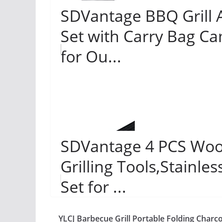
SDVantage BBQ Grill A
Set with Carry Bag Ca
for Ou...
SDVantage 4 PCS Woo
Grilling Tools,Stainles
Set for ...
YLCJ Barbecue Grill Portable Folding Charco