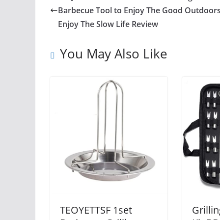
Barbecue Tool to Enjoy The Good Outdoors
Enjoy The Slow Life Review
You May Also Like
TEOYETTSF 1set
Grilli