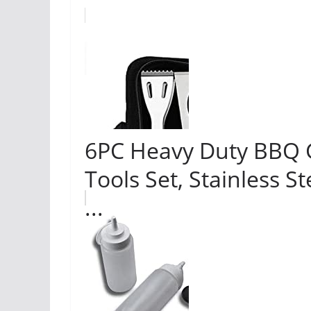
6PC Heavy Duty BBQ Gri
Tools Set, Stainless St
...