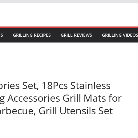
ES
GRILLING RECIPES
GRILL REVIEWS
GRILLING VIDEO
ories Set, 18Pcs Stainless
ing Accessories Grill Mats for
ecue, Grill Utensils Set