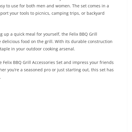
asy to use for both men and women. The set comes in a
port your tools to picnics, camping trips, or backyard
g up a quick meal for yourself, the Felix BBQ Grill
delicious food on the grill. With its durable construction
 staple in your outdoor cooking arsenal.
 Felix BBQ Grill Accessories Set and impress your friends
her you’re a seasoned pro or just starting out, this set has
.