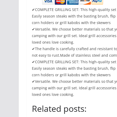
✔COMPLETE GRILLING SET: This high-quality set 
Easily season steaks with the basting brush, flip
corn holders or grill kabobs with the skewers
✔Versatile. We choose better materials so that y
camping with our grill set. Ideal grill accessori
loved ones love cooking.
✔The handle is carefully crafted and resistant t
not easy to rust.Made of stainless steel and com
✔COMPLETE GRILLING SET: This high-quality set 
Easily season steaks with the basting brush, flip
corn holders or grill kabobs with the skewers
✔Versatile. We choose better materials so that y
camping with our grill set. Ideal grill accessori
loved ones love cooking.
Related posts: