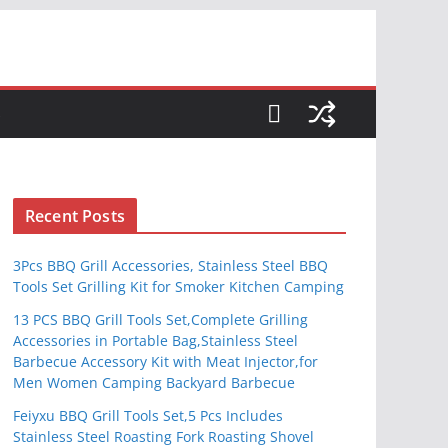
S
Recent Posts
3Pcs BBQ Grill Accessories, Stainless Steel BBQ
Tools Set Grilling Kit for Smoker Kitchen Camping
13 PCS BBQ Grill Tools Set,Complete Grilling
Accessories in Portable Bag,Stainless Steel
Barbecue Accessory Kit with Meat Injector,for
Men Women Camping Backyard Barbecue
Feiyxu BBQ Grill Tools Set,5 Pcs Includes
Stainless Steel Roasting Fork Roasting Shovel