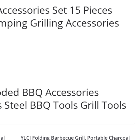
ccessories Set 15 Pieces
mping Grilling Accessories
ded BBQ Accessories
s Steel BBQ Tools Grill Tools
al
YLCJ Folding Barbecue Grill, Portable Charcoal