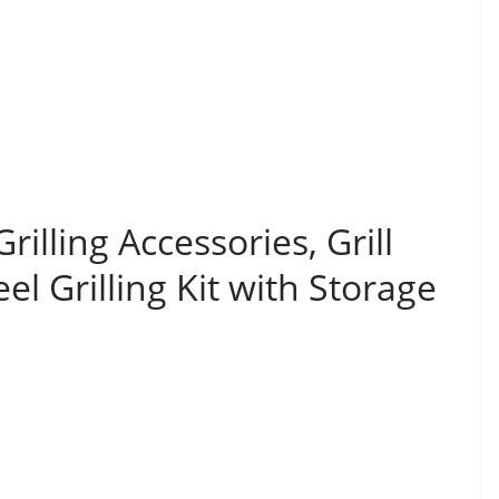
lling Accessories, Grill
eel Grilling Kit with Storage