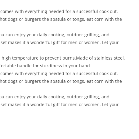
comes with everything needed for a successful cook out.
 hot dogs or burgers the spatula or tongs, eat corn with the
ou can enjoy your daily cooking, outdoor grilling, and
es set makes it a wonderful gift for men or women. Let your
o high temperature to prevent burns.Made of stainless steel,
fortable handle for sturdiness in your hand.
comes with everything needed for a successful cook out.
 hot dogs or burgers the spatula or tongs, eat corn with the
ou can enjoy your daily cooking, outdoor grilling, and
es set makes it a wonderful gift for men or women. Let your