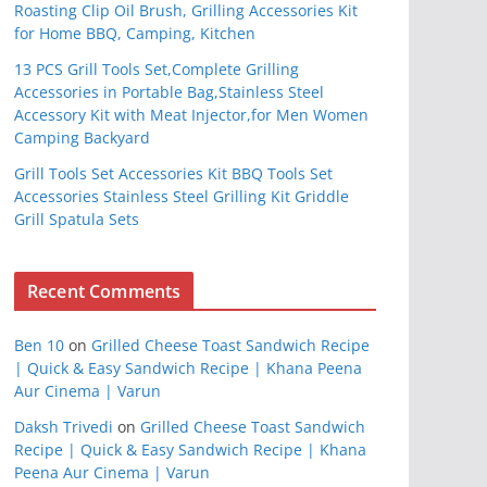
Roasting Clip Oil Brush, Grilling Accessories Kit
for Home BBQ, Camping, Kitchen
13 PCS Grill Tools Set,Complete Grilling
Accessories in Portable Bag,Stainless Steel
Accessory Kit with Meat Injector,for Men Women
Camping Backyard
Grill Tools Set Accessories Kit BBQ Tools Set
Accessories Stainless Steel Grilling Kit Griddle
Grill Spatula Sets
Recent Comments
Ben 10
on
Grilled Cheese Toast Sandwich Recipe
| Quick & Easy Sandwich Recipe | Khana Peena
Aur Cinema | Varun
Daksh Trivedi
on
Grilled Cheese Toast Sandwich
Recipe | Quick & Easy Sandwich Recipe | Khana
Peena Aur Cinema | Varun