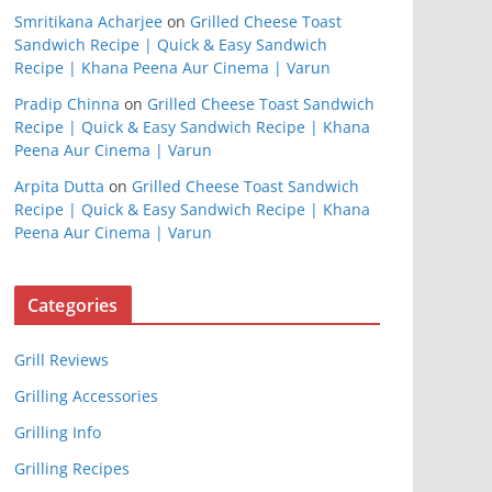
Smritikana Acharjee
on
Grilled Cheese Toast
Sandwich Recipe | Quick & Easy Sandwich
Recipe | Khana Peena Aur Cinema | Varun
Pradip Chinna
on
Grilled Cheese Toast Sandwich
Recipe | Quick & Easy Sandwich Recipe | Khana
Peena Aur Cinema | Varun
Arpita Dutta
on
Grilled Cheese Toast Sandwich
Recipe | Quick & Easy Sandwich Recipe | Khana
Peena Aur Cinema | Varun
Categories
Grill Reviews
Grilling Accessories
Grilling Info
Grilling Recipes