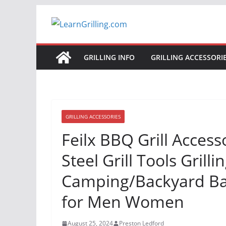
Skip
to
content
GRILLING INFO
GRILLING ACCESSORI
GRILLING ACCESSORIES
Feilx BBQ Grill Access
Steel Grill Tools Grill
Camping/Backyard Barb
for Men Women
August 25, 2024
Preston Ledford