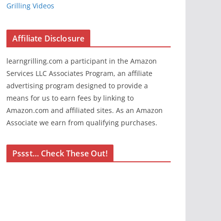
Grilling Videos
Affiliate Disclosure
learngrilling.com a participant in the Amazon
Services LLC Associates Program, an affiliate
advertising program designed to provide a
means for us to earn fees by linking to
Amazon.com and affiliated sites. As an Amazon
Associate we earn from qualifying purchases.
Pssst… Check These Out!