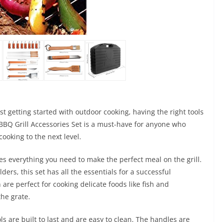
t getting started with outdoor cooking, having the right tools
x BBQ Grill Accessories Set is a must-have for anyone who
 cooking to the next level.
udes everything you need to make the perfect meal on the grill.
rs, this set has all the essentials for a successful
 are perfect for cooking delicate foods like fish and
the grate.
ls are built to last and are easy to clean. The handles are