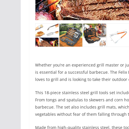
Whether you’re an experienced grill master or jus
is essential for a successful barbecue. The Feli
loves to grill and is looking to take their outdoor
This 18-piece stainless steel grill tools set incl
From tongs and spatulas to skewers and corn holde
barbecue. The set also includes grill mats, which
vegetables without fear of them falling through 
Made from high-quality stainless steel, these too