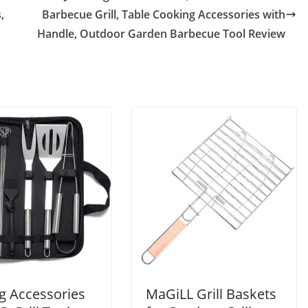
,
Barbecue Grill, Table Cooking Accessories with
Handle, Outdoor Garden Barbecue Tool Review
ng Accessories
MaGiLL Grill Baskets