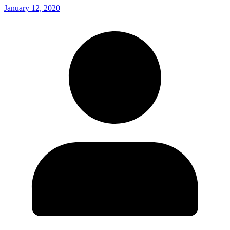
January 12, 2020