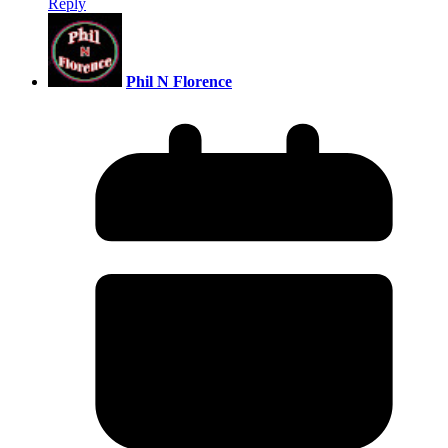
Reply
Phil N Florence