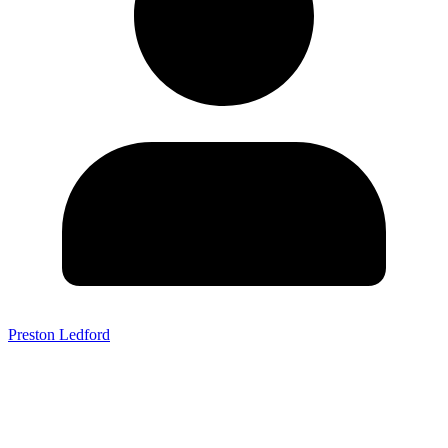
Preston Ledford