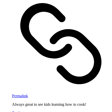
Permalink
Always great to see kids learning how to cook!