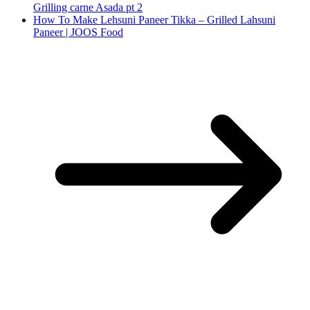
Grilling carne Asada pt 2
How To Make Lehsuni Paneer Tikka – Grilled Lahsuni
Paneer | JOOS Food