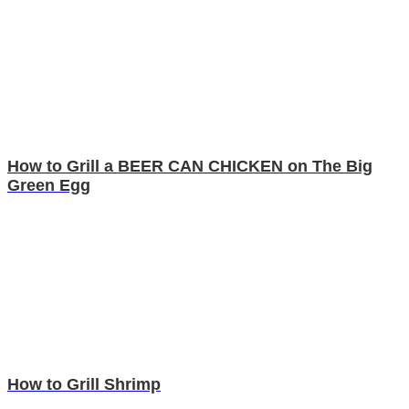
How to Grill a BEER CAN CHICKEN on The Big
Green Egg
How to Grill Shrimp