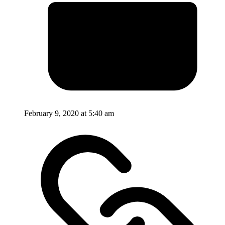
February 9, 2020 at 5:40 am