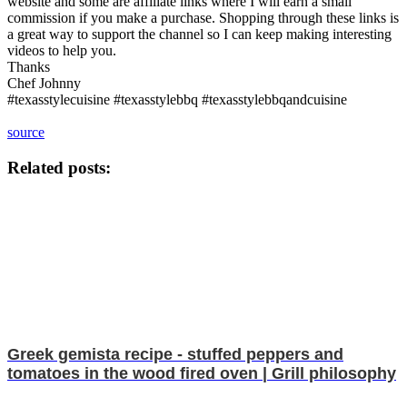
website and some are affiliate links where I will earn a small
commission if you make a purchase. Shopping through these links is
a great way to support the channel so I can keep making interesting
videos to help you.
Thanks
Chef Johnny
#texasstylecuisine #texasstylebbq #texasstylebbqandcuisine
source
Related posts:
Greek gemista recipe - stuffed peppers and
tomatoes in the wood fired oven | Grill philosophy