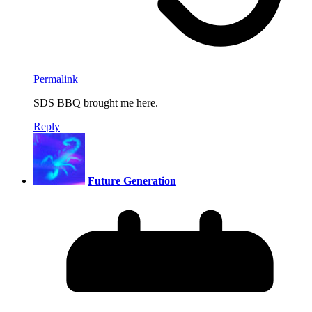
Permalink
SDS BBQ brought me here.
Reply
Future Generation