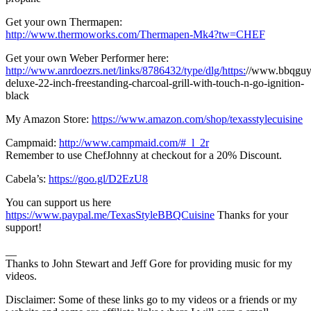
Get your own Thermapen:
http://www.thermoworks.com/Thermapen-Mk4?tw=CHEF
Get your own Weber Performer here:
http://www.anrdoezrs.net/links/8786432/type/dlg/https:
//www.bbqguy
deluxe-22-inch-freestanding-charcoal-grill-with-touch-n-go-ignition-
black
My Amazon Store:
https://www.amazon.com/shop/texasstylecuisine
Campmaid:
http://www.campmaid.com/#_l_2r
Remember to use ChefJohnny at checkout for a 20% Discount.
Cabela’s:
https://goo.gl/D2EzU8
You can support us here
https://www.paypal.me/TexasStyleBBQCuisine
Thanks for your
support!
__
Thanks to John Stewart and Jeff Gore for providing music for my
videos.
Disclaimer: Some of these links go to my videos or a friends or my