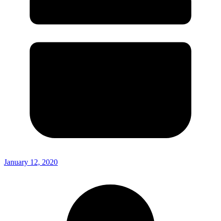
January 12, 2020