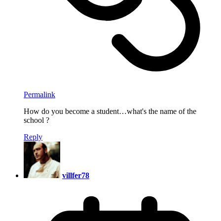
Permalink
How do you become a student…what's the name of the
school ?
Reply
villfer78