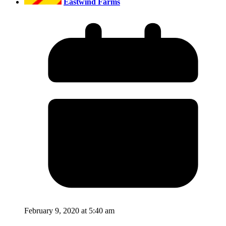
Eastwind Farms
February 9, 2020 at 5:40 am