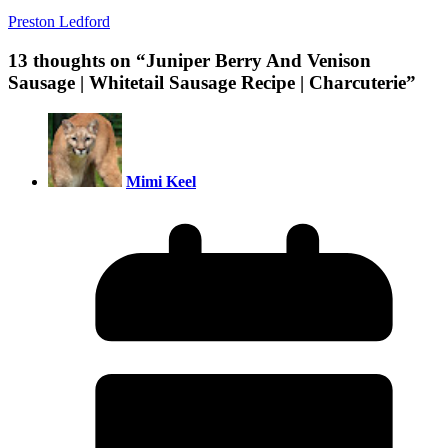
Preston Ledford
13 thoughts on “
Juniper Berry And Venison
Sausage | Whitetail Sausage Recipe | Charcuterie
”
Mimi Keel