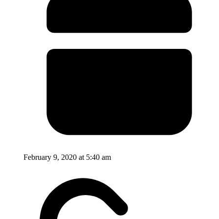
February 9, 2020 at 5:40 am