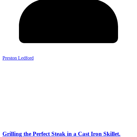
Preston Ledford
Grilling the Perfect Steak in a Cast Iron Skillet.