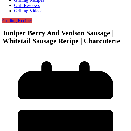
Grilling Recipes
Grill Reviews
Grilling Videos
Grilling Recipes
Juniper Berry And Venison Sausage |
Whitetail Sausage Recipe | Charcuterie