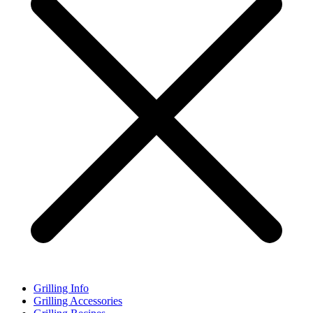
Grilling Info
Grilling Accessories