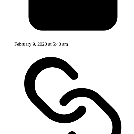
February 9, 2020 at 5:40 am