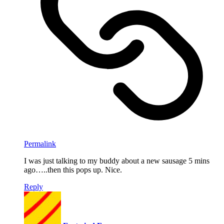
Permalink
I was just talking to my buddy about a new sausage 5 mins
ago…..then this pops up. Nice.
Reply