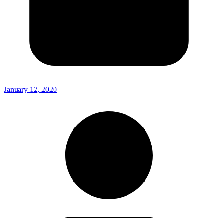
January 12, 2020