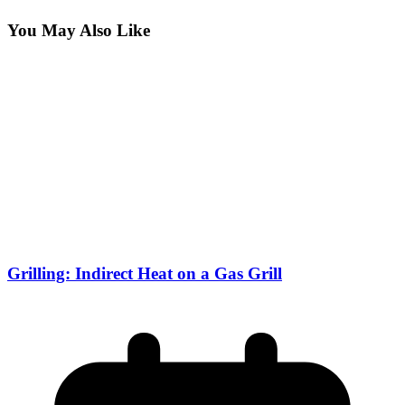
You May Also Like
Grilling: Indirect Heat on a Gas Grill