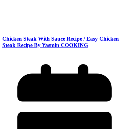
Chicken Steak With Sauce Recipe / Easy Chicken
Steak Recipe By Yasmin COOKING