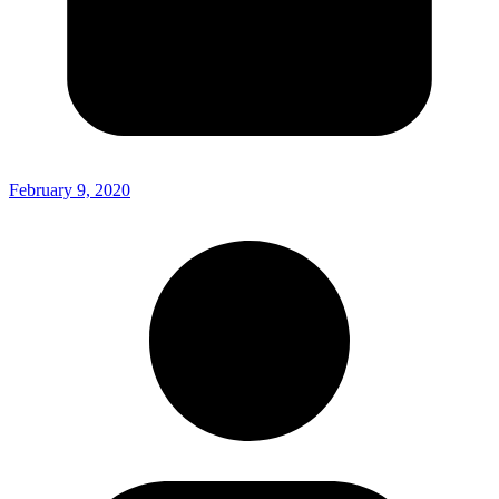
February 9, 2020