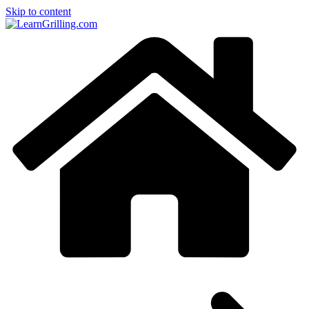
Skip to content