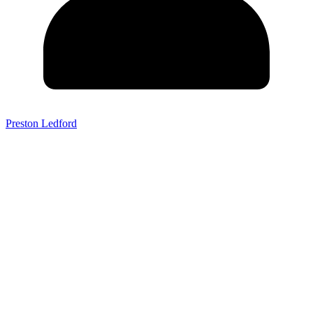
Preston Ledford