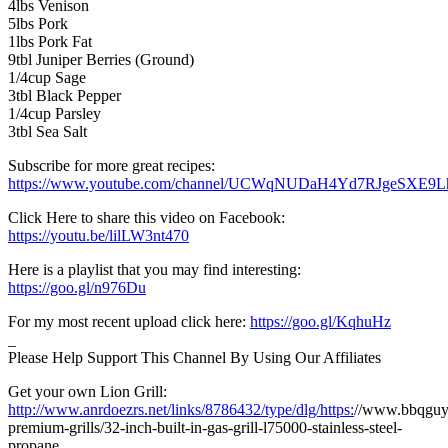
4lbs Venison
5lbs Pork
1lbs Pork Fat
9tbl Juniper Berries (Ground)
1/4cup Sage
3tbl Black Pepper
1/4cup Parsley
3tbl Sea Salt
Subscribe for more great recipes:
https://www.youtube.com/channel/UCWqNUDaH4Yd7RJgeSXE9
Click Here to share this video on Facebook:
https://youtu.be/lilLW3nt470
Here is a playlist that you may find interesting:
https://goo.gl/n976Du
For my most recent upload click here:
https://goo.gl/KqhuHz
_
Please Help Support This Channel By Using Our Affiliates
Get your own Lion Grill:
http://www.anrdoezrs.net/links/8786432/type/dlg/https:
//www.bbqguys
premium-grills/32-inch-built-in-gas-grill-l75000-stainless-steel-
propane