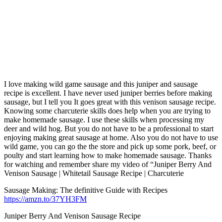
I love making wild game sausage and this juniper and sausage
recipe is excellent. I have never used juniper berries before making
sausage, but I tell you It goes great with this venison sausage recipe.
Knowing some charcuterie skills does help when you are trying to
make homemade sausage. I use these skills when processing my
deer and wild hog. But you do not have to be a professional to start
enjoying making great sausage at home. Also you do not have to use
wild game, you can go the the store and pick up some pork, beef, or
poulty and start learning how to make homemade sausage. Thanks
for watching and remember share my video of “Juniper Berry And
Venison Sausage | Whitetail Sausage Recipe | Charcuterie
Sausage Making: The definitive Guide with Recipes
https://amzn.to/37YH3FM
Juniper Berry And Venison Sausage Recipe