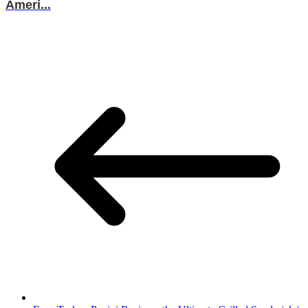
Ameri...