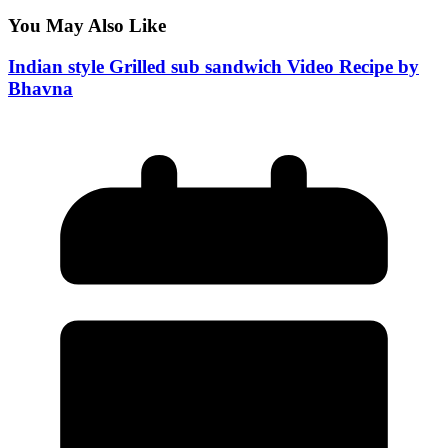
You May Also Like
Indian style Grilled sub sandwich Video Recipe by
Bhavna