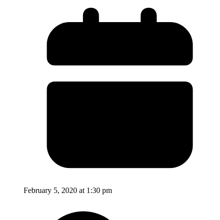
February 5, 2020 at 1:30 pm