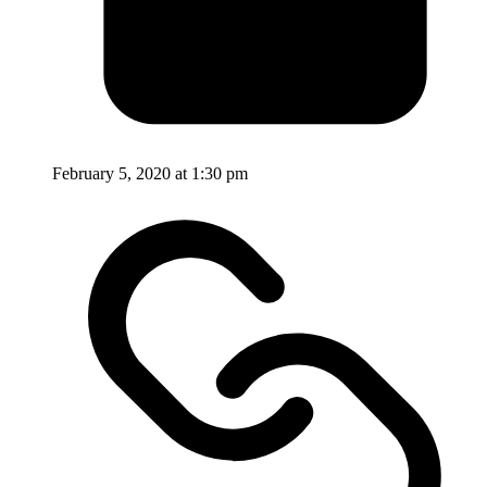
February 5, 2020 at 1:30 pm