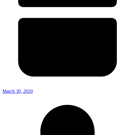
March 30, 2020