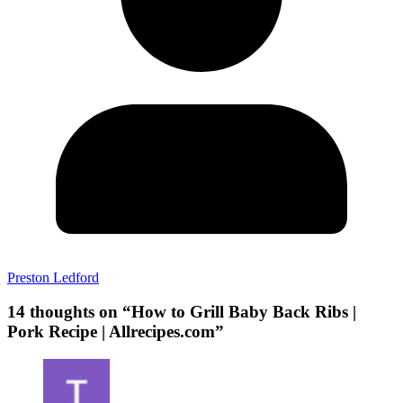
Preston Ledford
14 thoughts on “
How to Grill Baby Back Ribs |
Pork Recipe | Allrecipes.com
”