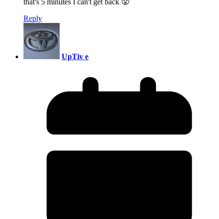
that's 5 minutes I can't get back 😤
Reply
UpTiv e