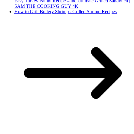
Easy Turkey Panini Recipe – the Ultimate Grilled Sandwich |
SAM THE COOKING GUY 4K
How to Grill Buttery Shrimp : Grilled Shrimp Recipes