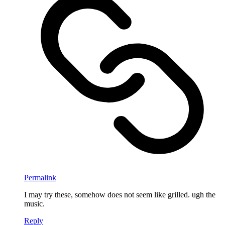
Permalink
I may try these, somehow does not seem like grilled. ugh the
music.
Reply