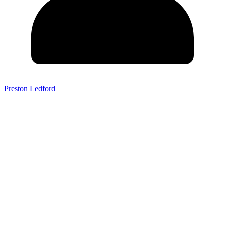
Preston Ledford