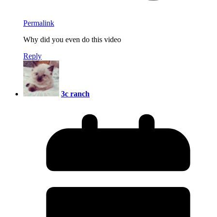
Permalink
Why did you even do this video
Reply
3c ranch