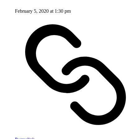
February 5, 2020 at 1:30 pm