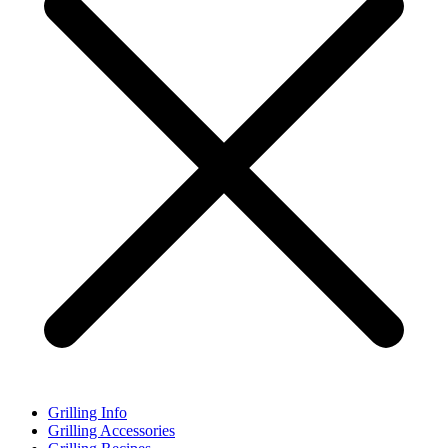
Grilling Info
Grilling Accessories