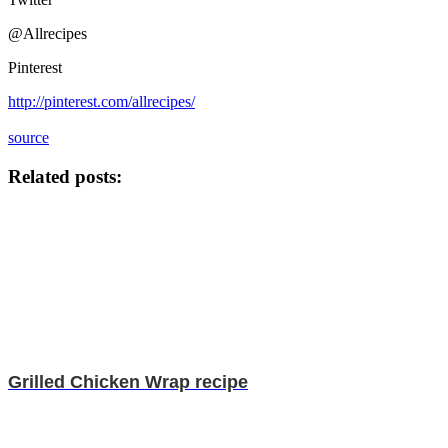
@Allrecipes
Pinterest
http://pinterest.com/allrecipes/
source
Related posts:
Grilled Chicken Wrap recipe