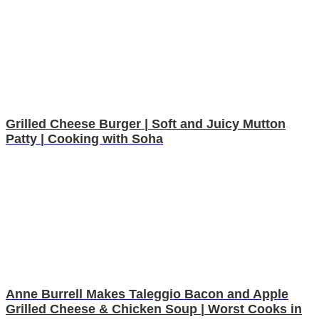
Grilled Cheese Burger | Soft and Juicy Mutton
Patty | Cooking with Soha
Anne Burrell Makes Taleggio Bacon and Apple
Grilled Cheese & Chicken Soup | Worst Cooks in