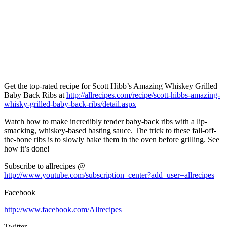
Get the top-rated recipe for Scott Hibb’s Amazing Whiskey Grilled
Baby Back Ribs at
http://allrecipes.com/recipe/scott-hibbs-amazing-
whisky-grilled-baby-back-ribs/detail.aspx
Watch how to make incredibly tender baby-back ribs with a lip-
smacking, whiskey-based basting sauce. The trick to these fall-off-
the-bone ribs is to slowly bake them in the oven before grilling. See
how it’s done!
Subscribe to allrecipes @
http://www.youtube.com/subscription_center?add_user=allrecipes
Facebook
http://www.facebook.com/Allrecipes
Twitter