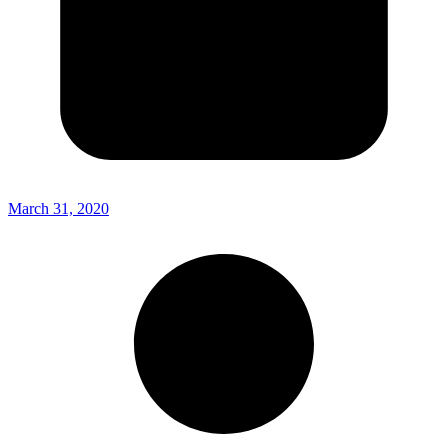
March 31, 2020