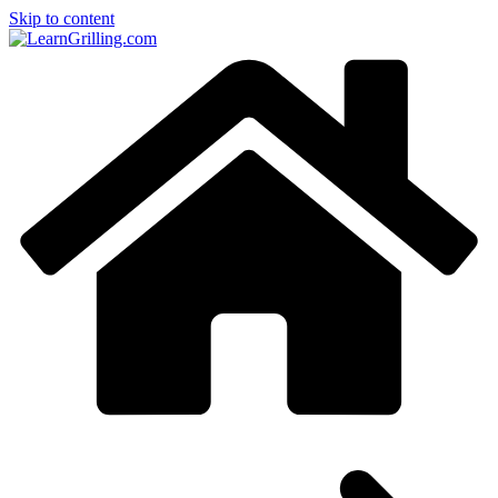
Skip to content