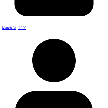
March 31, 2020