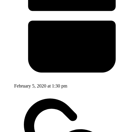
February 5, 2020 at 1:30 pm