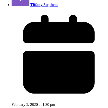
Tiffany Stephens
February 5, 2020 at 1:30 pm