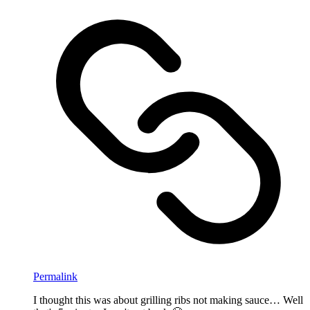
Permalink
I thought this was about grilling ribs not making sauce… Well