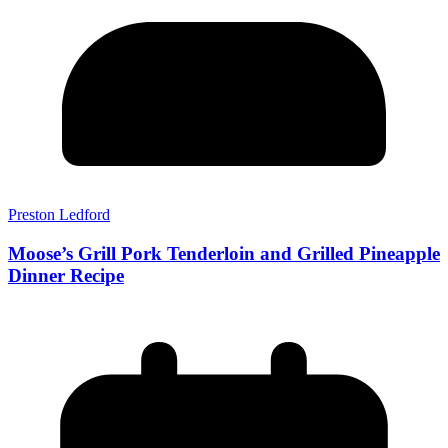
Preston Ledford
Moose’s Grill Pork Tenderloin and Grilled Pineapple
Dinner Recipe