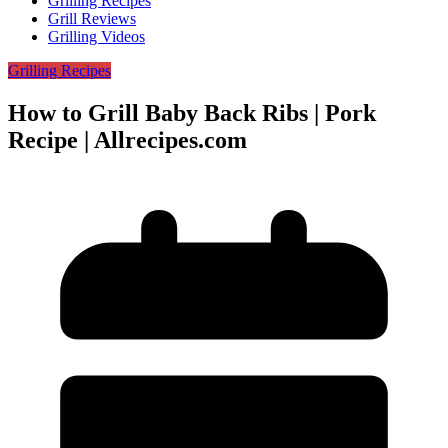
Grilling Recipes
Grill Reviews
Grilling Videos
Grilling Recipes
How to Grill Baby Back Ribs | Pork
Recipe | Allrecipes.com