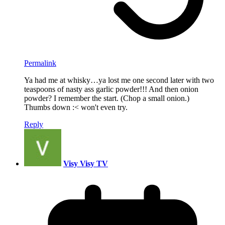
Permalink
Ya had me at whisky…ya lost me one second later with two
teaspoons of nasty ass garlic powder!!! And then onion
powder? I remember the start. (Chop a small onion.)
Thumbs down :< won't even try.
Reply
Visy Visy TV