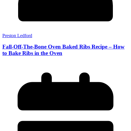
Preston Ledford
Fall-Off-The-Bone Oven Baked Ribs Recipe – How
to Bake Ribs in the Oven