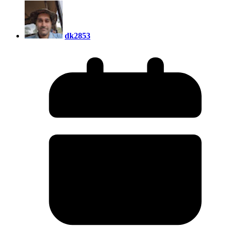
dk2853