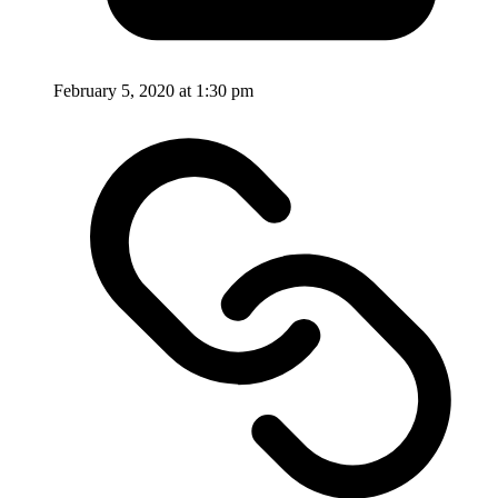
February 5, 2020 at 1:30 pm