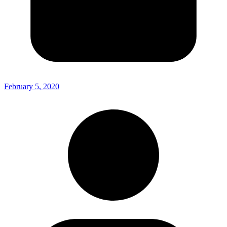
February 5, 2020