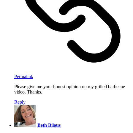
Permalink
Please give me your honest opinion on my grilled barbecue
video. Thanks.
Reply
Beth Bilous