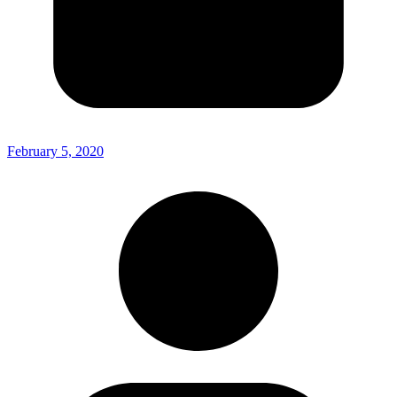
February 5, 2020