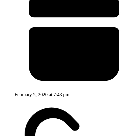
February 5, 2020 at 7:43 pm