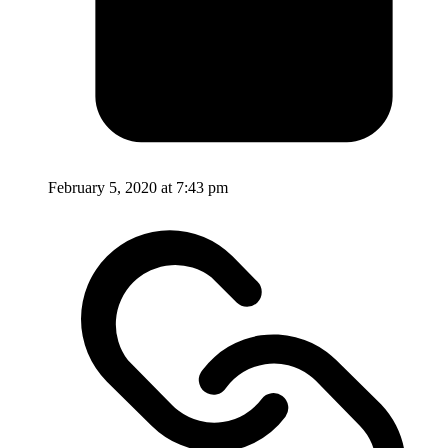
February 5, 2020 at 7:43 pm