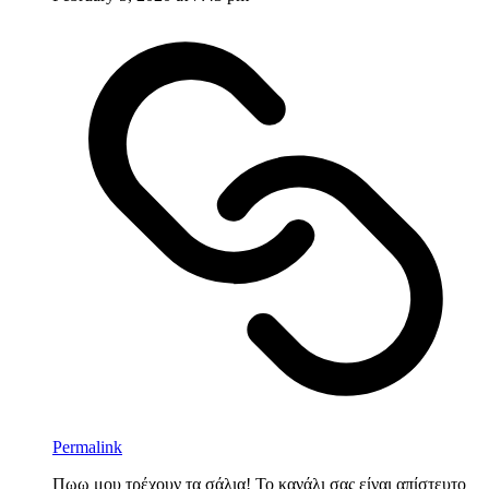
Permalink
Πωω μου τρέχουν τα σάλια! Το κανάλι σας είναι απίστευτο