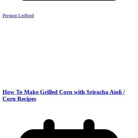
Preston Ledford
How To Make Grilled Corn with Sriracha Aioli /
Corn Recipes