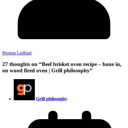
Preston Ledford
27 thoughts on “
Beef brisket oven recipe – bone in,
on wood fired oven | Grill philosophy
”
Grill philosophy