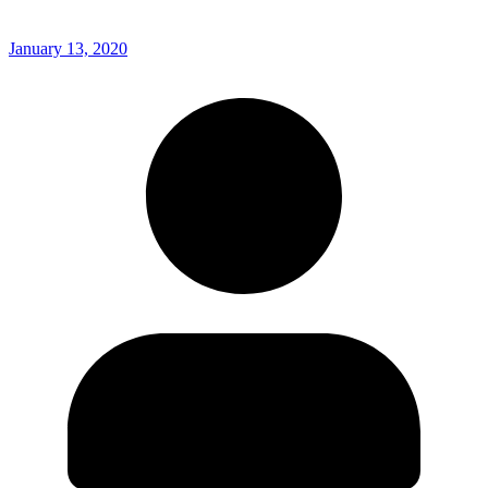
January 13, 2020