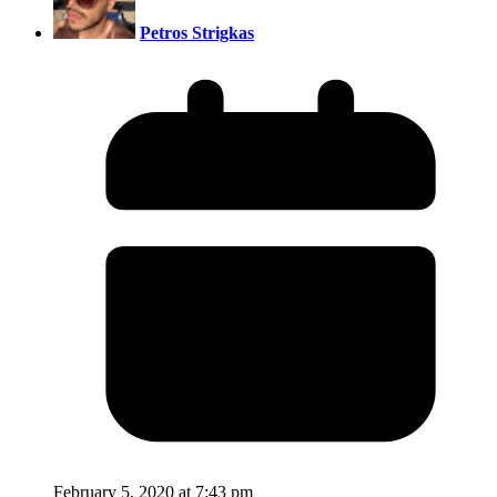
Petros Strigkas
February 5, 2020 at 7:43 pm