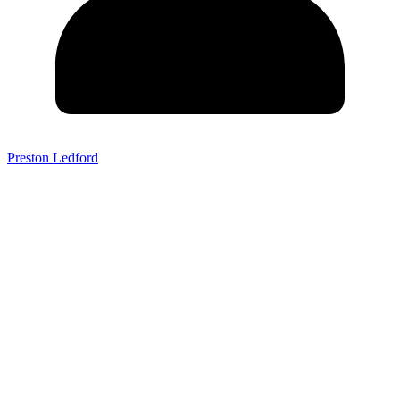
Preston Ledford