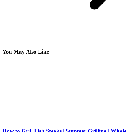
You May Also Like
How to Grill Fish Steaks | Summer Grilling | Whole