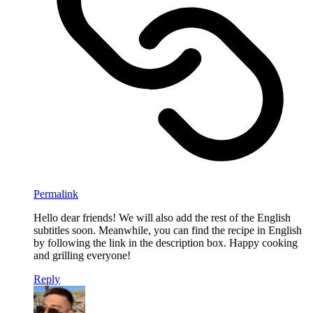
Permalink
Hello dear friends! We will also add the rest of the English
subtitles soon. Meanwhile, you can find the recipe in English
by following the link in the description box. Happy cooking
and grilling everyone!
Reply