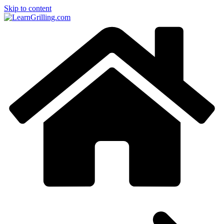
Skip to content