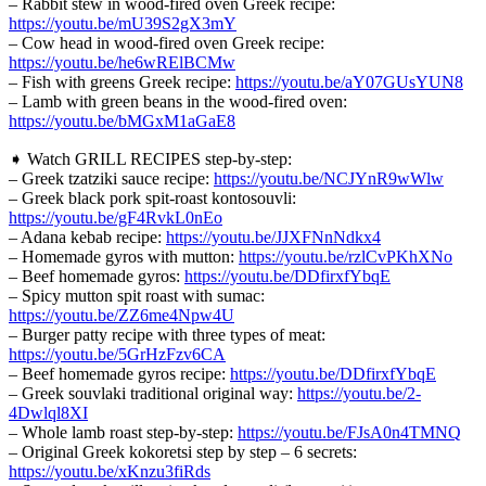
– Rabbit stew in wood-fired oven Greek recipe:
https://youtu.be/mU39S2gX3mY
– Cow head in wood-fired oven Greek recipe:
https://youtu.be/he6wRElBCMw
– Fish with greens Greek recipe:
https://youtu.be/aY07GUsYUN8
– Lamb with green beans in the wood-fired oven:
https://youtu.be/bMGxM1aGaE8
➧ Watch GRILL RECIPES step-by-step:
– Greek tzatziki sauce recipe:
https://youtu.be/NCJYnR9wWlw
– Greek black pork spit-roast kontosouvli:
https://youtu.be/gF4RvkL0nEo
– Adana kebab recipe:
https://youtu.be/JJXFNnNdkx4
– Homemade gyros with mutton:
https://youtu.be/rzlCvPKhXNo
– Beef homemade gyros:
https://youtu.be/DDfirxfYbqE
– Spicy mutton spit roast with sumac:
https://youtu.be/ZZ6me4Npw4U
– Burger patty recipe with three types of meat:
https://youtu.be/5GrHzFzv6CA
– Beef homemade gyros recipe:
https://youtu.be/DDfirxfYbqE
– Greek souvlaki traditional original way:
https://youtu.be/2-
4Dwlql8XI
– Whole lamb roast step-by-step:
https://youtu.be/FJsA0n4TMNQ
– Original Greek kokoretsi step by step – 6 secrets:
https://youtu.be/xKnzu3fiRds