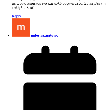
με ωραίο περιεχόμενο και πολύ οργανωμένο. Συνεχίστε την
καλή δουλειά!
Reply
milos raznatovic