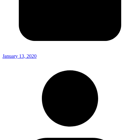
January 13, 2020