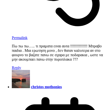
Permalink
Πω πω πω….. τι πραματα ειναι αυτα !!!!!!!!!!!!!! Μπραβο
παιδια . Μια ερωτηση μονο , δεν θαταν καλυτερα αν στο
φουρνο το βαζατε πανω σε σχαρα με ποδαρακια , ωστε να
μην ακουμπαει πανω στην πυροπλακα ???
Reply
christos mothonios