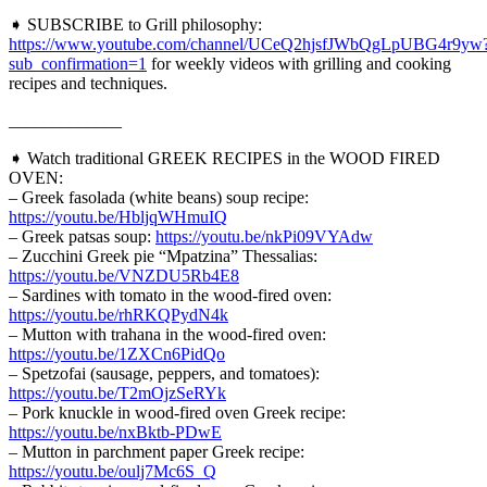
➧ SUBSCRIBE to Grill philosophy:
https://www.youtube.com/channel/UCeQ2hjsfJWbQgLpUBG4r9yw
sub_confirmation=1
for weekly videos with grilling and cooking
recipes and techniques.
_____________
➧ Watch traditional GREEK RECIPES in the WOOD FIRED
OVEN:
– Greek fasolada (white beans) soup recipe:
https://youtu.be/HbljqWHmuIQ
– Greek patsas soup:
https://youtu.be/nkPi09VYAdw
– Zucchini Greek pie “Mpatzina” Thessalias:
https://youtu.be/VNZDU5Rb4E8
– Sardines with tomato in the wood-fired oven:
https://youtu.be/rhRKQPydN4k
– Mutton with trahana in the wood-fired oven:
https://youtu.be/1ZXCn6PidQo
– Spetzofai (sausage, peppers, and tomatoes):
https://youtu.be/T2mOjzSeRYk
– Pork knuckle in wood-fired oven Greek recipe:
https://youtu.be/nxBktb-PDwE
– Mutton in parchment paper Greek recipe:
https://youtu.be/oulj7Mc6S_Q