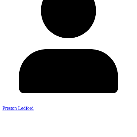
Preston Ledford