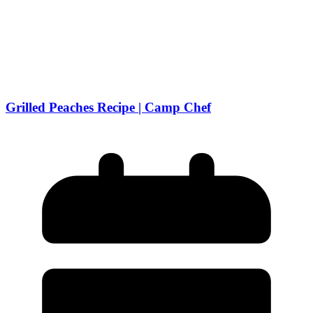
Grilled Peaches Recipe | Camp Chef