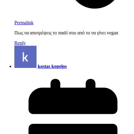
Permalink
Πως να αποτρέψεις το παιδί σoυ από τo να γίνει vegan
Reply
kostas kopelos