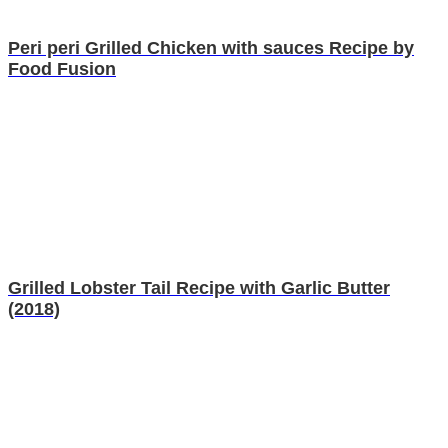
Peri peri Grilled Chicken with sauces Recipe by
Food Fusion
Grilled Lobster Tail Recipe with Garlic Butter
(2018)