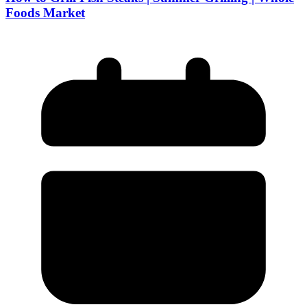
Foods Market