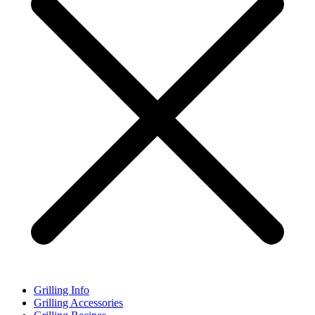
Grilling Info
Grilling Accessories