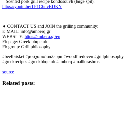
– Scented pork grill recipe kondosouvli (large spit):
https://youtu.be/TP1C6nvEDKY
___________________
➧ CONTACT US and JOIN the grilling community:
E-MAIL: info@amberq.gr
WEBSITE:
https://amberq.gr/en
Fb page: Greek bbq club
Fb group: Grill philosophy
#beefbrisket #μοσχαρισιαπλευρα #woodfiredoven #grillphilosophy
#greekrecipes #greekbbqclub #amberq #malliorasbros
source
Related posts: