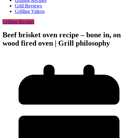
Grilling Recipes
Grill Reviews
Grilling Videos
Grilling Recipes
Beef brisket oven recipe – bone in, on
wood fired oven | Grill philosophy