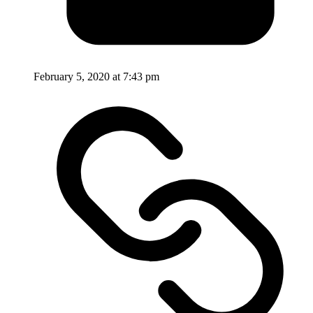
February 5, 2020 at 7:43 pm