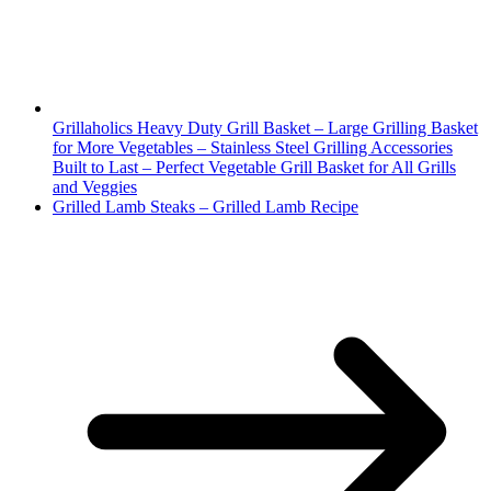
Grillaholics Heavy Duty Grill Basket – Large Grilling Basket
for More Vegetables – Stainless Steel Grilling Accessories
Built to Last – Perfect Vegetable Grill Basket for All Grills
and Veggies
Grilled Lamb Steaks – Grilled Lamb Recipe