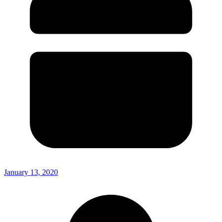
January 13, 2020