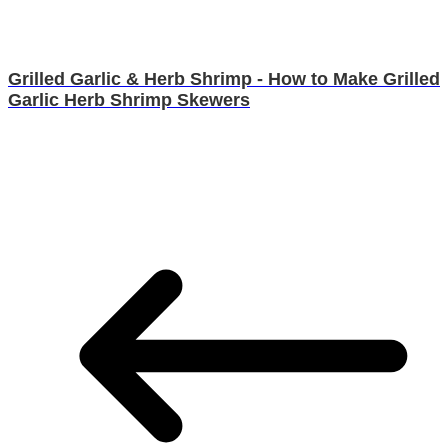
Grilled Garlic & Herb Shrimp - How to Make Grilled
Garlic Herb Shrimp Skewers