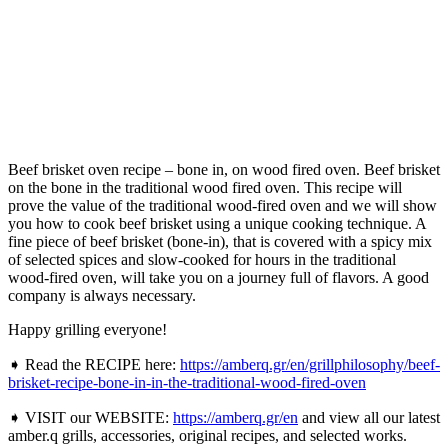
Beef brisket oven recipe – bone in, on wood fired oven. Beef brisket
on the bone in the traditional wood fired oven. This recipe will
prove the value of the traditional wood-fired oven and we will show
you how to cook beef brisket using a unique cooking technique. A
fine piece of beef brisket (bone-in), that is covered with a spicy mix
of selected spices and slow-cooked for hours in the traditional
wood-fired oven, will take you on a journey full of flavors. A good
company is always necessary.
Happy grilling everyone!
➧ Read the RECIPE here:
https://amberq.gr/en/grillphilosophy/beef-
brisket-recipe-bone-in-in-the-traditional-wood-fired-oven
➧ VISIT our WEBSITE:
https://amberq.gr/en
and view all our latest
amber.q grills, accessories, original recipes, and selected works.