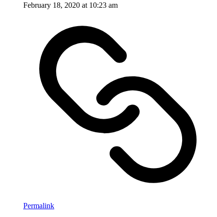
February 18, 2020 at 10:23 am
Permalink