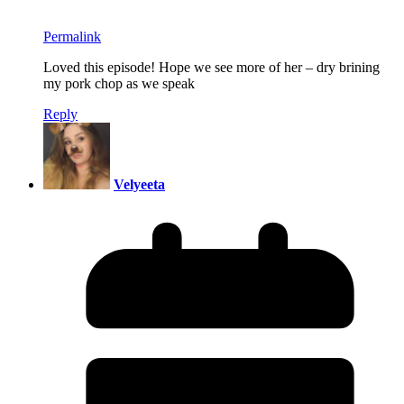
Permalink
Loved this episode! Hope we see more of her – dry brining
my pork chop as we speak
Reply
Velyeeta