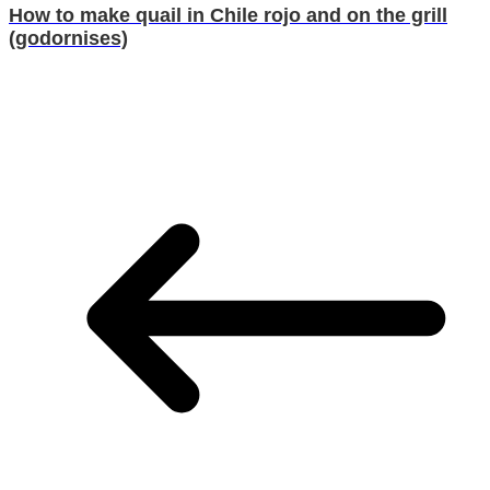
How to make quail in Chile rojo and on the grill
(godornises)