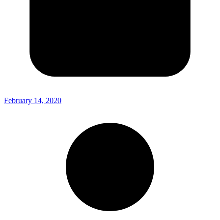
February 14, 2020