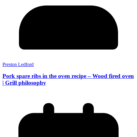
Preston Ledford
Pork spare ribs in the oven recipe – Wood fired oven
| Grill philosophy