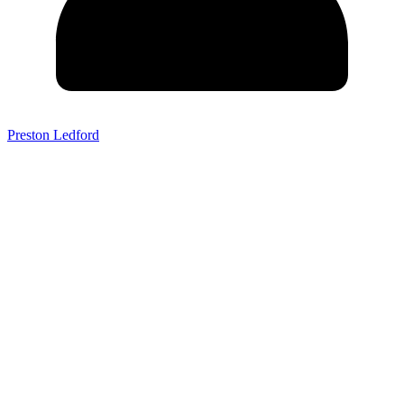
Preston Ledford