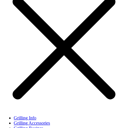
Grilling Info
Grilling Accessories