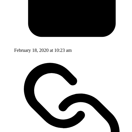
February 18, 2020 at 10:23 am