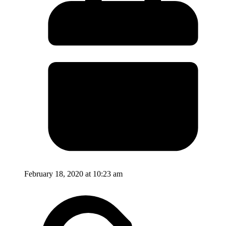
February 18, 2020 at 10:23 am