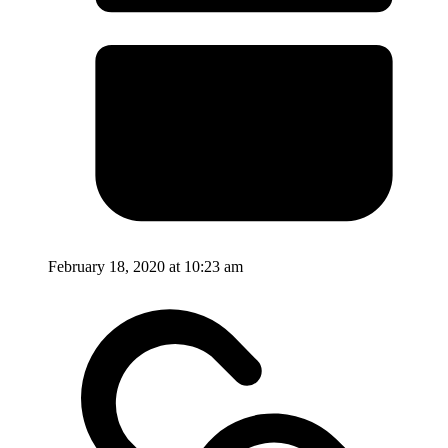
February 18, 2020 at 10:23 am