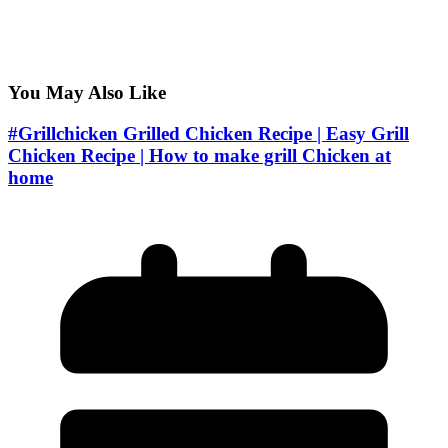
You May Also Like
#Grillchicken Grilled Chicken Recipe | Easy Grill
Chicken Recipe | How to make grill Chicken at
home