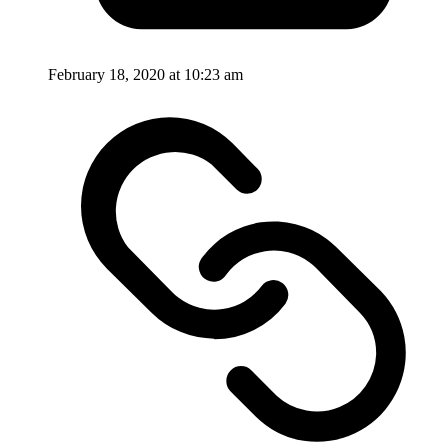
February 18, 2020 at 10:23 am