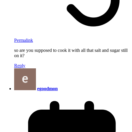
Permalink
so are you supposed to cook it with all that salt and sugar still
on it?
Reply
egoodmon