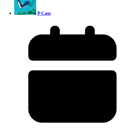
P Cass