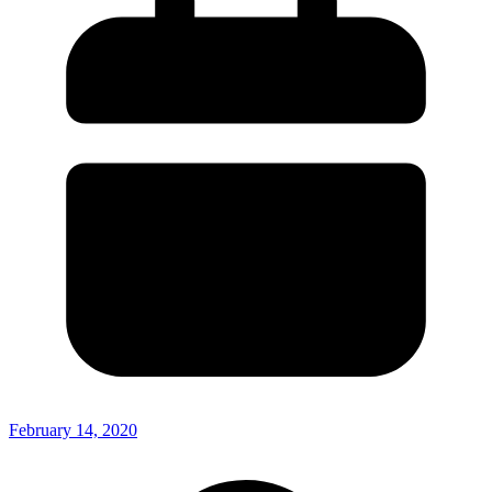
February 14, 2020