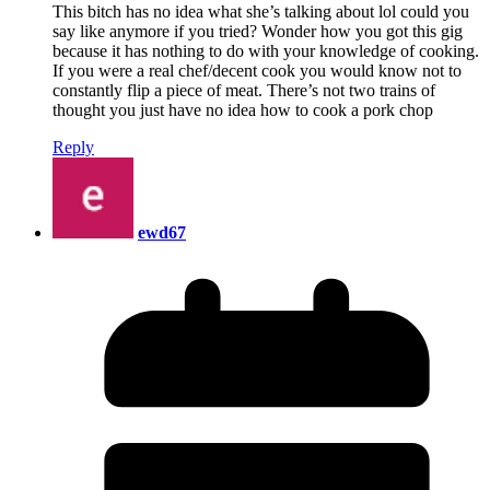
This bitch has no idea what she’s talking about lol could you
say like anymore if you tried? Wonder how you got this gig
because it has nothing to do with your knowledge of cooking.
If you were a real chef/decent cook you would know not to
constantly flip a piece of meat. There’s not two trains of
thought you just have no idea how to cook a pork chop
Reply
ewd67