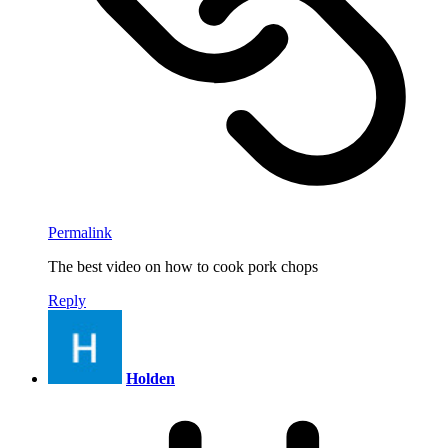
Permalink
The best video on how to cook pork chops
Reply
Holden