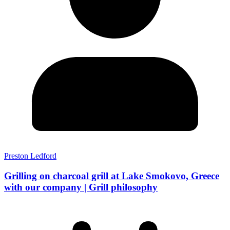
Preston Ledford
Grilling on charcoal grill at Lake Smokovo, Greece
with our company | Grill philosophy