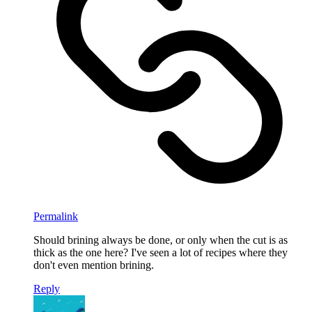
Permalink
Should brining always be done, or only when the cut is as
thick as the one here? I've seen a lot of recipes where they
don't even mention brining.
Reply