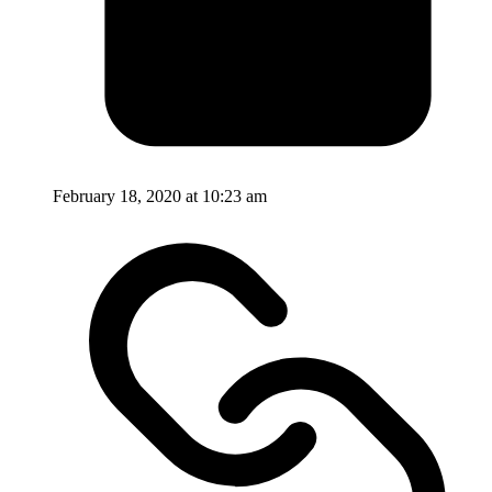
February 18, 2020 at 10:23 am