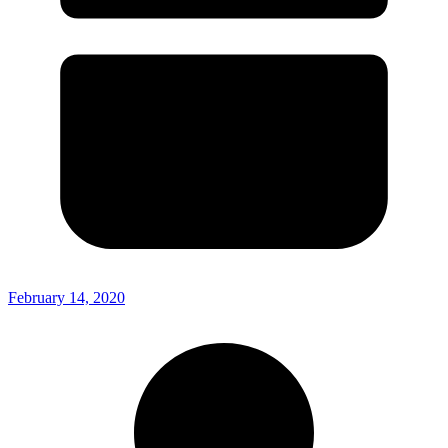
February 14, 2020