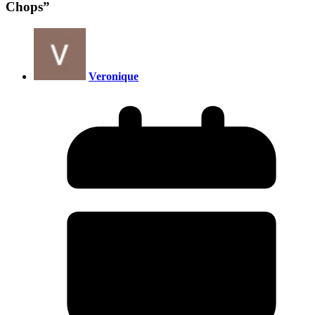
Chops
”
Veronique