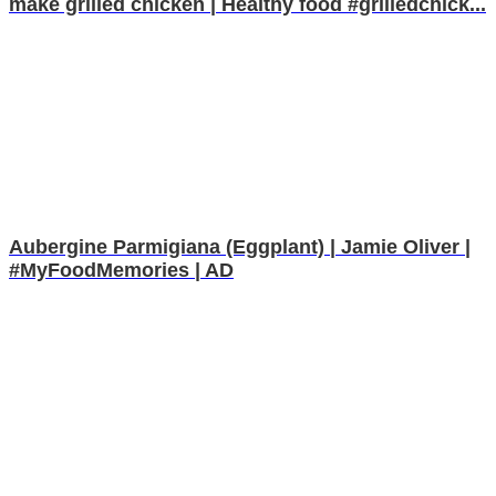
make grilled chicken | Healthy food #grilledchick...
Aubergine Parmigiana (Eggplant) | Jamie Oliver |
#MyFoodMemories | AD