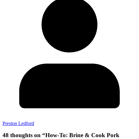
Preston Ledford
48 thoughts on “
How-To: Brine & Cook Pork