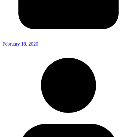
February 18, 2020