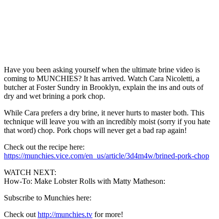
Have you been asking yourself when the ultimate brine video is
coming to MUNCHIES? It has arrived. Watch Cara Nicoletti, a
butcher at Foster Sundry in Brooklyn, explain the ins and outs of
dry and wet brining a pork chop.
While Cara prefers a dry brine, it never hurts to master both. This
technique will leave you with an incredibly moist (sorry if you hate
that word) chop. Pork chops will never get a bad rap again!
Check out the recipe here:
https://munchies.vice.com/en_us/article/3d4m4w/brined-pork-chop
WATCH NEXT:
How-To: Make Lobster Rolls with Matty Matheson:
Subscribe to Munchies here:
Check out
http://munchies.tv
for more!