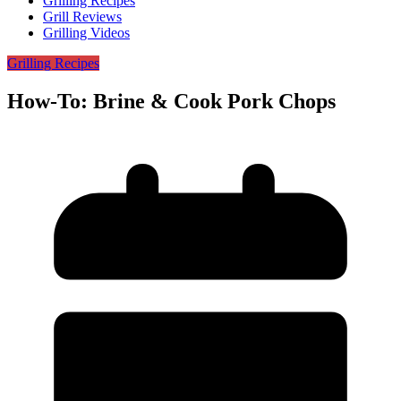
Grilling Recipes
Grill Reviews
Grilling Videos
Grilling Recipes
How-To: Brine & Cook Pork Chops