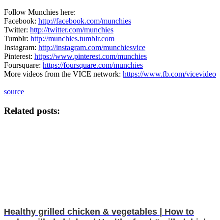
Follow Munchies here:
Facebook:
http://facebook.com/munchies
Twitter:
http://twitter.com/munchies
Tumblr:
http://munchies.tumblr.com
Instagram:
http://instagram.com/munchiesvice
Pinterest:
https://www.pinterest.com/munchies
Foursquare:
https://foursquare.com/munchies
More videos from the VICE network:
https://www.fb.com/vicevideo
source
Related posts:
Healthy grilled chicken & vegetables | How to