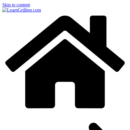
Skip to content