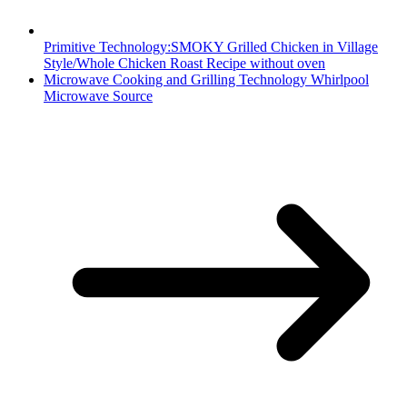
Primitive Technology:SMOKY Grilled Chicken in Village
Style/Whole Chicken Roast Recipe without oven
Microwave Cooking and Grilling Technology Whirlpool
Microwave Source