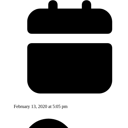
February 13, 2020 at 5:05 pm