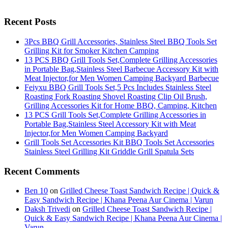
Recent Posts
3Pcs BBQ Grill Accessories, Stainless Steel BBQ Tools Set
Grilling Kit for Smoker Kitchen Camping
13 PCS BBQ Grill Tools Set,Complete Grilling Accessories
in Portable Bag,Stainless Steel Barbecue Accessory Kit with
Meat Injector,for Men Women Camping Backyard Barbecue
Feiyxu BBQ Grill Tools Set,5 Pcs Includes Stainless Steel
Roasting Fork Roasting Shovel Roasting Clip Oil Brush,
Grilling Accessories Kit for Home BBQ, Camping, Kitchen
13 PCS Grill Tools Set,Complete Grilling Accessories in
Portable Bag,Stainless Steel Accessory Kit with Meat
Injector,for Men Women Camping Backyard
Grill Tools Set Accessories Kit BBQ Tools Set Accessories
Stainless Steel Grilling Kit Griddle Grill Spatula Sets
Recent Comments
Ben 10
on
Grilled Cheese Toast Sandwich Recipe | Quick &
Easy Sandwich Recipe | Khana Peena Aur Cinema | Varun
Daksh Trivedi
on
Grilled Cheese Toast Sandwich Recipe |
Quick & Easy Sandwich Recipe | Khana Peena Aur Cinema |
Varun