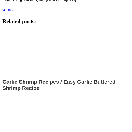
source
Related posts:
Garlic Shrimp Recipes / Easy Garlic Buttered
Shrimp Recipe