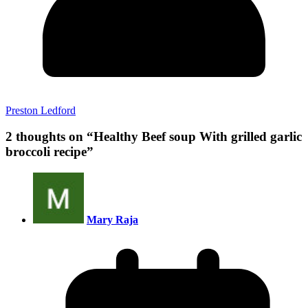
Preston Ledford
2 thoughts on “
Healthy Beef soup With grilled garlic
broccoli recipe
”
Mary Raja