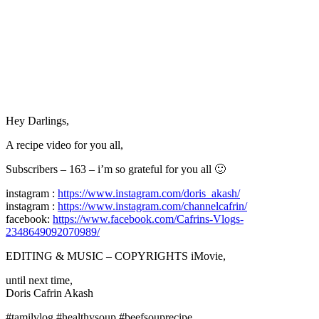
Hey Darlings,
A recipe video for you all,
Subscribers – 163 – i’m so grateful for you all 🙂
instagram :
https://www.instagram.com/doris_akash/
instagram :
https://www.instagram.com/channelcafrin/
facebook:
https://www.facebook.com/Cafrins-Vlogs-
2348649092070989/
EDITING & MUSIC – COPYRIGHTS iMovie,
until next time,
Doris Cafrin Akash
#tamilvlog #healthysoup #beefsouprecipe