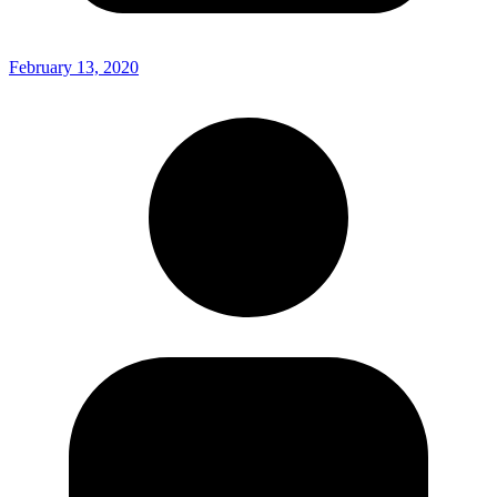
February 13, 2020