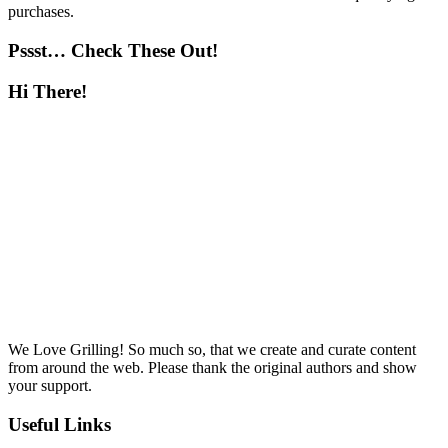
purchases.
Pssst… Check These Out!
Hi There!
We Love Grilling! So much so, that we create and curate content
from around the web. Please thank the original authors and show
your support.
Useful Links