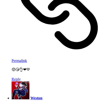
Permalink
🤑😘👌❤💚
Reply
Weston