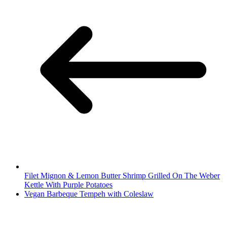
Filet Mignon & Lemon Butter Shrimp Grilled On The Weber
Kettle With Purple Potatoes
Vegan Barbeque Tempeh with Coleslaw