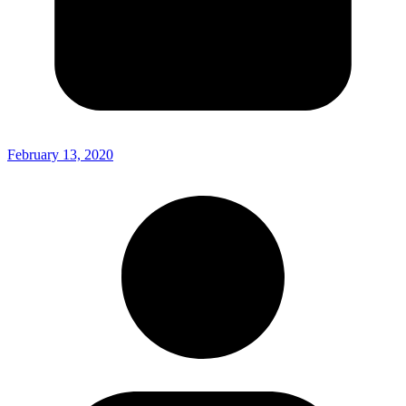
February 13, 2020