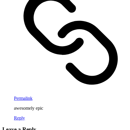
Permalink
awesomely epic
Reply
Leave a Reply