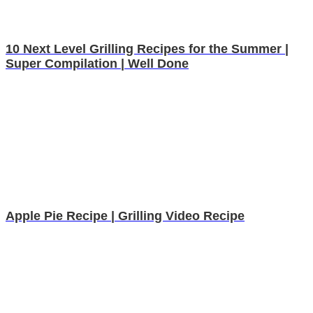
10 Next Level Grilling Recipes for the Summer |
Super Compilation | Well Done
Apple Pie Recipe | Grilling Video Recipe