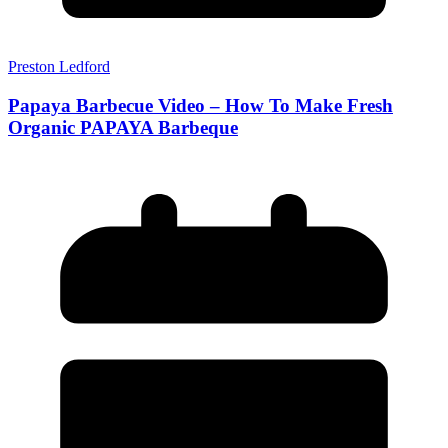
Preston Ledford
Papaya Barbecue Video – How To Make Fresh
Organic PAPAYA Barbeque