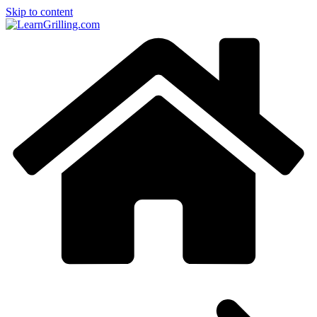
Skip to content