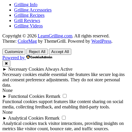
Grilling Info
Grilling Accessories
Grilling Recipes
Grill Reviews
Grilling Videos
Copyright © 2026
LearnGrilling.com
. All rights reserved.
Theme:
ColorMag
by ThemeGrill. Powered by
WordPress
.
Customize
Reject All
Accept All
Powered by
✖
►
Necessary Cookies
Always Active
Necessary cookies enable essential site features like secure log-ins
and consent preference adjustments. They do not store personal
data.
None
►
Functional Cookies
Remark
Functional cookies support features like content sharing on social
media, collecting feedback, and enabling third-party tools.
None
►
Analytical Cookies
Remark
Analytical cookies track visitor interactions, providing insights on
metrics like visitor count, bounce rate, and traffic sources.