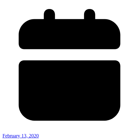
February 13, 2020