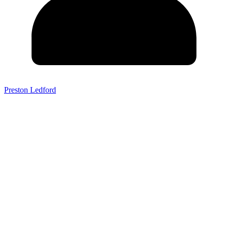
Preston Ledford