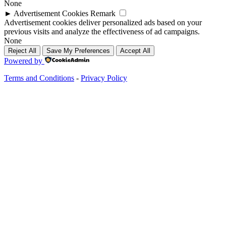
None
►
Advertisement Cookies
Remark
Advertisement cookies deliver personalized ads based on your
previous visits and analyze the effectiveness of ad campaigns.
None
Reject All
Save My Preferences
Accept All
Powered by
Terms and Conditions
-
Privacy Policy