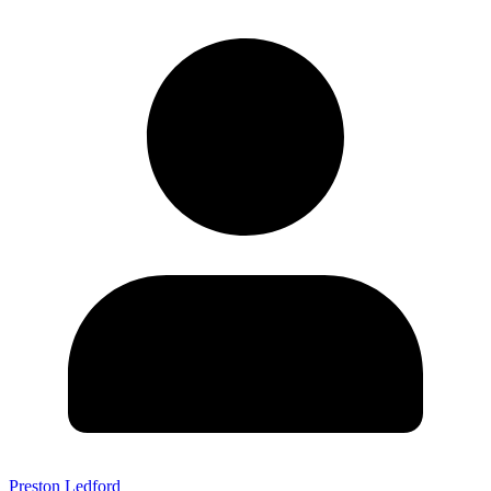
Preston Ledford