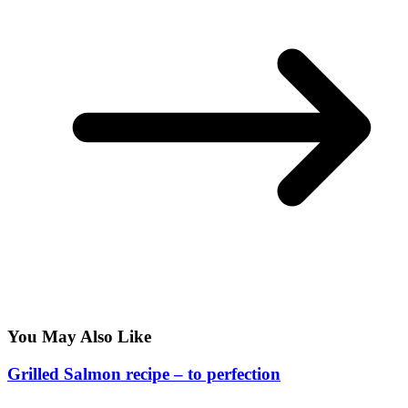
You May Also Like
Grilled Salmon recipe – to perfection