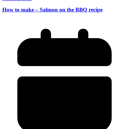
How to make – Salmon on the BBQ recipe