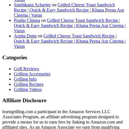
Smritikana Acharjee
on
Grilled Cheese Toast Sandwich
Recipe | Quick & Easy Sandwich Recipe | Khana Peena Aur
Cinema | Varun
Pradip Chinna
on
Grilled Cheese Toast Sandwich Recipe |
Quick & Easy Sandwich Recipe | Khana Peena Aur Cinema |
Varun
Arpita Dutta
on
Grilled Cheese Toast Sandwich Recipe |
Quick & Easy Sandwich Recipe | Khana Peena Aur Cinema |
Varun
Categories
Grill Reviews
Grilling Accessories
Grilling Info
Grilling Recipes
Grilling Videos
Affiliate Disclosure
learngrilling.com a participant in the Amazon Services LLC
Associates Program, an affiliate advertising program designed to
provide a means for us to earn fees by linking to Amazon.com and
affiliated sites. As an Amazon Associate we earn from qualifying