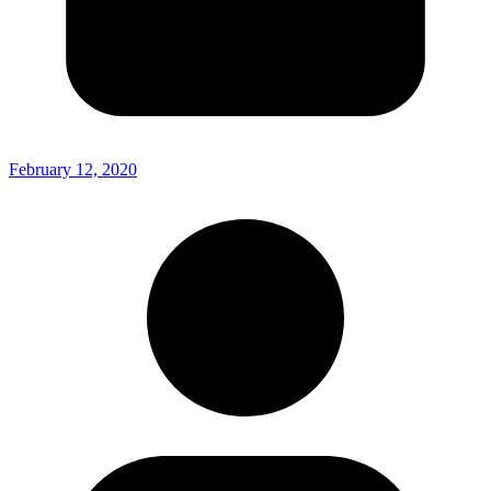
February 12, 2020