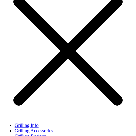
Grilling Info
Grilling Accessories