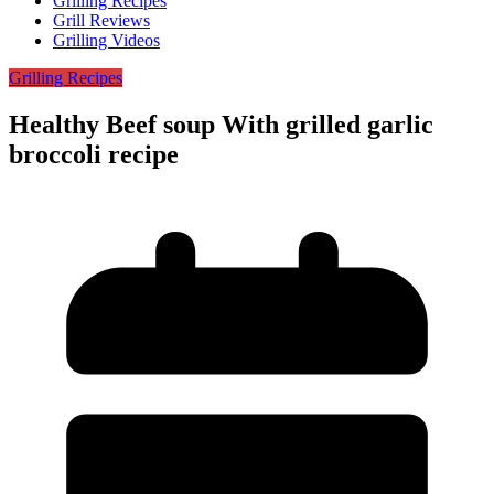
Grilling Recipes
Grill Reviews
Grilling Videos
Grilling Recipes
Healthy Beef soup With grilled garlic
broccoli recipe