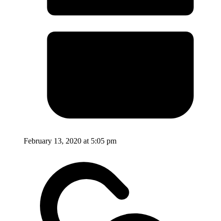
February 13, 2020 at 5:05 pm