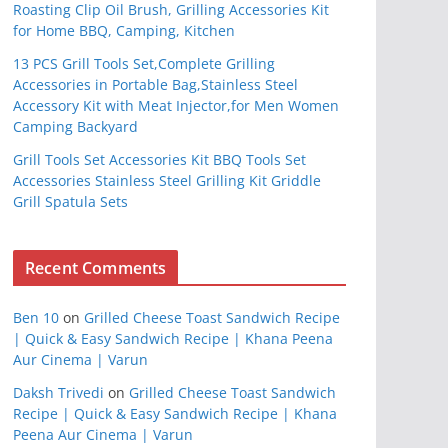
Roasting Clip Oil Brush, Grilling Accessories Kit
for Home BBQ, Camping, Kitchen
13 PCS Grill Tools Set,Complete Grilling
Accessories in Portable Bag,Stainless Steel
Accessory Kit with Meat Injector,for Men Women
Camping Backyard
Grill Tools Set Accessories Kit BBQ Tools Set
Accessories Stainless Steel Grilling Kit Griddle
Grill Spatula Sets
Recent Comments
Ben 10
on
Grilled Cheese Toast Sandwich Recipe
| Quick & Easy Sandwich Recipe | Khana Peena
Aur Cinema | Varun
Daksh Trivedi
on
Grilled Cheese Toast Sandwich
Recipe | Quick & Easy Sandwich Recipe | Khana
Peena Aur Cinema | Varun