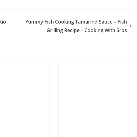
tio
Yummy Fish Cooking Tamarind Sauce – Fish
Grilling Recipe – Cooking With Sros