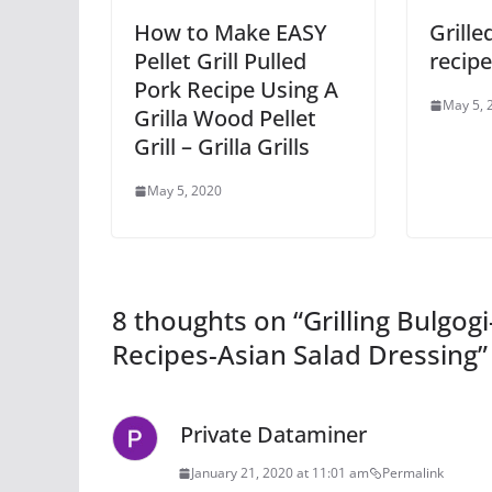
How to Make EASY
Grille
Pellet Grill Pulled
recip
Pork Recipe Using A
May 5, 
Grilla Wood Pellet
Grill – Grilla Grills
May 5, 2020
8 thoughts on “
Grilling Bulgo
Recipes-Asian Salad Dressing
”
Private Dataminer
January 21, 2020 at 11:01 am
Permalink