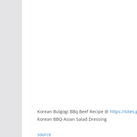
Korean Bulgogi BBq Beef Recipe @
https://site
Korean BBQ-Asian Salad Dressing
source