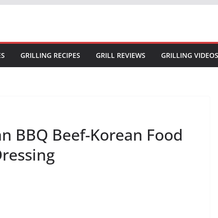
ES
GRILLING RECIPES
GRILL REVIEWS
GRILLING VIDEO
ean BBQ Beef-Korean Food
Dressing