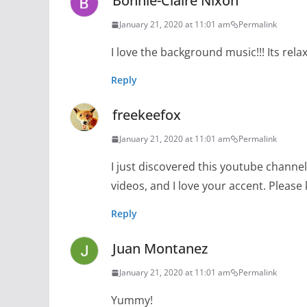
Bonnie-Claire Nixon
January 21, 2020 at 11:01 am
Permalink
I love the background music!!! Its rela
Reply
freekeefox
January 21, 2020 at 11:01 am
Permalink
I just discovered this youtube channel a
videos, and I love your accent. Pleas
Reply
Juan Montanez
January 21, 2020 at 11:01 am
Permalink
Yummy!