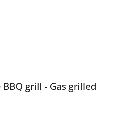
 BBQ grill - Gas grilled