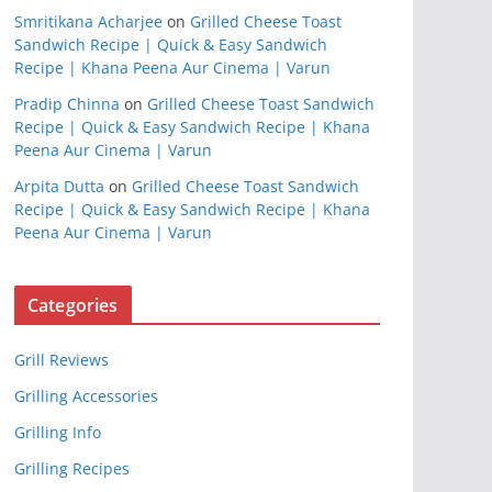
Smritikana Acharjee
on
Grilled Cheese Toast
Sandwich Recipe | Quick & Easy Sandwich
Recipe | Khana Peena Aur Cinema | Varun
Pradip Chinna
on
Grilled Cheese Toast Sandwich
Recipe | Quick & Easy Sandwich Recipe | Khana
Peena Aur Cinema | Varun
Arpita Dutta
on
Grilled Cheese Toast Sandwich
Recipe | Quick & Easy Sandwich Recipe | Khana
Peena Aur Cinema | Varun
Categories
Grill Reviews
Grilling Accessories
Grilling Info
Grilling Recipes