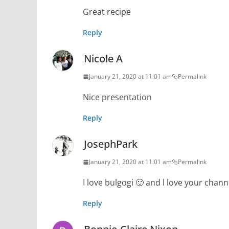
Great recipe
Reply
Nicole A
January 21, 2020 at 11:01 am
Permalink
Nice presentation
Reply
JosephPark
January 21, 2020 at 11:01 am
Permalink
I love bulgogi 🙂 and l love your chann
Reply