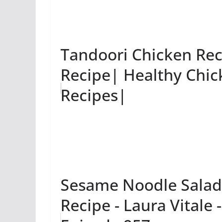
Tandoori Chicken Rec
Recipe| Healthy Chic
Recipes|
Sesame Noodle Salad 
Recipe - Laura Vitale 