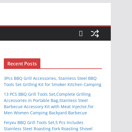
S
Recent Posts
3Pcs BBQ Grill Accessories, Stainless Steel BBQ
Tools Set Grilling Kit for Smoker Kitchen Camping
13 PCS BBQ Grill Tools Set,Complete Grilling
Accessories in Portable Bag,Stainless Steel
Barbecue Accessory Kit with Meat Injector,for
Men Women Camping Backyard Barbecue
Feiyxu BBQ Grill Tools Set,5 Pcs Includes
Stainless Steel Roasting Fork Roasting Shovel