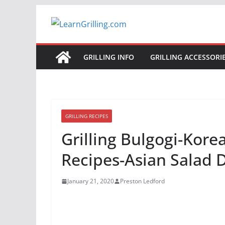
Skip
to
content
GRILLING INFO
GRILLING ACCESSORI
GRILLING RECIPES
Grilling Bulgogi-Kor
Recipes-Asian Salad 
January 21, 2020
Preston Ledford