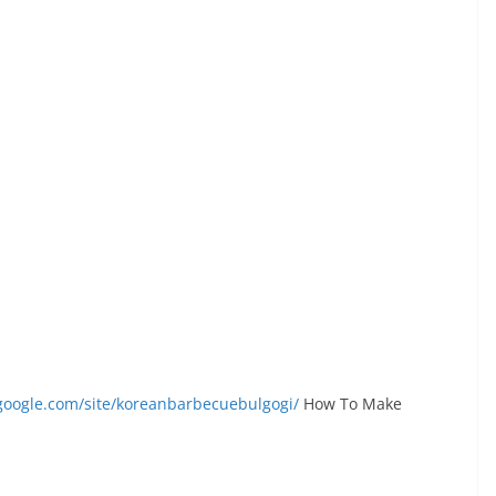
s.google.com/site/koreanbarbecuebulgogi/
How To Make