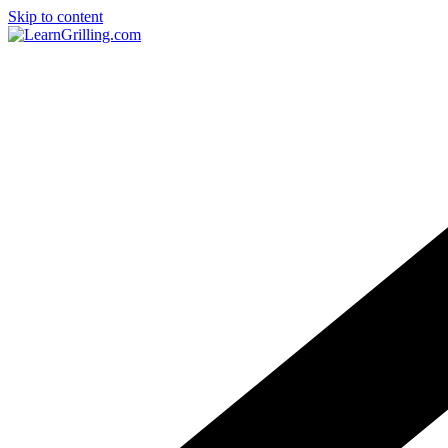
Skip to content