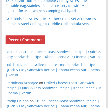
13 PCS Grill Tools Set,Complete Grilling Accessories in
Portable Bag,Stainless Steel Accessory Kit with Meat
Injector,for Men Women Camping Backyard
Grill Tools Set Accessories Kit BBQ Tools Set Accessories
Stainless Steel Grilling Kit Griddle Grill Spatula Sets
Recent Comments
Ben 10
on
Grilled Cheese Toast Sandwich Recipe | Quick &
Easy Sandwich Recipe | Khana Peena Aur Cinema | Varun
Daksh Trivedi
on
Grilled Cheese Toast Sandwich Recipe |
Quick & Easy Sandwich Recipe | Khana Peena Aur Cinema
| Varun
Smritikana Acharjee
on
Grilled Cheese Toast Sandwich
Recipe | Quick & Easy Sandwich Recipe | Khana Peena Aur
Cinema | Varun
Pradip Chinna
on
Grilled Cheese Toast Sandwich Recipe |
Quick & Easy Sandwich Recipe | Khana Peena Aur Cinema