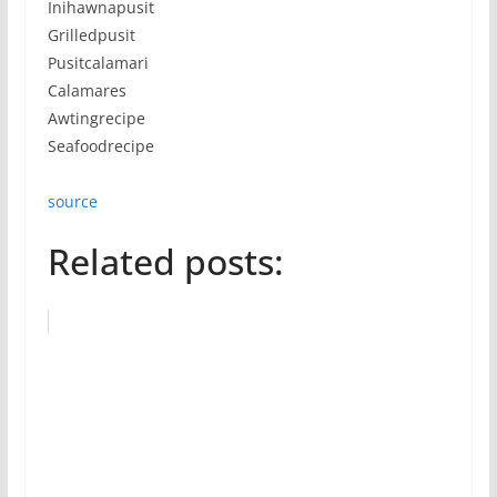
Inihawnapusit
Grilledpusit
Pusitcalamari
Calamares
Awtingrecipe
Seafoodrecipe
source
Related posts: