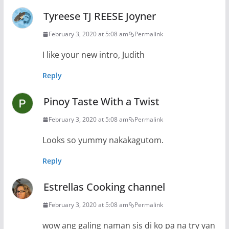
Tyreese TJ REESE Joyner
February 3, 2020 at 5:08 am
Permalink
I like your new intro, Judith
Reply
Pinoy Taste With a Twist
February 3, 2020 at 5:08 am
Permalink
Looks so yummy nakakagutom.
Reply
Estrellas Cooking channel
February 3, 2020 at 5:08 am
Permalink
wow ang galing naman sis di ko pa na try yan