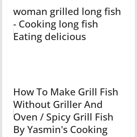
woman grilled long fish
- Cooking long fish
Eating delicious
How To Make Grill Fish
Without Griller And
Oven / Spicy Grill Fish
By Yasmin's Cooking