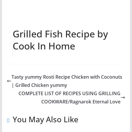
Grilled Fish Recipe by
Cook In Home
Tasty yummy Rosti Recipe Chicken with Coconuts
| Grilled Chicken yummy
COMPLETE LIST OF RECIPES USING GRILLING
COOKWARE/Ragnarok Eternal Love
You May Also Like