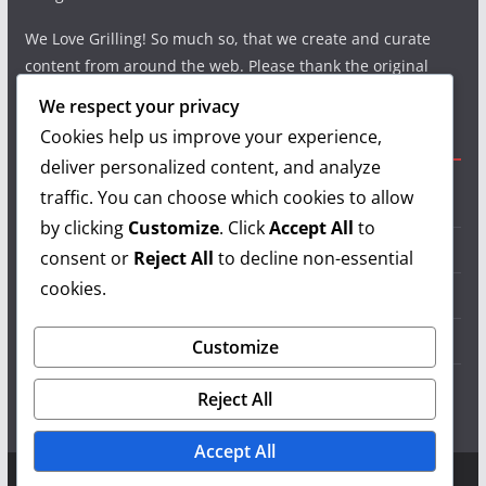
We Love Grilling! So much so, that we create and curate
content from around the web. Please thank the original
authors and show your support.
We respect your privacy
Cookies help us improve your experience,
Useful Links
deliver personalized content, and analyze
traffic. You can choose which cookies to allow
Grilling Info
by clicking
Customize
. Click
Accept All
to
Grilling Accessories
consent or
Reject All
to decline non-essential
cookies.
Grilling Recipes
Grill Reviews
Customize
Grilling Videos
Reject All
Accept All