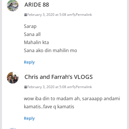
ARIDE 88
February 3, 2020 at 5:08 am
Permalink
Sarap
Sana all
Mahalin kta
Sana ako din mahilin mo
Reply
Chris and Farrah’s VLOGS
February 3, 2020 at 5:08 am
Permalink
wow iba din to madam ah, saraaapp andami
kamatis..fave q kamatis
Reply