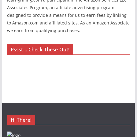
Associates Program, an affiliate advertising program
designed to provide a means for us to earn fees by linking
to Amazon.com and affiliated sites. As an Amazon Associate
we earn from qualifying purchases.
Pssst… Check These Out!
Hi There!