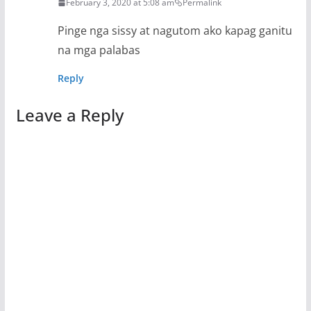
February 3, 2020 at 5:08 am
Permalink
Pinge nga sissy at nagutom ako kapag ganitu
na mga palabas
Reply
Leave a Reply