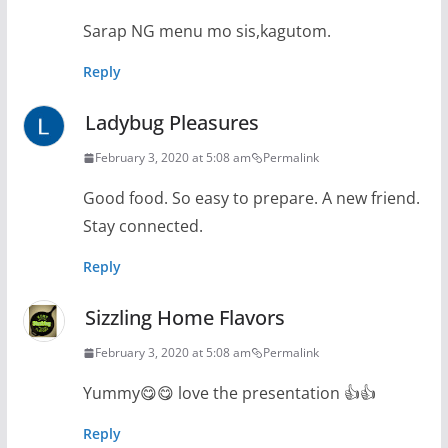
Sarap NG menu mo sis,kagutom.
Reply
Ladybug Pleasures
February 3, 2020 at 5:08 am
Permalink
Good food. So easy to prepare. A new friend.
Stay connected.
Reply
Sizzling Home Flavors
February 3, 2020 at 5:08 am
Permalink
Yummy😋😋 love the presentation 👍👍
Reply