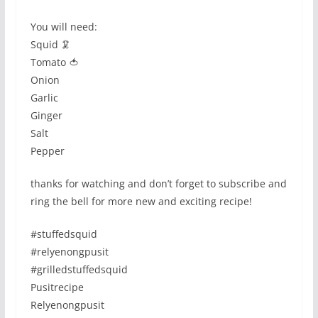
You will need:
Squid 🦑
Tomato 🍅
Onion
Garlic
Ginger
Salt
Pepper
thanks for watching and don’t forget to subscribe and
ring the bell for more new and exciting recipe!
#stuffedsquid
#relyenongpusit
#grilledstuffedsquid
Pusitrecipe
Relyenongpusit