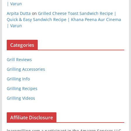
| Varun
Arpita Dutta
on
Grilled Cheese Toast Sandwich Recipe |
Quick & Easy Sandwich Recipe | Khana Peena Aur Cinema
| Varun
Categories
Grill Reviews
Grilling Accessories
Grilling Info
Grilling Recipes
Grilling Videos
Affiliate Disclosure
learngrilling.com a participant in the Amazon Services LLC