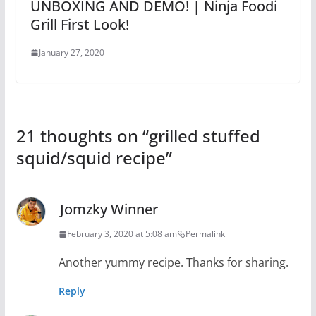
UNBOXING AND DEMO! | Ninja Foodi
Grill First Look!
January 27, 2020
21 thoughts on “
grilled stuffed
squid/squid recipe
”
Jomzky Winner
February 3, 2020 at 5:08 am
Permalink
Another yummy recipe. Thanks for sharing.
Reply