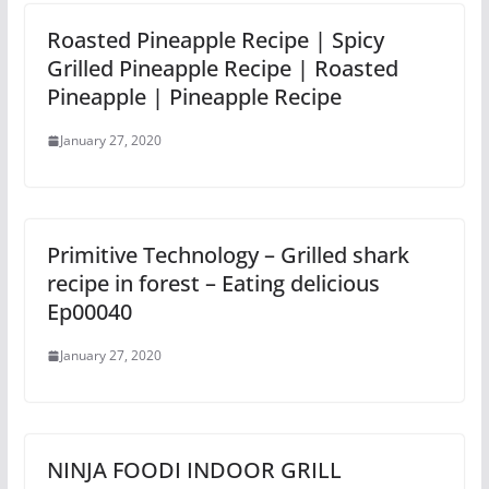
Roasted Pineapple Recipe | Spicy
Grilled Pineapple Recipe | Roasted
Pineapple | Pineapple Recipe
January 27, 2020
Primitive Technology – Grilled shark
recipe in forest – Eating delicious
Ep00040
January 27, 2020
NINJA FOODI INDOOR GRILL