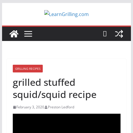
Skip
to
content
GRILLING RECIPES
grilled stuffed
squid/squid recipe
February 3, 2020
Preston Ledford