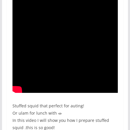
Stuffed squid that perfect for auting!
Or ulam for lunch with 🥗
In this video I will show you how I prepare stuffed
squid .this is so good!