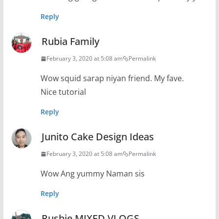
Reply
Rubia Family
February 3, 2020 at 5:08 am
Permalink
Wow squid sarap niyan friend. My fave.
Nice tutorial
Reply
Junito Cake Design Ideas
February 3, 2020 at 5:08 am
Permalink
Wow Ang yummy Naman sis
Reply
Rusbie MIXED VLOGS