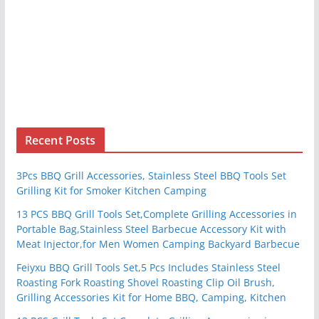
Recent Posts
3Pcs BBQ Grill Accessories, Stainless Steel BBQ Tools Set
Grilling Kit for Smoker Kitchen Camping
13 PCS BBQ Grill Tools Set,Complete Grilling Accessories in
Portable Bag,Stainless Steel Barbecue Accessory Kit with
Meat Injector,for Men Women Camping Backyard Barbecue
Feiyxu BBQ Grill Tools Set,5 Pcs Includes Stainless Steel
Roasting Fork Roasting Shovel Roasting Clip Oil Brush,
Grilling Accessories Kit for Home BBQ, Camping, Kitchen