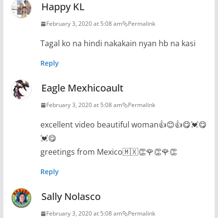
Happy KL
February 3, 2020 at 5:08 am
Permalink
Tagal ko na hindi nakakain nyan hb na kasi
Reply
Eagle Mexhicoault
February 3, 2020 at 5:08 am
Permalink
excellent video beautiful woman👍😊👍😋💓😋
💓😋
greetings from Mexico🇲🇽👏🌹👏🌹👏
Reply
Sally Nolasco
February 3, 2020 at 5:08 am
Permalink