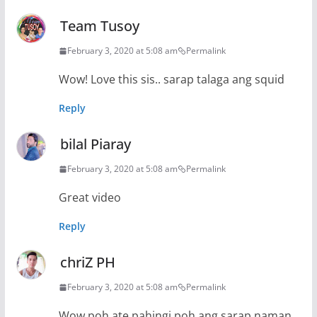
Team Tusoy
February 3, 2020 at 5:08 am
Permalink
Wow! Love this sis.. sarap talaga ang squid
Reply
bilal Piaray
February 3, 2020 at 5:08 am
Permalink
Great video
Reply
chriZ PH
February 3, 2020 at 5:08 am
Permalink
Wow poh ate pahingi poh ang sarap naman