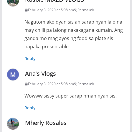
February 3, 2020 at 5:08 am
Permalink
Nagutom ako dyan sis ah sarap nyan lalo na
may chilli pa lalong nakakagana kumain. Ang
ganda mo mag ayos ng food sa plate sis
napaka presentable
Reply
Ana’s Vlogs
February 3, 2020 at 5:08 am
Permalink
Wowww sissy super sarap nman nyan sis.
Reply
Mherly Rosales