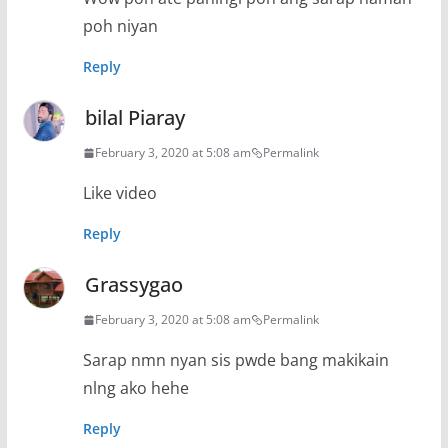
poh niyan
Reply
bilal Piaray
February 3, 2020 at 5:08 am
Permalink
Like video
Reply
Grassygao
February 3, 2020 at 5:08 am
Permalink
Sarap nmn nyan sis pwde bang makikain
nlng ako hehe
Reply