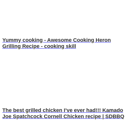
Yummy cooking - Awesome Cooking Heron
Grilling Recipe - cooking skill
The best grilled chicken I’ve ever had!!! Kamado
Joe Spatchcock Cornell Chicken recipe | SDBBQ