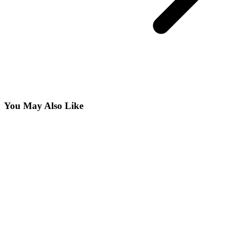
You May Also Like