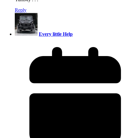
Reply
Every little Help