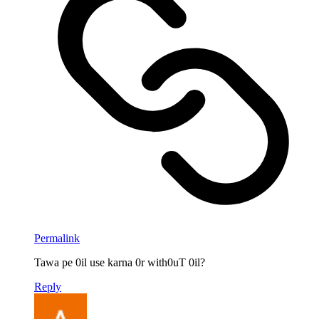
Permalink
Tawa pe 0il use karna 0r with0uT 0il?
Reply