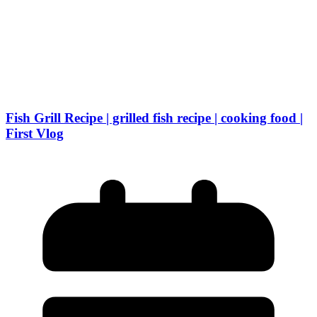
Fish Grill Recipe | grilled fish recipe | cooking food |
First Vlog