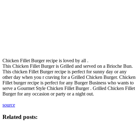
Chicken Fillet Burger recipe is loved by all .
This Chicken Fillet Burger is Grilled and served on a Brioche Bun.
This chicken Fillet Burger recipe is perfect for sunny day or any
other day when you r craving for a Grilled Chicken Burger. Chicken
Fillet burger recipe is perfect for any Burger Business who wants to
serve a Gourmet Style Chicken Fillet Burger . Grilled Chicken Fillet
Burger for any occasion or party or a night out.
source
Related posts: