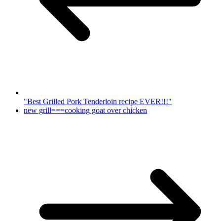
"Best Grilled Pork Tenderloin recipe EVER!!!"
new grill===cooking goat over chicken