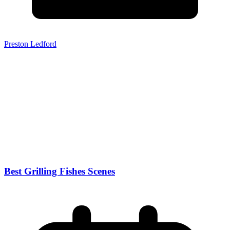
Preston Ledford
Best Grilling Fishes Scenes