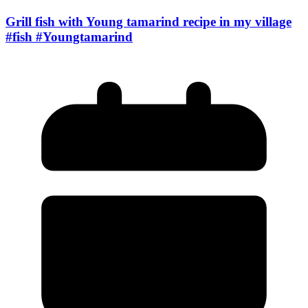
Grill fish with Young tamarind recipe in my village
#fish #Youngtamarind