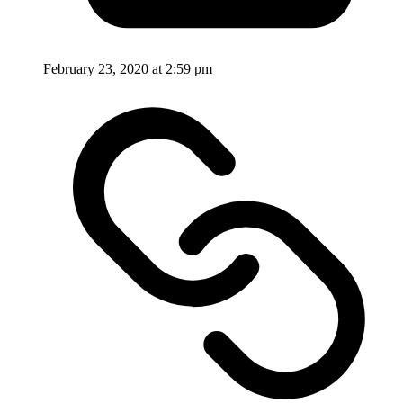
February 23, 2020 at 2:59 pm