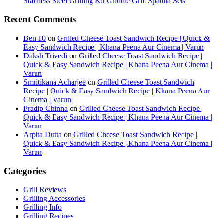
Stainless Steel Grilling Kit Griddle Grill Spatula Sets
Recent Comments
Ben 10
on
Grilled Cheese Toast Sandwich Recipe | Quick &
Easy Sandwich Recipe | Khana Peena Aur Cinema | Varun
Daksh Trivedi
on
Grilled Cheese Toast Sandwich Recipe |
Quick & Easy Sandwich Recipe | Khana Peena Aur Cinema |
Varun
Smritikana Acharjee
on
Grilled Cheese Toast Sandwich
Recipe | Quick & Easy Sandwich Recipe | Khana Peena Aur
Cinema | Varun
Pradip Chinna
on
Grilled Cheese Toast Sandwich Recipe |
Quick & Easy Sandwich Recipe | Khana Peena Aur Cinema |
Varun
Arpita Dutta
on
Grilled Cheese Toast Sandwich Recipe |
Quick & Easy Sandwich Recipe | Khana Peena Aur Cinema |
Varun
Categories
Grill Reviews
Grilling Accessories
Grilling Info
Grilling Recipes