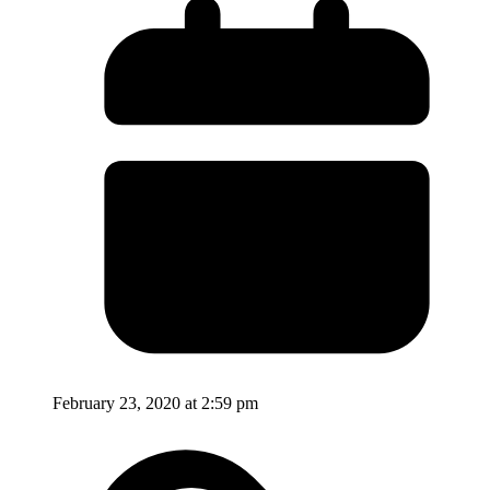
February 23, 2020 at 2:59 pm