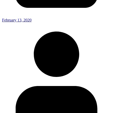
February 13, 2020