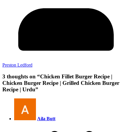
Preston Ledford
3 thoughts on “
Chicken Fillet Burger Recipe |
Chicken Burger Recipe | Grilled Chicken Burger
Recipe | Urdu
”
Aila Butt