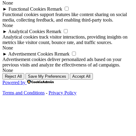
None
►
Functional Cookies
Remark
Functional cookies support features like content sharing on social
media, collecting feedback, and enabling third-party tools.
None
►
Analytical Cookies
Remark
Analytical cookies track visitor interactions, providing insights on
metrics like visitor count, bounce rate, and traffic sources.
None
►
Advertisement Cookies
Remark
Advertisement cookies deliver personalized ads based on your
previous visits and analyze the effectiveness of ad campaigns.
None
Reject All
Save My Preferences
Accept All
Powered by
Terms and Conditions
-
Privacy Policy