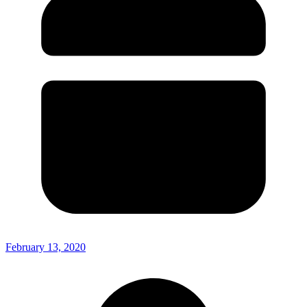
February 13, 2020