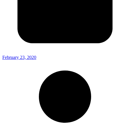
February 23, 2020