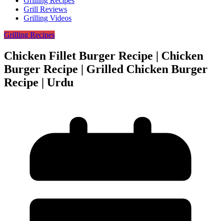
Grilling Recipes
Grill Reviews
Grilling Videos
Grilling Recipes
Chicken Fillet Burger Recipe | Chicken
Burger Recipe | Grilled Chicken Burger
Recipe | Urdu