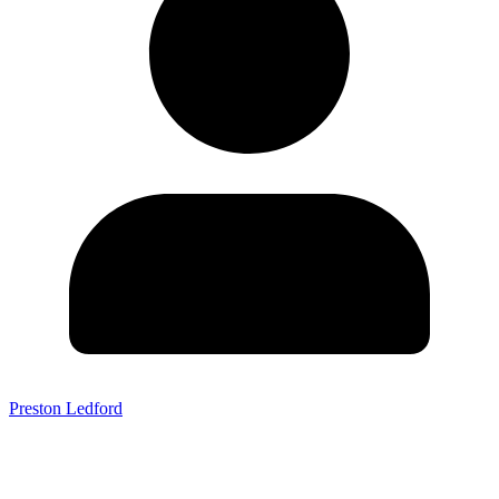
Preston Ledford