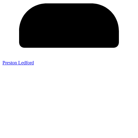
Preston Ledford