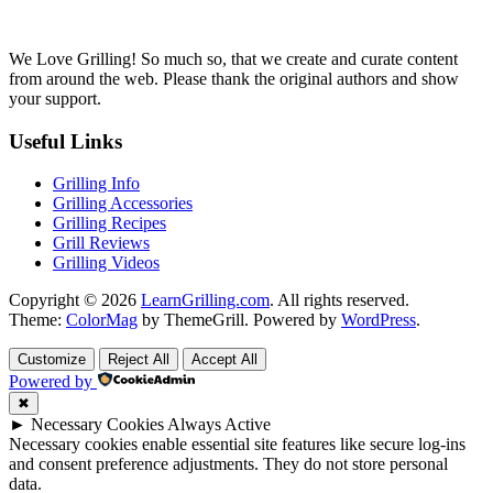
We Love Grilling! So much so, that we create and curate content
from around the web. Please thank the original authors and show
your support.
Useful Links
Grilling Info
Grilling Accessories
Grilling Recipes
Grill Reviews
Grilling Videos
Copyright © 2026
LearnGrilling.com
. All rights reserved.
Theme:
ColorMag
by ThemeGrill. Powered by
WordPress
.
Customize
Reject All
Accept All
Powered by
✖
►
Necessary Cookies
Always Active
Necessary cookies enable essential site features like secure log-ins
and consent preference adjustments. They do not store personal
data.