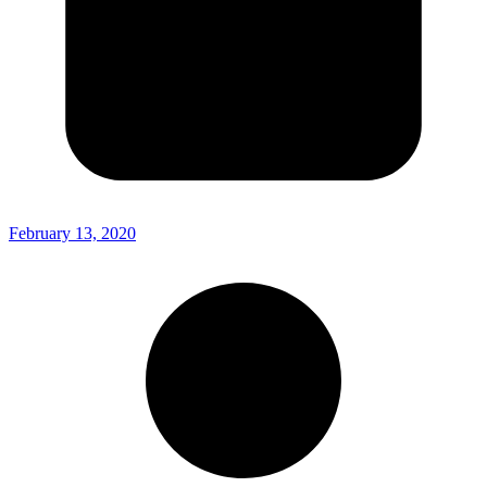
February 13, 2020