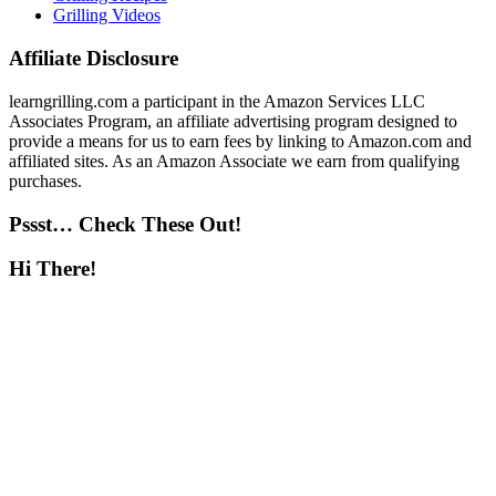
Grilling Videos
Affiliate Disclosure
learngrilling.com a participant in the Amazon Services LLC
Associates Program, an affiliate advertising program designed to
provide a means for us to earn fees by linking to Amazon.com and
affiliated sites. As an Amazon Associate we earn from qualifying
purchases.
Pssst… Check These Out!
Hi There!