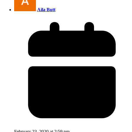
Aila Butt
February 23, 2020 at 2:59 pm