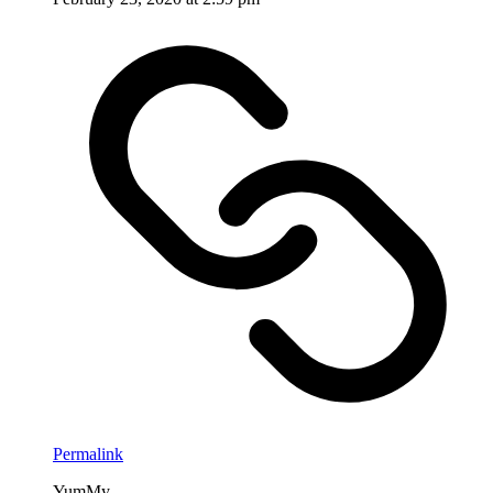
Permalink
YumMy . . .