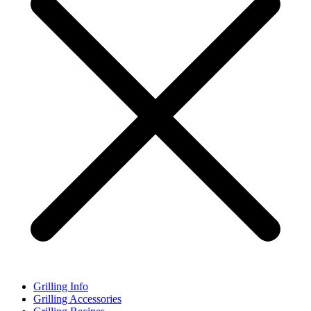
Grilling Info
Grilling Accessories