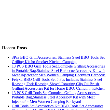
Recent Posts
3Pcs BBQ Grill Accessories, Stainless Steel BBQ Tools Set
Grilling Kit for Smoker Kitchen Camping
13 PCS BBQ Grill Tools Set,Complete Grilling Accessories
in Portable Bag,Stainless Steel Barbecue Accessory Kit with
Meat Injector,for Men Women Camping Backyard Barbecue
Feiyxu BBQ Grill Tools Set,5 Pcs Includes Stainless Steel
Roasting Fork Roasting Shovel Roasting Clip Oil Brush,
Grilling Accessories Kit for Home BBQ, Camping, Kitchen
13 PCS Grill Tools Set,Complete Grilling Accessories in
Portable Bag,Stainless Steel Accessory Kit with Meat
Injector,for Men Women Camping Backyard
Grill Tools Set Accessories Kit BBQ Tools Set Accessories