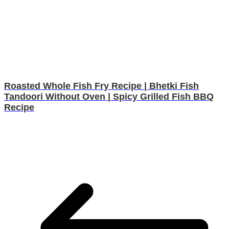
Roasted Whole Fish Fry Recipe | Bhetki Fish
Tandoori Without Oven | Spicy Grilled Fish BBQ
Recipe