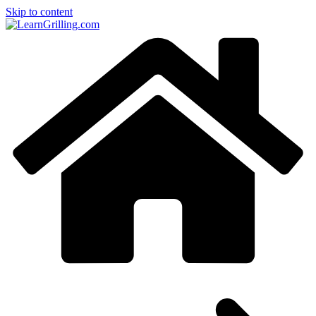
Skip to content