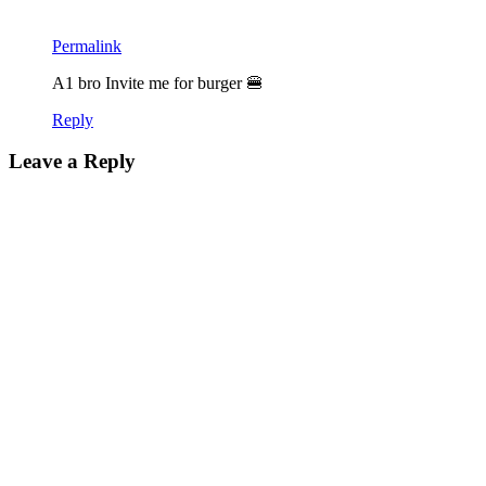
Permalink
A1 bro Invite me for burger 🍔
Reply
Leave a Reply