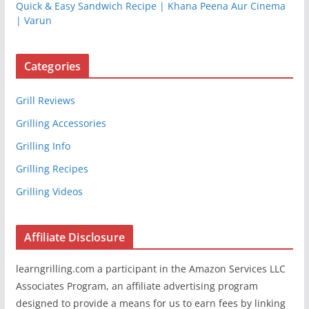
Quick & Easy Sandwich Recipe | Khana Peena Aur Cinema
| Varun
Categories
Grill Reviews
Grilling Accessories
Grilling Info
Grilling Recipes
Grilling Videos
Affiliate Disclosure
learngrilling.com a participant in the Amazon Services LLC
Associates Program, an affiliate advertising program
designed to provide a means for us to earn fees by linking