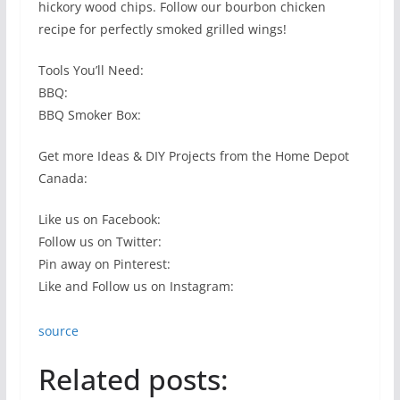
hickory wood chips. Follow our bourbon chicken
recipe for perfectly smoked grilled wings!
Tools You’ll Need:
BBQ:
BBQ Smoker Box:
Get more Ideas & DIY Projects from the Home Depot
Canada:
Like us on Facebook:
Follow us on Twitter:
Pin away on Pinterest:
Like and Follow us on Instagram:
source
Related posts: