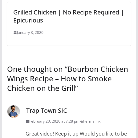
Grilled Chicken | No Recipe Required |
Epicurious
January 3, 2020
One thought on “
Bourbon Chicken
Wings Recipe – How to Smoke
Chicken on the Grill
”
Trap Town SIC
February 20, 2020 at 7:28 pm
Permalink
Great video! Keep it up Would you like to be