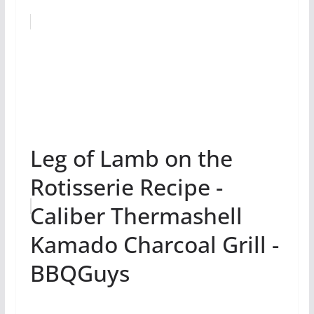
Leg of Lamb on the
Rotisserie Recipe -
Caliber Thermashell
Kamado Charcoal Grill -
BBQGuys