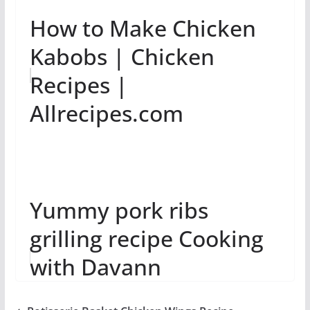
How to Make Chicken
Kabobs | Chicken
Recipes |
Allrecipes.com
Yummy pork ribs
grilling recipe Cooking
with Davann