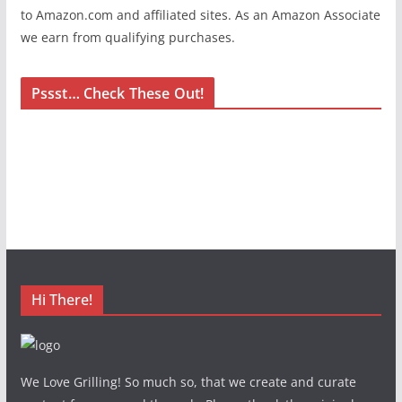
to Amazon.com and affiliated sites. As an Amazon Associate
we earn from qualifying purchases.
Pssst… Check These Out!
Hi There!
We Love Grilling! So much so, that we create and curate