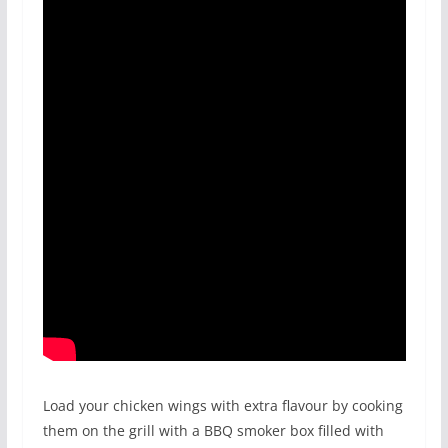
Load your chicken wings with extra flavour by cooking
them on the grill with a BBQ smoker box filled with