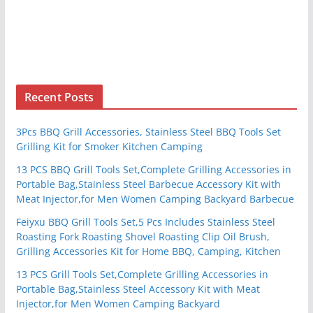
Recent Posts
3Pcs BBQ Grill Accessories, Stainless Steel BBQ Tools Set
Grilling Kit for Smoker Kitchen Camping
13 PCS BBQ Grill Tools Set,Complete Grilling Accessories in
Portable Bag,Stainless Steel Barbecue Accessory Kit with
Meat Injector,for Men Women Camping Backyard Barbecue
Feiyxu BBQ Grill Tools Set,5 Pcs Includes Stainless Steel
Roasting Fork Roasting Shovel Roasting Clip Oil Brush,
Grilling Accessories Kit for Home BBQ, Camping, Kitchen
13 PCS Grill Tools Set,Complete Grilling Accessories in
Portable Bag,Stainless Steel Accessory Kit with Meat
Injector,for Men Women Camping Backyard