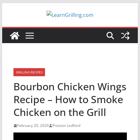
Skip
to
content
GRILLING RECIPES
Bourbon Chicken Wings
Recipe – How to Smoke
Chicken on the Grill
February 20, 2020
Preston Ledford