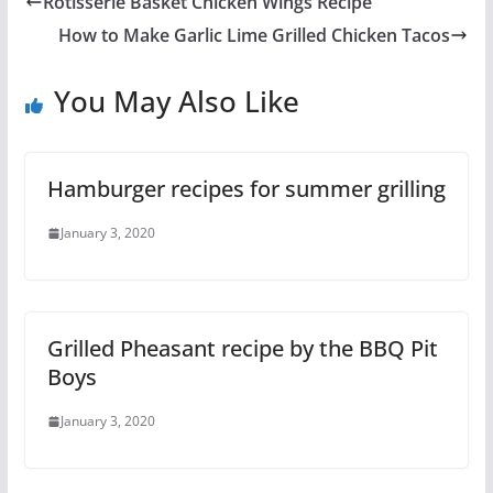
Rotisserie Basket Chicken Wings Recipe
How to Make Garlic Lime Grilled Chicken Tacos
You May Also Like
Hamburger recipes for summer grilling
January 3, 2020
Grilled Pheasant recipe by the BBQ Pit
Boys
January 3, 2020