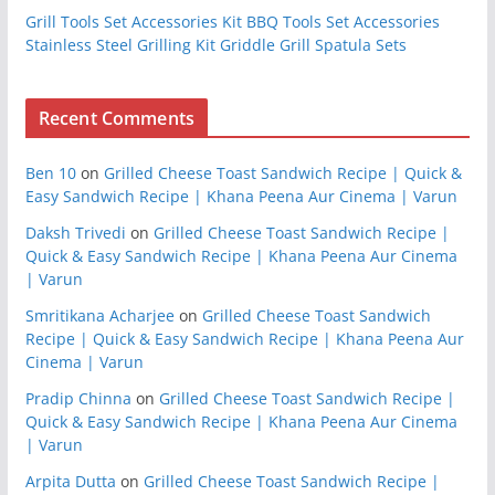
Grill Tools Set Accessories Kit BBQ Tools Set Accessories
Stainless Steel Grilling Kit Griddle Grill Spatula Sets
Recent Comments
Ben 10
on
Grilled Cheese Toast Sandwich Recipe | Quick &
Easy Sandwich Recipe | Khana Peena Aur Cinema | Varun
Daksh Trivedi
on
Grilled Cheese Toast Sandwich Recipe |
Quick & Easy Sandwich Recipe | Khana Peena Aur Cinema
| Varun
Smritikana Acharjee
on
Grilled Cheese Toast Sandwich
Recipe | Quick & Easy Sandwich Recipe | Khana Peena Aur
Cinema | Varun
Pradip Chinna
on
Grilled Cheese Toast Sandwich Recipe |
Quick & Easy Sandwich Recipe | Khana Peena Aur Cinema
| Varun
Arpita Dutta
on
Grilled Cheese Toast Sandwich Recipe |