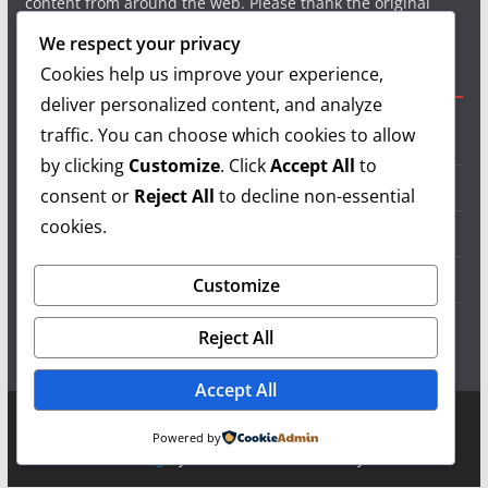
content from around the web. Please thank the original
authors and show your support.
We respect your privacy
Cookies help us improve your experience,
Useful Links
deliver personalized content, and analyze
traffic. You can choose which cookies to allow
Grilling Info
by clicking
Customize
. Click
Accept All
to
Grilling Accessories
consent or
Reject All
to decline non-essential
cookies.
Grilling Recipes
Grill Reviews
Customize
Grilling Videos
Reject All
Accept All
Copyright © 2026
LearnGrilling.com
. All rights reserved.
Powered by
Theme:
ColorMag
by ThemeGrill. Powered by
WordPress
.