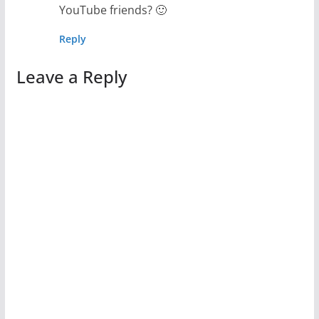
YouTube friends? 🙂
Reply
Leave a Reply