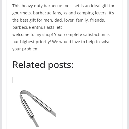
This heavy duty barbecue tools set is an ideal gift for
gourmets, barbecue fans, ks and camping lovers. It’s
the best gift for men, dad, lover, family, friends,
barbecue enthusiasts, etc.
welcome to my shop! Your complete satisfaction is
our highest priority! We would love to help to solve
your problem
Related posts: