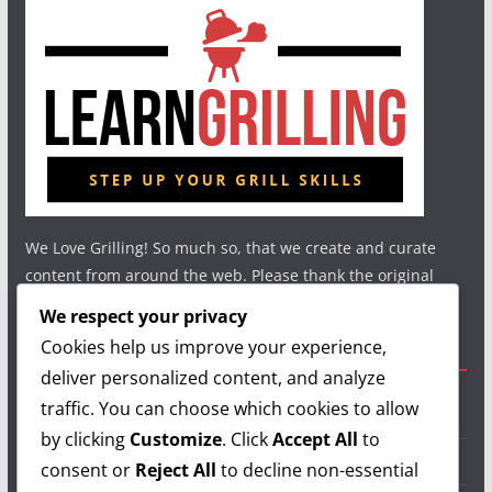
We Love Grilling! So much so, that we create and curate
content from around the web. Please thank the original
authors and show your support.
We respect your privacy
Cookies help us improve your experience,
Useful Links
deliver personalized content, and analyze
traffic. You can choose which cookies to allow
Grilling Info
by clicking
Customize
. Click
Accept All
to
Grilling Accessories
consent or
Reject All
to decline non-essential