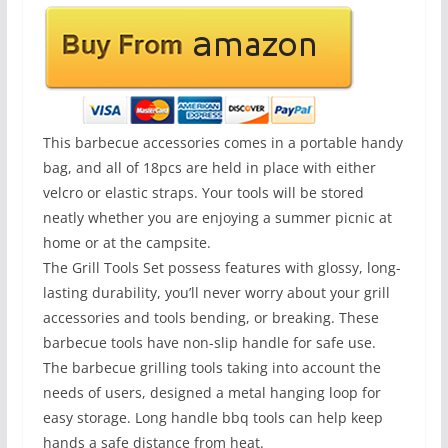
This barbecue accessories comes in a portable handy
bag, and all of 18pcs are held in place with either
velcro or elastic straps. Your tools will be stored
neatly whether you are enjoying a summer picnic at
home or at the campsite.
The Grill Tools Set possess features with glossy, long-
lasting durability, you’ll never worry about your grill
accessories and tools bending, or breaking. These
barbecue tools have non-slip handle for safe use.
The barbecue grilling tools taking into account the
needs of users, designed a metal hanging loop for
easy storage. Long handle bbq tools can help keep
hands a safe distance from heat.