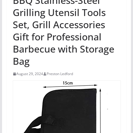
BBQ Stainless-Steel
Grilling Utensil Tools
Set, Grill Accessories
Gift for Professional
Barbecue with Storage
Bag
August 29, 2024
Preston Ledford