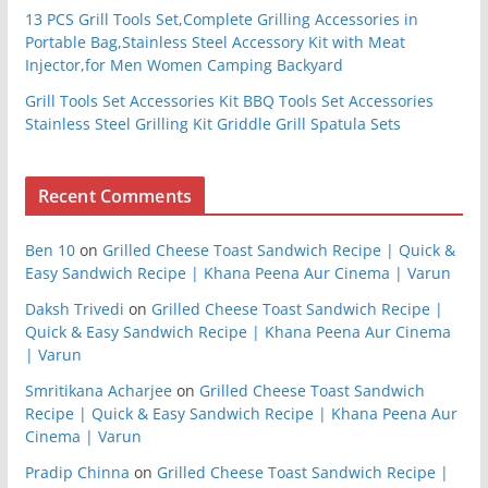
13 PCS Grill Tools Set,Complete Grilling Accessories in
Portable Bag,Stainless Steel Accessory Kit with Meat
Injector,for Men Women Camping Backyard
Grill Tools Set Accessories Kit BBQ Tools Set Accessories
Stainless Steel Grilling Kit Griddle Grill Spatula Sets
Recent Comments
Ben 10
on
Grilled Cheese Toast Sandwich Recipe | Quick &
Easy Sandwich Recipe | Khana Peena Aur Cinema | Varun
Daksh Trivedi
on
Grilled Cheese Toast Sandwich Recipe |
Quick & Easy Sandwich Recipe | Khana Peena Aur Cinema
| Varun
Smritikana Acharjee
on
Grilled Cheese Toast Sandwich
Recipe | Quick & Easy Sandwich Recipe | Khana Peena Aur
Cinema | Varun
Pradip Chinna
on
Grilled Cheese Toast Sandwich Recipe |