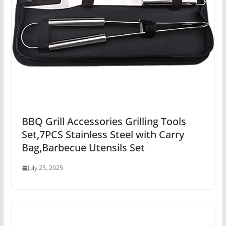
BBQ Grill Accessories Grilling Tools
Set,7PCS Stainless Steel with Carry
Bag,Barbecue Utensils Set
July 25, 2025