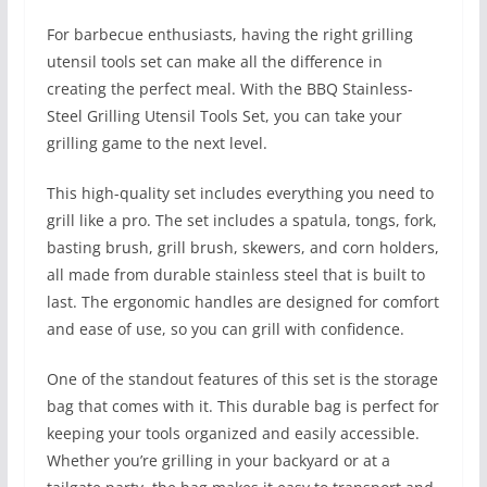
For barbecue enthusiasts, having the right grilling
utensil tools set can make all the difference in
creating the perfect meal. With the BBQ Stainless-
Steel Grilling Utensil Tools Set, you can take your
grilling game to the next level.
This high-quality set includes everything you need to
grill like a pro. The set includes a spatula, tongs, fork,
basting brush, grill brush, skewers, and corn holders,
all made from durable stainless steel that is built to
last. The ergonomic handles are designed for comfort
and ease of use, so you can grill with confidence.
One of the standout features of this set is the storage
bag that comes with it. This durable bag is perfect for
keeping your tools organized and easily accessible.
Whether you’re grilling in your backyard or at a