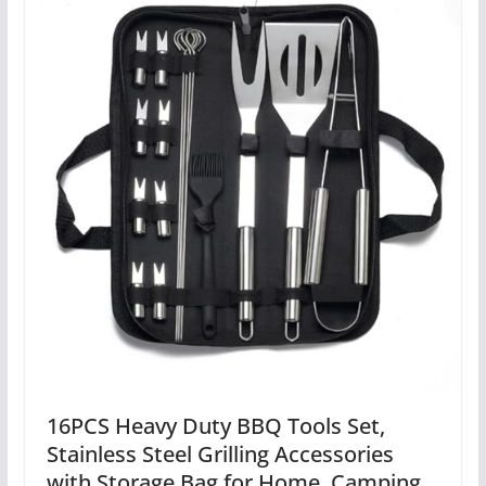
16PCS Heavy Duty BBQ Tools Set,
Stainless Steel Grilling Accessories
with Storage Bag for Home, Camping