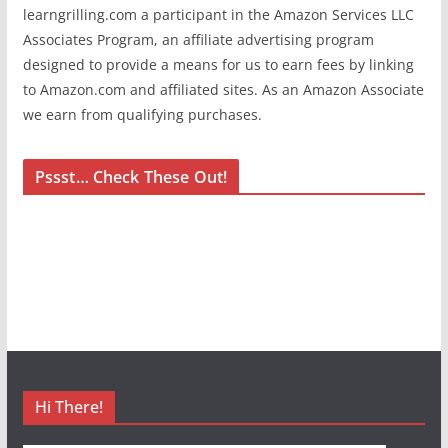
learngrilling.com a participant in the Amazon Services LLC
Associates Program, an affiliate advertising program
designed to provide a means for us to earn fees by linking
to Amazon.com and affiliated sites. As an Amazon Associate
we earn from qualifying purchases.
Pssst… Check These Out!
Hi There!