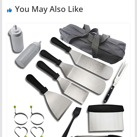
You May Also Like