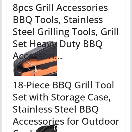
8pcs Grill Accessories
BBQ Tools, Stainless
Steel Grilling Tools, Grill
Set Heavy Duty BBQ
Accessori...
18-Piece BBQ Grill Tool
Set with Storage Case,
Stainless Steel BBQ
Accessories for Outdoor