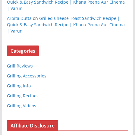
Quick & Easy Sandwich Recipe | Khana Peena Aur Cinema
| Varun
Arpita Dutta
on
Grilled Cheese Toast Sandwich Recipe |
Quick & Easy Sandwich Recipe | Khana Peena Aur Cinema
| Varun
Categories
Grill Reviews
Grilling Accessories
Grilling Info
Grilling Recipes
Grilling Videos
Affiliate Disclosure