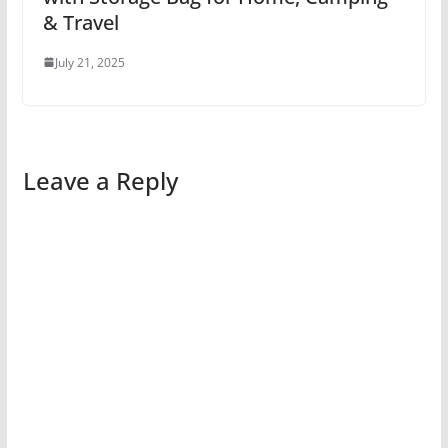
& Travel
July 21, 2025
Leave a Reply