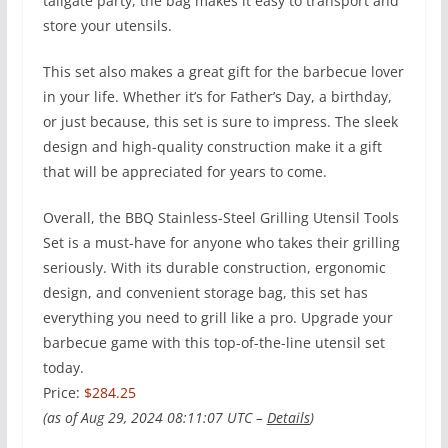
tailgate party, the bag makes it easy to transport and
store your utensils.
This set also makes a great gift for the barbecue lover
in your life. Whether it’s for Father’s Day, a birthday,
or just because, this set is sure to impress. The sleek
design and high-quality construction make it a gift
that will be appreciated for years to come.
Overall, the BBQ Stainless-Steel Grilling Utensil Tools
Set is a must-have for anyone who takes their grilling
seriously. With its durable construction, ergonomic
design, and convenient storage bag, this set has
everything you need to grill like a pro. Upgrade your
barbecue game with this top-of-the-line utensil set
today.
Price:
$284.25
(as of Aug 29, 2024 08:11:07 UTC –
Details
)