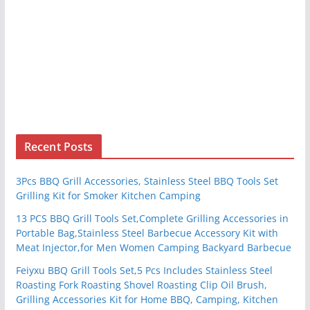
Recent Posts
3Pcs BBQ Grill Accessories, Stainless Steel BBQ Tools Set
Grilling Kit for Smoker Kitchen Camping
13 PCS BBQ Grill Tools Set,Complete Grilling Accessories in
Portable Bag,Stainless Steel Barbecue Accessory Kit with
Meat Injector,for Men Women Camping Backyard Barbecue
Feiyxu BBQ Grill Tools Set,5 Pcs Includes Stainless Steel
Roasting Fork Roasting Shovel Roasting Clip Oil Brush,
Grilling Accessories Kit for Home BBQ, Camping, Kitchen