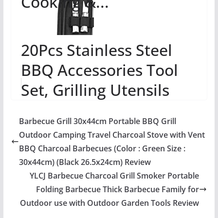
Cooking &...
20Pcs Stainless Steel
BBQ Accessories Tool
Set, Grilling Utensils
Tools Set, Grill Set
Barbecue Grill 30x44cm Portable BBQ Grill
Heavy Duty BB...
Outdoor Camping Travel Charcoal Stove with Vent
BBQ Charcoal Barbecues (Color : Green Size :
30x44cm) (Black 26.5x24cm) Review
YLCJ Barbecue Charcoal Grill Smoker Portable
Folding Barbecue Thick Barbecue Family for
Outdoor use with Outdoor Garden Tools Review