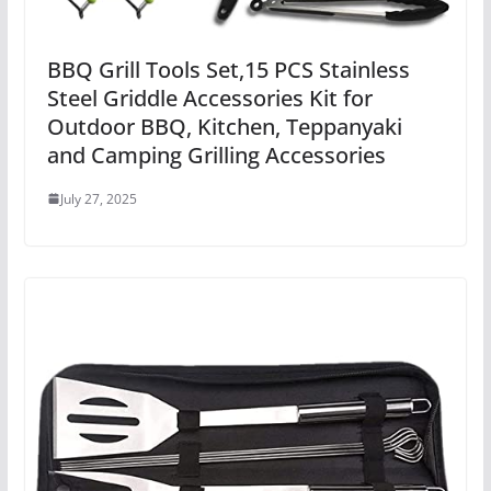
BBQ Grill Tools Set,15 PCS Stainless
Steel Griddle Accessories Kit for
Outdoor BBQ, Kitchen, Teppanyaki
and Camping Grilling Accessories
July 27, 2025