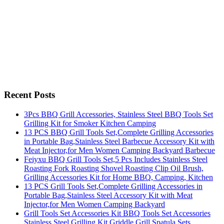
Recent Posts
3Pcs BBQ Grill Accessories, Stainless Steel BBQ Tools Set
Grilling Kit for Smoker Kitchen Camping
13 PCS BBQ Grill Tools Set,Complete Grilling Accessories
in Portable Bag,Stainless Steel Barbecue Accessory Kit with
Meat Injector,for Men Women Camping Backyard Barbecue
Feiyxu BBQ Grill Tools Set,5 Pcs Includes Stainless Steel
Roasting Fork Roasting Shovel Roasting Clip Oil Brush,
Grilling Accessories Kit for Home BBQ, Camping, Kitchen
13 PCS Grill Tools Set,Complete Grilling Accessories in
Portable Bag,Stainless Steel Accessory Kit with Meat
Injector,for Men Women Camping Backyard
Grill Tools Set Accessories Kit BBQ Tools Set Accessories
Stainless Steel Grilling Kit Griddle Grill Spatula Sets