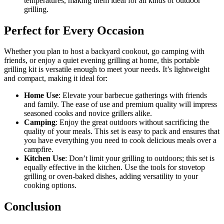
temperatures, making them ideal for all kinds of outdoor
grilling.
Perfect for Every Occasion
Whether you plan to host a backyard cookout, go camping with
friends, or enjoy a quiet evening grilling at home, this portable
grilling kit is versatile enough to meet your needs. It’s lightweight
and compact, making it ideal for:
Home Use
: Elevate your barbecue gatherings with friends
and family. The ease of use and premium quality will impress
seasoned cooks and novice grillers alike.
Camping
: Enjoy the great outdoors without sacrificing the
quality of your meals. This set is easy to pack and ensures that
you have everything you need to cook delicious meals over a
campfire.
Kitchen Use
: Don’t limit your grilling to outdoors; this set is
equally effective in the kitchen. Use the tools for stovetop
grilling or oven-baked dishes, adding versatility to your
cooking options.
Conclusion