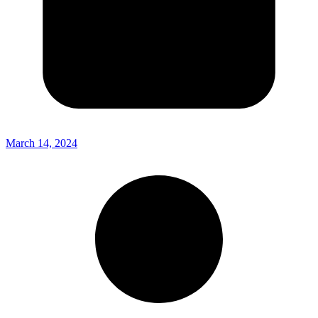
March 14, 2024