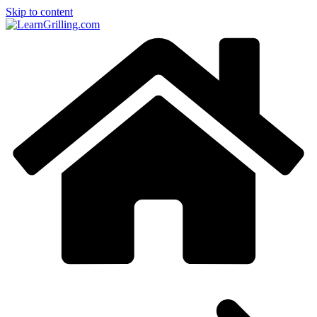
Skip to content