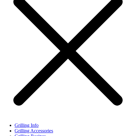
Grilling Info
Grilling Accessories