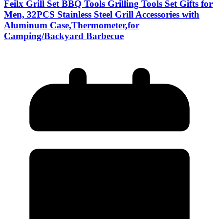
Feilx Grill Set BBQ Tools Grilling Tools Set Gifts for
Men, 32PCS Stainless Steel Grill Accessories with
Aluminum Case,Thermometer,for
Camping/Backyard Barbecue