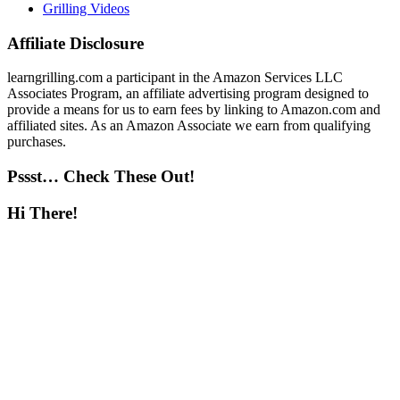
Grilling Videos
Affiliate Disclosure
learngrilling.com a participant in the Amazon Services LLC
Associates Program, an affiliate advertising program designed to
provide a means for us to earn fees by linking to Amazon.com and
affiliated sites. As an Amazon Associate we earn from qualifying
purchases.
Pssst… Check These Out!
Hi There!