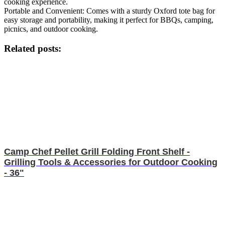
cooking experience.
Portable and Convenient: Comes with a sturdy Oxford tote bag for
easy storage and portability, making it perfect for BBQs, camping,
picnics, and outdoor cooking.
Related posts:
Camp Chef Pellet Grill Folding Front Shelf -
Grilling Tools & Accessories for Outdoor Cooking
- 36"