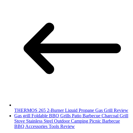
THERMOS 265 2-Burner Liquid Propane Gas Grill Review
Gas grill Foldable BBQ Grills Patio Barbecue Charcoal Grill
Stove Stainless Steel Outdoor Camping Picnic Barbecue
BBQ Accessories Tools Review