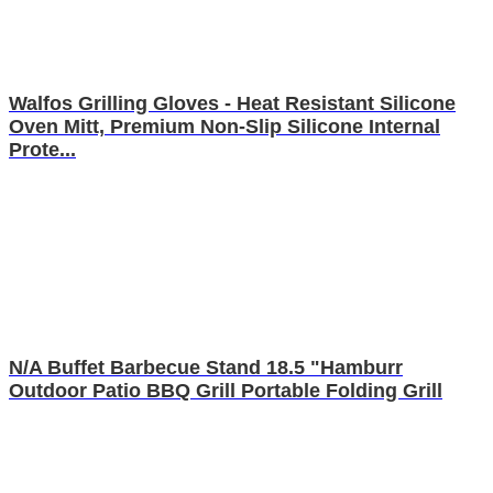
Walfos Grilling Gloves - Heat Resistant Silicone
Oven Mitt, Premium Non-Slip Silicone Internal
Prote...
N/A Buffet Barbecue Stand 18.5 "Hamburr
Outdoor Patio BBQ Grill Portable Folding Grill