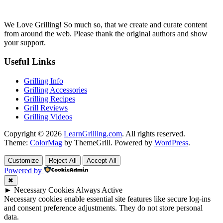
We Love Grilling! So much so, that we create and curate content
from around the web. Please thank the original authors and show
your support.
Useful Links
Grilling Info
Grilling Accessories
Grilling Recipes
Grill Reviews
Grilling Videos
Copyright © 2026
LearnGrilling.com
. All rights reserved.
Theme:
ColorMag
by ThemeGrill. Powered by
WordPress
.
Customize
Reject All
Accept All
Powered by
✖
►
Necessary Cookies
Always Active
Necessary cookies enable essential site features like secure log-ins
and consent preference adjustments. They do not store personal
data.