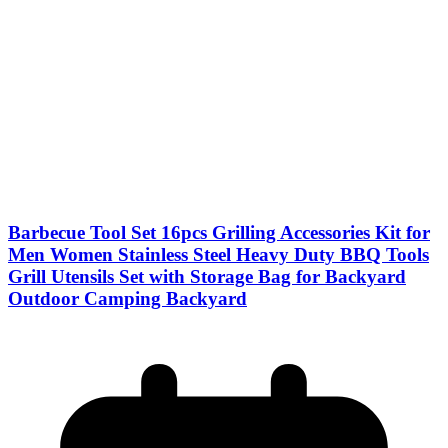
Barbecue Tool Set 16pcs Grilling Accessories Kit for
Men Women Stainless Steel Heavy Duty BBQ Tools
Grill Utensils Set with Storage Bag for Backyard
Outdoor Camping Backyard