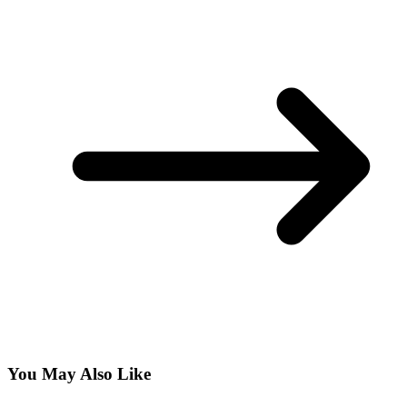
You May Also Like