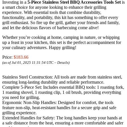
Investing in a
5-Piece Stainless Steel BBQ Accessories Tools Set
is
a smart choice for anyone looking to enhance their grilling
experience. With essential tools that combine durability,
functionality, and portability, this kit has something to offer every
grill enthusiast. So fire up the grill, gather your friends and family,
and let the delicious flavors of barbecuing come alive!
Whether you’re cooking at home, camping in nature, or whipping
up a feast in your kitchen, this set is the perfect accompaniment for
your culinary adventures. Happy grilling!
Price:
$183.66
(as of Jul 01, 2025 11:31:54 UTC –
Details
)
Stainless Steel Construction: All tools are made from stainless steel,
ensuring long-lasting durability and reliable performance.
Complete 5-Piece Set: Includes essential BBQ tools: 1 roasting fork,
1 roasting shovel, 1 roasting clip, 1 oil brush, providing everything
you need for grilling.
Ergonomic Non-Slip Handles: Designed for comfort, the tools
feature non-slip, heat-resistant handles for a secure grip and safe
grilling experience.
Extended Handles for Safety: The long handles keep your hands at
a safe distance from the heat, ensuring a more comfortable and safer