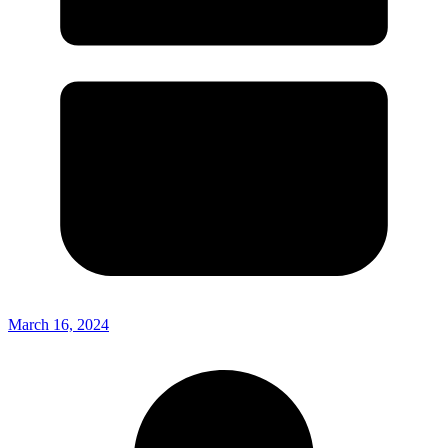
March 16, 2024