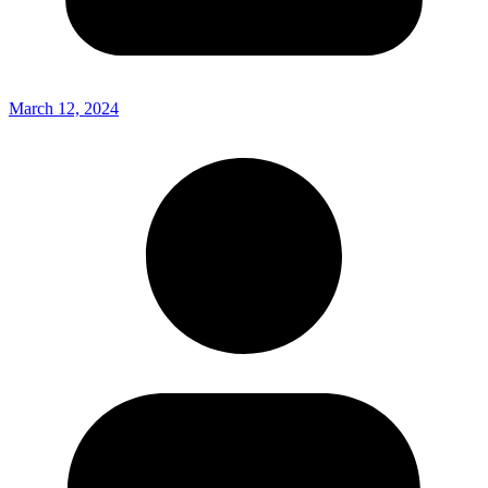
March 12, 2024