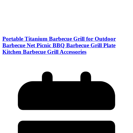
Portable Titanium Barbecue Grill for Outdoor
Barbecue Net Picnic BBQ Barbecue Grill Plate
Kitchen Barbecue Grill Accessories