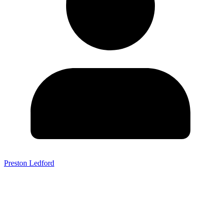
Preston Ledford