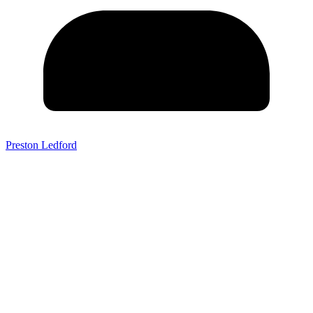
Preston Ledford