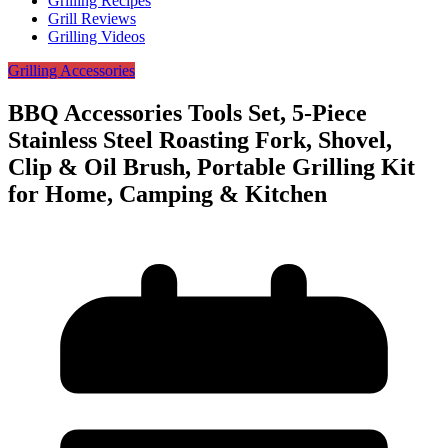
Grilling Recipes
Grill Reviews
Grilling Videos
Grilling Accessories
BBQ Accessories Tools Set, 5-Piece
Stainless Steel Roasting Fork, Shovel,
Clip & Oil Brush, Portable Grilling Kit
for Home, Camping & Kitchen