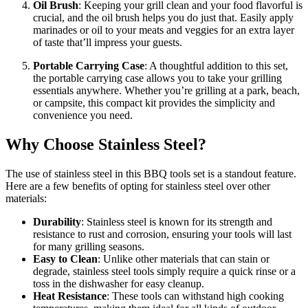
Oil Brush
: Keeping your grill clean and your food flavorful is
crucial, and the oil brush helps you do just that. Easily apply
marinades or oil to your meats and veggies for an extra layer
of taste that’ll impress your guests.
Portable Carrying Case
: A thoughtful addition to this set,
the portable carrying case allows you to take your grilling
essentials anywhere. Whether you’re grilling at a park, beach,
or campsite, this compact kit provides the simplicity and
convenience you need.
Why Choose Stainless Steel?
The use of stainless steel in this BBQ tools set is a standout feature.
Here are a few benefits of opting for stainless steel over other
materials:
Durability
: Stainless steel is known for its strength and
resistance to rust and corrosion, ensuring your tools will last
for many grilling seasons.
Easy to Clean
: Unlike other materials that can stain or
degrade, stainless steel tools simply require a quick rinse or a
toss in the dishwasher for easy cleanup.
Heat Resistance
: These tools can withstand high cooking