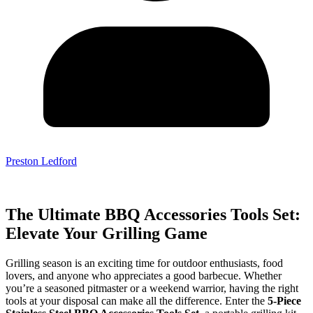
Preston Ledford
The Ultimate BBQ Accessories Tools Set:
Elevate Your Grilling Game
Grilling season is an exciting time for outdoor enthusiasts, food
lovers, and anyone who appreciates a good barbecue. Whether
you’re a seasoned pitmaster or a weekend warrior, having the right
tools at your disposal can make all the difference. Enter the
5-Piece