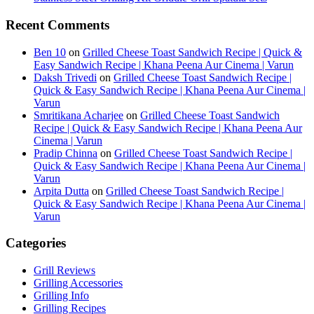
Recent Comments
Ben 10
on
Grilled Cheese Toast Sandwich Recipe | Quick &
Easy Sandwich Recipe | Khana Peena Aur Cinema | Varun
Daksh Trivedi
on
Grilled Cheese Toast Sandwich Recipe |
Quick & Easy Sandwich Recipe | Khana Peena Aur Cinema |
Varun
Smritikana Acharjee
on
Grilled Cheese Toast Sandwich
Recipe | Quick & Easy Sandwich Recipe | Khana Peena Aur
Cinema | Varun
Pradip Chinna
on
Grilled Cheese Toast Sandwich Recipe |
Quick & Easy Sandwich Recipe | Khana Peena Aur Cinema |
Varun
Arpita Dutta
on
Grilled Cheese Toast Sandwich Recipe |
Quick & Easy Sandwich Recipe | Khana Peena Aur Cinema |
Varun
Categories
Grill Reviews
Grilling Accessories
Grilling Info
Grilling Recipes