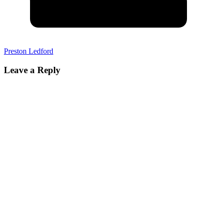
Preston Ledford
Leave a Reply