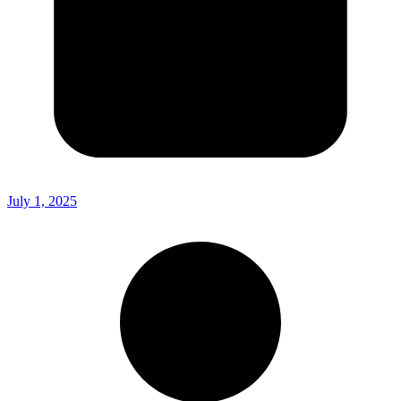
July 1, 2025