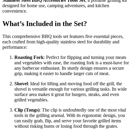
Stainless Steel BBQ Accessories Tools Set
, a portable grilling kit
designed for home use, camping adventures, and kitchen
convenience.
What’s Included in the Set?
This comprehensive BBQ tools set features five essential pieces,
each crafted from high-quality stainless steel for durability and
performance:
Roasting Fork
: Perfect for flipping and turning your meats
and vegetables with ease, the roasting fork is a must-have for
any barbecue enthusiast. Its sturdy design ensures a secure
grip, making it easier to handle larger cuts of meat.
Shovel
: Ideal for lifting and moving food off the grill, the
shovel is versatile enough for various grilling tasks. Its wide
surface area makes it great for burgers, steaks, and even
grilled vegetables.
Clip (Tongs)
: The clip is undoubtedly one of the most vital
tools in the grilling arsenal. With its ergonomic design, you
can easily grab, flip, and serve your favorite grilled items
without risking burns or losing food through the grates.